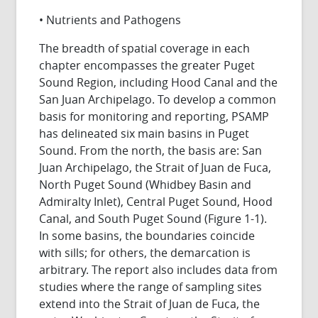
• Nutrients and Pathogens
The breadth of spatial coverage in each
chapter encompasses the greater Puget
Sound Region, including Hood Canal and the
San Juan Archipelago. To develop a common
basis for monitoring and reporting, PSAMP
has delineated six main basins in Puget
Sound. From the north, the basis are: San
Juan Archipelago, the Strait of Juan de Fuca,
North Puget Sound (Whidbey Basin and
Admiralty Inlet), Central Puget Sound, Hood
Canal, and South Puget Sound (Figure 1-1).
In some basins, the boundaries coincide
with sills; for others, the demarcation is
arbitrary. The report also includes data from
studies where the range of sampling sites
extend into the Strait of Juan de Fuca, the