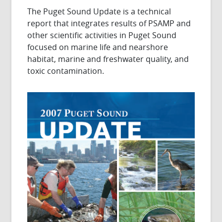
The Puget Sound Update is a technical
report that integrates results of PSAMP and
other scientific activities in Puget Sound
focused on marine life and nearshore
habitat, marine and freshwater quality, and
toxic contamination.