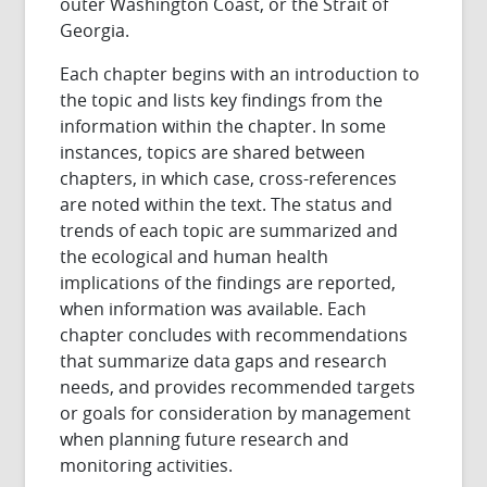
outer Washington Coast, or the Strait of
Georgia.
Each chapter begins with an introduction to
the topic and lists key findings from the
information within the chapter. In some
instances, topics are shared between
chapters, in which case, cross-references
are noted within the text. The status and
trends of each topic are summarized and
the ecological and human health
implications of the findings are reported,
when information was available. Each
chapter concludes with recommendations
that summarize data gaps and research
needs, and provides recommended targets
or goals for consideration by management
when planning future research and
monitoring activities.