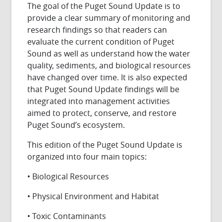
The goal of the Puget Sound Update is to
provide a clear summary of monitoring and
research findings so that readers can
evaluate the current condition of Puget
Sound as well as understand how the water
quality, sediments, and biological resources
have changed over time. It is also expected
that Puget Sound Update findings will be
integrated into management activities
aimed to protect, conserve, and restore
Puget Sound’s ecosystem.
This edition of the Puget Sound Update is
organized into four main topics:
• Biological Resources
• Physical Environment and Habitat
• Toxic Contaminants