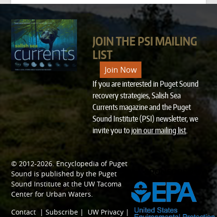
JOIN THE PSI MAILING
LIST
Join Now
If you are interested in Puget Sound
recovery strategies, Salish Sea
Currents magazine and the Puget
Sound Institute (PSI) newsletter, we
invite you to
join our mailing list
.
© 2012-2026.
Encyclopedia of Puget
SPONSORED BY
Sound
is published by the
Puget
Sound Institute
at the
UW Tacoma
Center for Urban Waters
.
Contact
|
Subscribe
|
UW Privacy
|