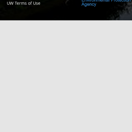
UW Terms of Use