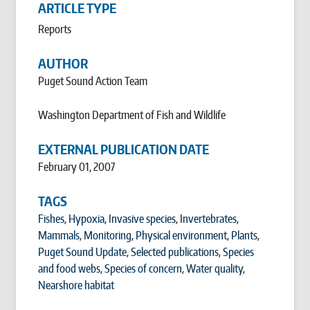
ARTICLE TYPE
Reports
AUTHOR
Puget Sound Action Team
Washington Department of Fish and Wildlife
EXTERNAL PUBLICATION DATE
February 01, 2007
TAGS
Fishes
,
Hypoxia
,
Invasive species
,
Invertebrates
,
Mammals
,
Monitoring
,
Physical environment
,
Plants
,
Puget Sound Update
,
Selected publications
,
Species
and food webs
,
Species of concern
,
Water quality
,
Nearshore habitat