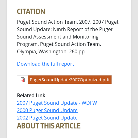
CITATION
Puget Sound Action Team. 2007. 2007 Puget
Sound Update: Ninth Report of the Puget
Sound Assessment and Monitoring
Program. Puget Sound Action Team.
Olympia, Washington. 260 pp.
Download the full report
PugetSoundUpdate2007Optimized.pdf
Related Link
2007 Puget Sound Update - WDFW
2000 Puget Sound Update
2002 Puget Sound Update
ABOUT THIS ARTICLE