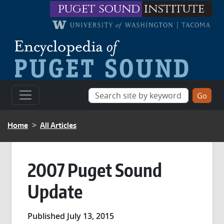
Skip to main content
puget sound
institute
BREADCRUMB
Home
All Articles
2007 Puget Sound
Update
Published July 13, 2015