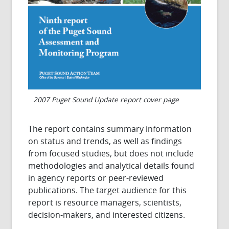
2007 Puget Sound Update report cover page
The report contains summary information
on status and trends, as well as findings
from focused studies, but does not include
methodologies and analytical details found
in agency reports or peer-reviewed
publications.
The target audience for this
report is resource managers, scientists,
decision-makers, and interested citizens.