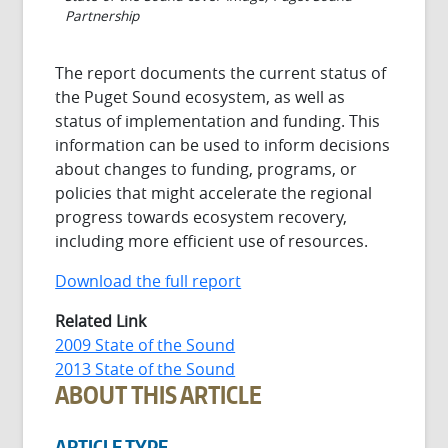
Partnership
The report documents the current status of
the Puget Sound ecosystem, as well as
status of implementation and funding. This
information can be used to inform decisions
about changes to funding, programs, or
policies that might accelerate the regional
progress towards ecosystem recovery,
including more efficient use of resources.
Download the full report
Related Link
2009 State of the Sound
2013 State of the Sound
ABOUT THIS ARTICLE
ARTICLE TYPE