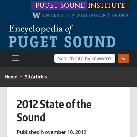
Skip to main content
puget sound
institute
BREADCRUMB
Home
All Articles
2012 State of the
Sound
Published November 10, 2012