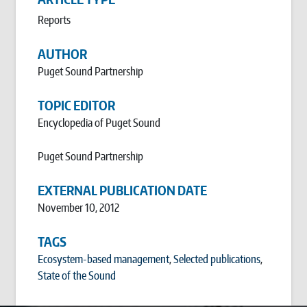
Reports
AUTHOR
Puget Sound Partnership
TOPIC EDITOR
Encyclopedia of Puget Sound
Puget Sound Partnership
EXTERNAL PUBLICATION DATE
November 10, 2012
TAGS
Ecosystem-based management
,
Selected publications
,
State of the Sound