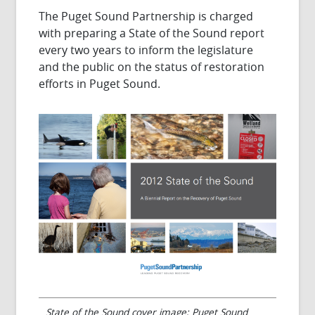
The Puget Sound Partnership is charged
with preparing a State of the Sound report
every two years to inform the legislature
and the public on the status of restoration
efforts in Puget Sound.
State of the Sound cover image; Puget Sound