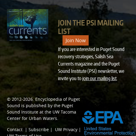
JOIN THE PSI MAILING
LIST
Join Now
If you are interested in Puget Sound
recovery strategies, Salish Sea
Currents magazine and the Puget
Sound Institute (PSI) newsletter, we
invite you to
join our mailing list
.
© 2012-2026.
Encyclopedia of Puget
SPONSORED BY
Sound
is published by the
Puget
Sound Institute
at the
UW Tacoma
Center for Urban Waters
.
Contact
|
Subscribe
|
UW Privacy
|
UW Terms of Use