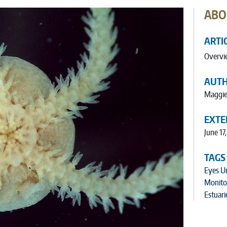
ABO
ARTI
Overvi
AUT
Maggie
EXTE
June 17
TAGS
Eyes U
Monito
Estuari