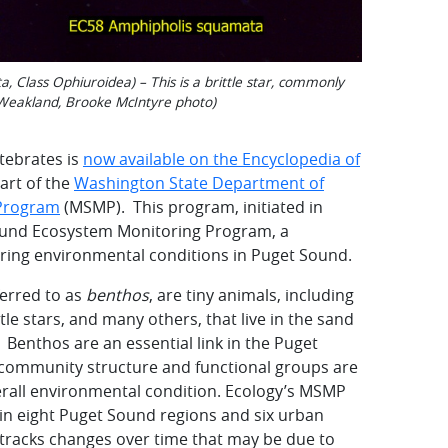
Class Ophiuroidea) – This is a brittle star, commonly
 Weakland, Brooke McIntyre photo)
rtebrates is
now available on the Encyclopedia of
art of the
Washington State Department of
 Program
(MSMP). This program, initiated in
ound Ecosystem Monitoring Program, a
oring environmental conditions in Puget Sound.
ferred to as
benthos
, are tiny animals, including
tle stars, and many others, that live in the sand
Benthos are an essential link in the Puget
 community structure and functional groups are
erall environmental condition. Ecology’s MSMP
in eight Puget Sound regions and six urban
 tracks changes over time that may be due to