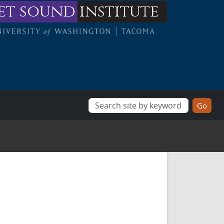
et sound
institute