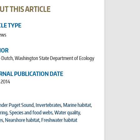
UT THIS ARTICLE
CLE TYPE
ews
HOR
 Dutch, Washington State Department of Ecology
RNAL PUBLICATION DATE
, 2014
nder Puget Sound
,
Invertebrates
,
Marine habitat
,
ring
,
Species and food webs
,
Water quality
,
es
,
Nearshore habitat
,
Freshwater habitat