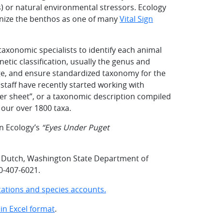
) or natural environmental stressors. Ecology
nize the benthos as one of many
Vital Sign
taxonomic specialists to identify each animal
netic classification, usually the genus and
dge, and ensure standardized taxonomy for the
staff have recently started working with
er sheet”, or a taxonomic description compiled
f our over 1800 taxa.
n Ecology’s
“Eyes Under Puget
e Dutch, Washington State Department of
60-407-6021.
fications and species accounts.
in Excel format
.