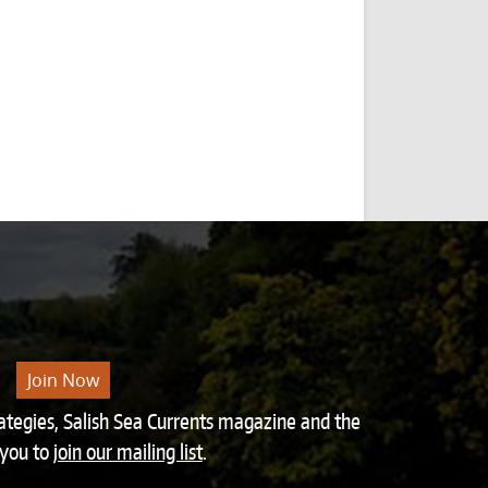
Join Now
rategies, Salish Sea Currents magazine and the
 you to
join our mailing list
.