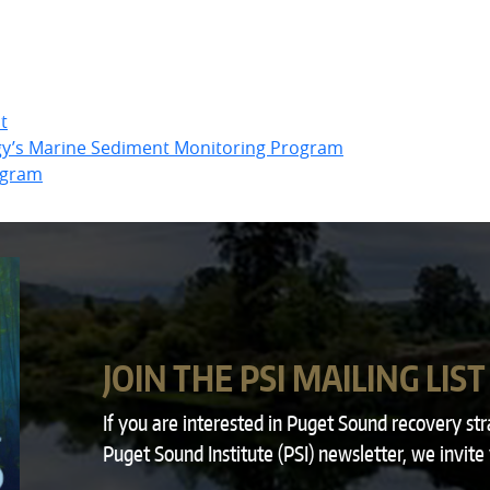
t
gy’s Marine Sediment Monitoring Program
ogram
JOIN THE PSI MAILING LIST
If you are interested in Puget Sound recovery st
Puget Sound Institute (PSI) newsletter, we invite