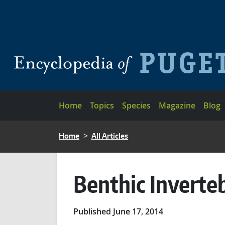
Skip to main content
Main navigation
Home
Topics
Species
Magazine
Blog
BREADCRUMB
Home
All Articles
Benthic Inverte
Published June 17, 2014