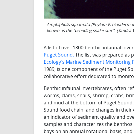
Amphipholis squamata (Phylum Echinodermata, 
known as the “brooding snake star”. (Sandra
A list of over 1800 benthic infaunal inve
Puget Sound.
The list was prepared as p
Ecology’s Marine Sediment Monitoring
1989, is one component of the Puget S
collaborative effort dedicated to monit
Benthic infaunal invertebrates, often re
worms, clams, snails, shrimp, crabs, brit
and mud at the bottom of Puget Sound. 
Sound food chain, and changes in their
an indicator of sediment quality and ov
samples and characterizes the benthos 
bays on an annual rotational basis, and