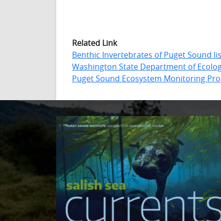
Related Link
Benthic Invertebrates of Puget Sound lis
Washington State Department of Ecolo
Puget Sound Ecosystem Monitoring Pr