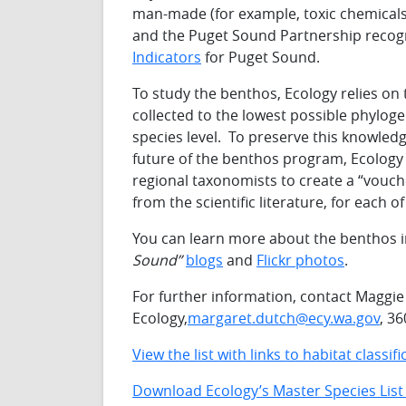
man-made (for example, toxic chemicals
and the Puget Sound Partnership recog
Indicators
for Puget Sound.
To study the benthos, Ecology relies on 
collected to the lowest possible phyloge
species level. To preserve this knowle
future of the benthos program, Ecology 
regional taxonomists to create a “vouch
from the scientific literature, for each o
You can learn more about the benthos i
Sound”
blogs
and
Flickr photos
.
For further information, contact Maggi
Ecology,
margaret.dutch@ecy.wa.gov
, 3
View the list with links to habitat classi
Download Ecology’s Master Species List 