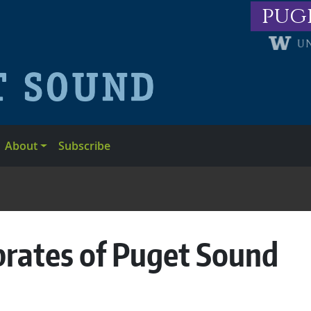
pug
About
Subscribe
brates of Puget Sound