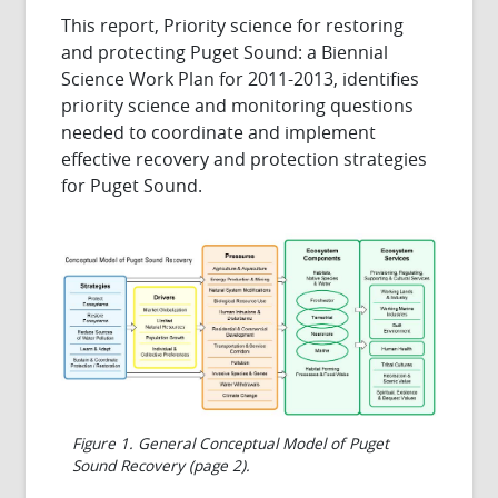
This report, Priority science for restoring
and protecting Puget Sound: a Biennial
Science Work Plan for 2011-2013, identifies
priority science and monitoring questions
needed to coordinate and implement
effective recovery and protection strategies
for Puget Sound.
Figure 1. General Conceptual Model of Puget
Sound Recovery (page 2).