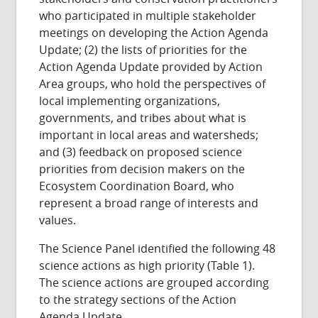
who participated in multiple stakeholder
meetings on developing the Action Agenda
Update; (2) the lists of priorities for the
Action Agenda Update provided by Action
Area groups, who hold the perspectives of
local implementing organizations,
governments, and tribes about what is
important in local areas and watersheds;
and (3) feedback on proposed science
priorities from decision makers on the
Ecosystem Coordination Board, who
represent a broad range of interests and
values.
The Science Panel identified the following 48
science actions as high priority (Table 1).
The science actions are grouped according
to the strategy sections of the Action
Agenda Update.