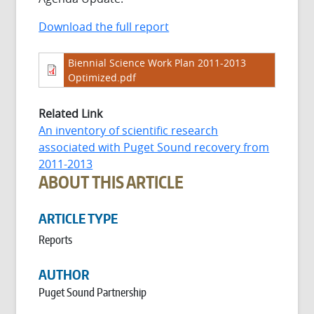
Download the full report
Biennial Science Work Plan 2011-2013
Optimized.pdf
Related Link
An inventory of scientific research
associated with Puget Sound recovery from
2011-2013
ABOUT THIS ARTICLE
ARTICLE TYPE
Reports
AUTHOR
Puget Sound Partnership