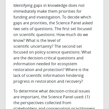
Identifying gaps in knowledge does not
immediately make them priorities for
funding and investigation. To decide which
gaps are priorities, the Science Panel asked
two sets of questions. The first set focused
on scientific questions: How much do we
know? What is the level of
scientific uncertainty? The second set
focused on policy-science questions: What
are the decision-critical questions and
information needed for ecosystem
restoration and protection? Where is the
lack of scientific information hindering
progress in restoration and recovery?
To determine what decision-critical issues
are important, the Science Panel used: (1)
the perspectives collected from
stakeholders and conservation practitioners