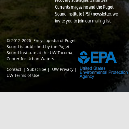
recovery strategies, Salish Sea
Currents magazine and the Puget
Sound Institute (PSI) newsletter, we
invite you to
join our mailing list
.
© 2012-2026.
Encyclopedia of Puget
SPONSORED BY
Sound
is published by the
Puget
Sound Institute
at the
UW Tacoma
Center for Urban Waters
.
Contact
|
Subscribe
|
UW Privacy
|
UW Terms of Use