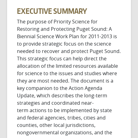
EXECUTIVE SUMMARY
The purpose of Priority Science for
Restoring and Protecting Puget Sound: A
Biennial Science Work Plan for 2011-2013 is
to provide strategic focus on the science
needed to recover and protect Puget Sound.
This strategic focus can help direct the
allocation of the limited resources available
for science to the issues and studies where
they are most needed. The document is a
key companion to the Action Agenda
Update, which describes the long-term
strategies and coordinated near-
term actions to be implemented by state
and federal agencies, tribes, cities and
counties, other local jurisdictions,
nongovernmental organizations, and the