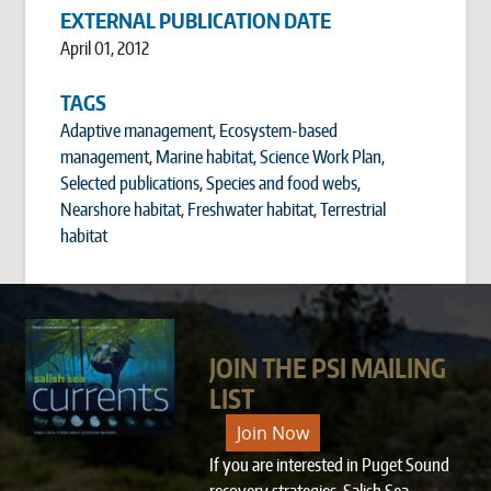
EXTERNAL PUBLICATION DATE
April 01, 2012
TAGS
Adaptive management
,
Ecosystem-based
management
,
Marine habitat
,
Science Work Plan
,
Selected publications
,
Species and food webs
,
Nearshore habitat
,
Freshwater habitat
,
Terrestrial
habitat
JOIN THE PSI MAILING
LIST
Join Now
If you are interested in Puget Sound