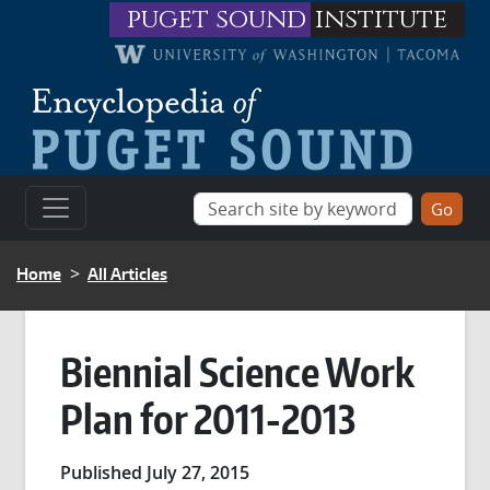
Skip to main content
puget sound
institute
BREADCRUMB
Home
All Articles
Biennial Science Work
Plan for 2011-2013
Published July 27, 2015