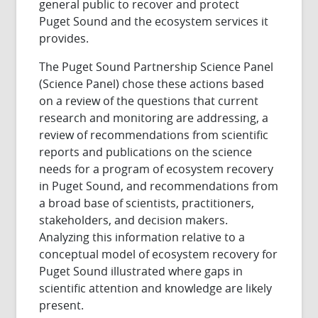
general public to recover and protect
Puget Sound and the ecosystem services it
provides.
The Puget Sound Partnership Science Panel
(Science Panel) chose these actions based
on a review of the questions that current
research and monitoring are addressing, a
review of recommendations from scientific
reports and publications on the science
needs for a program of ecosystem recovery
in Puget Sound, and recommendations from
a broad base of scientists, practitioners,
stakeholders, and decision makers.
Analyzing this information relative to a
conceptual model of ecosystem recovery for
Puget Sound illustrated where gaps in
scientific attention and knowledge are likely
present.