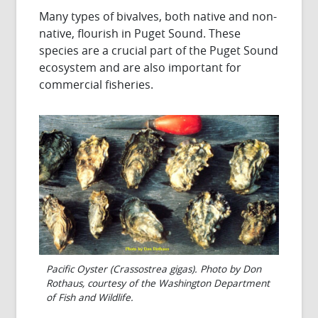
Many types of bivalves, both native and non-
native, flourish in Puget Sound. These
species are a crucial part of the Puget Sound
ecosystem and are also important for
commercial fisheries.
Pacific Oyster (Crassostrea gigas). Photo by Don
Rothaus, courtesy of the Washington Department
of Fish and Wildlife.