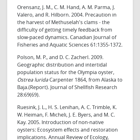
Orensanz, J. M., C. M. Hand, A. M. Parma, J.
Valero, and R. Hilborn. 2004. Precaution in
the harvest of Methuselah's clams - the
difficulty of getting timely feedback from
slow-paced dynamics. Canadian Journal of
Fisheries and Aquatic Sciences 61:1355-1372.
Polson, M. P., and D. C. Zacherl. 2009.
Geographic distribution and intertidal
population status for the Olympia oyster,
Ostrea lurida
Carpenter 1864, from Alaska to
Baja.(Report). Journal of Shellfish Research
28:69(69).
Ruesink, J. L., H. S. Lenihan, A. C. Trimble, K.
W. Heiman, F. Micheli, J. E. Byers, and M. C.
Kay. 2005. Introduction of non-native
oysters: Ecosystem effects and restoration
implications. Annual Review of Ecology,