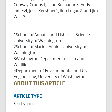
Conway-Cranos1,2, Joe Buchanan3, Andy
James4, Jessi Kershner1, Ilon Logan2, and Jim
West3
1School of Aquatic and Fisheries Science,
University of Washington
2School of Marine Affairs, University of
Washington
3Washington Department of Fish and
Wildlife
4Department of Environmental and Civil
Engineering, University of Washington
ABOUT THIS ARTICLE
ARTICLE TYPE
Species accounts