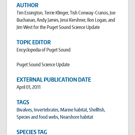
AUTHOR
Tim Essington, Terrie Klinger, Tish Conway-Cranos, Joe
Buchanan, Andy James, Jessi Kershner, Ilon Logan, and
Jim West for the Puget Sound Science Update
TOPIC EDITOR
Encyclopedia of Puget Sound
Puget Sound Science Update
EXTERNAL PUBLICATION DATE
April 01, 2011
TAGS
Bivalves
,
Invertebrates
,
Marine habitat
,
Shellfish
,
Species and food webs
,
Nearshore habitat
SPECIES TAG