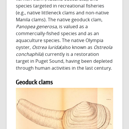
species targeted in recreational fisheries
(e.g., native littleneck clams and non-native
Manila clams). The native geoduck clam,
Panopea generosa
, is valued as a
commercially-fished species and as an
aquaculture species. The native Olympia
oyster,
Ostrea lurida
(also known as
Ostreola
conchaphila
) currently is a restoration
target in Puget Sound, having been depleted
through human activities in the last century.
Geoduck clams