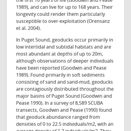
1989), and can live for up to 168 years. Their
longevity could render them particularly
susceptible to over-exploitation (Orensanz
et al. 2004).
In Puget Sound, geoducks occur primarily in
low intertidal and subtidal habitats and are
most abundant at depths of up to 20m,
although observations of deeper individuals
have been reported (Goodwin and Pease
1989). Found primarily in soft sediments
consisting of sand and sand-mud, geoducks
are contagiously distributed throughout the
major basins of Puget Sound (Goodwin and
Pease 1990). In a survey of 8,589 SCUBA
transects, Goodwin and Pease (1990) found
that geoduck abundance ranged from
densities of 0 to 22.5 individuals/m2, with an
average density of 1.7 individuals/m2. They