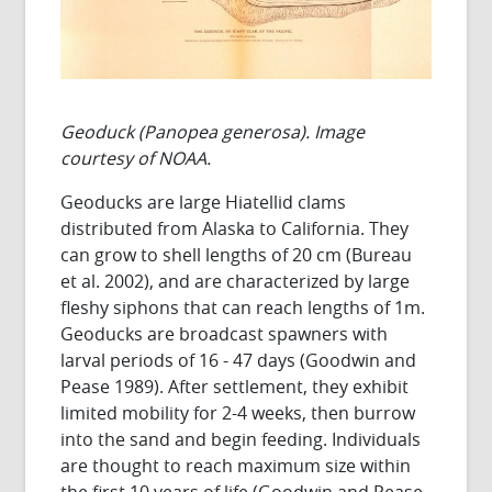
Geoduck (Panopea generosa). Image
courtesy of NOAA.
Geoducks are large Hiatellid clams
distributed from Alaska to California. They
can grow to shell lengths of 20 cm (Bureau
et al. 2002), and are characterized by large
fleshy siphons that can reach lengths of 1m.
Geoducks are broadcast spawners with
larval periods of 16 - 47 days (Goodwin and
Pease 1989). After settlement, they exhibit
limited mobility for 2-4 weeks, then burrow
into the sand and begin feeding. Individuals
are thought to reach maximum size within
the first 10 years of life (Goodwin and Pease