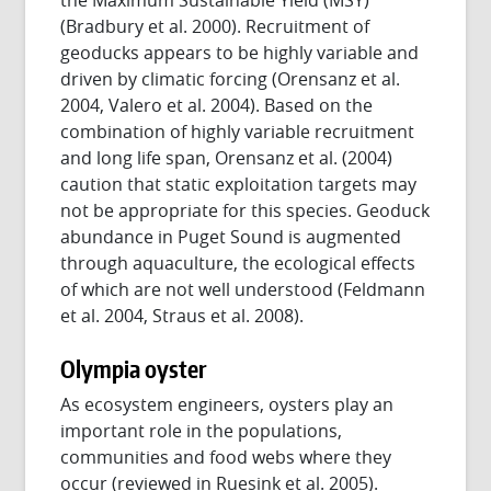
(Bradbury et al. 2000). Recruitment of
geoducks appears to be highly variable and
driven by climatic forcing (Orensanz et al.
2004, Valero et al. 2004). Based on the
combination of highly variable recruitment
and long life span, Orensanz et al. (2004)
caution that static exploitation targets may
not be appropriate for this species. Geoduck
abundance in Puget Sound is augmented
through aquaculture, the ecological effects
of which are not well understood (Feldmann
et al. 2004, Straus et al. 2008).
Olympia oyster
As ecosystem engineers, oysters play an
important role in the populations,
communities and food webs where they
occur (reviewed in Ruesink et al. 2005).