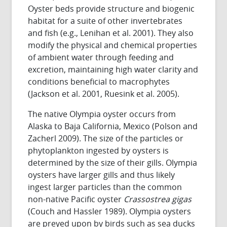
Oyster beds provide structure and biogenic
habitat for a suite of other invertebrates
and fish (e.g., Lenihan et al. 2001). They also
modify the physical and chemical properties
of ambient water through feeding and
excretion, maintaining high water clarity and
conditions beneficial to macrophytes
(Jackson et al. 2001, Ruesink et al. 2005).
The native Olympia oyster occurs from
Alaska to Baja California, Mexico (Polson and
Zacherl 2009). The size of the particles or
phytoplankton ingested by oysters is
determined by the size of their gills. Olympia
oysters have larger gills and thus likely
ingest larger particles than the common
non-native Pacific oyster
Crassostrea gigas
(Couch and Hassler 1989). Olympia oysters
are preyed upon by birds such as sea ducks