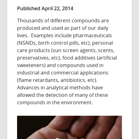
Published April 22, 2014
Thousands of different compounds are
produced and used as part of our daily
lives. Examples include pharmaceuticals
(NSAIDs, birth control pills, etc), personal
care products (sun screen agents, scents,
preservatives, etc), food additives (artificial
sweeteners) and compounds used in
industrial and commercial applications
(flame retardants, antibiotics, etc).
Advances in analytical methods have
allowed the detection of many of these
compounds in the environment.