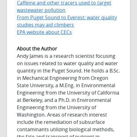
Caffeine and other tracers used to target
wastewater pollution
From Puget Sound to Everest: water quality
studies may aid climbers
EPA website about CECs
About the Author
Andy James is a research scientist focusing
on issues related to water quality and water
quantity in the Puget Sound. He holds a B.Sc.
in Mechanical Engineering from Oregon
State University, a M.Eng. in Environmental
Engineering from the University of California
at Berkeley, and a Ph.D. in Environmental
Engineering from the University of
Washington. Areas of research interest
include the remediation of subsurface
contaminants utilizing biological methods,
the fate and transport of nutrient in