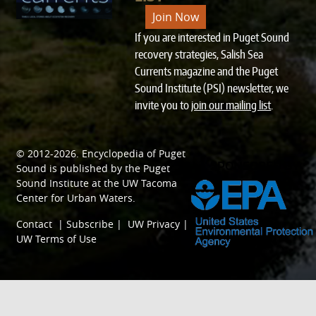
Join Now
If you are interested in Puget Sound
recovery strategies, Salish Sea
Currents magazine and the Puget
Sound Institute (PSI) newsletter, we
invite you to
join our mailing list
.
© 2012-2026.
Encyclopedia of Puget
SPONSORED BY
Sound
is published by the
Puget
Sound Institute
at the
UW Tacoma
Center for Urban Waters
.
Contact
|
Subscribe
|
UW Privacy
|
UW Terms of Use