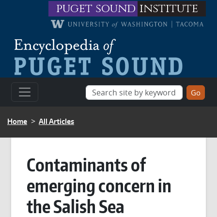
Skip to main content
puget sound
institute
BREADCRUMB
Home
All Articles
Contaminants of
emerging concern in
the Salish Sea