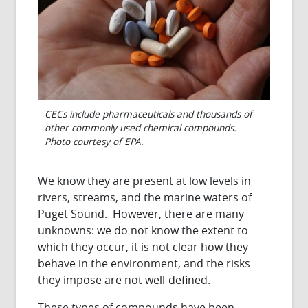
CECs include pharmaceuticals and thousands of
other commonly used chemical compounds.
Photo courtesy of EPA.
We know they are present at low levels in
rivers, streams, and the marine waters of
Puget Sound. However, there are many
unknowns: we do not know the extent to
which they occur, it is not clear how they
behave in the environment, and the risks
they impose are not well-defined.
These types of compounds have been