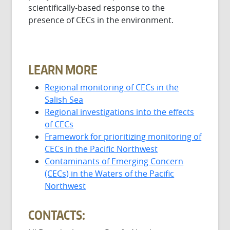
scientifically-based response to the
presence of CECs in the environment.
LEARN MORE
Regional monitoring of CECs in the
Salish Sea
Regional investigations into the effects
of CECs
Framework for prioritizing monitoring of
CECs in the Pacific Northwest
Contaminants of Emerging Concern
(CECs) in the Waters of the Pacific
Northwest
CONTACTS: