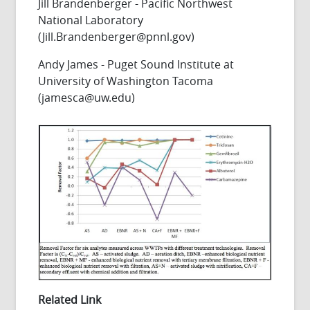
Jill Brandenberger - Pacific Northwest
National Laboratory
(Jill.Brandenberger@pnnl.gov)
Andy James - Puget Sound Institute at
University of Washington Tacoma
(jamesca@uw.edu)
Related Link