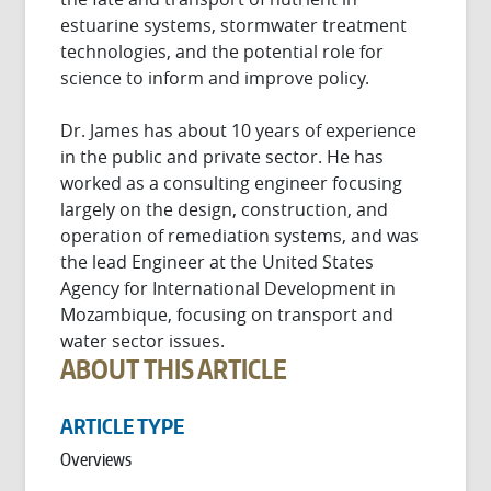
estuarine systems, stormwater treatment
technologies, and the potential role for
science to inform and improve policy.
Dr. James has about 10 years of experience
in the public and private sector. He has
worked as a consulting engineer focusing
largely on the design, construction, and
operation of remediation systems, and was
the lead Engineer at the United States
Agency for International Development in
Mozambique, focusing on transport and
water sector issues.
ABOUT THIS ARTICLE
ARTICLE TYPE
Overviews