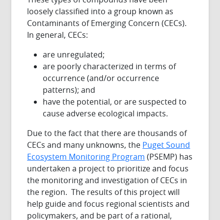
loosely classified into a group known as
Contaminants of Emerging Concern (CECs).
In general, CECs:
are unregulated;
are poorly characterized in terms of
occurrence (and/or occurrence
patterns); and
have the potential, or are suspected to
cause adverse ecological impacts.
Due to the fact that there are thousands of
CECs and many unknowns, the
Puget Sound
Ecosystem Monitoring Program
(PSEMP) has
undertaken a project to prioritize and focus
the monitoring and investigation of CECs in
the region. The results of this project will
help guide and focus regional scientists and
policymakers, and be part of a rational,