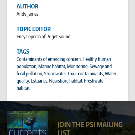
AUTHOR
Andy James
TOPIC EDITOR
Encyclopedia of Puget Sound
TAGS
Contaminants of emerging concern
,
Healthy human
population
,
Marine habitat
,
Monitoring
,
Sewage and
fecal pollution
,
Stormwater
,
Toxic contaminants
,
Water
quality
,
Estuaries
,
Nearshore habitat
,
Freshwater
habitat
JOIN THE PSI MAILING
LIST