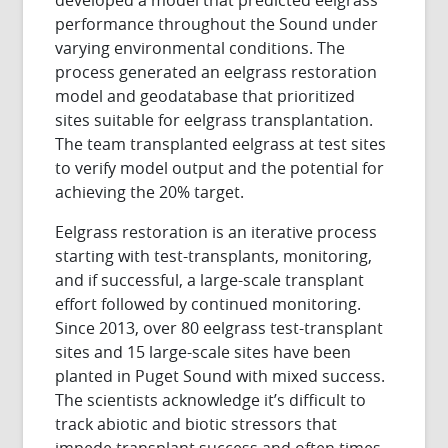
performance throughout the Sound under
varying environmental conditions. The
process generated an eelgrass restoration
model and geodatabase that prioritized
sites suitable for eelgrass transplantation.
The team transplanted eelgrass at test sites
to verify model output and the potential for
achieving the 20% target.
Eelgrass restoration is an iterative process
starting with test-transplants, monitoring,
and if successful, a large-scale transplant
effort followed by continued monitoring.
Since 2013, over 80 eelgrass test-transplant
sites and 15 large-scale sites have been
planted in Puget Sound with mixed success.
The scientists acknowledge it’s difficult to
track abiotic and biotic stressors that
impede transplant success and often times