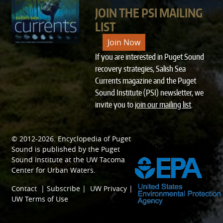
JOIN THE PSI MAILING
LIST
Join Now
If you are interested in Puget Sound
recovery strategies, Salish Sea
Currents magazine and the Puget
Sound Institute (PSI) newsletter, we
invite you to
join our mailing list
.
© 2012-2026.
Encyclopedia of Puget
SPONSORED BY
Sound
is published by the
Puget
Sound Institute
at the
UW Tacoma
Center for Urban Waters
.
Contact
|
Subscribe
|
UW Privacy
|
UW Terms of Use