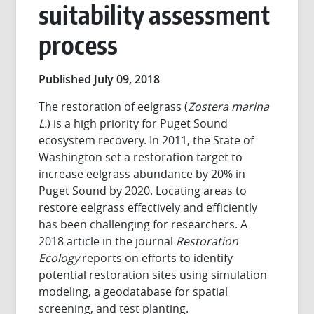
suitability assessment
process
Published July 09, 2018
The restoration of eelgrass (
Zostera marina
L.
) is a high priority for Puget Sound
ecosystem recovery. In 2011, the State of
Washington set a restoration target to
increase eelgrass abundance by 20% in
Puget Sound by 2020. Locating areas to
restore eelgrass effectively and efficiently
has been challenging for researchers. A
2018 article in the journal
Restoration
Ecology
reports on efforts to identify
potential restoration sites using simulation
modeling, a geodatabase for spatial
screening, and test planting.