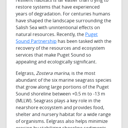
restore systems that have experienced
years of degradation. For centuries humans
have shaped the landscape surrounding the
Salish Sea with unintentional effects on
natural resources. Recently, the
Puget
Sound Partnership
has been tasked with the
recovery of the resources and ecosystem
services that make Puget Sound so
appealing and ecologically significant.
Eelgrass,
Zostera marina
, is the most
abundant of the six marine seagrass species
that grow along large portions of the Puget
Sound shoreline between +0.5 m to -13 m
(MLLW). Seagrass plays a key role in the
nearshore ecosystem and provides food,
shelter and nursery habitat for a wide range
of organisms. Eelgrass also helps minimize
erosion by stabilizing shoreline sediments