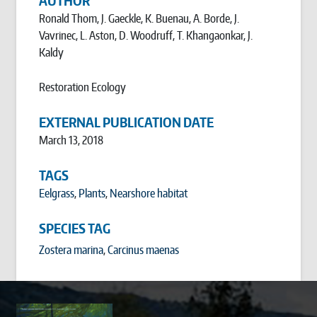
AUTHOR
Ronald Thom, J. Gaeckle, K. Buenau, A. Borde, J.
Vavrinec, L. Aston, D. Woodruff, T. Khangaonkar, J.
Kaldy
Restoration Ecology
EXTERNAL PUBLICATION DATE
March 13, 2018
TAGS
Eelgrass
,
Plants
,
Nearshore habitat
SPECIES TAG
Zostera marina
Carcinus maenas