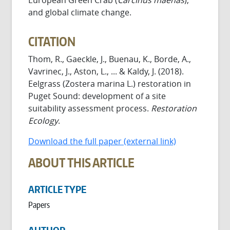
and global climate change.
CITATION
Thom, R., Gaeckle, J., Buenau, K., Borde, A.,
Vavrinec, J., Aston, L., ... & Kaldy, J. (2018).
Eelgrass (Zostera marina L.) restoration in
Puget Sound: development of a site
suitability assessment process.
Restoration
Ecology
.
Download the full paper (external link)
ABOUT THIS ARTICLE
ARTICLE TYPE
Papers