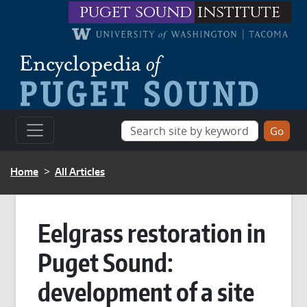
Skip to main content
puget sound
institute
BREADCRUMB
Home
All Articles
Eelgrass restoration in
Puget Sound:
development of a site