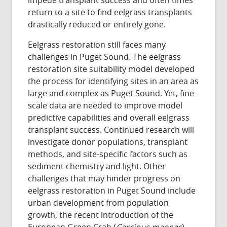
return to a site to find eelgrass transplants
drastically reduced or entirely gone.
Eelgrass restoration still faces many
challenges in Puget Sound. The eelgrass
restoration site suitability model developed
the process for identifying sites in an area as
large and complex as Puget Sound. Yet, fine-
scale data are needed to improve model
predictive capabilities and overall eelgrass
transplant success. Continued research will
investigate donor populations, transplant
methods, and site-specific factors such as
sediment chemistry and light. Other
challenges that may hinder progress on
eelgrass restoration in Puget Sound include
urban development from population
growth, the recent introduction of the
European Green Crab (
Carcinus maenas
),