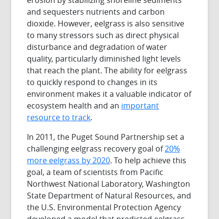
and sequesters nutrients and carbon
dioxide. However, eelgrass is also sensitive
to many stressors such as direct physical
disturbance and degradation of water
quality, particularly diminished light levels
that reach the plant. The ability for eelgrass
to quickly respond to changes in its
environment makes it a valuable indicator of
ecosystem health and an
important
resource to track
.
In 2011, the Puget Sound Partnership set a
challenging eelgrass recovery goal of
20%
more eelgrass by 2020
. To help achieve this
goal, a team of scientists from Pacific
Northwest National Laboratory, Washington
State Department of Natural Resources, and
the U.S. Environmental Protection Agency
developed a model that predicted eelgrass