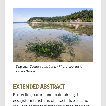
Eelgrass (Zostera marina L.) Photo courtesy:
Aaron Barna
EXTENDED ABSTRACT
Protecting nature and maintaining the
ecosystem functions of intact, diverse and
resilient habitats is far easier than trying to