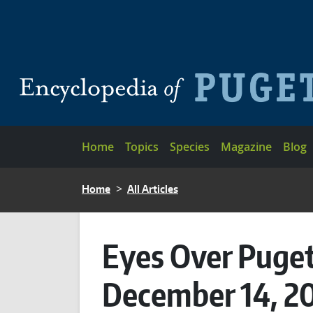
Skip to main content
Main navigation
Home
Topics
Species
Magazine
Blog
BREADCRUMB
Home
All Articles
Eyes Over Puget
December 14, 2