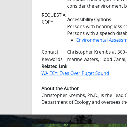
consider the environment be
REQUEST A
Accessibility Options
COPY
Persons with hearing loss c
Persons with a speech disabi
Environmental Assess
Contact
Christopher Krembs at 360
Keywords
marine waters, Hood Canal,
Related Link
WA ECY: Eyes Over Puget Sound
About the Author
Christopher Krembs, Ph.D., is the Lead
Department of Ecology and oversees th