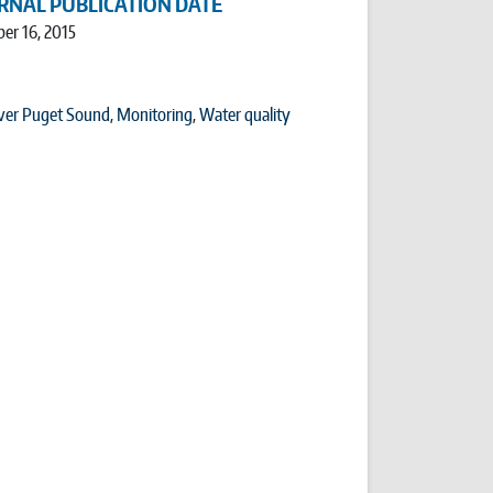
RNAL PUBLICATION DATE
er 16, 2015
ver Puget Sound
,
Monitoring
,
Water quality