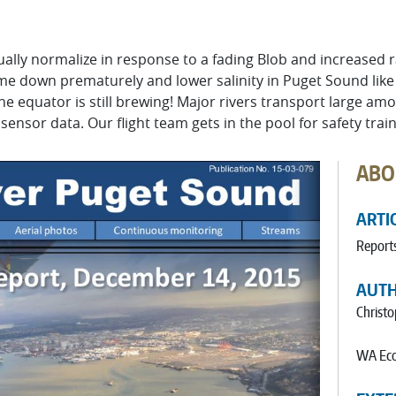
ally normalize in response to a fading Blob and increased ra
me down prematurely and lower salinity in Puget Sound like
the equator is still brewing! Major rivers transport large a
sensor data. Our flight team gets in the pool for safety train
ABO
ARTI
Report
AUT
Christ
WA Eco