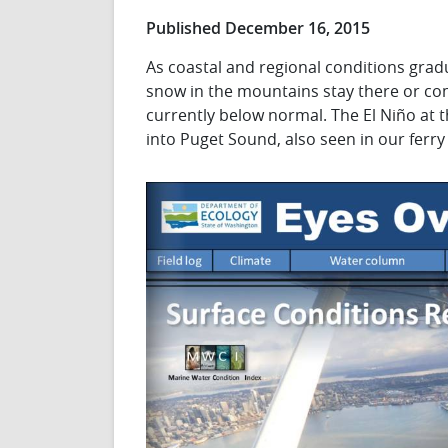
Published December 16, 2015
As coastal and regional conditions gradu
snow in the mountains stay there or co
currently below normal. The El Niño at 
into Puget Sound, also seen in our ferry 