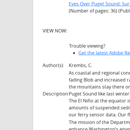
Eyes Over Puget Sound: Sur
(Number of pages: 36) (Publ
VIEW NOW:
Trouble viewing?
Get the latest Adobe R
Author(s)
Krembs, C.
As coastal and regional con
fading Blob and increased ra
the mountains stay there o
Description
Puget Sound like last winte
The El Niño at the equator is
amounts of suspended sedim
our ferry sensor data. Our fl
The mission of the Departme
enhance Washington’s envir