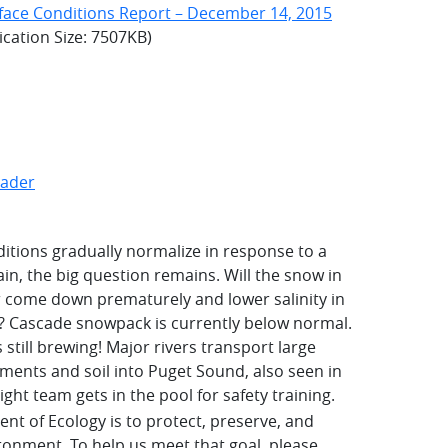
face Conditions Report – December 14, 2015
ication Size: 7507KB)
eader
ditions gradually normalize in response to a
in, the big question remains. Will the snow in
r come down prematurely and lower salinity in
r? Cascade snowpack is currently below normal.
 still brewing! Major rivers transport large
ents and soil into Puget Sound, also seen in
ight team gets in the pool for safety training.
nt of Ecology is to protect, preserve, and
onment. To help us meet that goal, please