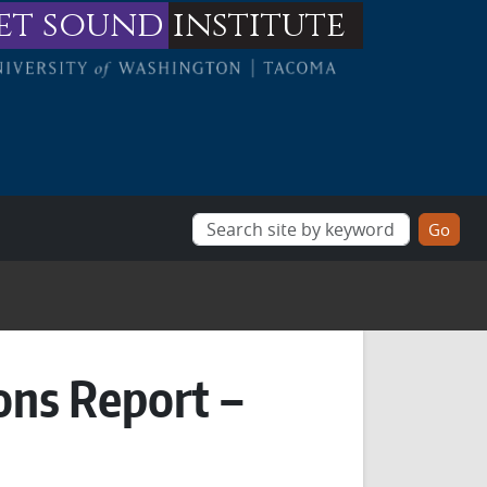
et sound
institute
ons Report –