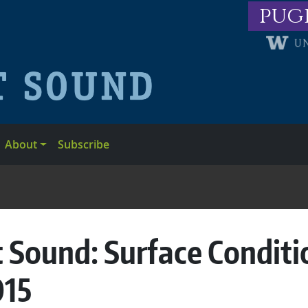
pug
About
Subscribe
 Sound: Surface Conditi
015