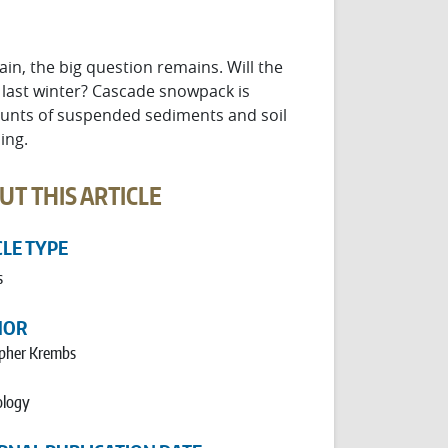
in, the big question remains. Will the
 last winter? Cascade snowpack is
mounts of suspended sediments and soil
ing.
UT THIS ARTICLE
CLE TYPE
s
HOR
opher Krembs
logy