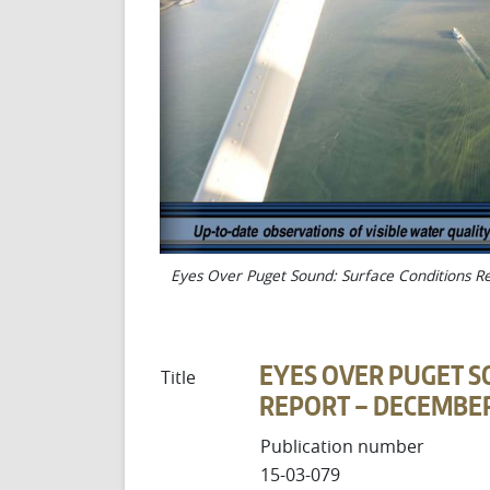
Eyes Over Puget Sound: Surface Conditions 
EYES OVER PUGET S
Title
REPORT – DECEMBER 
Publication number
15-03-079