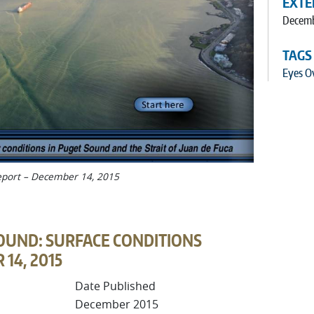
EXTE
Decemb
TAGS
Eyes O
Report – December 14, 2015
OUND: SURFACE CONDITIONS
14, 2015
Date Published
December 2015