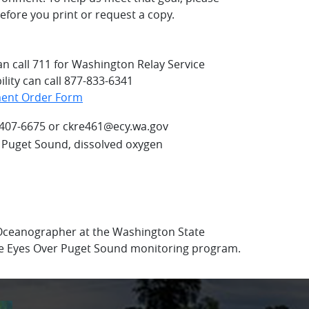
fore you print or request a copy.
an call 711 for Washington Relay Service
lity can call 877-833-6341
ment Order Form
-407-6675 or ckre461@ecy.wa.gov
 Puget Sound, dissolved oxygen
 Oceanographer at the Washington State
e Eyes Over Puget Sound monitoring program.