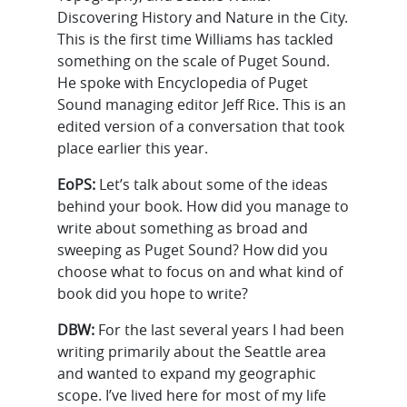
Discovering History and Nature in the City.
This is the first time Williams has tackled
something on the scale of Puget Sound.
He spoke with Encyclopedia of Puget
Sound managing editor Jeff Rice. This is an
edited version of a conversation that took
place earlier this year.
EoPS:
Let’s talk about some of the ideas
behind your book. How did you manage to
write about something as broad and
sweeping as Puget Sound? How did you
choose what to focus on and what kind of
book did you hope to write?
DBW:
For the last several years I had been
writing primarily about the Seattle area
and wanted to expand my geographic
scope. I’ve lived here for most of my life