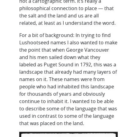
not a cartographic term. It’s really a
philosophical connection to place — that
the salt and the land and us are all
related, at least as I understand the word.
For a bit of background: In trying to find
Lushootseed names I also wanted to make
the point that when George Vancouver
and his men sailed down what they
labeled as Puget Sound in 1792, this was a
landscape that already had many layers of
names on it. These names were from
people who had inhabited this landscape
for thousands of years and obviously
continue to inhabit it. I wanted to be able
to describe some of the language that was
used in contrast to some of the language
that was placed on the land.