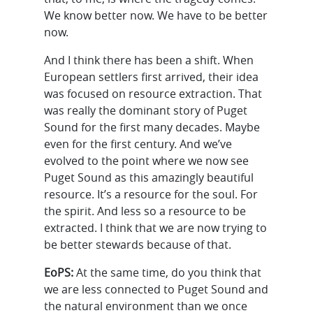
We know better now. We have to be better
now.
And I think there has been a shift. When
European settlers first arrived, their idea
was focused on resource extraction. That
was really the dominant story of Puget
Sound for the first many decades. Maybe
even for the first century. And we’ve
evolved to the point where we now see
Puget Sound as this amazingly beautiful
resource. It’s a resource for the soul. For
the spirit. And less so a resource to be
extracted. I think that we are now trying to
be better stewards because of that.
EoPS:
At the same time, do you think that
we are less connected to Puget Sound and
the natural environment than we once