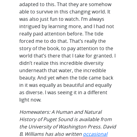
adapted to this. That they are somehow
able to survive in this changing world. It
was also just fun to watch. I’m always
intrigued by learning more, and I had not
really paid attention before. The tide
forced me to do that. That’s really the
story of the book, to pay attention to the
world that’s there that I take for granted. I
didn’t realize this incredible diversity
underneath that water, the incredible
beauty. And yet when the tide came back
in it was equally as beautiful and equally
as diverse. I was seeing it in a different
light now.
Homewaters: A Human and Natural
History of Puget Sound is available from
the University of Washington Press. David
B. Williams has also written
occasional