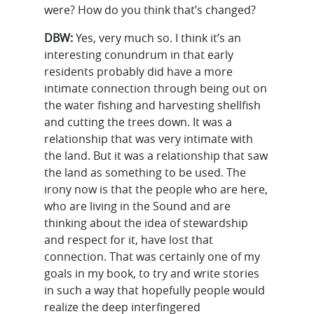
were? How do you think that’s changed?
DBW:
Yes, very much so. I think it’s an
interesting conundrum in that early
residents probably did have a more
intimate connection through being out on
the water fishing and harvesting shellfish
and cutting the trees down. It was a
relationship that was very intimate with
the land. But it was a relationship that saw
the land as something to be used. The
irony now is that the people who are here,
who are living in the Sound and are
thinking about the idea of stewardship
and respect for it, have lost that
connection. That was certainly one of my
goals in my book, to try and write stories
in such a way that hopefully people would
realize the deep interfingered