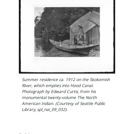
Summer residence ca. 1912 on the Skokomish
River, which empties into Hood Canal.
Photograph by Edward Curtis, from his
monumental twenty-volume The North
American Indian. (Courtesy of Seattle Public
Library, spl_nai_09_032).