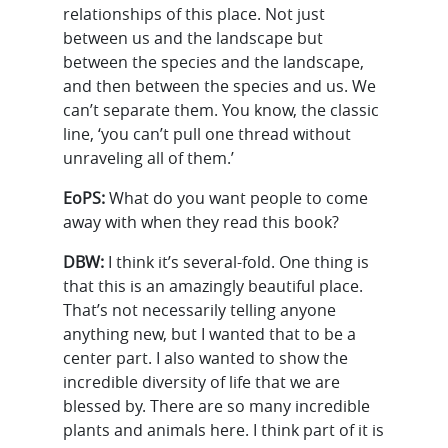
relationships of this place. Not just
between us and the landscape but
between the species and the landscape,
and then between the species and us. We
can’t separate them. You know, the classic
line, ‘you can’t pull one thread without
unraveling all of them.’
EoPS:
What do you want people to come
away with when they read this book?
DBW:
I think it’s several-fold. One thing is
that this is an amazingly beautiful place.
That’s not necessarily telling anyone
anything new, but I wanted that to be a
center part. I also wanted to show the
incredible diversity of life that we are
blessed by. There are so many incredible
plants and animals here. I think part of it is