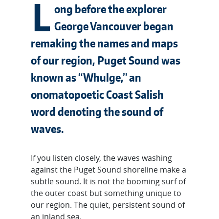
L
ong before the explorer
George Vancouver began
remaking the names and maps
of our region, Puget Sound was
known as “Whulge,” an
onomatopoetic Coast Salish
word denoting the sound of
waves.
If you listen closely, the waves washing
against the Puget Sound shoreline make a
subtle sound. It is not the booming surf of
the outer coast but something unique to
our region. The quiet, persistent sound of
an inland sea.