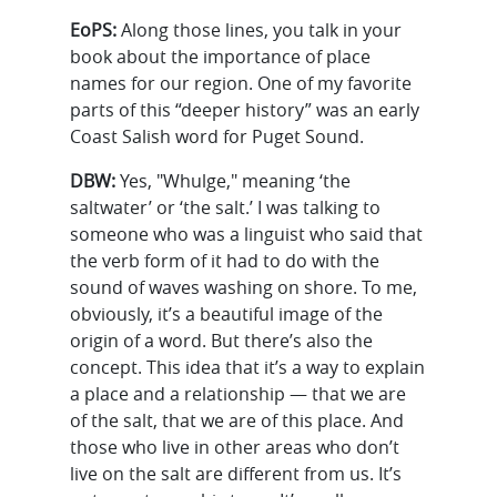
EoPS:
Along those lines, you talk in your
book about the importance of place
names for our region. One of my favorite
parts of this “deeper history” was an early
Coast Salish word for Puget Sound.
DBW:
Yes, "Whulge," meaning ‘the
saltwater’ or ‘the salt.’ I was talking to
someone who was a linguist who said that
the verb form of it had to do with the
sound of waves washing on shore. To me,
obviously, it’s a beautiful image of the
origin of a word. But there’s also the
concept. This idea that it’s a way to explain
a place and a relationship — that we are
of the salt, that we are of this place. And
those who live in other areas who don’t
live on the salt are different from us. It’s