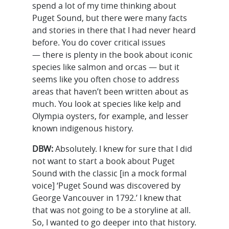
spend a lot of my time thinking about
Puget Sound, but there were many facts
and stories in there that I had never heard
before. You do cover critical issues
— there is plenty in the book about iconic
species like salmon and orcas — but it
seems like you often chose to address
areas that haven’t been written about as
much. You look at species like kelp and
Olympia oysters, for example, and lesser
known indigenous history.
DBW:
Absolutely. I knew for sure that I did
not want to start a book about Puget
Sound with the classic [in a mock formal
voice] ‘Puget Sound was discovered by
George Vancouver in 1792.’ I knew that
that was not going to be a storyline at all.
So, I wanted to go deeper into that history.