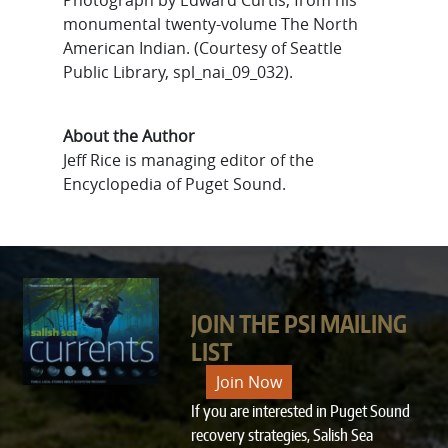
Photograph by Edward Curtis, from his
monumental twenty-volume The North
American Indian. (Courtesy of Seattle
Public Library, spl_nai_09_032).
About the Author
Jeff Rice is managing editor of the
Encyclopedia of Puget Sound.
JOIN THE PSI MAILING
LIST
Join Now
If you are interested in Puget Sound
recovery strategies, Salish Sea