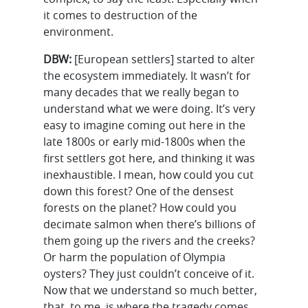
it comes to destruction of the
environment.
DBW:
[European settlers] started to alter
the ecosystem immediately. It wasn’t for
many decades that we really began to
understand what we were doing. It’s very
easy to imagine coming out here in the
late 1800s or early mid-1800s when the
first settlers got here, and thinking it was
inexhaustible. I mean, how could you cut
down this forest? One of the densest
forests on the planet? How could you
decimate salmon when there’s billions of
them going up the rivers and the creeks?
Or harm the population of Olympia
oysters? They just couldn’t conceive of it.
Now that we understand so much better,
that, to me, is where the tragedy comes.