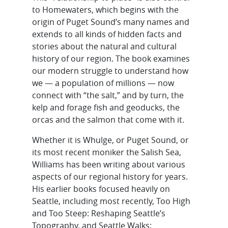
to Homewaters, which begins with the
origin of Puget Sound’s many names and
extends to all kinds of hidden facts and
stories about the natural and cultural
history of our region. The book examines
our modern struggle to understand how
we — a population of millions — now
connect with “the salt,” and by turn, the
kelp and forage fish and geoducks, the
orcas and the salmon that come with it.
Whether it is Whulge, or Puget Sound, or
its most recent moniker the Salish Sea,
Williams has been writing about various
aspects of our regional history for years.
His earlier books focused heavily on
Seattle, including most recently, Too High
and Too Steep: Reshaping Seattle’s
Topography, and Seattle Walks: