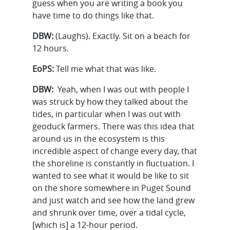
guess when you are writing a book you
have time to do things like that.
DBW:
(Laughs). Exactly. Sit on a beach for
12 hours.
EoPS:
Tell me what that was like.
DBW:
Yeah, when I was out with people I
was struck by how they talked about the
tides, in particular when I was out with
geoduck farmers. There was this idea that
around us in the ecosystem is this
incredible aspect of change every day, that
the shoreline is constantly in fluctuation. I
wanted to see what it would be like to sit
on the shore somewhere in Puget Sound
and just watch and see how the land grew
and shrunk over time, over a tidal cycle,
[which is] a 12-hour period.