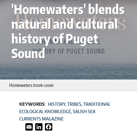
'Homewaters' blends
natural and cultural
history of Puget
Sound
Homewaters book cover
KEYWORDS:
HISTORY
TRIBES
TRADITIONAL
ECOLOGICAL KNOWLEDGE
SALISH SEA
CURRENTS MAGAZINE
Email
LinkedIn
Facebook