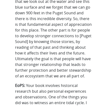
that we look out at the water and see this
blue surface and we forget that we can go
down 900 feet in the Puget Sound and
there is this incredible diversity. So, there
is that fundamental aspect of appreciation
for this place. The other part is for people
to develop stronger connections to [Puget
Sound] by knowing those stories, by
reading of that past and thinking about
how it affects their lives and the future.
Ultimately the goal is that people will have
that stronger relationship that leads to
further protection and better stewardship
of an ecosystem that we are all part of.
EoPS:
Your book involves historical
research but also personal experiences
and observations. One of the things you
did was to witness an entire tidal cycle. I