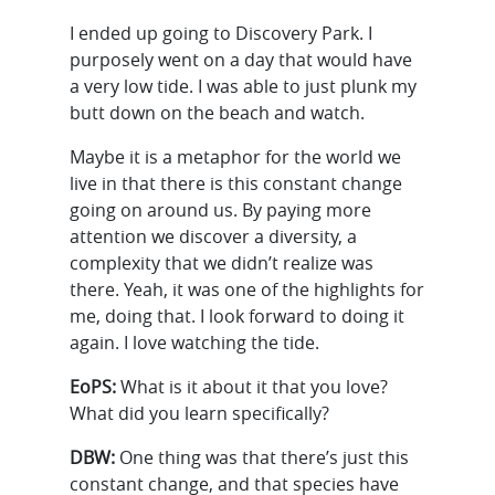
I ended up going to Discovery Park. I
purposely went on a day that would have
a very low tide. I was able to just plunk my
butt down on the beach and watch.
Maybe it is a metaphor for the world we
live in that there is this constant change
going on around us. By paying more
attention we discover a diversity, a
complexity that we didn’t realize was
there. Yeah, it was one of the highlights for
me, doing that. I look forward to doing it
again. I love watching the tide.
EoPS:
What is it about it that you love?
What did you learn specifically?
DBW:
One thing was that there’s just this
constant change, and that species have