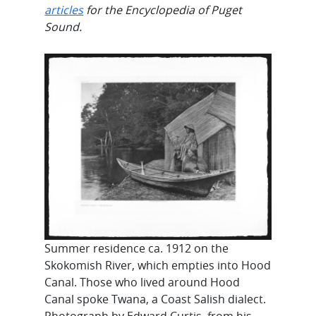
articles
for the Encyclopedia of Puget
Sound.
Summer residence ca. 1912 on the
Skokomish River, which empties into Hood
Canal. Those who lived around Hood
Canal spoke Twana, a Coast Salish dialect.