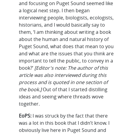
and focusing on Puget Sound seemed like
a logical next step. I then began
interviewing people, biologists, ecologists,
historians, and I would basically say to
them, ‘I am thinking about writing a book
about the human and natural history of
Puget Sound, what does that mean to you
and what are the issues that you think are
important to tell the public, to convey in a
book?’
[Editor's note: The author of this
article was also interviewed during this
process and is quoted in one section of
the book.]
Out of that I started distilling
ideas and seeing where threads wove
together.
EoPS:
I was struck by the fact that there
was a lot in this book that I didn’t know. I
obviously live here in Puget Sound and