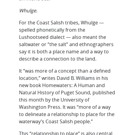
Whulge.
For the Coast Salish tribes, Whulge —
spelled phonetically from the
Lushootseed dialect — also meant the
saltwater or “the salt” and ethnographers
say it is both a place name and a way to
describe a connection to the land.
It “was more of a concept than a defined
location,” writes David B. Williams in his
new book Homewaters: A Human and
Natural History of Puget Sound, published
this month by the University of
Washington Press. It was “more of a way
to delineate a relationship to place for the
waterway’s Coast Salish people.”
This “relationship to place” is also central