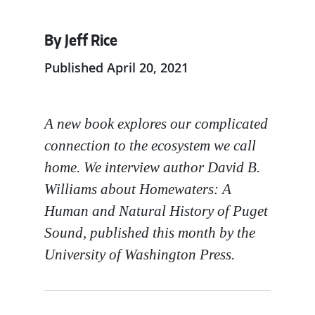
By Jeff Rice
Published April 20, 2021
A new book explores our complicated
connection to the ecosystem we call
home. We interview author David B.
Williams about Homewaters: A
Human and Natural History of Puget
Sound, published this month by the
University of Washington Press.