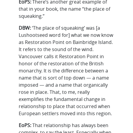
EoPS:
There’s another great example of
that in your book, the name “the place of
squeaking.”
DBW:
‘The place of squeaking’ was [a
Lushootseed word for] what we now know
as Restoration Point on Bainbridge Island.
It refers to the sound of the wind.
Vancouver calls it Restoration Point in
honor of the restoration of the British
monarchy. It is the difference between a
name that is sort of top down — a name
imposed — and a name that organically
rose in place. That, to me, really
exemplifies the fundamental change in
relationship to place that occurred when
European settlers moved into this region.
EoPS:
That relationship has always been
complex, to say the least. Especially when