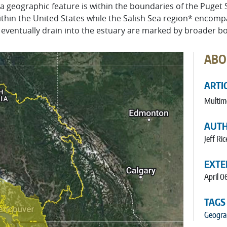
 a geographic feature is within the boundaries of the Puget
thin the United States while the Salish Sea region* encomp
or eventually drain into the estuary are marked by broader b
ABO
ARTI
Multim
AUT
Jeff Ric
EXTE
April 0
TAGS
Geogra