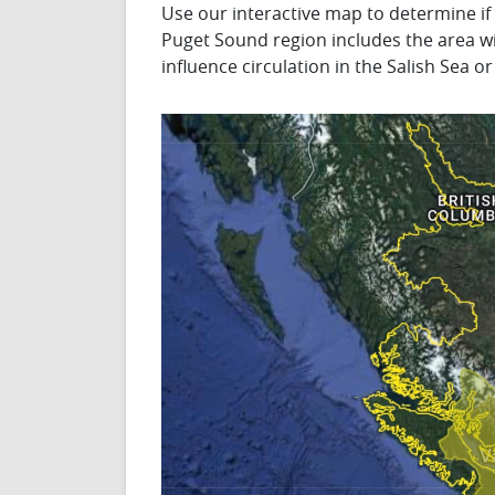
Use our interactive map to determine if
Puget Sound region includes the area wi
influence circulation in the Salish Sea 