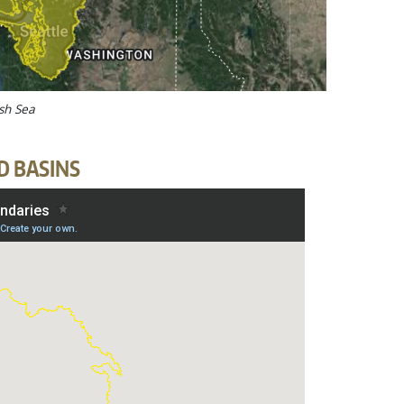
ish Sea
D BASINS