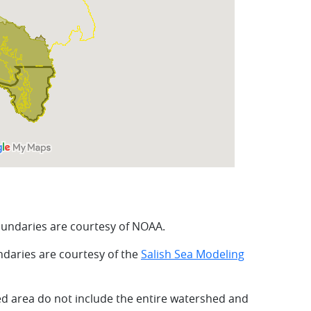
undaries are courtesy of NOAA.
daries are courtesy of the
Salish Sea Modeling
ed area do not include the entire watershed and