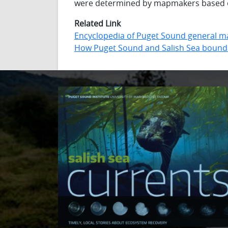
were determined by mapmakers based o
Related Link
Encyclopedia of Puget Sound general m
How Puget Sound and Salish Sea bound