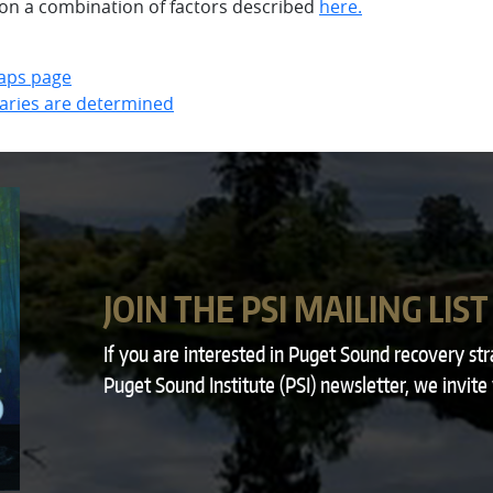
n a combination of factors described
here.
aps page
aries are determined
JOIN THE PSI MAILING LIST
If you are interested in Puget Sound recovery st
Puget Sound Institute (PSI) newsletter, we invite