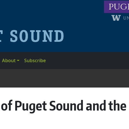
pug
About
Subscribe
 of Puget Sound and the 