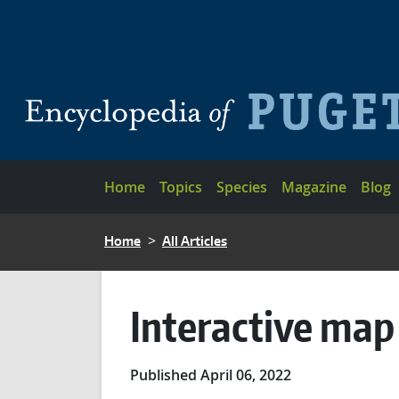
Skip to main content
Main navigation
Home
Topics
Species
Magazine
Blog
BREADCRUMB
Home
All Articles
Interactive map
Published April 06, 2022