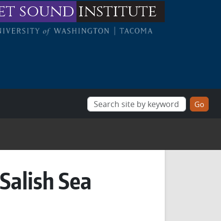
et sound
institute
Salish Sea