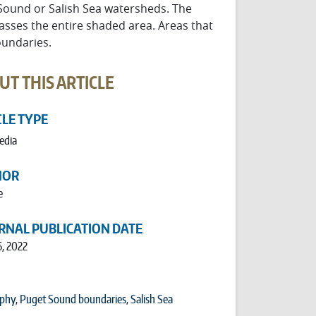
 Sound or Salish Sea watersheds. The
asses the entire shaded area. Areas that
oundaries.
UT THIS ARTICLE
CLE TYPE
edia
HOR
e
RNAL PUBLICATION DATE
6, 2022
phy
,
Puget Sound boundaries
,
Salish Sea