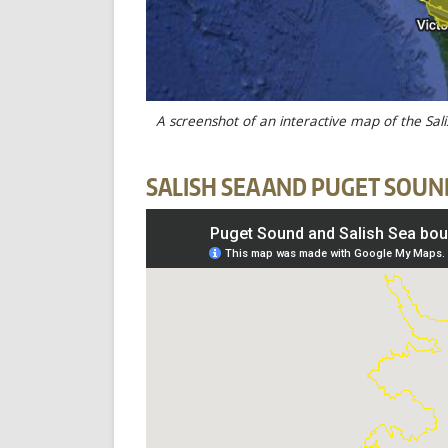
A screenshot of an interactive map of the Sal
SALISH SEA AND PUGET SOUN