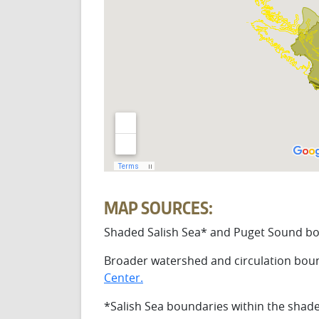
MAP SOURCES:
Shaded Salish Sea* and Puget Sound bo
Broader watershed and circulation boun
Center.
*Salish Sea boundaries within the shad