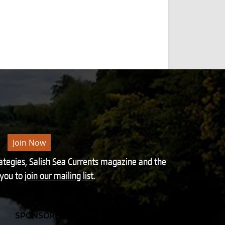
Join Now
rategies, Salish Sea Currents magazine and the
 you to
join our mailing list
.
SPONSORED BY