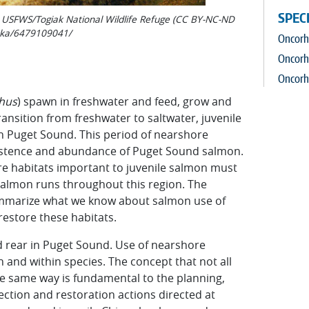
SPEC
o: USFWS/Togiak National Wildlife Refuge (CC BY-NC-ND
aska/6479109041/
Oncorhy
Oncorh
Oncorh
h
u
s
) spawn in freshwater and feed, grow and
ansition from freshwater to saltwater, juvenile
 Puget Sound. This period of nearshore
persistence and abundance of Puget Sound salmon.
re habitats important to juvenile salmon must
 salmon runs throughout this region. The
 summarize what we know about salmon use of
restore these habitats.
d rear in Puget Sound. Use of nearshore
and within species. The concept that not all
e same way is fundamental to the planning,
ction and restoration actions directed at