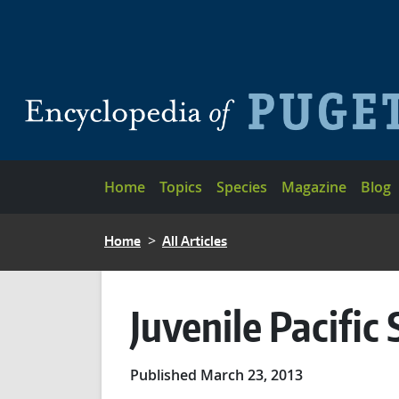
Skip to main content
Main navigation
Home
Topics
Species
Magazine
Blog
BREADCRUMB
Home
All Articles
Juvenile Pacifi
Published March 23, 2013