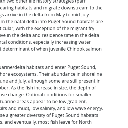
th two other life history strategies (parr
 rearing habitats and migrate downstream to the
s arrive in the delta from May to mid-July.
m the natal delta into Puget Sound habitats are
ticular, with the exception of the migrant fry
rrive in the delta and residence time in the delta
tal conditions, especially increasing water
t determinant of when juvenile Chinook salmon
uarine/delta habitats and enter Puget Sound,
shore ecosystems. Their abundance in shoreline
une and July, although some are still present in
ber. As the fish increase in size, the depth of
 use change. Optimal conditions for smaller
tuarine areas appear to be low gradient,
ilts and mud), low salinity, and low wave energy.
se a greater diversity of Puget Sound habitats
, and eventually, most fish leave for North