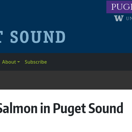
pug
About
Subscribe
c Salmon in Puget Sound