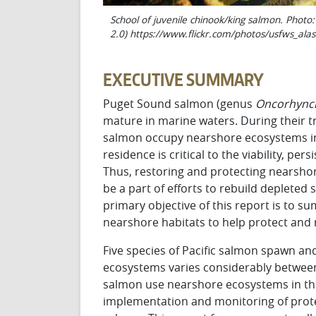
School of juvenile chinook/king salmon. Phot
2.0) https://www.flickr.com/photos/usfws_al
EXECUTIVE SUMMARY
Puget Sound salmon (genus
O
ncor
h
y
n
c
mature in marine waters. During their tr
salmon occupy nearshore ecosystems in
residence is critical to the viability, 
Thus, restoring and protecting nearsho
be a part of efforts to rebuild depleted
primary objective of this report is to
nearshore habitats to help protect and 
Five species of Pacific salmon spawn an
ecosystems varies considerably between 
salmon use nearshore ecosystems in th
implementation and monitoring of prote