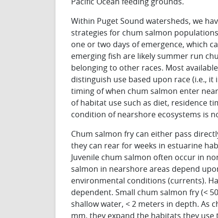
Pacific Ocean feeding grounds.
Within Puget Sound watersheds, we have n
strategies for chum salmon populations
one or two days of emergence, which ca
emerging fish are likely summer run c
belonging to other races. Most availab
distinguish use based upon race (i.e., i
timing of when chum salmon enter near
of habitat use such as diet, residence t
condition of nearshore ecosystems is no
Chum salmon fry can either pass directl
they can rear for weeks in estuarine hab
Juvenile chum salmon often occur in non
salmon in nearshore areas depend upon s
environmental conditions (currents). Ha
dependent. Small chum salmon fry (< 50
shallow water, < 2 meters in depth. As 
mm, they expand the habitats they use