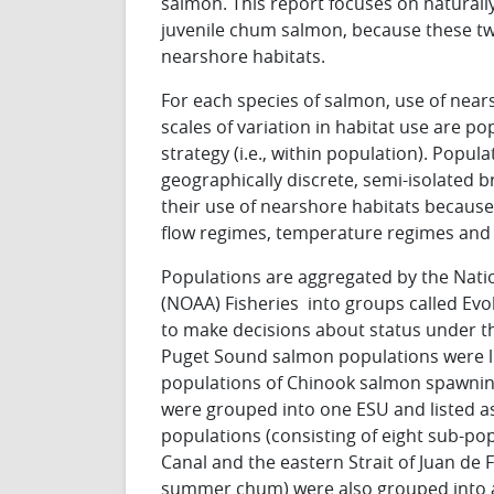
salmon. This report focuses on natural
juvenile chum salmon, because these tw
nearshore habitats.
For each species of salmon, use of near
scales of variation in habitat use are popu
strategy (i.e., within population). Popul
geographically discrete, semi-isolated b
their use of nearshore habitats because o
flow regimes, temperature regimes and 
Populations are aggregated by the Nat
(NOAA) Fisheries into groups called Evol
to make decisions about status under t
Puget Sound salmon populations were li
populations of Chinook salmon spawning
were grouped into one ESU and listed as
populations (consisting of eight sub-p
Canal and the eastern Strait of Juan de
summer chum) were also grouped into an