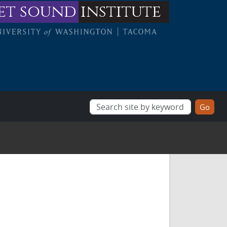
et sound
institute