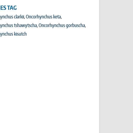
IES TAG
nchus clarkii
Oncorhynchus keta
ynchus tshawytscha
Oncorhynchus gorbuscha
ynchus kisutch