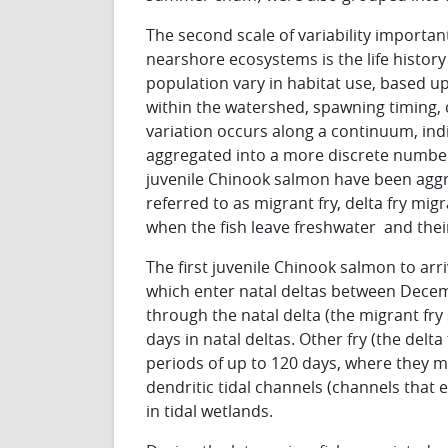
The second scale of variability importa
nearshore ecosystems is the life history 
population vary in habitat use, based 
within the watershed, spawning timing, 
variation occurs along a continuum, ind
aggregated into a more discrete number o
juvenile Chinook salmon have been aggreg
referred to as migrant fry, delta fry mi
when the fish leave freshwater and their 
The first juvenile Chinook salmon to arri
which enter natal deltas between Decemb
through the natal delta (the migrant fr
days in natal deltas. Other fry (the delta
periods of up to 120 days, where they ma
dendritic tidal channels (channels that
in tidal wetlands.