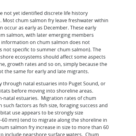
ot yet identified discrete life history
. Most chum salmon fry leave freshwater within
n occur as early as December. These early
hum salmon, with later emerging members
le information on chum salmon does not
t is not specific to summer chum salmon). The
shore ecosystems should affect some aspects
ime, growth rates and so on, simply because the
t the same for early and late migrants.
y through natal estuaries into Puget Sound, or
itats before moving into shoreline areas.
-natal estuaries. Migration rates of chum
uch factors as fish size, foraging success and
bitat use appears to be strongly size
-60 mm) tend to migrate along the shoreline in
chum salmon fry increase in size to more than 60
 to include nearshore surface waters. Chum