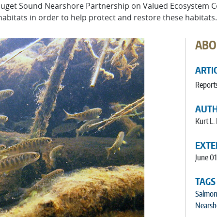
e Puget Sound Nearshore Partnership on Valued Ecosystem 
bitats in order to help protect and restore these habitats.
ABO
ARTI
Report
AUT
Kurt L.
EXTE
June 0
TAGS
Salmon
Nearsh