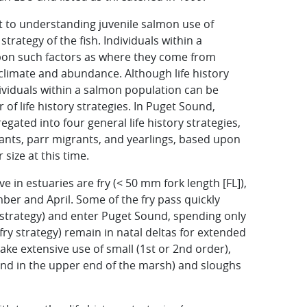
nt to understanding juvenile salmon use of
strategy of the fish. Individuals within a
upon such factors as where they come from
climate and abundance. Although life history
ividuals within a salmon population can be
f life history strategies. In Puget Sound,
ated into four general life history strategies,
grants, parr migrants, and yearlings, based upon
size at this time.
ve in estuaries are fry (< 50 mm fork length [FL]),
er and April. Some of the fry pass quickly
y strategy) and enter Puget Sound, spending only
 fry strategy) remain in natal deltas for extended
ke extensive use of small (1st or 2nd order),
 end in the upper end of the marsh) and sloughs