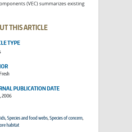
Components (VEC) summarizes existing
UT THIS ARTICLE
CLE TYPE
s
HOR
 Fresh
RNAL PUBLICATION DATE
1, 2006
ids
,
Species and food webs
,
Species of concern
,
ore habitat