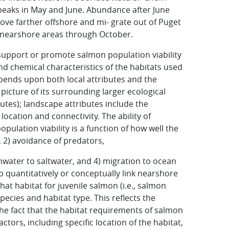
eaks in May and June. Abundance after June
ove farther offshore and mi- grate out of Puget
n nearshore areas through October.
support or promote salmon population viability
 and chemical characteristics of the habitats used
pends upon both local attributes and the
 picture of its surrounding larger ecological
utes); landscape attributes include the
location and connectivity. The ability of
ulation viability is a function of how well the
, 2) avoidance of predators,
shwater to saltwater, and 4) migration to ocean
 to quantitatively or conceptually link nearshore
that habitat for juvenile salmon (i.e., salmon
ecies and habitat type. This reflects the
the fact that the habitat requirements of salmon
ctors, including specific location of the habitat,