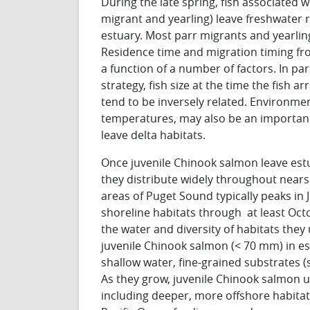
During the late spring, fish associated wi
migrant and yearling) leave freshwater
estuary. Most parr migrants and yearling
Residence time and migration timing fro
a function of a number of factors. In par
strategy, fish size at the time the fish a
tend to be inversely related. Environmen
temperatures, may also be an importan
leave delta habitats.
Once juvenile Chinook salmon leave est
they distribute widely throughout near
areas of Puget Sound typically peaks in J
shoreline habitats through at least Octo
the water and diversity of habitats they
juvenile Chinook salmon (< 70 mm) in es
shallow water, fine-grained substrates (s
As they grow, juvenile Chinook salmon u
including deeper, more offshore habitats