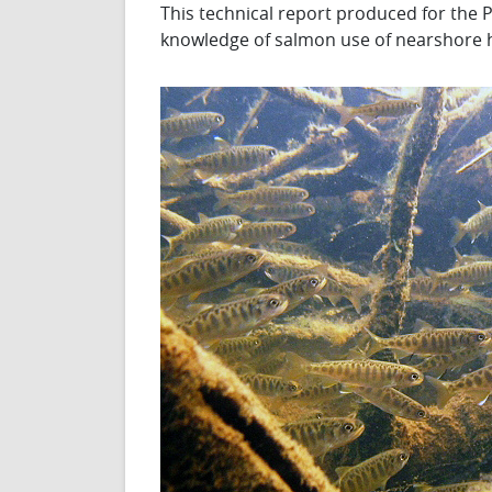
This technical report produced for th
knowledge of salmon use of nearshore ha