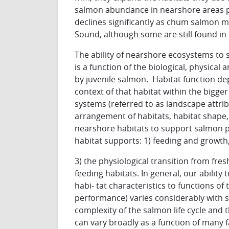
salmon abundance in nearshore areas p
declines significantly as chum salmon m
Sound, although some are still found i
The ability of nearshore ecosystems to 
is a function of the biological, physical
by juvenile salmon. Habitat function de
context of that habitat within the bigger
systems (referred to as landscape attrib
arrangement of habitats, habitat shape, 
nearshore habitats to support salmon pop
habitat supports: 1) feeding and growth
3) the physiological transition from fre
feeding habitats. In general, our ability
habi- tat characteristics to functions of 
performance) varies considerably with sp
complexity of the salmon life cycle and 
can vary broadly as a function of many fa