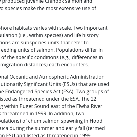
ly produced juvenile Chinook salmon and
o species make the most extensive use of
shore habitats varies with scale. Two important
lation (i.e., within species) and life history
ations are subspecies units that refer to
reeding units of salmon. Populations differ in
f the specific conditions (e.g., differences in
migration distances) each encounters.
ional Oceanic and Atmospheric Administration
utionarily Significant Units (ESUs) that are used
he Endangered Species Act (ESA). Two groups of
sted as threatened under the ESA. The 22
 within Puget Sound east of the Elwha River
 threatened in 1999. In addition, two
opulations) of chum salmon spawning in Hood
 Fuca during the summer and early fall (termed
 ESU and listed as threatened in 1999.