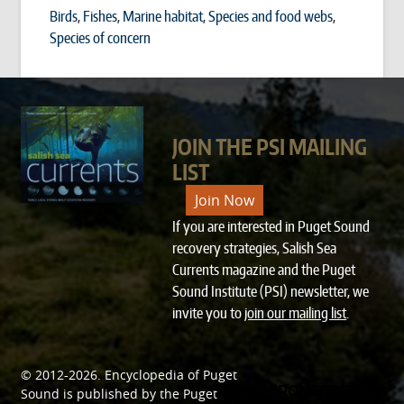
Birds
,
Fishes
,
Marine habitat
,
Species and food webs
,
Species of concern
JOIN THE PSI MAILING
LIST
Join Now
If you are interested in Puget Sound
recovery strategies, Salish Sea
Currents magazine and the Puget
Sound Institute (PSI) newsletter, we
invite you to
join our mailing list
.
© 2012-2026.
Encyclopedia of Puget
SPONSORED BY
Sound
is published by the
Puget