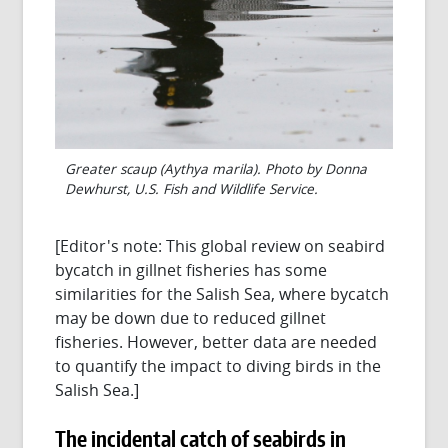
Greater scaup (Aythya marila). Photo by Donna
Dewhurst, U.S. Fish and Wildlife Service.
[Editor's note: This global review on seabird
bycatch in gillnet fisheries has some
similarities for the Salish Sea, where bycatch
may be down due to reduced gillnet
fisheries. However, better data are needed
to quantify the impact to diving birds in the
Salish Sea.]
The incidental catch of seabirds in