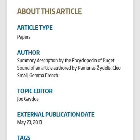
ABOUT THIS ARTICLE
ARTICLE TYPE
Papers
AUTHOR
Summary description by the Encyclopedia of Puget
Sound of an article authored by Ramu̅nas Žydelis, Cleo
Small, Gemma French
TOPIC EDITOR
Joe Gaydos
EXTERNAL PUBLICATION DATE
May 23, 2013
TAGS