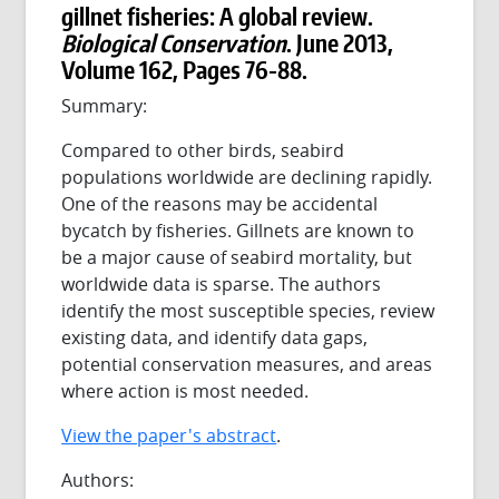
gillnet fisheries: A global review.
Biological Conservation
. June 2013,
Volume 162, Pages 76-88.
Summary:
Compared to other birds, seabird
populations worldwide are declining rapidly.
One of the reasons may be accidental
bycatch by fisheries. Gillnets are known to
be a major cause of seabird mortality, but
worldwide data is sparse. The authors
identify the most susceptible species, review
existing data, and identify data gaps,
potential conservation measures, and areas
where action is most needed.
View the paper's abstract
.
Authors: