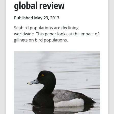
global review
Published May 23, 2013
Seabird populations are declining
worldwide. This paper looks at the impact of
gillnets on bird populations.