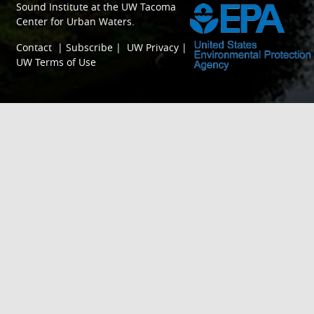
Sound Institute
at the
UW Tacoma
Center for Urban Waters
.
Contact
|
Subscribe
|
UW Privacy
|
UW Terms of Use