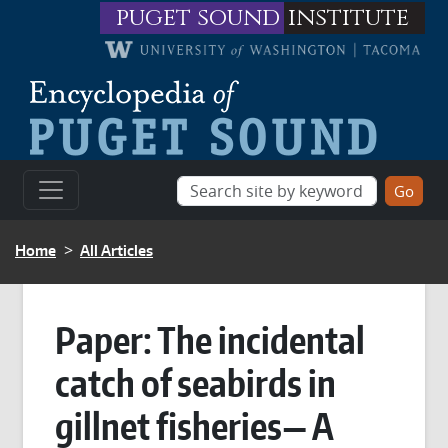
Skip to main content
puget sound
institute
BREADCRUMB
Home
All Articles
Paper: The incidental
catch of seabirds in
gillnet fisheries— A