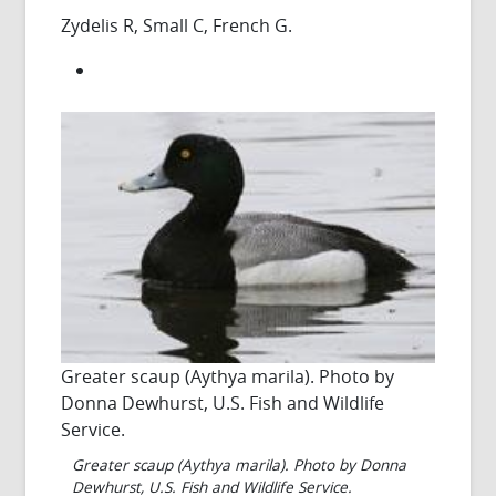
Zydelis R, Small C, French G.
Greater scaup (Aythya marila). Photo by
Donna Dewhurst, U.S. Fish and Wildlife
Service.
Greater scaup (Aythya marila). Photo by Donna
Dewhurst, U.S. Fish and Wildlife Service.