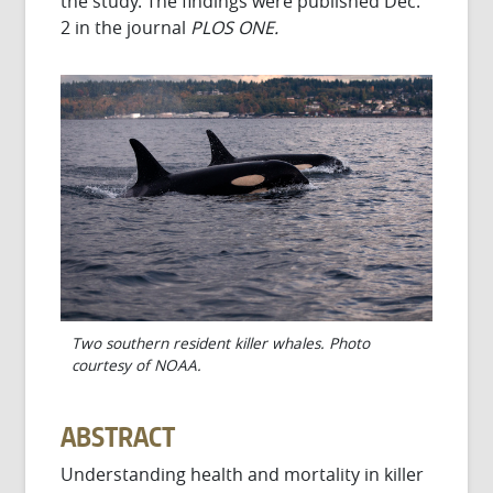
the study. The findings were published Dec.
2 in the journal
PLOS ONE.
Two southern resident killer whales. Photo
courtesy of NOAA.
ABSTRACT
Understanding health and mortality in killer