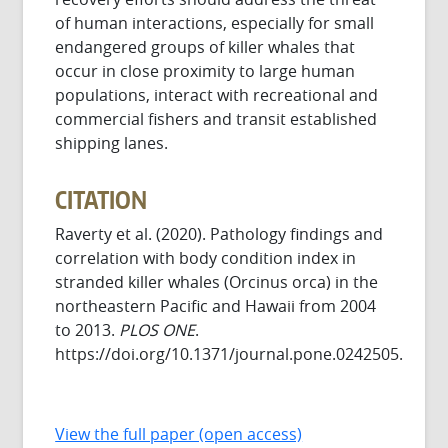
of human interactions, especially for small
endangered groups of killer whales that
occur in close proximity to large human
populations, interact with recreational and
commercial fishers and transit established
shipping lanes.
CITATION
Raverty et al. (2020). Pathology findings and
correlation with body condition index in
stranded killer whales (Orcinus orca) in the
northeastern Pacific and Hawaii from 2004
to 2013.
PLOS ONE
.
https://doi.org/10.1371/journal.pone.0242505.
View the full paper (open access)