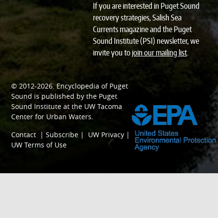
If you are interested in Puget Sound
recovery strategies, Salish Sea
Currents magazine and the Puget
Sound Institute (PSI) newsletter, we
invite you to
join our mailing list
.
© 2012-2026.
Encyclopedia of Puget
SPONSORED BY
Sound
is published by the
Puget
Sound Institute
at the
UW Tacoma
Center for Urban Waters
.
Contact
|
Subscribe
|
UW Privacy
|
UW Terms of Use