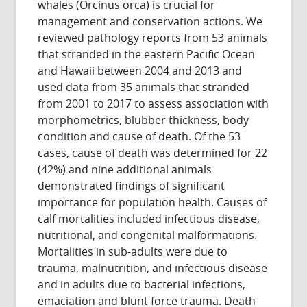
whales (Orcinus orca) is crucial for
management and conservation actions. We
reviewed pathology reports from 53 animals
that stranded in the eastern Pacific Ocean
and Hawaii between 2004 and 2013 and
used data from 35 animals that stranded
from 2001 to 2017 to assess association with
morphometrics, blubber thickness, body
condition and cause of death. Of the 53
cases, cause of death was determined for 22
(42%) and nine additional animals
demonstrated findings of significant
importance for population health. Causes of
calf mortalities included infectious disease,
nutritional, and congenital malformations.
Mortalities in sub-adults were due to
trauma, malnutrition, and infectious disease
and in adults due to bacterial infections,
emaciation and blunt force trauma. Death