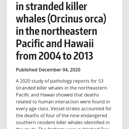
in stranded killer
whales (Orcinus orca)
in the northeastern
Pacific and Hawaii
from 2004 to 2013
Published December 04, 2020
A 2020 study of pathology reports for 53
stranded killer whales in the northeastern
Pacific and Hawaii showed that deaths
related to human interaction were found in
every age class. Vessel strikes accounted for
the deaths of four of the nine endangered
southern resident killer whales identified in