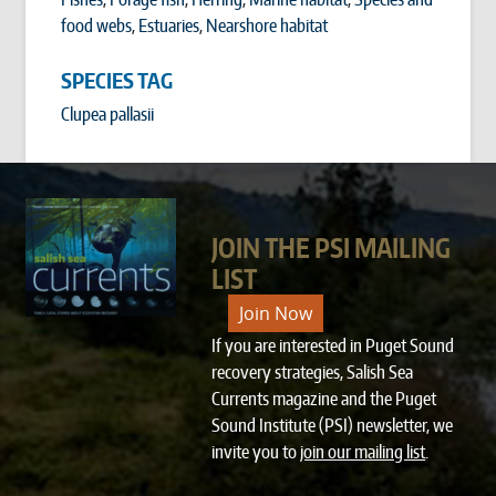
food webs
,
Estuaries
,
Nearshore habitat
SPECIES TAG
Clupea pallasii
JOIN THE PSI MAILING
LIST
Join Now
If you are interested in Puget Sound
recovery strategies, Salish Sea
Currents magazine and the Puget
Sound Institute (PSI) newsletter, we
invite you to
join our mailing list
.