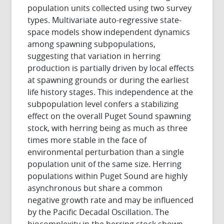
population units collected using two survey
types. Multivariate auto-regressive state-
space models show independent dynamics
among spawning subpopulations,
suggesting that variation in herring
production is partially driven by local effects
at spawning grounds or during the earliest
life history stages. This independence at the
subpopulation level confers a stabilizing
effect on the overall Puget Sound spawning
stock, with herring being as much as three
times more stable in the face of
environmental perturbation than a single
population unit of the same size. Herring
populations within Puget Sound are highly
asynchronous but share a common
negative growth rate and may be influenced
by the Pacific Decadal Oscillation. The
biocomplexity in the herring stock shown