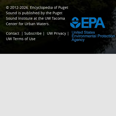
© 2012-2026.
Encyclopedia of Puget
SPONSORED BY
Sound
is published by the
Puget
Sound Institute
at the
UW Tacoma
Center for Urban Waters
.
Contact
|
Subscribe
|
UW Privacy
|
UW Terms of Use