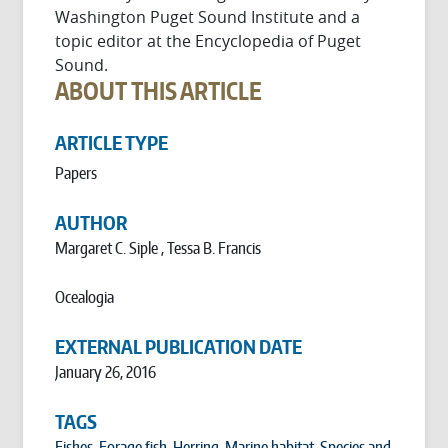
Washington Puget Sound Institute and a
topic editor at the Encyclopedia of Puget
Sound.
ABOUT THIS ARTICLE
ARTICLE TYPE
Papers
AUTHOR
Margaret C. Siple , Tessa B. Francis
Ocealogia
EXTERNAL PUBLICATION DATE
January 26, 2016
TAGS
Fishes
,
Forage fish
,
Herring
,
Marine habitat
,
Species and