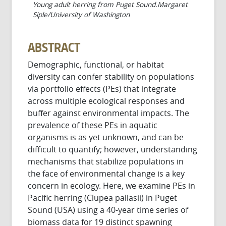
Young adult herring from Puget Sound.Margaret
Siple/University of Washington
ABSTRACT
Demographic, functional, or habitat
diversity can confer stability on populations
via portfolio effects (PEs) that integrate
across multiple ecological responses and
buffer against environmental impacts. The
prevalence of these PEs in aquatic
organisms is as yet unknown, and can be
difficult to quantify; however, understanding
mechanisms that stabilize populations in
the face of environmental change is a key
concern in ecology. Here, we examine PEs in
Pacific herring (Clupea pallasii) in Puget
Sound (USA) using a 40-year time series of
biomass data for 19 distinct spawning