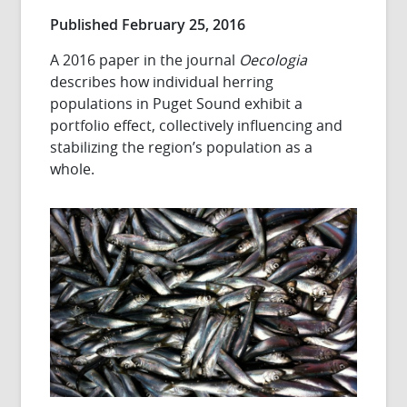
Published February 25, 2016
A 2016 paper in the journal
Oecologia
describes how individual herring
populations in Puget Sound exhibit a
portfolio effect, collectively influencing and
stabilizing the region’s population as a
whole.