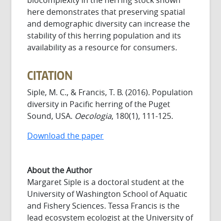
here demonstrates that preserving spatial
and demographic diversity can increase the
stability of this herring population and its
availability as a resource for consumers.
CITATION
Siple, M. C., & Francis, T. B. (2016). Population
diversity in Pacific herring of the Puget
Sound, USA.
Oecologia
, 180(1), 111-125.
Download the paper
About the Author
Margaret Siple is a doctoral student at the
University of Washington School of Aquatic
and Fishery Sciences. Tessa Francis is the
lead ecosystem ecologist at the University of