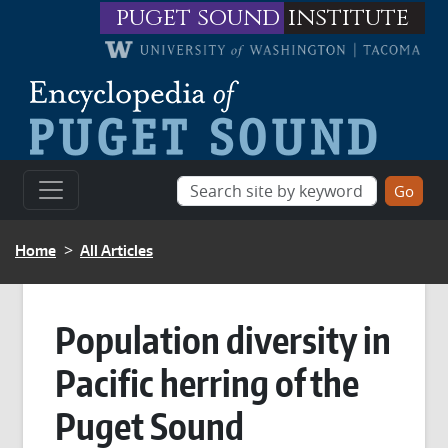
Skip to main content
puget sound
institute
BREADCRUMB
Home
All Articles
Population diversity in
Pacific herring of the
Puget Sound