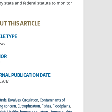
 state and federal statute to monitor
UT THIS ARTICLE
CLE TYPE
ews
HOR
P
RNAL PUBLICATION DATE
, 2017
Birds
,
Bivalves
,
Circulation
,
Contaminants of
ng concern
,
Eutrophication
,
Fishes
,
Floodplains
,