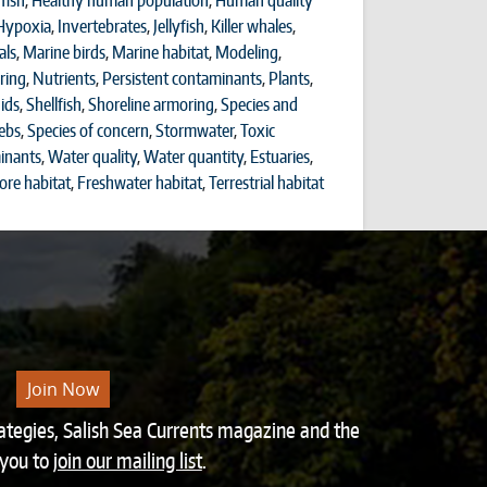
fish
,
Healthy human population
,
Human quality
Hypoxia
,
Invertebrates
,
Jellyfish
,
Killer whales
,
ls
,
Marine birds
,
Marine habitat
,
Modeling
,
ring
,
Nutrients
,
Persistent contaminants
,
Plants
,
ids
,
Shellfish
,
Shoreline armoring
,
Species and
ebs
,
Species of concern
,
Stormwater
,
Toxic
inants
,
Water quality
,
Water quantity
,
Estuaries
,
ore habitat
,
Freshwater habitat
,
Terrestrial habitat
Join Now
rategies, Salish Sea Currents magazine and the
 you to
join our mailing list
.