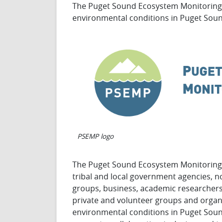
The Puget Sound Ecosystem Monitoring 
environmental conditions in Puget Sou
PSEMP logo
The Puget Sound Ecosystem Monitorin
tribal and local government agencies, 
groups, business, academic researchers,
private and volunteer groups and organi
environmental conditions in Puget Soun