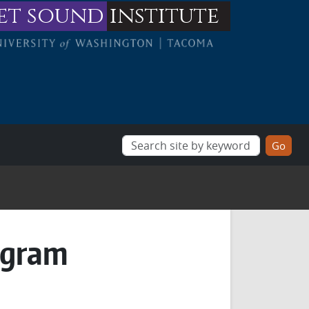
et sound
institute
ogram