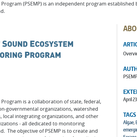
Program (PSEMP) is an independent program established by
nd.
ABO
ARTI
Overvi
AUT
PSEM
EXTE
April 23
g Program
is a collaboration of state, federal,
non-governmental organizations, watershed
TAGS
 local integrating organizations, and other
Algae
,
zations - all dedicated to monitoring
emergi
d. The objective of PSEMP is to create and