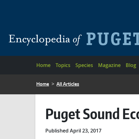
Skip to main content
Main navigation
Home
Topics
Species
Magazine
Blog
BREADCRUMB
Home
All Articles
Puget Sound Ec
Published April 23, 2017