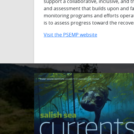
support a collaborative, inclusive, and
and assessment that builds upon and f
monitoring programs and efforts opera
is to assess progress toward the recove
Visit the PSEMP website