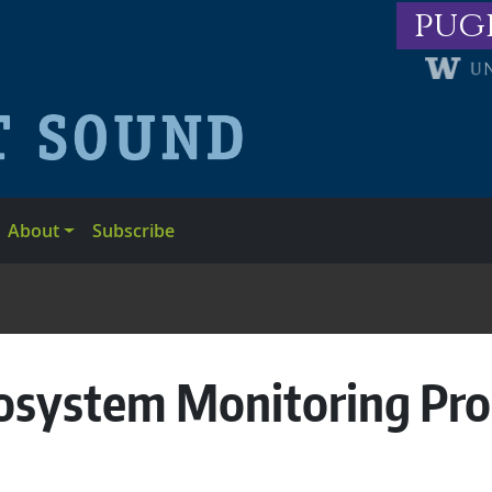
pug
About
Subscribe
osystem Monitoring Pr