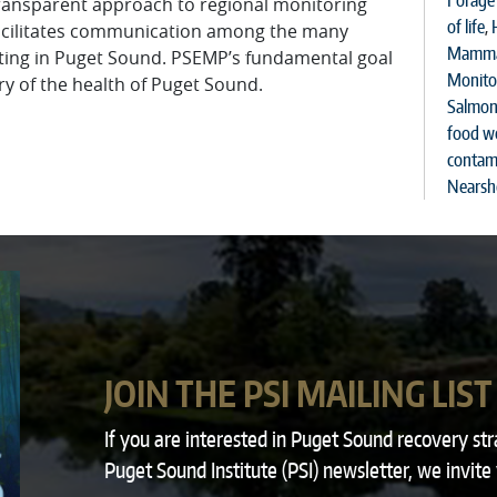
Forage 
 transparent approach to regional monitoring
of life
,
acilitates communication among the many
Mamma
ting in Puget Sound. PSEMP’s fundamental goal
Monito
ry of the health of Puget Sound.
Salmon
food w
contam
Nearsh
JOIN THE PSI MAILING LIST
If you are interested in Puget Sound recovery st
Puget Sound Institute (PSI) newsletter, we invite