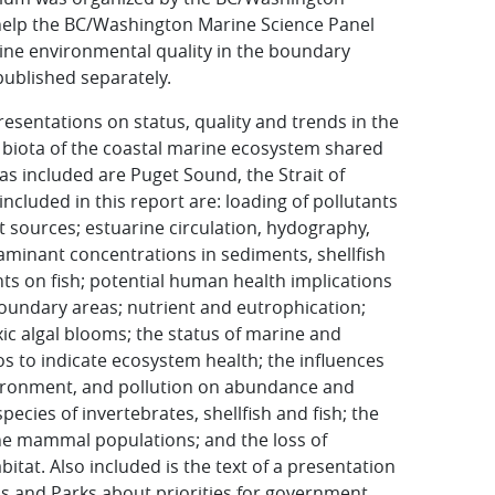
help the BC/Washington Marine Science Panel
ine environmental quality in the boundary
 published separately.
sentations on status, quality and trends in the
biota of the coastal marine ecosystem shared
s included are Puget Sound, the Strait of
included in this report are: loading of pollutants
t sources; estuarine circulation, hydography,
aminant concentrations in sediments, shellfish
nts on fish; potential human health implications
undary areas; nutrient and eutrophication;
ic algal blooms; the status of marine and
os to indicate ecosystem health; the influences
nvironment, and pollu­tion on abundance and
ecies of invertebrates, shellfish and fish; the
ne mammal populations; and the loss of
tat. Also included is the text of a presentation
ds and Parks about priorities for government