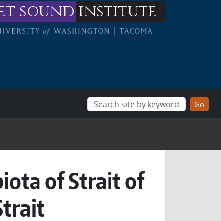
et sound
institute
ota of Strait of
trait