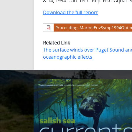
& 14, 1994. Can. Tech. Rep. Fish. Aquat. S
Download the full report
ProceedingsMarineEnvSymp1994Optim
Related Link
The surface winds over Puget Sound and 
oceanographic effects