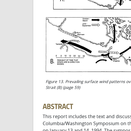
Figure 13. Prevailing surface wind patterns ov
Strait (B) (page 59)
ABSTRACT
This report includes the text and discuss
Colum­bia/Washington Symposium on th
on January 13 and 14, 1994. The sympo