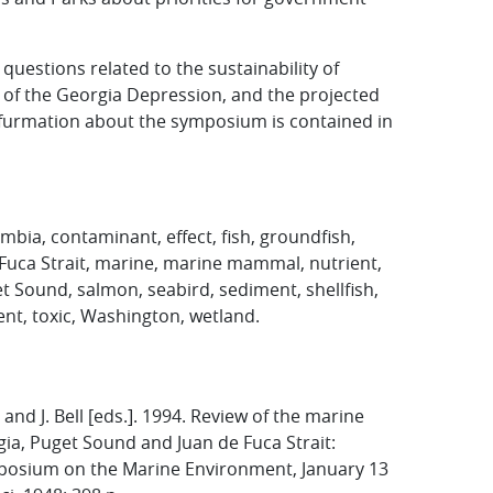
estions related to the sustainability of
of the Georgia Depression, and the projected
nfurmation about the symposium is contained in
mbia, contaminant, effect, fish, groundfish,
 Fuca Strait, marine, marine mammal, nutrient,
t Sound, salmon, seabird, sediment, shellfish,
ent, toxic, Washington, wetland.
 and J. Bell [eds.]. 1994. Review of the marine
gia, Puget Sound and Juan de Fuca Strait:
posium on the Marine Environment, January 13