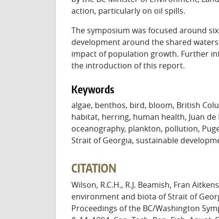
action, particularly on oil spills.
The symposium was focused around six qu
development around the shared waters 
impact of population growth. Further i
the introduction of this report.
Keywords
algae, benthos, bird, bloom, British Colu
habitat, herring, human health, Juan de
oceanography, plankton, pollution, Puge
Strait of Georgia, sustainable developm
CITATION
Wilson, R.C.H., R.J. Beamish, Fran Aitkens
environment and biota of Strait of Geor
Proceedings of the BC/Washington Sym