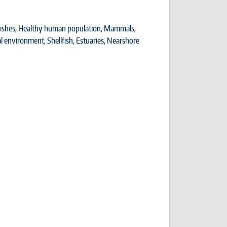
ishes
,
Healthy human population
,
Mammals
,
al environment
,
Shellfish
,
Estuaries
,
Nearshore