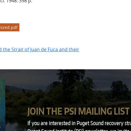
ci. 1948: 398 p.
ized.pdf
the Strait of Juan de Fuca and their
JOIN THE PSI MAILING LIST
If you are interested in Puget Sound recovery st