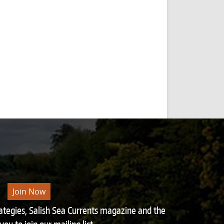
Join Now
rategies, Salish Sea Currents magazine and the