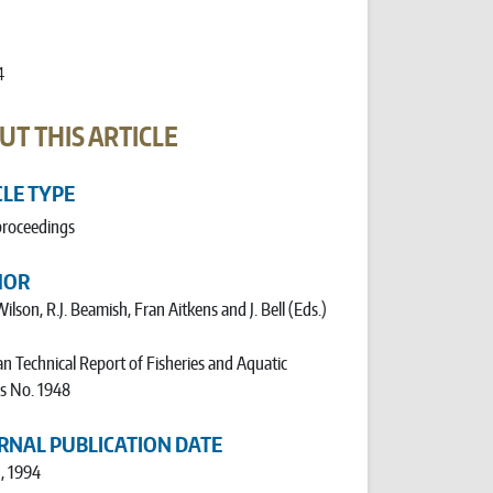
4
UT THIS ARTICLE
CLE TYPE
proceedings
HOR
Wilson, R.J. Beamish, Fran Aitkens and J. Bell (Eds.)
n Technical Report of Fisheries and Aquatic
s No. 1948
RNAL PUBLICATION DATE
1, 1994