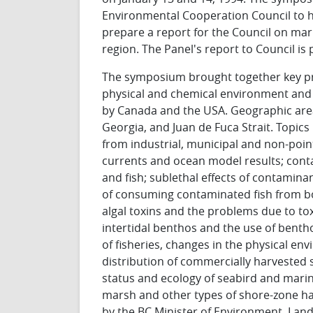
Environmental Cooperation Council to 
prepare a report for the Council on mar
region. The Panel's report to Council is
The symposium brought together key pre
physical and chemical environment and 
by Canada and the USA. Geographic area
Georgia, and Juan de Fuca Strait. Topics 
from industrial, municipal and non-poin
currents and ocean model results; cont
and fish; sublethal effects of contamina
of consuming contaminated fish from bo
algal toxins and the problems due to tox
intertidal benthos and the use of benth
of fisheries, changes in the physical e
distribution of commercially harvested sp
status and ecology of seabird and mari
marsh and other types of shore-zone habi
by the BC Minister of Environment, Lan