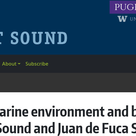
pug
About
Subscribe
arine environment and bi
Sound and Juan de Fuca S