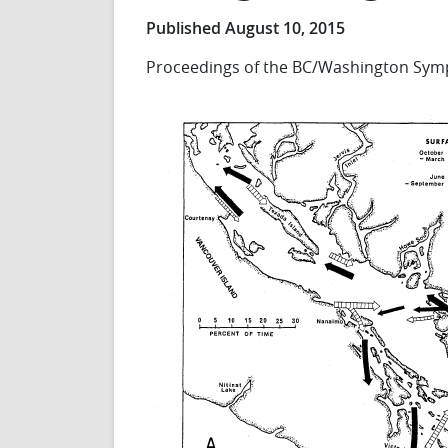
Published August 10, 2015
Proceedings of the BC/Washington Symp