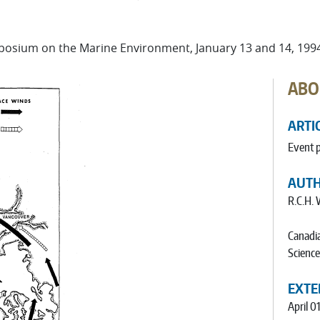
osium on the Marine Environment, January 13 and 14, 199
ABO
ARTI
Event 
AUT
R.C.H. 
Canadia
Science
EXTE
April 0