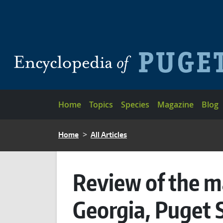
Skip to main content
Main navigation
Home
Topics
Species
Magazine
Blog
BREADCRUMB
Home
All Articles
Review of the m
Georgia, Puget 