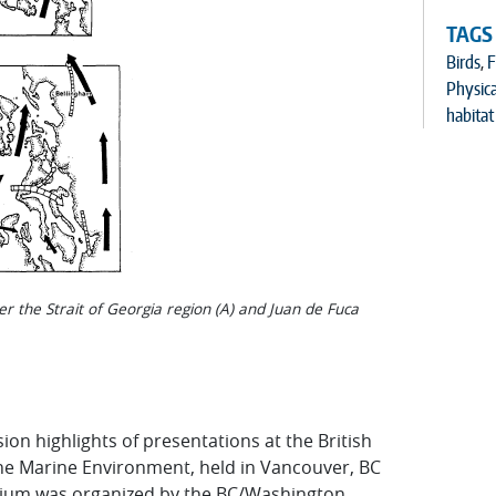
TAGS
Birds
,
F
Physic
habitat
er the Strait of Georgia region (A) and Juan de Fuca
ion highlights of presentations at the British
e Marine Environment, held in Vancouver, BC
sium was organized by the BC/Washington