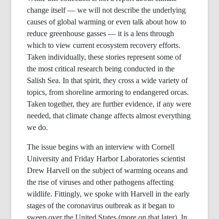
change itself — we will not describe the underlying
causes of global warming or even talk about how to
reduce greenhouse gasses — it is a lens through
which to view current ecosystem recovery efforts.
Taken individually, these stories represent some of
the most critical research being conducted in the
Salish Sea. In that spirit, they cross a wide variety of
topics, from shoreline armoring to endangered orcas.
Taken together, they are further evidence, if any were
needed, that climate change affects almost everything
we do.
The issue begins with an interview with Cornell
University and Friday Harbor Laboratories scientist
Drew Harvell on the subject of warming oceans and
the rise of viruses and other pathogens affecting
wildlife. Fittingly, we spoke with Harvell in the early
stages of the coronavirus outbreak as it began to
sweep over the United States (more on that later). In