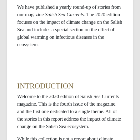
We have published a yearly round-up of stories from
our magazine
Salish Sea Currents
. The 2020 edition
focuses on the impact of climate change on the Salish
Sea and includes a special section on the effect of
global warming on infectious diseases in the
ecosystem.
INTRODUCTION
Welcome to the 2020 edition of Salish Sea Currents
magazine. This is the fourth issue of the magazine,
and the first one dedicated to a single theme. All of
the stories in this report address the impact of climate
change on the Salish Sea ecosystem.
While this collection is not a report about climate