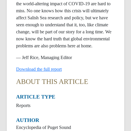
the world-altering impact of COVID-19 are hard to
miss. No one knows how this crisis will ultimately
affect Salish Sea research and policy, but we have
seen enough to understand that it, too, like climate
change, will be part of our story for a long time. We
now know the hard truth that global environmental
problems are also problems here at home.
— Jeff Rice, Managing Editor
Download the full report
ABOUT THIS ARTICLE
ARTICLE TYPE
Reports
AUTHOR
Encyclopedia of Puget Sound