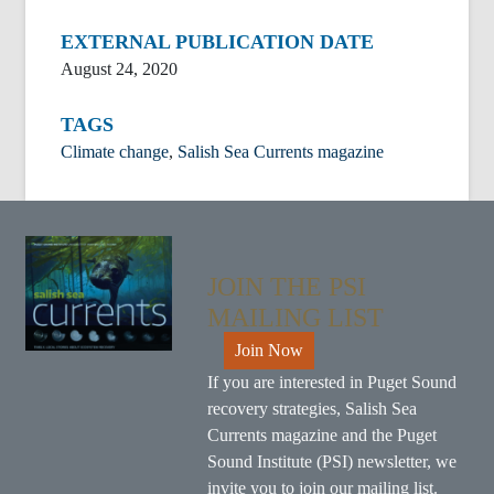
EXTERNAL PUBLICATION DATE
August 24, 2020
TAGS
Climate change
,
Salish Sea Currents magazine
JOIN THE PSI
MAILING LIST
Join Now
If you are interested in Puget Sound
recovery strategies, Salish Sea
Currents magazine and the Puget
Sound Institute (PSI) newsletter, we
invite you to
join our mailing list
.