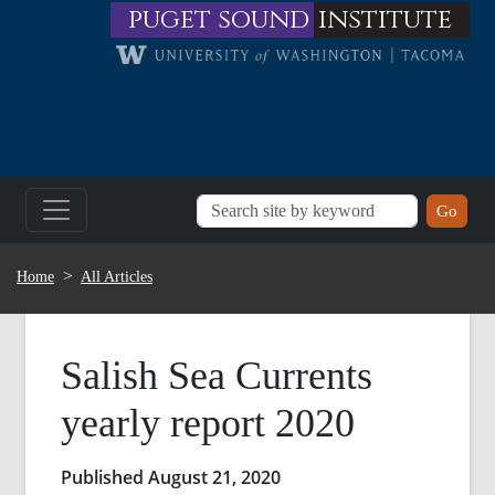
Skip to main content
puget sound
institute
BREADCRUMB
Home
All Articles
Salish Sea Currents
yearly report 2020
Published August 21, 2020