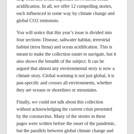
acidification. In all, we offer 12 compelling stories,
each influenced in some way by climate change and
global CO2 emissions.
You will notice that this year’s issue is divided into
four sections: Disease, saltwater habitat, terrestrial
habitat (terra firma) and ocean acidification. This is
meant to make the collection easier to navigate, but it
also shows the breadth of the subject. It can be
argued that almost any environmental story is now a
climate story. Global warming is not just global, it is
pan-specific and crosses all environments, whether
they are oceans or shorelines or mountains.
Finally, we could not talk about this collection
without acknowledging the current crisis presented
by the coronavirus. Many of the stories in these
pages were written before the onset of the pandemic,
but the parallels between global climate change and