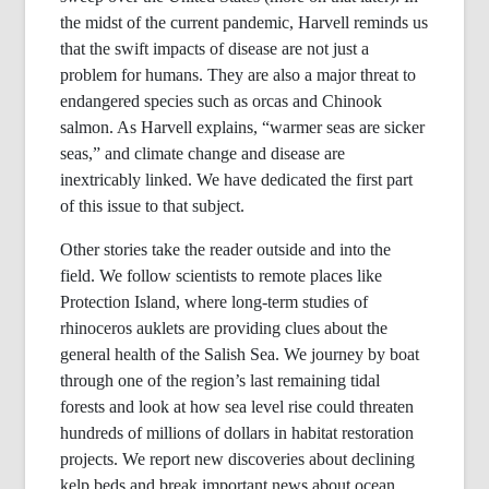
the midst of the current pandemic, Harvell reminds us
that the swift impacts of disease are not just a
problem for humans. They are also a major threat to
endangered species such as orcas and Chinook
salmon. As Harvell explains, “warmer seas are sicker
seas,” and climate change and disease are
inextricably linked. We have dedicated the first part
of this issue to that subject.
Other stories take the reader outside and into the
field. We follow scientists to remote places like
Protection Island, where long-term studies of
rhinoceros auklets are providing clues about the
general health of the Salish Sea. We journey by boat
through one of the region’s last remaining tidal
forests and look at how sea level rise could threaten
hundreds of millions of dollars in habitat restoration
projects. We report new discoveries about declining
kelp beds and break important news about ocean