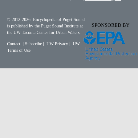
© 2012-2026.
Encyclopedia of Puget Sound
SPONSORED BY
is published by the
Puget Sound Institute
at
the
UW Tacoma Center for Urban Waters
.
Contact
|
Subscribe
|
UW Privacy
|
UW
Terms of Use