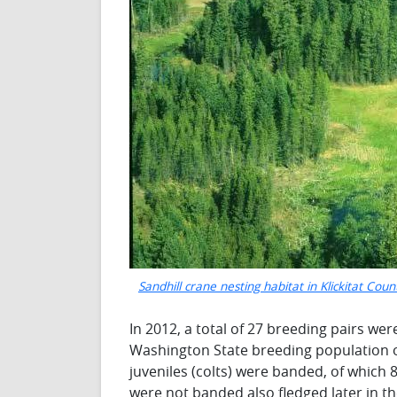
Sandhill crane nesting habitat in Klickitat Cou
In 2012, a total of 27 breeding pairs w
Washington State breeding population of 
juveniles (colts) were banded, of which 8
were not banded also fledged later in the