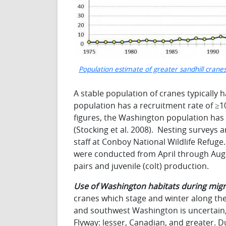
Population estimate of greater sandhill crane
A stable population of cranes typically 
population has a recruitment rate of ≥10
figures, the Washington population has
(Stocking et al. 2008). Nesting surveys
staff at Conboy National Wildlife Refug
were conducted from April through Augu
pairs and juvenile (colt) production.
Use of Washington habitats during migr
cranes which stage and winter along th
and southwest Washington is uncertain, 
Flyway: lesser, Canadian, and greater. Du