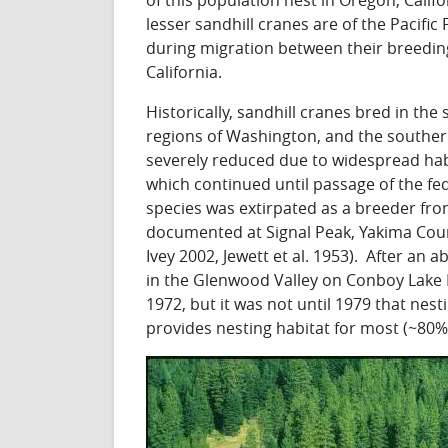
of this population nest in Oregon, Calif
lesser sandhill cranes are of the Pacifi
during migration between their breeding
California.
Historically, sandhill cranes bred in th
regions of Washington, and the southe
severely reduced due to widespread hab
which continued until passage of the fed
species was extirpated as a breeder fro
documented at Signal Peak, Yakima Count
Ivey 2002, Jewett et al. 1953). After an
in the Glenwood Valley on Conboy Lake Na
1972, but it was not until 1979 that n
provides nesting habitat for most (~80%