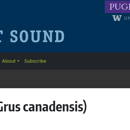
pug
About
Subscribe
Grus canadensis)