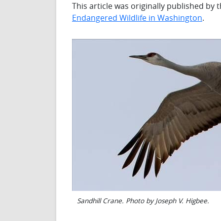
This article was originally published by
Endangered Wildlife in Washington
.
Sandhill Crane. Photo by Joseph V. Higbee.