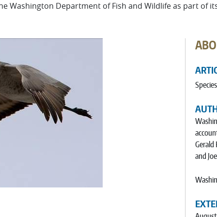
 the Washington Department of Fish and Wildlife as part of i
ABO
ARTI
Species
AUT
Washing
account
Gerald 
and Jo
Washing
EXTE
August