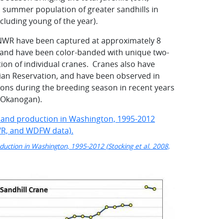
l summer population of greater sandhills in
luding young of the year).
 NWR have been captured at approximately 8
, and have been color-banded with unique two-
tion of individual cranes. Cranes also have
dian Reservation, and have been observed in
ions during the breeding season in recent years
, Okanogan).
duction in Washington, 1995-2012 (Stocking et al. 2008,