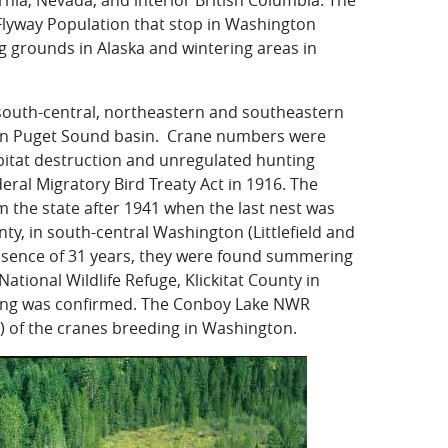
ornia, Nevada, and interior British Columbia. The
c Flyway Population that stop in Washington
 grounds in Alaska and wintering areas in
e south-central, northeastern and southeastern
rn Puget Sound basin. Crane numbers were
itat destruction and unregulated hunting
eral Migratory Bird Treaty Act in 1916. The
m the state after 1941 when the last nest was
y, in south-central Washington (Littlefield and
 absence of 31 years, they were found summering
tional Wildlife Refuge, Klickitat County in
esting was confirmed. The Conboy Lake NWR
) of the cranes breeding in Washington.