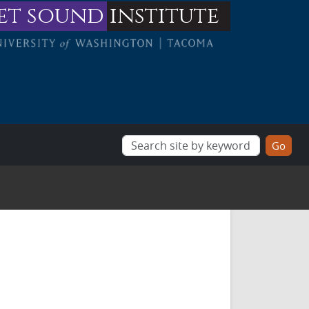
et sound
institute