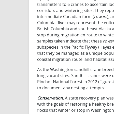
transmitters to 6 cranes to ascertain lo
corridors and wintering sites. They rep
intermediate Canadian form (
rowani
), 
Columbia River may represent the entire
British Columbia and southeast Alaska 
stop during migration en-route to winter
samples taken indicate that these
rowan
subspecies in the Pacific Flyway (Hayes e
that they be managed as a unique popula
coastal migration route, and habitat iss
As the Washington sandhill crane bree
long vacant sites. Sandhill cranes were 
Pinchot National Forest in 2012 (Figure 4
to document any nesting attempts.
Conservation.
A state recovery plan was 
with the goals of restoring a healthy b
flocks that winter or stop in Washingto