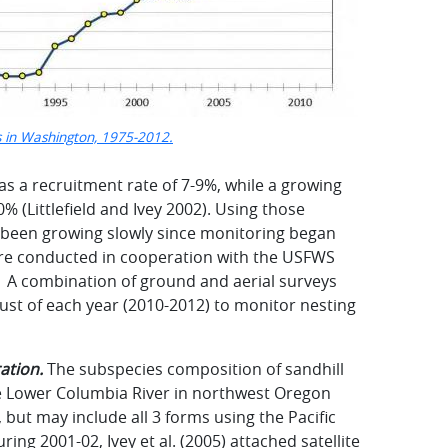
s in Washington, 1975-2012.
has a recruitment rate of 7-9%, while a growing
% (Littlefield and Ivey 2002). Using those
 been growing slowly since monitoring began
 are conducted in cooperation with the USFWS
e. A combination of ground and aerial surveys
st of each year (2010-2012) to monitor nesting
ation.
The subspecies composition of sandhill
e Lower Columbia River in northwest Oregon
but may include all 3 forms using the Pacific
ring 2001-02, Ivey et al. (2005) attached satellite