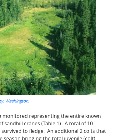
nty, Washington.
ere monitored representing the entire known
sandhill cranes (Table 1). A total of 10
 survived to fledge. An additional 2 colts that
 season bringing the total juvenile (colt)