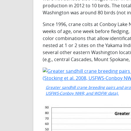
production in 2012 to 10 birds. The tota
Washington was around 80 birds (not inc
Since 1996, crane colts at Conboy Lake
weeks of age, one week before fledging
color combinations that allow identifica
nested at 1 or 2 sites on the Yakama In
several other eastern Washington locat
(e.g., central Cascades, Mount Spokane
Greater sandhill crane breeding pairs and pro
USFWS-Conboy NWR, and WDFW data).