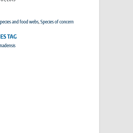
pecies and food webs
,
Species of concern
IES TAG
anadensis