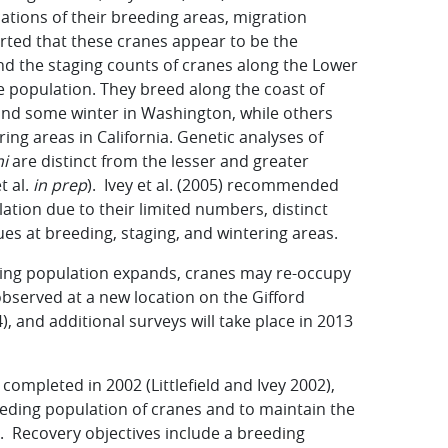
cations of their breeding areas, migration
orted that these cranes appear to be the
and the staging counts of cranes along the Lower
 population. They breed along the coast of
and some winter in Washington, while others
ing areas in California. Genetic analyses of
i
are distinct from the lesser and greater
t al.
in prep
). Ivey et al. (2005) recommended
tion due to their limited numbers, distinct
ues at breeding, staging, and wintering areas.
ding population expands, cranes may re-occupy
observed at a new location on the Gifford
), and additional surveys will take place in 2013
completed in 2002 (Littlefield and Ivey 2002),
reeding population of cranes and to maintain the
n. Recovery objectives include a breeding