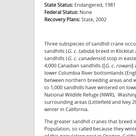
State Status:
Endangered, 1981
Federal Status:
None
Recovery Plans:
State, 2002
Three subspecies of sandhill crane occu
sandhills (
G.
c. tabida
) breed in Klickita
sandhills (
G.
c. canadensis
) stop in eas
4,000 Canadian sandhills ([
G.
c. rowani
]
lower Columbia River bottomlands (Engler
between northern breeding areas and wint
to 1,000 sandhills have wintered on low
National Wildlife Refuge (NWR), Washing
surrounding areas (Littlefield and Ivey 
winter in California.
The greater sandhill cranes that breed i
Population, so called because they wint