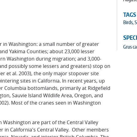
TAGS
Birds
,
S
SPEC
r in Washington: a small number of greater
Grus c
t and Yakima Counties; about 23,000 lesser
tern Washington during migration; and 3,000-
 and possibly some lessers and greaters) stop on
 et al. 2003), the only major stopover site
ering sites in California. In recent years, up
er Columbia bottomlands, primarily at Ridgefield
ton, Sauvie Island Wildlife Area, Oregon, and
2002). Most of the cranes seen in Washington
n Washington are part of the Central Valley
er in California's Central Valley. Other members