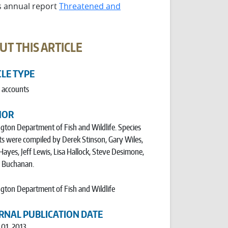
ts annual report
Threatened and
UT THIS ARTICLE
CLE TYPE
 accounts
HOR
ton Department of Fish and Wildlife. Species
s were compiled by Derek Stinson, Gary Wiles,
Hayes, Jeff Lewis, Lisa Hallock, Steve Desimone,
e Buchanan.
ton Department of Fish and Wildlife
RNAL PUBLICATION DATE
 01, 2013