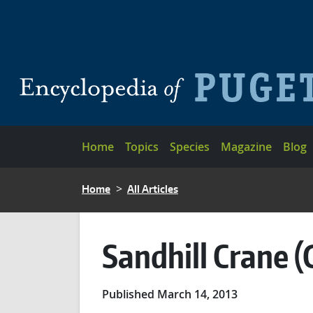
Skip to main content
Main navigation
Home
Topics
Species
Magazine
Blog
BREADCRUMB
Home
All Articles
Sandhill Crane (
Published March 14, 2013