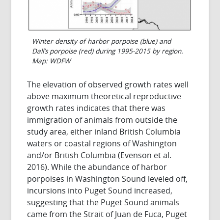
Winter density of harbor porpoise (blue) and
Dall’s porpoise (red) during 1995-2015 by region.
Map: WDFW
The elevation of observed growth rates well
above maximum theoretical reproductive
growth rates indicates that there was
immigration of animals from outside the
study area, either inland British Columbia
waters or coastal regions of Washington
and/or British Columbia (Evenson et al.
2016). While the abundance of harbor
porpoises in Washington Sound leveled off,
incursions into Puget Sound increased,
suggesting that the Puget Sound animals
came from the Strait of Juan de Fuca, Puget