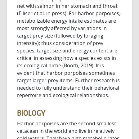
net with salmon in her stomach and throat
(Elliser et al. in press). For harbor porpoises,
metabolizable energy intake estimates are
most strongly affected by variations in
target prey size (followed by foraging
intensity); thus consideration of prey
species, target size and energy content are
critical in assessing how a species exists in
its ecological niche (Booth, 2019). It is
evident that harbor porpoises sometimes
target larger prey items. Further research is
needed to fully understand their behavioral
repertoire and ecological relationships.
BIOLOGY
Harbor porpoises are the second smallest
cetacean in the world and live in relatively
cold waters. They have high metabolic rates