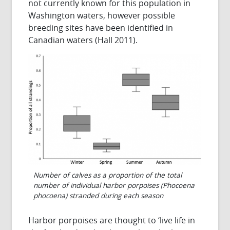
not currently known for this population in
Washington waters, however possible
breeding sites have been identified in
Canadian waters (Hall 2011).
Number of calves as a proportion of the total
number of individual harbor porpoises (Phocoena
phocoena) stranded during each season
Harbor porpoises are thought to ‘live life in