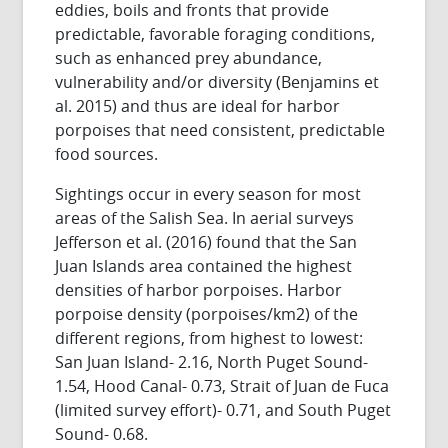
eddies, boils and fronts that provide
predictable, favorable foraging conditions,
such as enhanced prey abundance,
vulnerability and/or diversity (Benjamins et
al. 2015) and thus are ideal for harbor
porpoises that need consistent, predictable
food sources.
Sightings occur in every season for most
areas of the Salish Sea. In aerial surveys
Jefferson et al. (2016) found that the San
Juan Islands area contained the highest
densities of harbor porpoises. Harbor
porpoise density (porpoises/km2) of the
different regions, from highest to lowest:
San Juan Island- 2.16, North Puget Sound-
1.54, Hood Canal- 0.73, Strait of Juan de Fuca
(limited survey effort)- 0.71, and South Puget
Sound- 0.68.