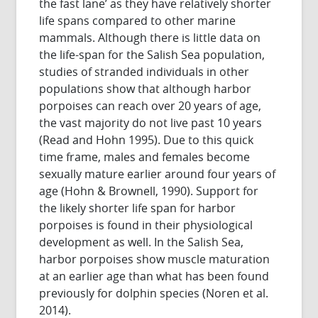
the fast lane’ as they have relatively shorter
life spans compared to other marine
mammals. Although there is little data on
the life-span for the Salish Sea population,
studies of stranded individuals in other
populations show that although harbor
porpoises can reach over 20 years of age,
the vast majority do not live past 10 years
(Read and Hohn 1995). Due to this quick
time frame, males and females become
sexually mature earlier around four years of
age (Hohn & Brownell, 1990). Support for
the likely shorter life span for harbor
porpoises is found in their physiological
development as well. In the Salish Sea,
harbor porpoises show muscle maturation
at an earlier age than what has been found
previously for dolphin species (Noren et al.
2014).