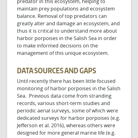
predator in this ecosystem, helping to
maintain prey populations and ecosystem
balance. Removal of top predators can
greatly alter and damage an ecosystem, and
thus it is critical to understand more about
harbor porpoises in the Salish Sea in order
to make informed decisions on the
management of this unique ecosystem.
DATA SOURCES AND GAPS
Until recently there has been little focused
monitoring of harbor porpoises in the Salish
Sea. Previous data come from stranding
records, various short-term studies and
periodic aerial surveys, some of which were
dedicated surveys for harbor porpoises (e.g.
Jefferson et al. 2016), whereas others were
designed for more general marine life (e.g.