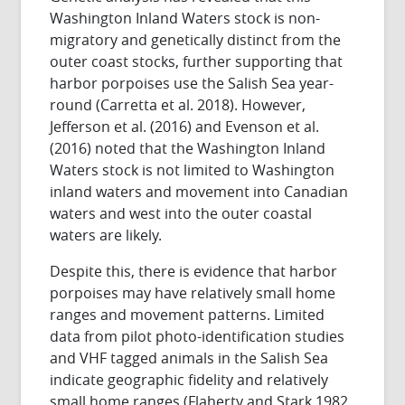
Washington Inland Waters stock is non-
migratory and genetically distinct from the
outer coast stocks, further supporting that
harbor porpoises use the Salish Sea year-
round (Carretta et al. 2018). However,
Jefferson et al. (2016) and Evenson et al.
(2016) noted that the Washington Inland
Waters stock is not limited to Washington
inland waters and movement into Canadian
waters and west into the outer coastal
waters are likely.
Despite this, there is evidence that harbor
porpoises may have relatively small home
ranges and movement patterns. Limited
data from pilot photo-identification studies
and VHF tagged animals in the Salish Sea
indicate geographic fidelity and relatively
small home ranges (Flaherty and Stark 1982,