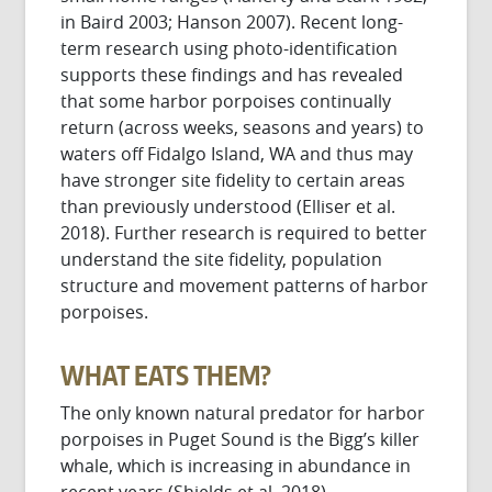
in Baird 2003; Hanson 2007). Recent long-
term research using photo-identification
supports these findings and has revealed
that some harbor porpoises continually
return (across weeks, seasons and years) to
waters off Fidalgo Island, WA and thus may
have stronger site fidelity to certain areas
than previously understood (Elliser et al.
2018). Further research is required to better
understand the site fidelity, population
structure and movement patterns of harbor
porpoises.
WHAT EATS THEM?
The only known natural predator for harbor
porpoises in Puget Sound is the Bigg’s killer
whale, which is increasing in abundance in
recent years (Shields et al. 2018).