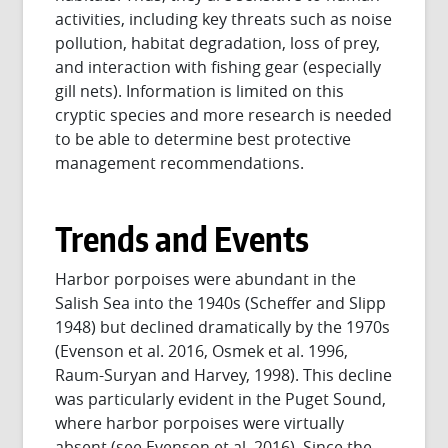
activities, including key threats such as noise
pollution, habitat degradation, loss of prey,
and interaction with fishing gear (especially
gill nets). Information is limited on this
cryptic species and more research is needed
to be able to determine best protective
management recommendations.
Trends and Events
Harbor porpoises were abundant in the
Salish Sea into the 1940s (Scheffer and Slipp
1948) but declined dramatically by the 1970s
(Evenson et al. 2016, Osmek et al. 1996,
Raum-Suryan and Harvey, 1998). This decline
was particularly evident in the Puget Sound,
where harbor porpoises were virtually
absent (see Evenson et al. 2016). Since the