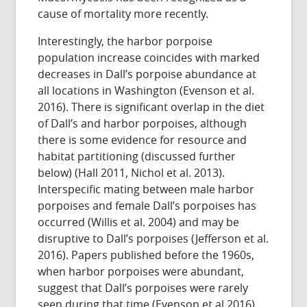
cause of mortality more recently.
Interestingly, the harbor porpoise
population increase coincides with marked
decreases in Dall’s porpoise abundance at
all locations in Washington (Evenson et al.
2016). There is significant overlap in the diet
of Dall’s and harbor porpoises, although
there is some evidence for resource and
habitat partitioning (discussed further
below) (Hall 2011, Nichol et al. 2013).
Interspecific mating between male harbor
porpoises and female Dall’s porpoises has
occurred (Willis et al. 2004) and may be
disruptive to Dall’s porpoises (Jefferson et al.
2016). Papers published before the 1960s,
when harbor porpoises were abundant,
suggest that Dall’s porpoises were rarely
seen during that time (Evenson et al 2016).