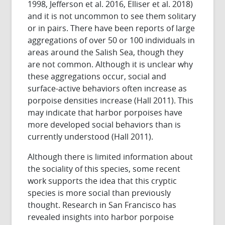
1998, Jefferson et al. 2016, Elliser et al. 2018)
and it is not uncommon to see them solitary
or in pairs. There have been reports of large
aggregations of over 50 or 100 individuals in
areas around the Salish Sea, though they
are not common. Although it is unclear why
these aggregations occur, social and
surface-active behaviors often increase as
porpoise densities increase (Hall 2011). This
may indicate that harbor porpoises have
more developed social behaviors than is
currently understood (Hall 2011).
Although there is limited information about
the sociality of this species, some recent
work supports the idea that this cryptic
species is more social than previously
thought. Research in San Francisco has
revealed insights into harbor porpoise