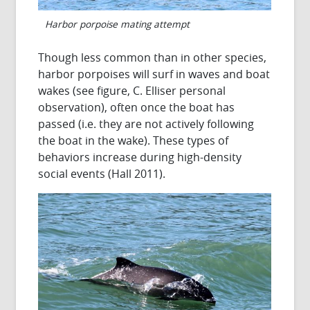
Harbor porpoise mating attempt
Though less common than in other species,
harbor porpoises will surf in waves and boat
wakes (see figure, C. Elliser personal
observation), often once the boat has
passed (i.e. they are not actively following
the boat in the wake). These types of
behaviors increase during high-density
social events (Hall 2011).