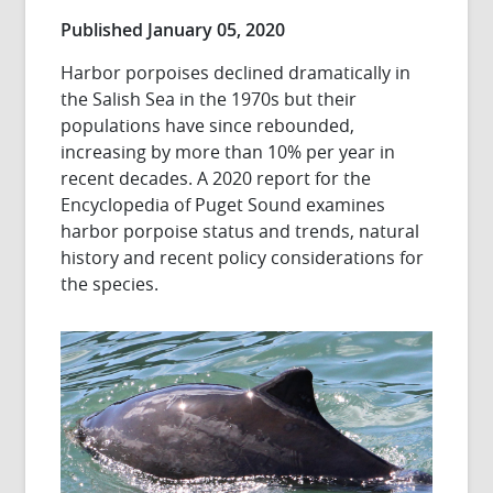
Published January 05, 2020
Harbor porpoises declined dramatically in
the Salish Sea in the 1970s but their
populations have since rebounded,
increasing by more than 10% per year in
recent decades. A 2020 report for the
Encyclopedia of Puget Sound examines
harbor porpoise status and trends, natural
history and recent policy considerations for
the species.