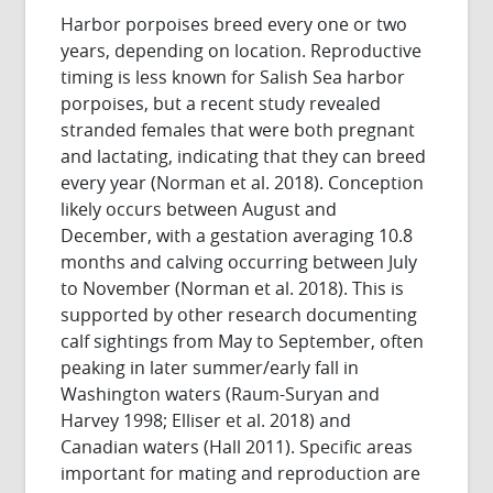
Harbor porpoises breed every one or two
years, depending on location. Reproductive
timing is less known for Salish Sea harbor
porpoises, but a recent study revealed
stranded females that were both pregnant
and lactating, indicating that they can breed
every year (Norman et al. 2018). Conception
likely occurs between August and
December, with a gestation averaging 10.8
months and calving occurring between July
to November (Norman et al. 2018). This is
supported by other research documenting
calf sightings from May to September, often
peaking in later summer/early fall in
Washington waters (Raum-Suryan and
Harvey 1998; Elliser et al. 2018) and
Canadian waters (Hall 2011). Specific areas
important for mating and reproduction are