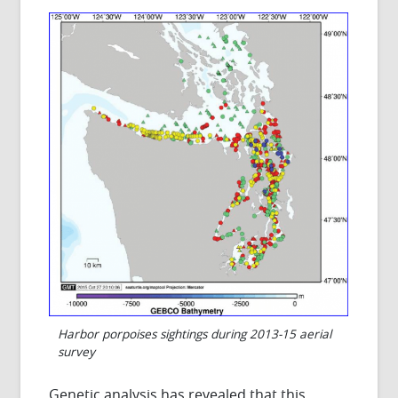
Harbor porpoises sightings during 2013-15 aerial
survey
Genetic analysis has revealed that this