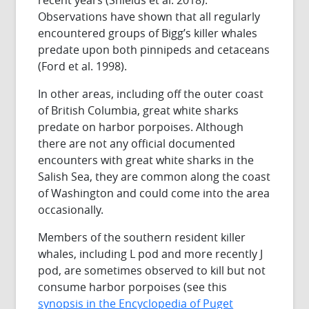
Observations have shown that all regularly
encountered groups of Bigg’s killer whales
predate upon both pinnipeds and cetaceans
(Ford et al. 1998).
In other areas, including off the outer coast
of British Columbia, great white sharks
predate on harbor porpoises. Although
there are not any official documented
encounters with great white sharks in the
Salish Sea, they are common along the coast
of Washington and could come into the area
occasionally.
Members of the southern resident killer
whales, including L pod and more recently J
pod, are sometimes observed to kill but not
consume harbor porpoises (see this
synopsis in the Encyclopedia of Puget