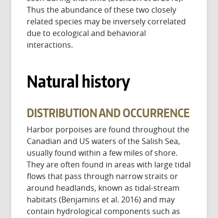
Thus the abundance of these two closely
related species may be inversely correlated
due to ecological and behavioral
interactions.
Natural history
DISTRIBUTION AND OCCURRENCE
Harbor porpoises are found throughout the
Canadian and US waters of the Salish Sea,
usually found within a few miles of shore.
They are often found in areas with large tidal
flows that pass through narrow straits or
around headlands, known as tidal-stream
habitats (Benjamins et al. 2016) and may
contain hydrological components such as