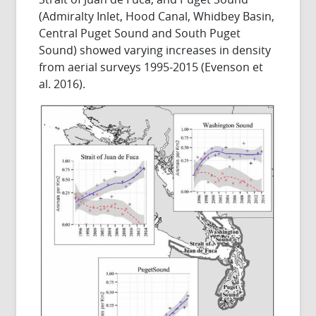
(Admiralty Inlet, Hood Canal, Whidbey Basin,
Central Puget Sound and South Puget
Sound) showed varying increases in density
from aerial surveys 1995-2015 (Evenson et
al. 2016).