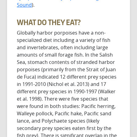
Sound
).
WHAT DO THEY EAT?
Globally harbor porpoises have a non-
specialized diet including a variety of fish
and invertebrates, often including large
amounts of small forage fish. In the Salish
Sea, stomach contents of stranded harbor
porpoises (primarily from the Strait of Juan
de Fuca) indicated 12 different prey species
in 1991-2010 (Nichol et al. 2013) and 17
different prey species in 1990-1997 (Walker
et al. 1998). There were five species that
were found in both studies: Pacific herring,
Walleye pollock, Pacific hake, Pacific sand
lance, and Polychaete species (likely
secondary prey species eaten first by the
fish prey). There is significant overlap in the