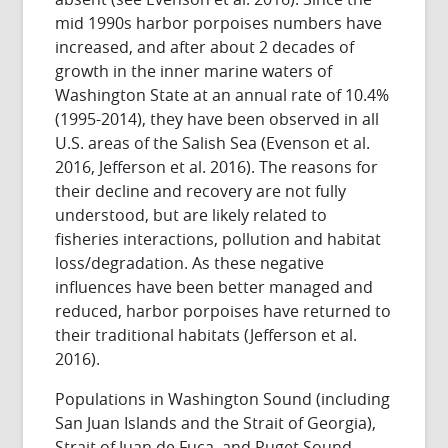
mid 1990s harbor porpoises numbers have
increased, and after about 2 decades of
growth in the inner marine waters of
Washington State at an annual rate of 10.4%
(1995-2014), they have been observed in all
U.S. areas of the Salish Sea (Evenson et al.
2016, Jefferson et al. 2016). The reasons for
their decline and recovery are not fully
understood, but are likely related to
fisheries interactions, pollution and habitat
loss/degradation. As these negative
influences have been better managed and
reduced, harbor porpoises have returned to
their traditional habitats (Jefferson et al.
2016).
Populations in Washington Sound (including
San Juan Islands and the Strait of Georgia),
Strait of Juan de Fuca, and Puget Sound