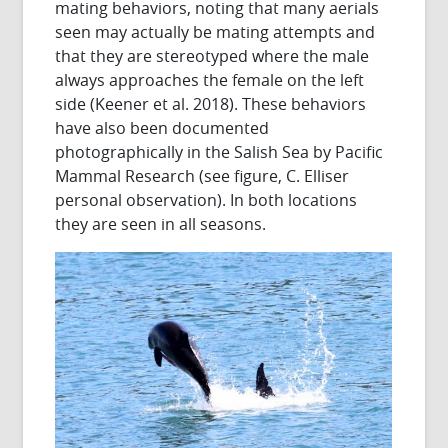
mating behaviors, noting that many aerials
seen may actually be mating attempts and
that they are stereotyped where the male
always approaches the female on the left
side (Keener et al. 2018). These behaviors
have also been documented
photographically in the Salish Sea by Pacific
Mammal Research (see figure, C. Elliser
personal observation). In both locations
they are seen in all seasons.