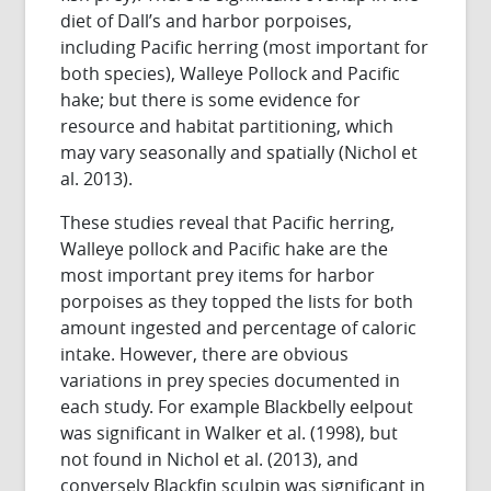
diet of Dall’s and harbor porpoises,
including Pacific herring (most important for
both species), Walleye Pollock and Pacific
hake; but there is some evidence for
resource and habitat partitioning, which
may vary seasonally and spatially (Nichol et
al. 2013).
These studies reveal that Pacific herring,
Walleye pollock and Pacific hake are the
most important prey items for harbor
porpoises as they topped the lists for both
amount ingested and percentage of caloric
intake. However, there are obvious
variations in prey species documented in
each study. For example Blackbelly eelpout
was significant in Walker et al. (1998), but
not found in Nichol et al. (2013), and
conversely Blackfin sculpin was significant in