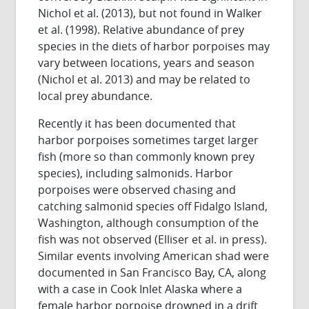
Nichol et al. (2013), but not found in Walker
et al. (1998). Relative abundance of prey
species in the diets of harbor porpoises may
vary between locations, years and season
(Nichol et al. 2013) and may be related to
local prey abundance.
Recently it has been documented that
harbor porpoises sometimes target larger
fish (more so than commonly known prey
species), including salmonids. Harbor
porpoises were observed chasing and
catching salmonid species off Fidalgo Island,
Washington, although consumption of the
fish was not observed (Elliser et al. in press).
Similar events involving American shad were
documented in San Francisco Bay, CA, along
with a case in Cook Inlet Alaska where a
female harbor porpoise drowned in a drift