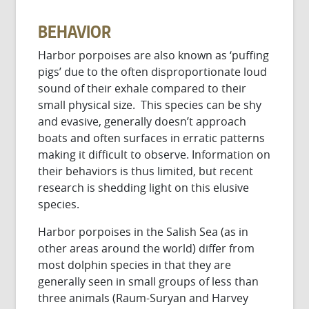
BEHAVIOR
Harbor porpoises are also known as ‘puffing
pigs’ due to the often disproportionate loud
sound of their exhale compared to their
small physical size. This species can be shy
and evasive, generally doesn’t approach
boats and often surfaces in erratic patterns
making it difficult to observe. Information on
their behaviors is thus limited, but recent
research is shedding light on this elusive
species.
Harbor porpoises in the Salish Sea (as in
other areas around the world) differ from
most dolphin species in that they are
generally seen in small groups of less than
three animals (Raum-Suryan and Harvey