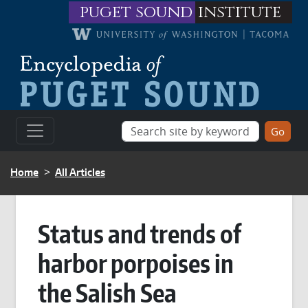
Skip to main content
puget sound
institute
BREADCRUMB
Home
All Articles
Status and trends of
harbor porpoises in
the Salish Sea