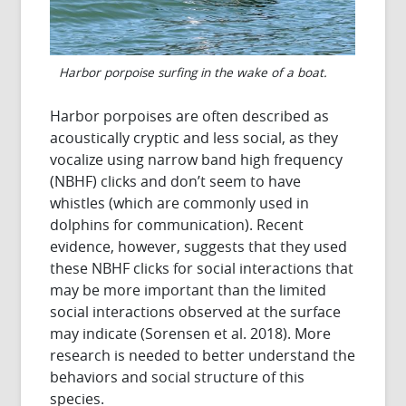
Harbor porpoise surfing in the wake of a boat.
Harbor porpoises are often described as
acoustically cryptic and less social, as they
vocalize using narrow band high frequency
(NBHF) clicks and don’t seem to have
whistles (which are commonly used in
dolphins for communication). Recent
evidence, however, suggests that they used
these NBHF clicks for social interactions that
may be more important than the limited
social interactions observed at the surface
may indicate (Sorensen et al. 2018). More
research is needed to better understand the
behaviors and social structure of this
species.