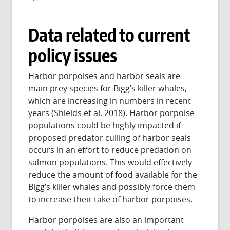
Data related to current
policy issues
Harbor porpoises and harbor seals are
main prey species for Bigg’s killer whales,
which are increasing in numbers in recent
years (Shields et al. 2018). Harbor porpoise
populations could be highly impacted if
proposed predator culling of harbor seals
occurs in an effort to reduce predation on
salmon populations. This would effectively
reduce the amount of food available for the
Bigg’s killer whales and possibly force them
to increase their take of harbor porpoises.
Harbor porpoises are also an important