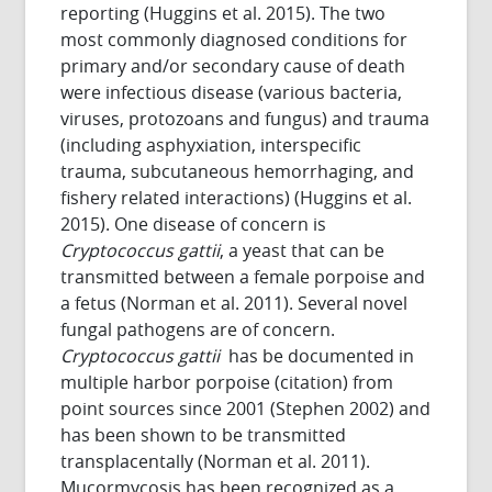
reporting (Huggins et al. 2015). The two
most commonly diagnosed conditions for
primary and/or secondary cause of death
were infectious disease (various bacteria,
viruses, protozoans and fungus) and trauma
(including asphyxiation, interspecific
trauma, subcutaneous hemorrhaging, and
fishery related interactions) (Huggins et al.
2015). One disease of concern is
Cryptococcus gattii
, a yeast that can be
transmitted between a female porpoise and
a fetus (Norman et al. 2011). Several novel
fungal pathogens are of concern.
Cryptococcus gattii
has be documented in
multiple harbor porpoise (citation) from
point sources since 2001 (Stephen 2002) and
has been shown to be transmitted
transplacentally (Norman et al. 2011).
Mucormycosis has been recognized as a