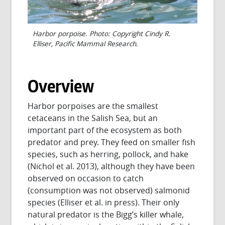
Harbor porpoise. Photo: Copyright Cindy R.
Elliser, Pacific Mammal Research.
Overview
Harbor porpoises are the smallest
cetaceans in the Salish Sea, but an
important part of the ecosystem as both
predator and prey. They feed on smaller fish
species, such as herring, pollock, and hake
(Nichol et al. 2013), although they have been
observed on occasion to catch
(consumption was not observed) salmonid
species (Elliser et al. in press). Their only
natural predator is the Bigg’s killer whale,