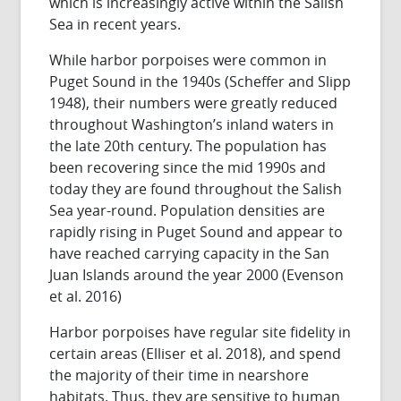
which is increasingly active within the Salish
Sea in recent years.
While harbor porpoises were common in
Puget Sound in the 1940s (Scheffer and Slipp
1948), their numbers were greatly reduced
throughout Washington’s inland waters in
the late 20th century. The population has
been recovering since the mid 1990s and
today they are found throughout the Salish
Sea year-round. Population densities are
rapidly rising in Puget Sound and appear to
have reached carrying capacity in the San
Juan Islands around the year 2000 (Evenson
et al. 2016)
Harbor porpoises have regular site fidelity in
certain areas (Elliser et al. 2018), and spend
the majority of their time in nearshore
habitats. Thus, they are sensitive to human