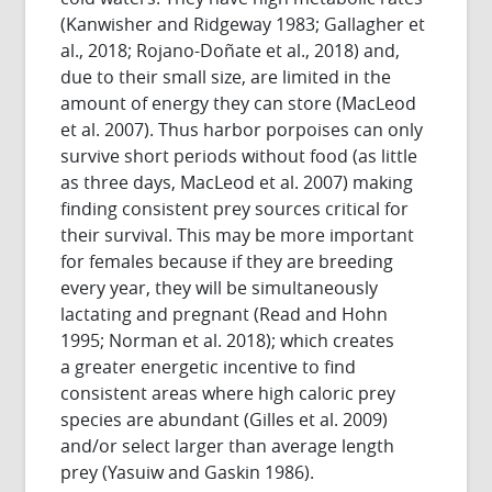
(Kanwisher and Ridgeway 1983; Gallagher et
al., 2018; Rojano-Doñate et al., 2018) and,
due to their small size, are limited in the
amount of energy they can store (MacLeod
et al. 2007). Thus harbor porpoises can only
survive short periods without food (as little
as three days, MacLeod et al. 2007) making
finding consistent prey sources critical for
their survival. This may be more important
for females because if they are breeding
every year, they will be simultaneously
lactating and pregnant (Read and Hohn
1995; Norman et al. 2018); which creates
a greater energetic incentive to find
consistent areas where high caloric prey
species are abundant (Gilles et al. 2009)
and/or select larger than average length
prey (Yasuiw and Gaskin 1986).