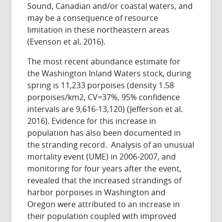
Sound, Canadian and/or coastal waters, and
may be a consequence of resource
limitation in these northeastern areas
(Evenson et al. 2016).
The most recent abundance estimate for
the Washington Inland Waters stock, during
spring is 11,233 porpoises (density 1.58
porpoises/km2, CV=37%, 95% confidence
intervals are 9,616-13,120) (Jefferson et al.
2016). Evidence for this increase in
population has also been documented in
the stranding record. Analysis of an unusual
mortality event (UME) in 2006-2007, and
monitoring for four years after the event,
revealed that the increased strandings of
harbor porpoises in Washington and
Oregon were attributed to an increase in
their population coupled with improved