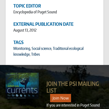
TOPIC EDITOR
Encyclopedia of Puget Sound
EXTERNAL PUBLICATION DATE
August 13, 2012
TAGS
Monitoring
,
Social science
,
Traditional ecological
knowledge
,
Tribes
JOIN THE PSI MAILING
LIST
Join Now
If you are interested in Puget Sound