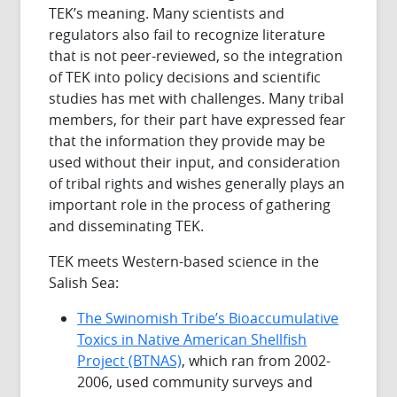
TEK’s meaning. Many scientists and
regulators also fail to recognize literature
that is not peer-reviewed, so the integration
of TEK into policy decisions and scientific
studies has met with challenges. Many tribal
members, for their part have expressed fear
that the information they provide may be
used without their input, and consideration
of tribal rights and wishes generally plays an
important role in the process of gathering
and disseminating TEK.
TEK meets Western-based science in the
Salish Sea:
The Swinomish Tribe’s Bioaccumulative
Toxics in Native American Shellfish
Project (BTNAS)
, which ran from 2002-
2006, used community surveys and