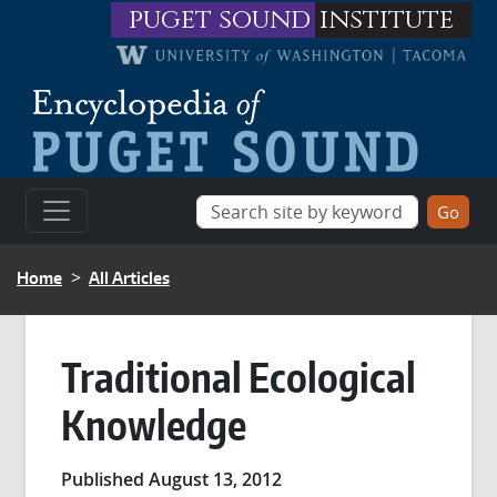
Skip to main content
puget sound
institute
BREADCRUMB
Home
All Articles
Traditional Ecological
Knowledge
Published August 13, 2012