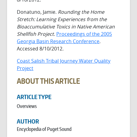
Donatuno, Jamie.
Rounding the Home
Stretch: Learning Experiences from the
Bioaccumulative Toxics in Native American
Shellfish Project.
Proceedings of the 2005
Georgia Basin Research Conference
.
Accessed 8/10/2012.
Coast Salish Tribal Journey Water Quality
Project
ABOUT THIS ARTICLE
ARTICLE TYPE
Overviews
AUTHOR
Encyclopedia of Puget Sound