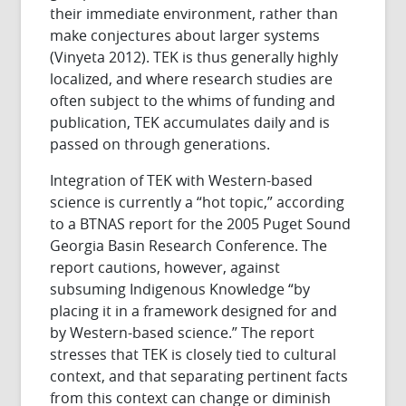
their immediate environment, rather than
make conjectures about larger systems
(Vinyeta 2012). TEK is thus generally highly
localized, and where research studies are
often subject to the whims of funding and
publication, TEK accumulates daily and is
passed on through generations.
Integration of TEK with Western-based
science is currently a “hot topic,” according
to a BTNAS report for the 2005 Puget Sound
Georgia Basin Research Conference. The
report cautions, however, against
subsuming Indigenous Knowledge “by
placing it in a framework designed for and
by Western-based science.” The report
stresses that TEK is closely tied to cultural
context, and that separating pertinent facts
from this context can change or diminish