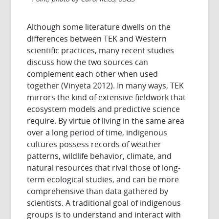
Although some literature dwells on the
differences between TEK and Western
scientific practices, many recent studies
discuss how the two sources can
complement each other when used
together (Vinyeta 2012). In many ways, TEK
mirrors the kind of extensive fieldwork that
ecosystem models and predictive science
require. By virtue of living in the same area
over a long period of time, indigenous
cultures possess records of weather
patterns, wildlife behavior, climate, and
natural resources that rival those of long-
term ecological studies, and can be more
comprehensive than data gathered by
scientists. A traditional goal of indigenous
groups is to understand and interact with