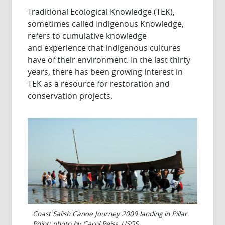
Traditional Ecological Knowledge (TEK),
sometimes called Indigenous Knowledge,
refers to cumulative knowledge
and experience that indigenous cultures
have of their environment. In the last thirty
years, there has been growing interest in
TEK as a resource for restoration and
conservation projects.
Coast Salish Canoe Journey 2009 landing in Pillar
Point; photo by Carol Reiss, USGS