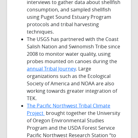
interviews to gather data about shellfish
consumption, and sampled shellfish
using Puget Sound Estuary Program
protocols and tribal harvesting
techniques.
The USGS has partnered with the Coast
Salish Nation and Swinomish Tribe since
2008 to monitor water quality, using
probes mounted on canoes during the
annual Tribal Journey
. Large
organizations such as the Ecological
Society of America and NOAA are also
working towards greater integration of
TEK.
The Pacific Northwest Tribal Climate
Project
brought together the University
of Oregon Environmental Studies
Program and the USDA Forest Service
Pacific Northwest Research Station “to