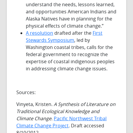
understand the needs, lessons learned,
and opportunities American Indians and
Alaska Natives have in planning for the
physical effects of climate change.”
A resolution
drafted after the
First
Stewards Symposium
, led by
Washington coastal tribes, calls for the
federal government to recognize the
expertise of coastal indigenous peoples
in addressing climate change issues.
Sources:
Vinyeta, Kristen.
A Synthesis of Literature on
Traditional Ecological Knowledge and
Climate Change
.
Pacific Northwest Tribal
Climate Change Project
. Draft accessed
8/10/2012.