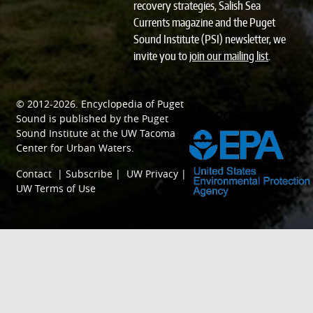
recovery strategies, Salish Sea
Currents magazine and the Puget
Sound Institute (PSI) newsletter, we
invite you to
join our mailing list
.
© 2012-2026.
Encyclopedia of Puget
SPONSORED BY
Sound
is published by the
Puget
Sound Institute
at the
UW Tacoma
Center for Urban Waters
.
Contact
|
Subscribe
|
UW Privacy
|
UW Terms of Use