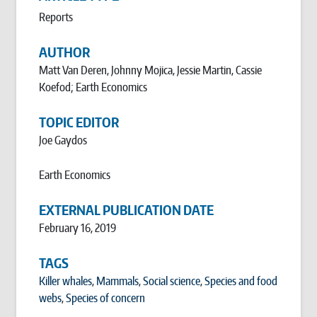
Reports
AUTHOR
Matt Van Deren, Johnny Mojica, Jessie Martin, Cassie
Koefod; Earth Economics
TOPIC EDITOR
Joe Gaydos
Earth Economics
EXTERNAL PUBLICATION DATE
February 16, 2019
TAGS
Killer whales
,
Mammals
,
Social science
,
Species and food
webs
,
Species of concern