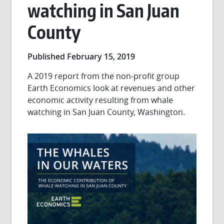
watching in San Juan
County
Published February 15, 2019
A 2019 report from the non-profit group
Earth Economics look at revenues and other
economic activity resulting from whale
watching in San Juan County, Washington.