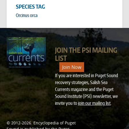
SPECIES TAG
Orcinus orca
JOIN THE PSI MAILING
LIST
Join Now
If you are interested in Puget Sound
recovery strategies, Salish Sea
Currents magazine and the Puget
Sound Institute (PSI) newsletter, we
invite you to
join our mailing list
.
© 2012-2026.
Encyclopedia of Puget
SPONSORED BY
Sound
is published by the
Puget