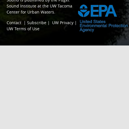
Sound Institute
at the
UW Tacoma
Center for Urban Waters
.
Contact
|
Subscribe
|
UW Privacy
|
UW Terms of Use