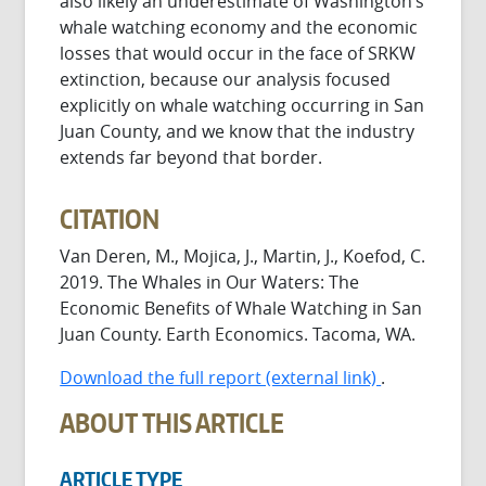
also likely an underestimate of Washington’s
whale watching economy and the economic
losses that would occur in the face of SRKW
extinction, because our analysis focused
explicitly on whale watching occurring in San
Juan County, and we know that the industry
extends far beyond that border.
CITATION
Van Deren, M., Mojica, J., Martin, J., Koefod, C.
2019. The Whales in Our Waters: The
Economic Benefits of Whale Watching in San
Juan County. Earth Economics. Tacoma, WA.
Download the full report (external link)
.
ABOUT THIS ARTICLE
ARTICLE TYPE