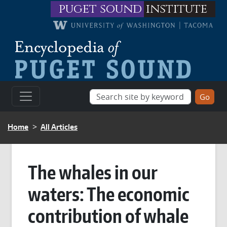
Skip to main content
puget sound
institute
BREADCRUMB
Home
All Articles
The whales in our
waters: The economic
contribution of whale