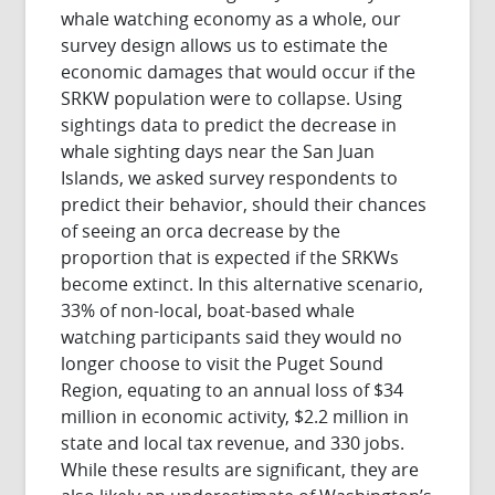
whale watching economy as a whole, our
survey design allows us to estimate the
economic damages that would occur if the
SRKW population were to collapse. Using
sightings data to predict the decrease in
whale sighting days near the San Juan
Islands, we asked survey respondents to
predict their behavior, should their chances
of seeing an orca decrease by the
proportion that is expected if the SRKWs
become extinct. In this alternative scenario,
33% of non-local, boat-based whale
watching participants said they would no
longer choose to visit the Puget Sound
Region, equating to an annual loss of $34
million in economic activity, $2.2 million in
state and local tax revenue, and 330 jobs.
While these results are significant, they are