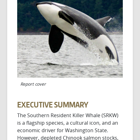
Report cover
EXECUTIVE SUMMARY
The Southern Resident Killer Whale (SRKW)
is a flagship species, a cultural icon, and an
economic driver for Washington State.
However, depleted Chinook salmon stocks,