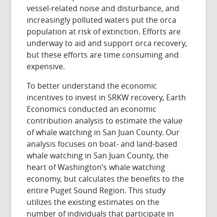
vessel-related noise and disturbance, and
increasingly polluted waters put the orca
population at risk of extinction. Efforts are
underway to aid and support orca recovery,
but these efforts are time consuming and
expensive.
To better understand the economic
incentives to invest in SRKW recovery, Earth
Economics conducted an economic
contribution analysis to estimate the value
of whale watching in San Juan County. Our
analysis focuses on boat- and land-based
whale watching in San Juan County, the
heart of Washington’s whale watching
economy, but calculates the benefits to the
entire Puget Sound Region. This study
utilizes the existing estimates on the
number of individuals that participate in