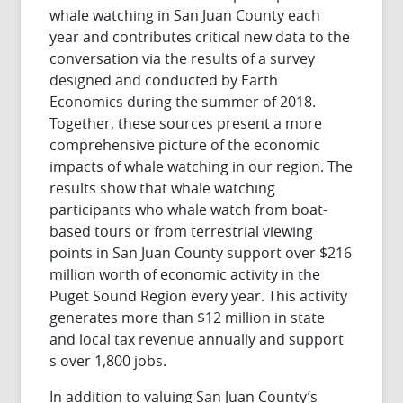
whale watching in San Juan County each
year and contributes critical new data to the
conversation via the results of a survey
designed and conducted by Earth
Economics during the summer of 2018.
Together, these sources present a more
comprehensive picture of the economic
impacts of whale watching in our region. The
results show that whale watching
participants who whale watch from boat-
based tours or from terrestrial viewing
points in San Juan County support over $216
million worth of economic activity in the
Puget Sound Region every year. This activity
generates more than $12 million in state
and local tax revenue annually and support
s over 1,800 jobs.
In addition to valuing San Juan County’s