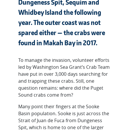
Dungeness Spit, Sequim and
Whidbey Island the following
year. The outer coast was not
spared either — the crabs were
found in Makah Bay in 2017.
To manage the invasion, volunteer efforts
led by Washington Sea Grant’s Crab Team
have put in over 3,000 days searching for
and trapping these crabs. Still, one
question remains: where did the Puget
Sound crabs come from?
Many point their fingers at the Sooke
Basin population. Sooke is just across the
Strait of Juan de Fuca from Dungeness
Spit, which is home to one of the larger