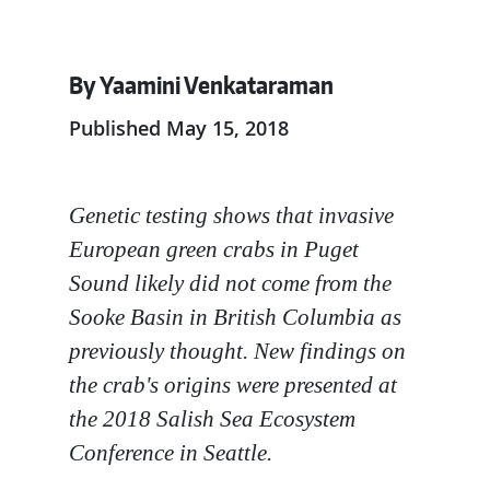
By Yaamini Venkataraman
Published May 15, 2018
Genetic testing shows that invasive
European green crabs in Puget
Sound likely did not come from the
Sooke Basin in British Columbia as
previously thought. New findings on
the crab's origins were presented at
the 2018 Salish Sea Ecosystem
Conference in Seattle.