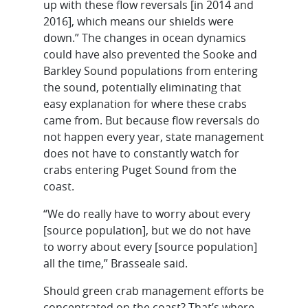
up with these flow reversals [in 2014 and
2016], which means our shields were
down.” The changes in ocean dynamics
could have also prevented the Sooke and
Barkley Sound populations from entering
the sound, potentially eliminating that
easy explanation for where these crabs
came from. But because flow reversals do
not happen every year, state management
does not have to constantly watch for
crabs entering Puget Sound from the
coast.
“We do really have to worry about every
[source population], but we do not have
to worry about every [source population]
all the time,” Brasseale said.
Should green crab management efforts be
concentrated on the coast? That’s where