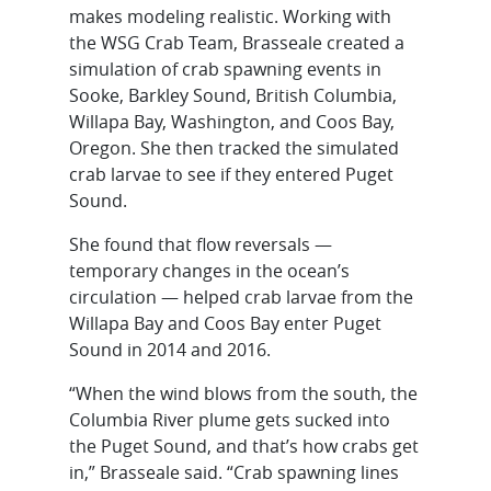
makes modeling realistic. Working with
the WSG Crab Team, Brasseale created a
simulation of crab spawning events in
Sooke, Barkley Sound, British Columbia,
Willapa Bay, Washington, and Coos Bay,
Oregon. She then tracked the simulated
crab larvae to see if they entered Puget
Sound.
She found that flow reversals —
temporary changes in the ocean’s
circulation — helped crab larvae from the
Willapa Bay and Coos Bay enter Puget
Sound in 2014 and 2016.
“When the wind blows from the south, the
Columbia River plume gets sucked into
the Puget Sound, and that’s how crabs get
in,” Brasseale said. “Crab spawning lines