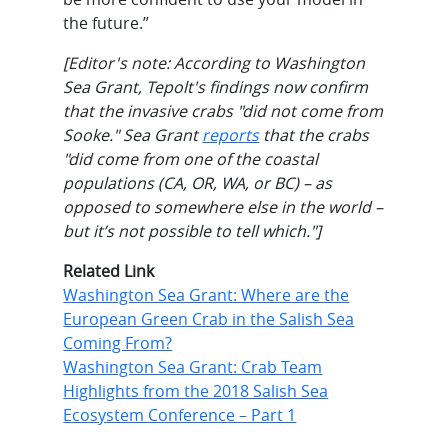
the future.”
[Editor's note: According to Washington
Sea Grant, Tepolt's findings now confirm
that the invasive crabs "did not come from
Sooke." Sea Grant
reports
that the crabs
"did come from one of the coastal
populations (CA, OR, WA, or BC) – as
opposed to somewhere else in the world –
but it’s not possible to tell which."]
Related Link
Washington Sea Grant: Where are the
European Green Crab in the Salish Sea
Coming From?
Washington Sea Grant: Crab Team
Highlights from the 2018 Salish Sea
Ecosystem Conference – Part 1