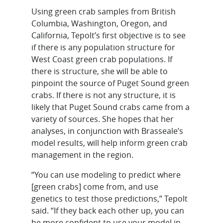
Using green crab samples from British
Columbia, Washington, Oregon, and
California, Tepolt’s first objective is to see
if there is any population structure for
West Coast green crab populations. If
there is structure, she will be able to
pinpoint the source of Puget Sound green
crabs. If there is not any structure, it is
likely that Puget Sound crabs came from a
variety of sources. She hopes that her
analyses, in conjunction with Brasseale’s
model results, will help inform green crab
management in the region.
“You can use modeling to predict where
[green crabs] come from, and use
genetics to test those predictions,” Tepolt
said. “If they back each other up, you can
be more confident to use your model in