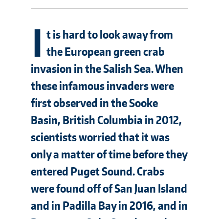
I
t is hard to look away from
the European green crab
invasion in the Salish Sea. When
these infamous invaders were
first observed in the Sooke
Basin, British Columbia in 2012,
scientists worried that it was
only a matter of time before they
entered Puget Sound. Crabs
were found off of San Juan Island
and in Padilla Bay in 2016, and in