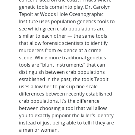
genetic tools come into play. Dr. Carolyn
Tepolt at Woods Hole Oceanographic
Institute uses population genetics tools to
see which green crab populations are
similar to each other — the same tools
that allow forensic scientists to identify
murderers from evidence at a crime
scene. While more traditional genetics
tools are “blunt instruments” that can
distinguish between crab populations
established in the past, the tools Tepolt
uses allow her to pick up fine-scale
differences between recently established
crab populations. It’s the difference
between choosing a tool that will allow
you to exactly pinpoint the killer’s identity
instead of just being able to tell if they are
a man or woman.