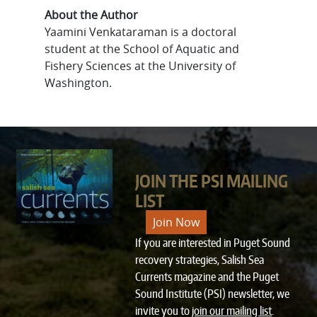
About the Author
Yaamini Venkataraman is a doctoral
student at the School of Aquatic and
Fishery Sciences at the University of
Washington.
JOIN THE PSI MAILING
LIST
Join Now
If you are interested in Puget Sound
recovery strategies, Salish Sea
Currents magazine and the Puget
Sound Institute (PSI) newsletter, we
invite you to
join our mailing list
.