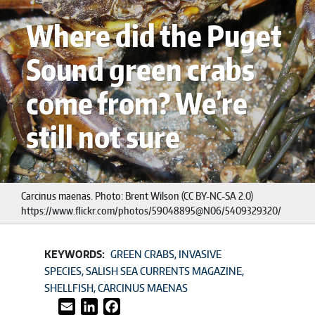
Where did the Puget
Sound green crabs
come from? We’re
still not sure
Carcinus maenas. Photo: Brent Wilson (CC BY-NC-SA 2.0)
https://www.flickr.com/photos/59048895@N06/5409329320/
KEYWORDS:
GREEN CRABS
INVASIVE
SPECIES
SALISH SEA CURRENTS MAGAZINE
SHELLFISH
CARCINUS MAENAS
Email
LinkedIn
Facebook