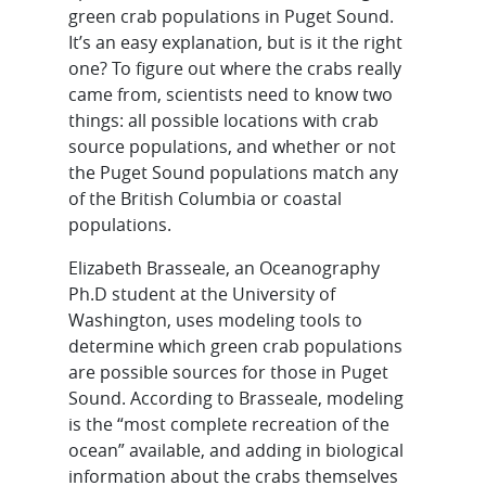
green crab populations in Puget Sound.
It’s an easy explanation, but is it the right
one? To figure out where the crabs really
came from, scientists need to know two
things: all possible locations with crab
source populations, and whether or not
the Puget Sound populations match any
of the British Columbia or coastal
populations.
Elizabeth Brasseale, an Oceanography
Ph.D student at the University of
Washington, uses modeling tools to
determine which green crab populations
are possible sources for those in Puget
Sound. According to Brasseale, modeling
is the “most complete recreation of the
ocean” available, and adding in biological
information about the crabs themselves