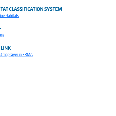
TAT CLASSIFICATION SYSTEM
ine Habitats
E
ies
 LINK
73 map layer in ERMA