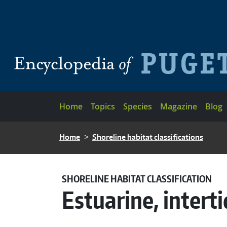
Skip to main content
Main navigation
Home
Topics
Species
Magazine
Blog
BREADCRUMB
Home
Shoreline habitat classifications
SHORELINE HABITAT CLASSIFICATION
Estuarine, interti