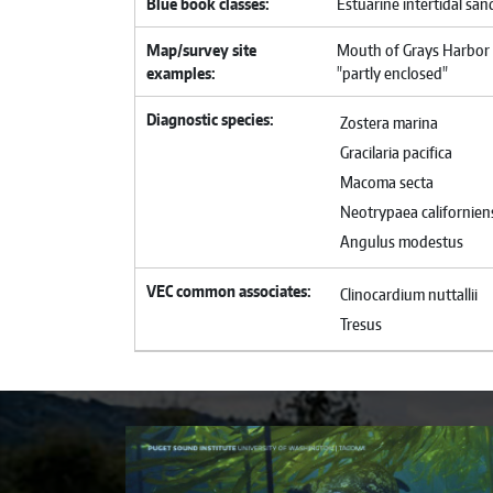
Blue book classes
Estuarine intertidal sa
Map/survey site
Mouth of Grays Harbor 
examples
"partly enclosed"
Diagnostic species
Zostera marina
Gracilaria pacifica
Macoma secta
Neotrypaea californien
Angulus modestus
VEC common associates
Clinocardium nuttallii
Tresus