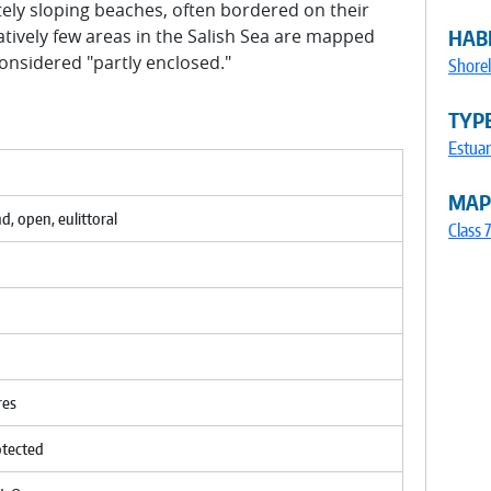
tely sloping beaches, often bordered on their
atively few areas in the Salish Sea are mapped
HABI
onsidered "partly enclosed."
Shorel
TYP
Estuar
MAP
nd, open, eulittoral
Class 
res
otected