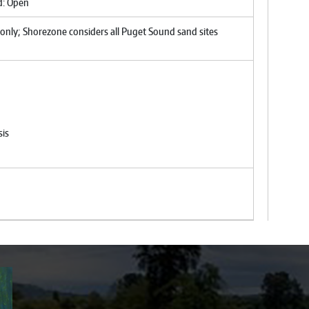
nd: Open
only; Shorezone considers all Puget Sound sand sites
sis