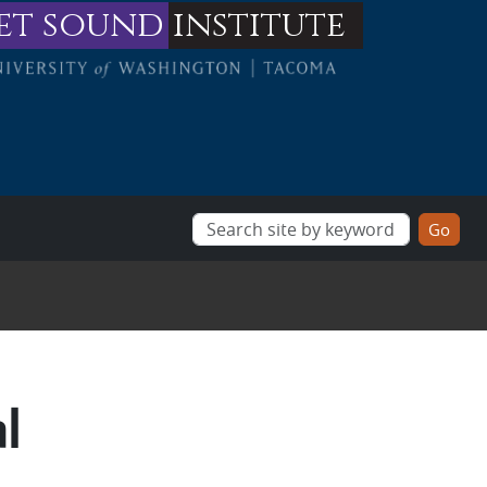
et sound
institute
al