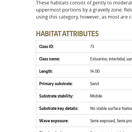
These habitats consist of gently to modera
uppermost portions by a gravelly zone. Rel
using this category, however, as most are c
HABITAT ATTRIBUTES
Class ID
73
Class name
Estuarine, intertidal, sa
Length
14.00
Primary substrate
Sand
Substrate stability
Mobile
Substrate key details
No stable surface featu
Wave exposure
Semi-exposed, Semi-pr