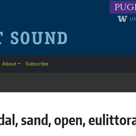
pug
About
Subscribe
dal, sand, open, eulittor