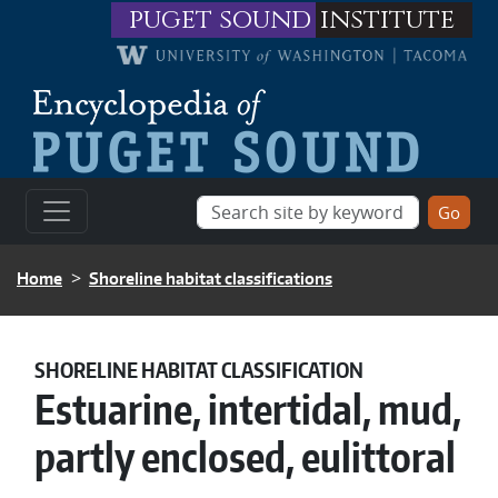
Skip to main content
puget sound
institute
BREADCRUMB
Home
Shoreline habitat classifications
SHORELINE HABITAT CLASSIFICATION
Estuarine, intertidal, mud,
partly enclosed, eulittoral