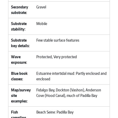
Secondary
Gravel
substrate
Substrate
Mobile
stability
Substrate
Few stable surface features
key details
Wave
Protected, Very protected
exposure
Blue book
Estuarine intertidal mud: Partly enclosed and
classes
enclosed
Map/survey
Fidalgo Bay, Dockton (Vashon), Anderson
site
Cove (Hood Canal), much of Padilla Bay
examples
Fish
Beach Seine: Padilla Bay
sampling