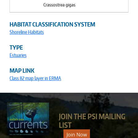
Crassostrea gigas
HABITAT CLASSIFICATION SYSTEM
Shoreline Habitats
TYPE
Estuaries
MAP LINK
Class 82 map layer in ERMA
JOIN THE PSI MAILING
LIST
Join Now