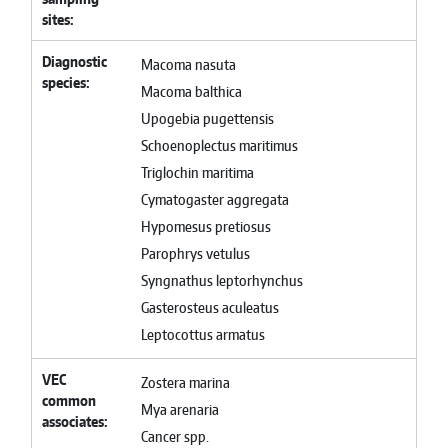
sites
Diagnostic
Macoma nasuta
species
Macoma balthica
Upogebia pugettensis
Schoenoplectus maritimus
Triglochin maritima
Cymatogaster aggregata
Hypomesus pretiosus
Parophrys vetulus
Syngnathus leptorhynchus
Gasterosteus aculeatus
Leptocottus armatus
VEC
Zostera marina
common
Mya arenaria
associates
Cancer spp.