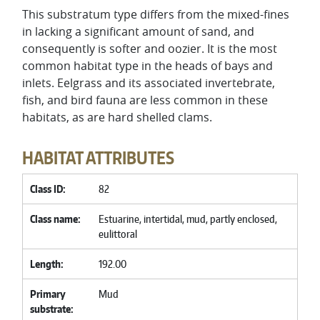
This substratum type differs from the mixed-fines
in lacking a significant amount of sand, and
consequently is softer and oozier. It is the most
common habitat type in the heads of bays and
inlets. Eelgrass and its associated invertebrate,
fish, and bird fauna are less common in these
habitats, as are hard shelled clams.
HABITAT ATTRIBUTES
Class ID
82
Class name
Estuarine, intertidal, mud, partly enclosed,
eulittoral
Length
192.00
Primary
Mud
substrate