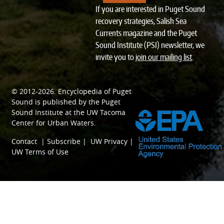
If you are interested in Puget Sound
recovery strategies, Salish Sea
Currents magazine and the Puget
Sound Institute (PSI) newsletter, we
invite you to
join our mailing list
.
© 2012-2026.
Encyclopedia of Puget
SPONSORED BY
Sound
is published by the
Puget
Sound Institute
at the
UW Tacoma
Center for Urban Waters
.
Contact
|
Subscribe
|
UW Privacy
|
UW Terms of Use