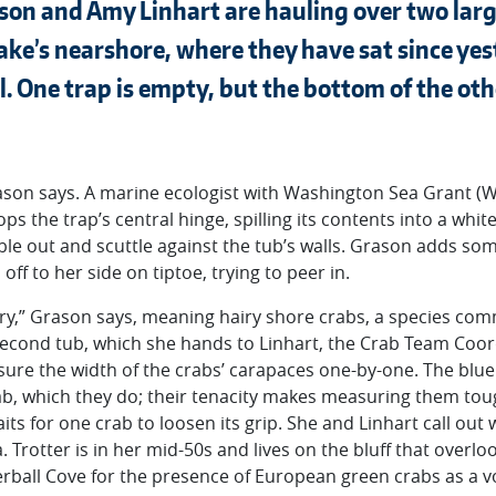
ason and Amy Linhart are hauling over two larg
lake’s nearshore, where they have sat since ye
l. One trap is empty, but the bottom of the ot
 Grason says. A marine ecologist with Washington Sea Grant
 the trap’s central hinge, spilling its contents into a white
e out and scuttle against the tub’s walls. Grason adds som
ff to her side on tiptoe, trying to peer in.
hairy,” Grason says, meaning hairy shore crabs, a species co
 second tub, which she hands to Linhart, the Crab Team Coor
sure the width of the crabs’ carapaces one-by-one. The blue
b, which they do; their tenacity makes measuring them tough
ts for one crab to loosen its grip. She and Linhart call out 
. Trotter is in her mid-50s and lives on the bluff that overlo
erball Cove for the presence of European green crabs as a 