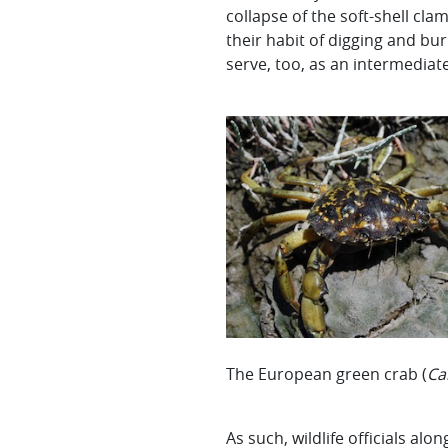
collapse of the soft-shell cla
their habit of digging and bu
serve, too, as an intermediate
The European green crab (
Ca
As such, wildlife officials a