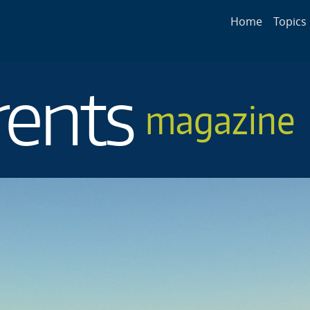
Main navigat
Home
Topics
rents
magazine