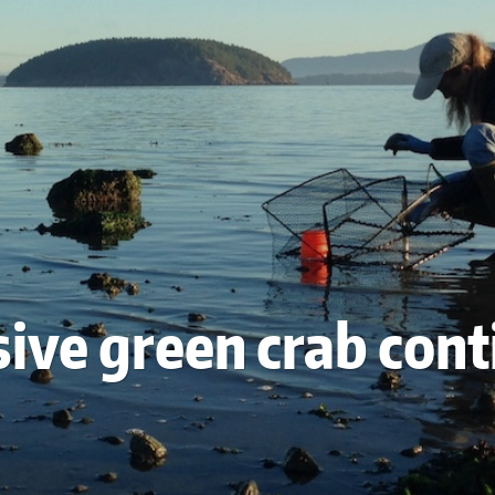
sive green crab con