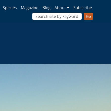
ion
Species
Magazine
Blog
About
Subscribe