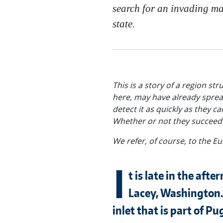
search for an invading mar
state.
This is a story of a region st
here, may have already spread
detect it as quickly as they c
Whether or not they succeed w
We refer, of course, to the 
I
t is late in the afte
Lacey, Washington. 
inlet that is part of P