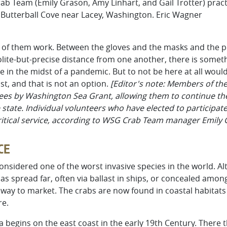
 Team (Emily Grason, Amy Linhart, and Gail Trotter) practi
Butterball Cove near Lacey, Washington. Eric Wagner
ee of them work. Between the gloves and the masks and the p
lite-but-precise distance from one another, there is somethi
 in the midst of a pandemic. But to not be here at all would 
ast, and that is not an option.
[Editor's note: Members of t
ees by Washington Sea Grant, allowing them to continue thei
 state. Individual volunteers who have elected to participat
critical service, according to WSG Crab Team manager Emily 
CE
onsidered one of the worst invasive species in the world. A
has spread far, often via ballast in ships, or concealed am
way to market. The crabs are now found in coastal habitats i
re.
a begins on the east coast in the early 19th Century. There 