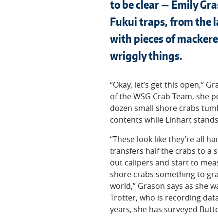
to be clear — Emily Gr
Fukui traps, from the 
with pieces of mackere
wriggly things.
“Okay, let’s get this open,”
of the WSG Crab Team, she pops
dozen small shore crabs tumbl
contents while Linhart stands o
“These look like they’re all 
transfers half the crabs to a
out calipers and start to mea
shore crabs something to gra
world,” Grason says as she wai
Trotter, who is recording data
years, she has surveyed Butt