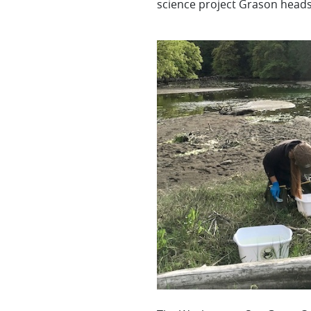
science project Grason heads