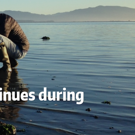
tinues during