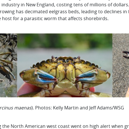
m industry in New England, costing tens of millions of dollar
rrowing has decimated eelgrass beds, leading to declines i
 host for a parasitic worm that affects shorebirds.
rcinus maenas
). Photos: Kelly Martin and Jeff Adams/WSG
long the North American west coast went on high alert when 