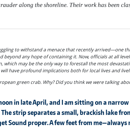
auder along the shoreline. Their work has been classi
ruggling to withstand a menace that recently arrived—one that
 beyond any hope of containing it. Now, officials at all lev
an, which may be the only way to forestall the most devastat
ill have profound implications both for local lives and live
European green crab. Why? Did you think we were talking abo
rnoon in late April, and I am sitting on a narrow
The strip separates a small, brackish lake fro
uget Sound proper. A few feet from me—always m