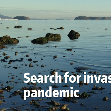
Search for inva
pandemic