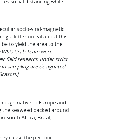
ces social distancing while
eculiar socio-viral-magnetic
ng a little surreal about this
be to yield the area to the
he WSG Crab Team were
r field research under strict
e in sampling are designated
Grason.]
lthough native to Europe and
ong the seaweed packed around
n South Africa, Brazil,
they cause the periodic