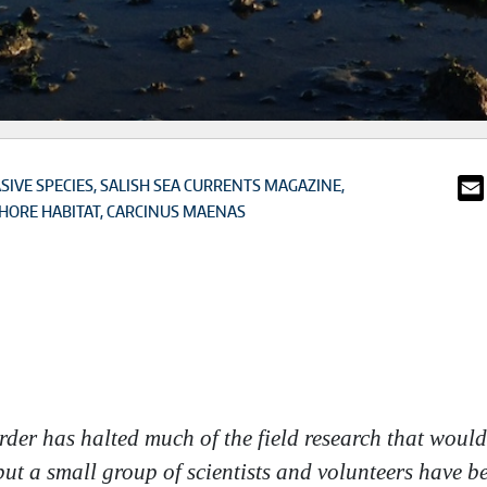
SIVE SPECIES
SALISH SEA CURRENTS MAGAZINE
HORE HABITAT
CARCINUS MAENAS
order has halted much of the field research that wou
ut a small group of scientists and volunteers have be