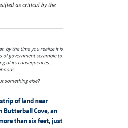
fied as critical by the
, by the time you realize it is
els of government scramble to
ing of its consequences.
lihoods.
ut something else?
 strip of land near
m Butterball Cove, an
ore than six feet, just