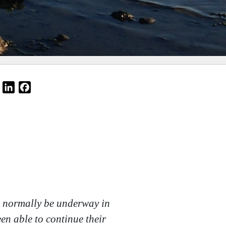
Email
LinkedIn
Facebook
ld normally be underway in
en able to continue their