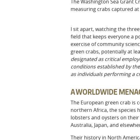
The Washington Sea Grant Crab
measuring crabs captured at 
I sit apart, watching the thr
field that keeps everyone a po
exercise of community science
green crabs, potentially at le
designated as critical employ
conditions established by the
as individuals performing a 
A WORLDWIDE MENA
The European green crab is c
northern Africa, the species 
lobsters and oysters on their 
Australia, Japan, and elsewhe
Their history in North Americ