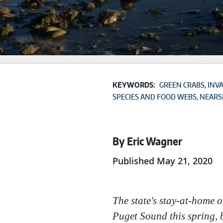
KEYWORDS:
GREEN CRABS
INVA
SPECIES AND FOOD WEBS
NEARS
By Eric Wagner
Published May 21, 2020
The state's stay-at-home 
Puget Sound this spring, b