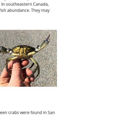
s. In southeastern Canada,
n fish abundance. They may
green crabs were found in San