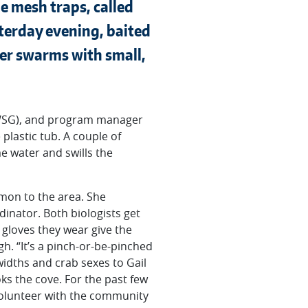
e mesh traps, called
sterday evening, baited
her swarms with small,
 (WSG), and program manager
 plastic tub. A couple of
e water and swills the
mmon to the area. She
dinator. Both biologists get
 gloves they wear give the
. “It’s a pinch-or-be-pinched
widths and crab sexes to Gail
oks the cove. For the past few
volunteer with the community