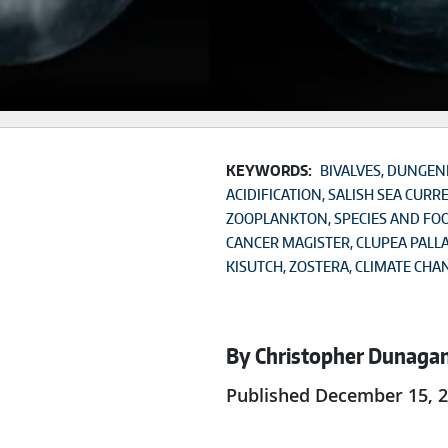
KEYWORDS:
BIVALVES
DUNGENE
ACIDIFICATION
SALISH SEA CURR
ZOOPLANKTON
SPECIES AND FO
CANCER MAGISTER
CLUPEA PALLA
KISUTCH
ZOSTERA
CLIMATE CHA
By Christopher Dunaga
Published December 15, 