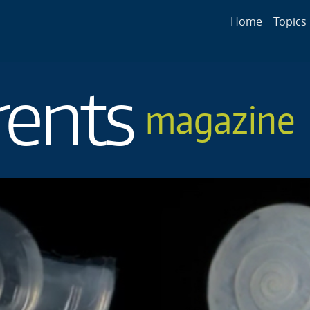
Main navigat
Home
Topics
rents
magazine