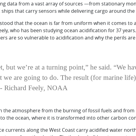
ng data from a vast array of sources —from stationary mon
ships that carry sensors while delivering cargo around the
tood that the ocean is far from uniform when it comes to
eely, who has been studying ocean acidification for 37 years
rs are so vulnerable to acidification and why the perils ar
t, but we’re at a turning point,” he said. “We h
 we are going to do. The result (for marine life)
 -- Richard Feely, NOAA
n the atmosphere from the burning of fossil fuels and from 
into the ocean, where it is transformed into other carbon 
ace currents along the West Coast carry acidified water nor