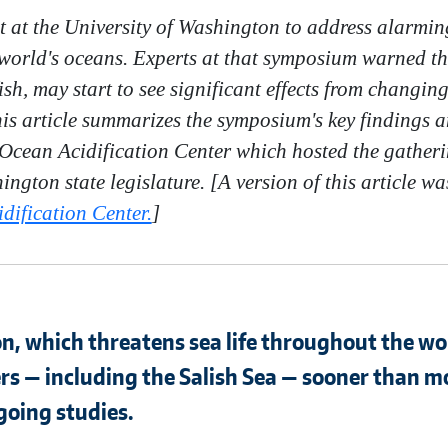
et at the University of Washington to address alarmin
 world's oceans. Experts at that symposium warned tha
ish, may start to see significant effects from changin
This article summarizes the symposium's key finding
Ocean Acidification Center which hosted the gatherin
ington state legislature.
[A version of this article w
ification Center.
]
on, which threatens sea life throughout the worl
s — including the Salish Sea — sooner than m
going studies.