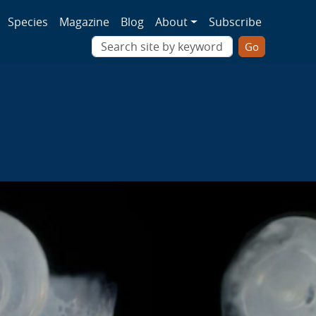
ion
Species
Magazine
Blog
About
Subscribe