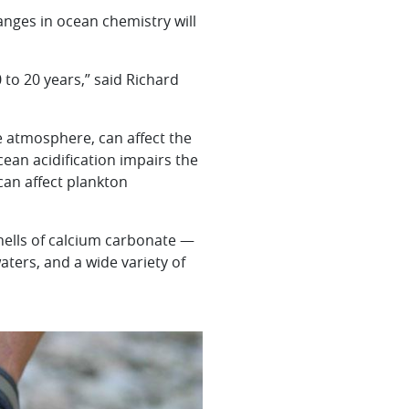
nges in ocean chemistry will
 to 20 years,” said Richard
 atmosphere, can affect the
cean acidification impairs the
can affect plankton
shells of calcium carbonate —
waters, and a wide variety of