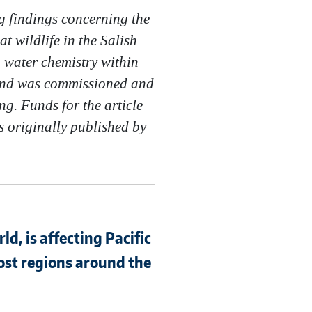
g findings concerning the
t wildlife in the Salish
g water chemistry within
s and was commissioned and
g. Funds for the article
as originally published by
d, is affecting Pacific
ost regions around the