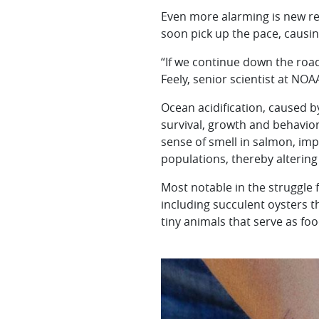
Even more alarming is new re
soon pick up the pace, causing
“If we continue down the road
Feely, senior scientist at NOA
Ocean acidification, caused 
survival, growth and behavior
sense of smell in salmon, imp
populations, thereby altering
Most notable in the struggle 
including succulent oysters tha
tiny animals that serve as foo