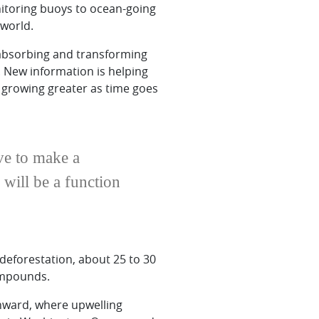
itoring buoys to ocean-going
 world.
 absorbing and transforming
. New information is helping
e growing greater as time goes
ave to make a
 will be a function
deforestation, about 25 to 30
compounds.
thward, where upwelling