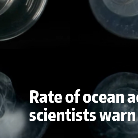
Rate of ocean a
scientists warn