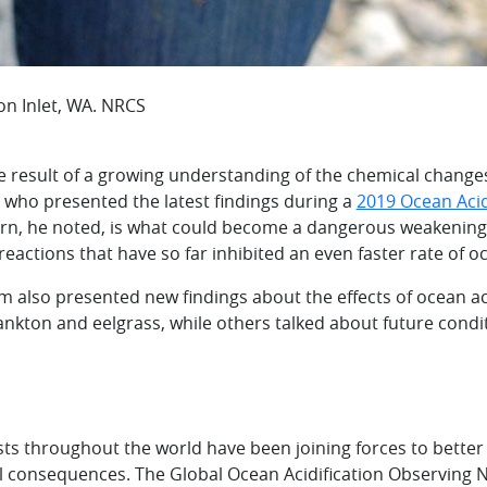
n Inlet, WA. NRCS
 result of a growing understanding of the chemical changes 
y, who presented the latest findings during a
2019 Ocean Aci
cern, he noted, is what could become a dangerous weakening
eactions that have so far inhibited an even faster rate of oc
 also presented new findings about the effects of ocean ac
ankton and eelgrass, while others talked about future cond
ists throughout the world have been joining forces to bett
ical consequences. The Global Ocean Acidification Observin