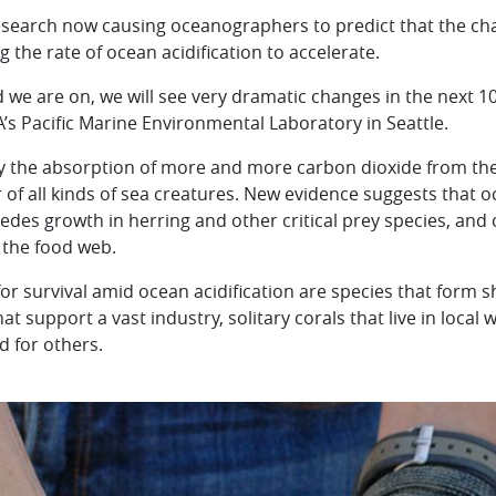
search now causing oceanographers to predict that the cha
 the rate of ocean acidification to accelerate.
 we are on, we will see very dramatic changes in the next 10
A’s Pacific Marine Environmental Laboratory in Seattle.
by the absorption of more and more carbon dioxide from the
 of all kinds of sea creatures. New evidence suggests that o
edes growth in herring and other critical prey species, and 
 the food web.
for survival amid ocean acidification are species that form 
t support a vast industry, solitary corals that live in local 
d for others.