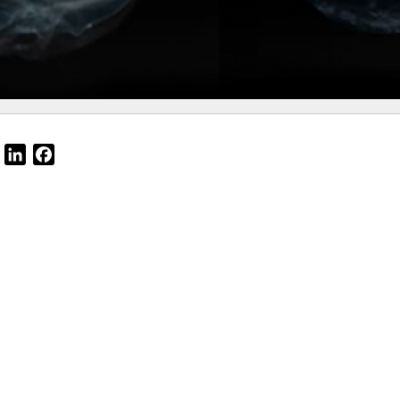
Email
LinkedIn
Facebook