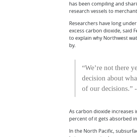
has been compiling and shari
research vessels to merchant 
Researchers have long unders
excess carbon dioxide, said F
to explain why Northwest wate
by.
“We’re not there ye
decision about what
of our decisions.”
As carbon dioxide increases i
percent of it gets absorbed 
In the North Pacific, subsurf