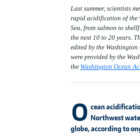
Last summer, scientists m
rapid acidification of the
Sea, from salmon to shellf
the next 10 to 20 years. 
edited by the Washington 
were provided by the Wash
the
Washington Ocean Acid
O
cean acidificati
Northwest water
globe, according to on