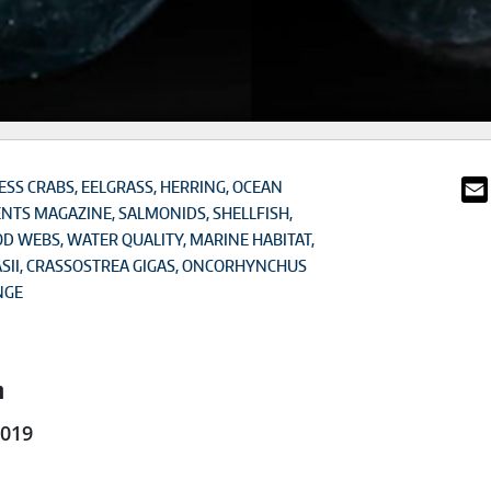
SS CRABS
EELGRASS
HERRING
OCEAN
ENTS MAGAZINE
SALMONIDS
SHELLFISH
OD WEBS
WATER QUALITY
MARINE HABITAT
SII
CRASSOSTREA GIGAS
ONCORHYNCHUS
NGE
n
2019