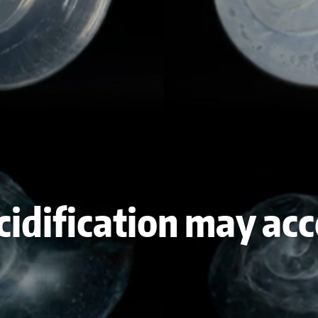
cidification may acc