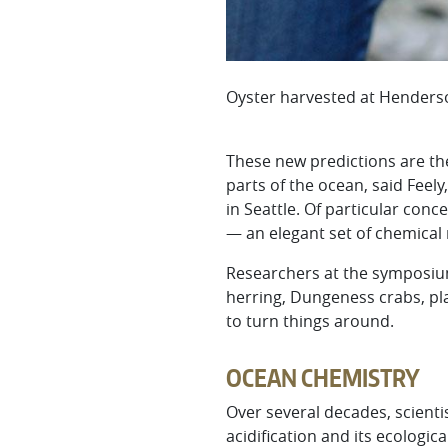
Oyster harvested at Henderso
These new predictions are the
parts of the ocean, said Feel
in Seattle. Of particular con
— an elegant set of chemical r
Researchers at the symposium
herring, Dungeness crabs, pl
to turn things around.
OCEAN CHEMISTRY
Over several decades, scient
acidification and its ecolog