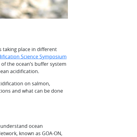
taking place in different
dification Science Symposium
 of the ocean’s buffer system
ean acidification.
idification on salmon,
itions and what can be done
er understand ocean
g Network, known as GOA-ON,