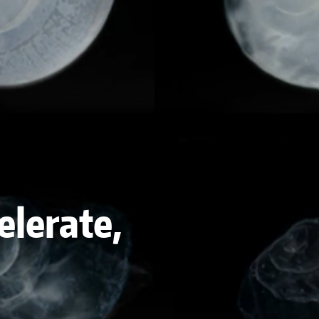
elerate,