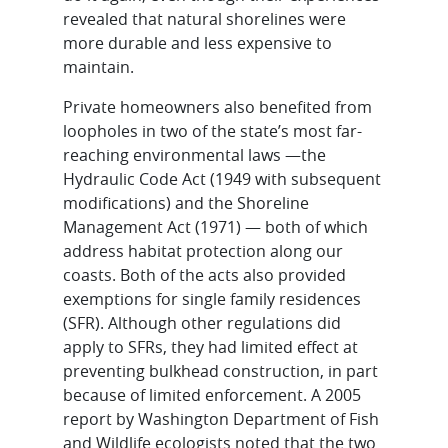
revealed that natural shorelines were
more durable and less expensive to
maintain.
Private homeowners also benefited from
loopholes in two of the state’s most far-
reaching environmental laws —the
Hydraulic Code Act (1949 with subsequent
modifications) and the Shoreline
Management Act (1971) — both of which
address habitat protection along our
coasts. Both of the acts also provided
exemptions for single family residences
(SFR). Although other regulations did
apply to SFRs, they had limited effect at
preventing bulkhead construction, in part
because of limited enforcement. A 2005
report by Washington Department of Fish
and Wildlife ecologists noted that the two