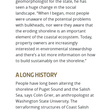
geomorphologist for the state, he has
seen a huge change in the social
landscape. “When I began, most people
were unaware of the potential problems
with bulkheads, nor were they aware that
the eroding shoreline is an important
element of the coastal ecosystem. Today,
property owners are increasingly
interested in environmental stewardship
and there’s a lot more information on how
to build sustainably on the shoreline.”
A LONG HISTORY
People have long been altering the
shoreline of Puget Sound and the Salish
Sea, says Colin Grier, an anthropologist at
Washington State University. The
terraforming structures of Coast Salish