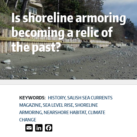
Is shoreline armoring
becoming a relic of
the past?
KEYWORDS:
HISTORY
SALISH SEA CURRENTS
MAGAZINE
SEA LEVEL RISE
SHORELINE
ARMORING
NEARSHORE HABITAT
CLIMATE
CHANGE
Email
LinkedIn
Facebook