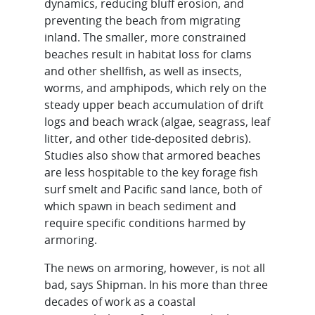
dynamics, reducing bluff erosion, and
preventing the beach from migrating
inland. The smaller, more constrained
beaches result in habitat loss for clams
and other shellfish, as well as insects,
worms, and amphipods, which rely on the
steady upper beach accumulation of drift
logs and beach wrack (algae, seagrass, leaf
litter, and other tide-deposited debris).
Studies also show that armored beaches
are less hospitable to the key forage fish
surf smelt and Pacific sand lance, both of
which spawn in beach sediment and
require specific conditions harmed by
armoring.
The news on armoring, however, is not all
bad, says Shipman. In his more than three
decades of work as a coastal