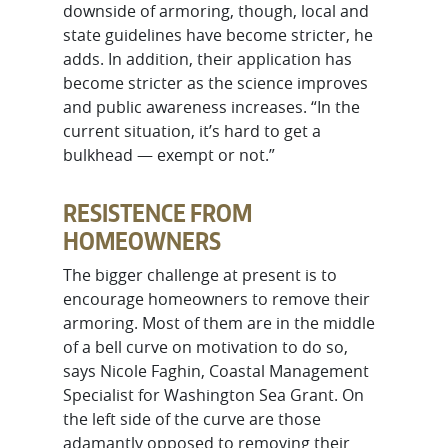
downside of armoring, though, local and
state guidelines have become stricter, he
adds. In addition, their application has
become stricter as the science improves
and public awareness increases. “In the
current situation, it’s hard to get a
bulkhead — exempt or not.”
RESISTENCE FROM
HOMEOWNERS
The bigger challenge at present is to
encourage homeowners to remove their
armoring. Most of them are in the middle
of a bell curve on motivation to do so,
says Nicole Faghin, Coastal Management
Specialist for Washington Sea Grant. On
the left side of the curve are those
adamantly opposed to removing their