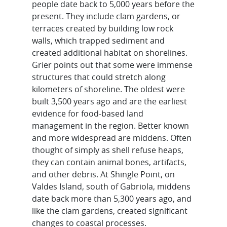
people date back to 5,000 years before the
present. They include clam gardens, or
terraces created by building low rock
walls, which trapped sediment and
created additional habitat on shorelines.
Grier points out that some were immense
structures that could stretch along
kilometers of shoreline. The oldest were
built 3,500 years ago and are the earliest
evidence for food-based land
management in the region. Better known
and more widespread are middens. Often
thought of simply as shell refuse heaps,
they can contain animal bones, artifacts,
and other debris. At Shingle Point, on
Valdes Island, south of Gabriola, middens
date back more than 5,300 years ago, and
like the clam gardens, created significant
changes to coastal processes.