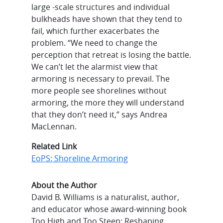
large -scale structures and individual
bulkheads have shown that they tend to
fail, which further exacerbates the
problem. “We need to change the
perception that retreat is losing the battle.
We can’t let the alarmist view that
armoring is necessary to prevail. The
more people see shorelines without
armoring, the more they will understand
that they don’t need it,” says Andrea
MacLennan.
Related Link
EoPS: Shoreline Armoring
About the Author
David B. Williams is a naturalist, author,
and educator whose award-winning book
Too High and Too Steep: Reshaping