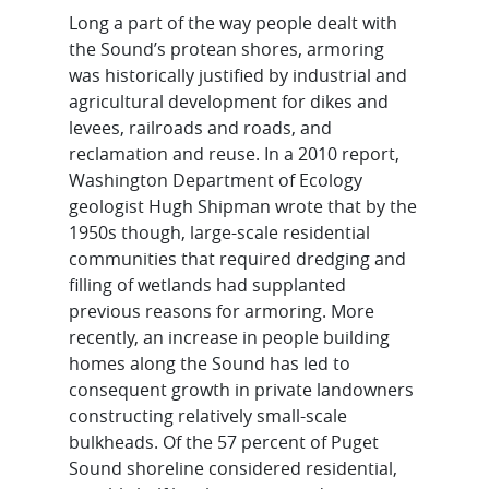
Long a part of the way people dealt with
the Sound’s protean shores, armoring
was historically justified by industrial and
agricultural development for dikes and
levees, railroads and roads, and
reclamation and reuse. In a 2010 report,
Washington Department of Ecology
geologist Hugh Shipman wrote that by the
1950s though, large-scale residential
communities that required dredging and
filling of wetlands had supplanted
previous reasons for armoring. More
recently, an increase in people building
homes along the Sound has led to
consequent growth in private landowners
constructing relatively small-scale
bulkheads. Of the 57 percent of Puget
Sound shoreline considered residential,