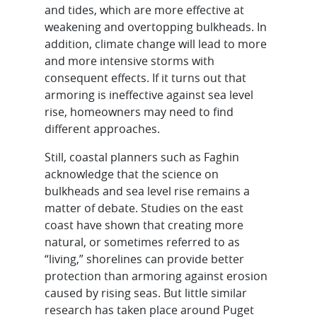
and tides, which are more effective at
weakening and overtopping bulkheads. In
addition, climate change will lead to more
and more intensive storms with
consequent effects. If it turns out that
armoring is ineffective against sea level
rise, homeowners may need to find
different approaches.
Still, coastal planners such as Faghin
acknowledge that the science on
bulkheads and sea level rise remains a
matter of debate. Studies on the east
coast have shown that creating more
natural, or sometimes referred to as
“living,” shorelines can provide better
protection than armoring against erosion
caused by rising seas. But little similar
research has taken place around Puget