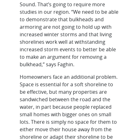
Sound. That’s going to require more
studies in our region. “We need to be able
to demonstrate that bulkheads and
armoring are not going to hold up with
increased winter storms and that living
shorelines work well at withstanding
increased storm events to better be able
to make an argument for removing a
bulkhead,” says Faghin.
Homeowners face an additional problem.
Space is essential for a soft shoreline to
be effective, but many properties are
sandwiched between the road and the
water, in part because people replaced
small homes with bigger ones on small
lots. There is simply no space for them to
either move their house away from the
shoreline or adapt their shoreline to be