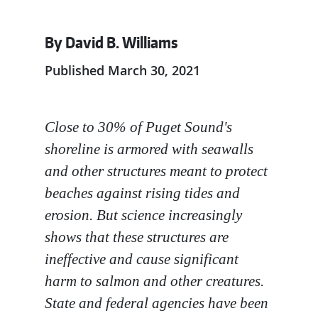
By David B. Williams
Published March 30, 2021
Close to 30% of Puget Sound's
shoreline is armored with seawalls
and other structures meant to protect
beaches against rising tides and
erosion. But science increasingly
shows that these structures are
ineffective and cause significant
harm to salmon and other creatures.
State and federal agencies have been