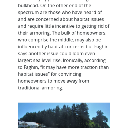
bulkhead. On the other end of the
spectrum are those who have heard of
and are concerned about habitat issues
and require little incentive to getting rid of
their armoring. The bulk of homeowners,
who comprise the middle, may also be
influenced by habitat concerns but Faghin
says another issue could loom even
larger: sea level rise. Ironically, according
to Faghin, “It may have more traction than
habitat issues” for convincing
homeowners to move away from
traditional armoring.