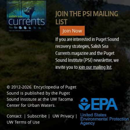
JOIN THE PSI MAILING
LIST
Join Now
If you are interested in Puget Sound
recovery strategies, Salish Sea
Currents magazine and the Puget
Sound Institute (PSI) newsletter, we
invite you to
join our mailing list
.
© 2012-2026.
Encyclopedia of Puget
SPONSORED BY
Sound
is published by the
Puget
Sound Institute
at the
UW Tacoma
Center for Urban Waters
.
Contact
|
Subscribe
|
UW Privacy
|
UW Terms of Use