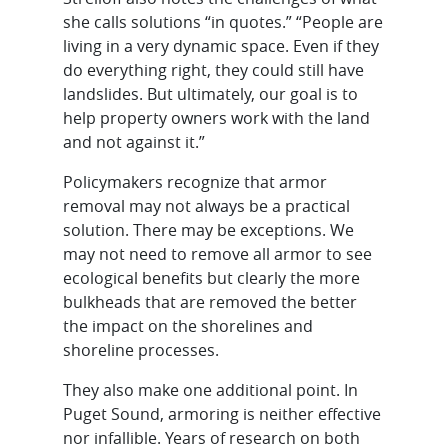
she calls solutions “in quotes.” “People are
living in a very dynamic space. Even if they
do everything right, they could still have
landslides. But ultimately, our goal is to
help property owners work with the land
and not against it.”
Policymakers recognize that armor
removal may not always be a practical
solution. There may be exceptions. We
may not need to remove all armor to see
ecological benefits but clearly the more
bulkheads that are removed the better
the impact on the shorelines and
shoreline processes.
They also make one additional point. In
Puget Sound, armoring is neither effective
nor infallible. Years of research on both