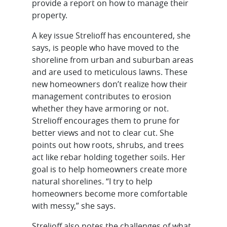
provide a report on how to manage their
property.
A key issue Strelioff has encountered, she
says, is people who have moved to the
shoreline from urban and suburban areas
and are used to meticulous lawns. These
new homeowners don’t realize how their
management contributes to erosion
whether they have armoring or not.
Strelioff encourages them to prune for
better views and not to clear cut. She
points out how roots, shrubs, and trees
act like rebar holding together soils. Her
goal is to help homeowners create more
natural shorelines. “I try to help
homeowners become more comfortable
with messy,” she says.
Strelioff also notes the challenges of what