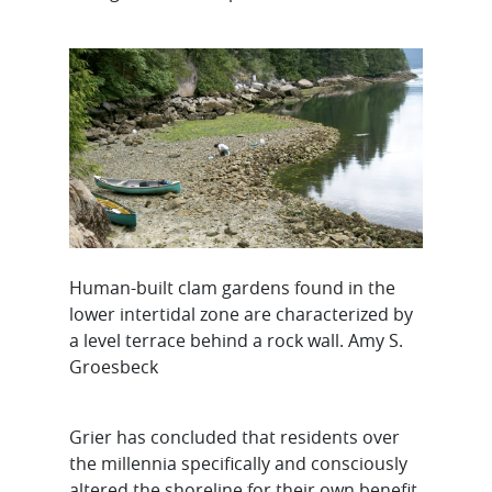
Human-built clam gardens found in the
lower intertidal zone are characterized by
a level terrace behind a rock wall. Amy S.
Groesbeck
Grier has concluded that residents over
the millennia specifically and consciously
altered the shoreline for their own benefit,