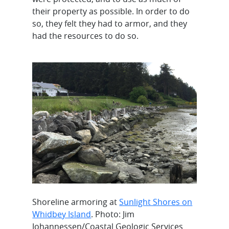
their property as possible. In order to do
so, they felt they had to armor, and they
had the resources to do so.
Shoreline armoring at
Sunlight Shores on
Whidbey Island
. Photo: Jim
Johannessen/Coastal Geologic Services