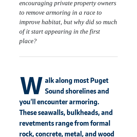
encouraging private property owners
to remove armoring in a race to
improve habitat, but why did so much
of it start appearing in the first
place?
W
alk along most Puget
Sound shorelines and
you’ll encounter armoring.
These seawalls, bulkheads, and
revetments range from formal
rock, concrete, metal, and wood