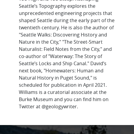
Seattle’s Topography explores the
unprecedented engineering projects that
shaped Seattle during the early part of the
twentieth century. He is also the author of
"Seattle Walks: Discovering History and
Nature in the City," "The Street-Smart
Naturalist: Field Notes from the City," and
co-author of "Waterway: The Story of
Seattle’s Locks and Ship Canal." David’s
next book, "Homewaters: Human and
Natural History in Puget Sound," is
scheduled for publication in April 2021.
Williams is a curatorial associate at the
Burke Museum and you can find him on
Twitter at @geologywriter.