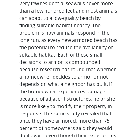
Very few residential seawalls cover more
than a few hundred feet and most animals
can adapt to a low-quality beach by
finding suitable habitat nearby. The
problem is how animals respond in the
long run, as every new armored beach has
the potential to reduce the availability of
suitable habitat. Each of these small
decisions to armor is compounded
because research has found that whether
a homeowner decides to armor or not
depends on what a neighbor has built. If
the homeowner experiences damage
because of adjacent structures, he or she
is more likely to modify their property in
response. The same study revealed that
once they have armored, more than 75
percent of homeowners said they would
do it again, even though their experiences