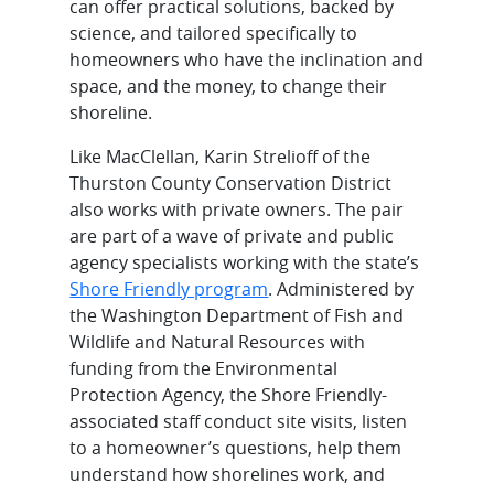
can offer practical solutions, backed by
science, and tailored specifically to
homeowners who have the inclination and
space, and the money, to change their
shoreline.
Like MacClellan, Karin Strelioff of the
Thurston County Conservation District
also works with private owners. The pair
are part of a wave of private and public
agency specialists working with the state’s
Shore Friendly program
. Administered by
the Washington Department of Fish and
Wildlife and Natural Resources with
funding from the Environmental
Protection Agency, the Shore Friendly-
associated staff conduct site visits, listen
to a homeowner’s questions, help them
understand how shorelines work, and