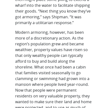
wharf into the water to facilitate shipping
their goods. “Next thing you know they’ve
got armoring,” says Shipman. “It was
primarily a utilitarian response.”
Modern armoring, however, has been
more of a discretionary action. As the
region’s population grew and became
wealthier, property values have risen so
that only wealthy people can typically
afford to buy and build along the
shoreline. What once had been a cabin
that families visited seasonally to go
clamming or swimming had grown into a
mansion where people lived year-round.
Now that people were permanent
residents on very valuable property, they
wanted to make sure their land and home
were protected, and to use as much of