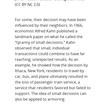
(CC BY-NC 2.0)
For some, their decision may have been
influenced by their neighbors. In 1966,
economist Alfred Kahn published a
landmark paper on what he called the
“tyranny of small decisions.” Kahn
observed that small, individual
transactions could combine to have far
reaching, unexpected results. As an
example, he showed how the decision by
Ithaca, New York, residents to travel by
car, bus, and plane ultimately resulted in
the loss of passenger train service, a
service that residents favored but failed to
support. The idea of small decisions can
also be applied to armoring.