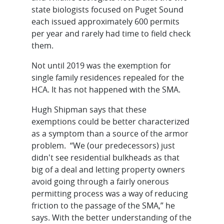
state biologists focused on Puget Sound
each issued approximately 600 permits
per year and rarely had time to field check
them.
Not until 2019 was the exemption for
single family residences repealed for the
HCA. It has not happened with the SMA.
Hugh Shipman says that these
exemptions could be better characterized
as a symptom than a source of the armor
problem. “We (our predecessors) just
didn't see residential bulkheads as that
big of a deal and letting property owners
avoid going through a fairly onerous
permitting process was a way of reducing
friction to the passage of the SMA,” he
says. With the better understanding of the