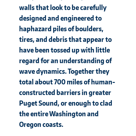
walls that look to be carefully
designed and engineered to
haphazard piles of boulders,
tires, and debris that appear to
have been tossed up with little
regard for an understanding of
wave dynamics. Together they
total about 700 miles of human-
constructed barriers in greater
Puget Sound, or enough to clad
the entire Washington and
Oregon coasts.