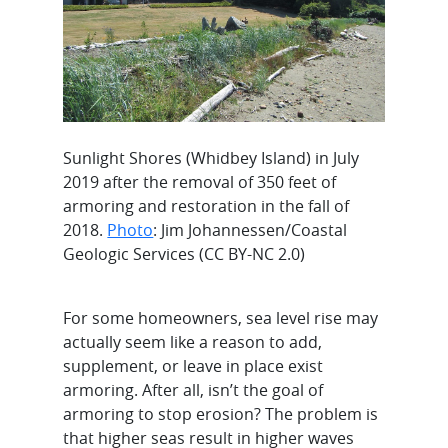
Sunlight Shores (Whidbey Island) in July
2019 after the removal of 350 feet of
armoring and restoration in the fall of
2018.
Photo
: Jim Johannessen/Coastal
Geologic Services (CC BY-NC 2.0)
For some homeowners, sea level rise may
actually seem like a reason to add,
supplement, or leave in place exist
armoring. After all, isn’t the goal of
armoring to stop erosion? The problem is
that higher seas result in higher waves