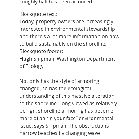
roughly half has been armored.
Blockquote text:
Today, property owners are increasingly
interested in environmental stewardship
and there’s a lot more information on how
to build sustainably on the shoreline.
Blockquote footer:
Hugh Shipman, Washington Department
of Ecology
Not only has the style of armoring
changed, so has the ecological
understanding of this massive alteration
to the shoreline. Long viewed as relatively
benign, shoreline armoring has become
more of an “in your face” environmental
issue, says Shipman. The obstructions
narrow beaches by changing wave