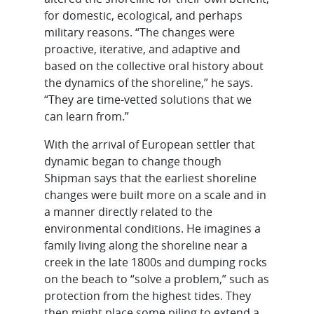
for domestic, ecological, and perhaps
military reasons. “The changes were
proactive, iterative, and adaptive and
based on the collective oral history about
the dynamics of the shoreline,” he says.
“They are time-vetted solutions that we
can learn from.”
With the arrival of European settler that
dynamic began to change though
Shipman says that the earliest shoreline
changes were built more on a scale and in
a manner directly related to the
environmental conditions. He imagines a
family living along the shoreline near a
creek in the late 1800s and dumping rocks
on the beach to “solve a problem,” such as
protection from the highest tides. They
then might place some piling to extend a