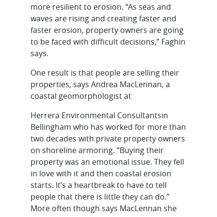
more resilient to erosion. “As seas and
waves are rising and creating faster and
faster erosion, property owners are going
to be faced with difficult decisions,” Faghin
says.
One result is that people are selling their
properties, says Andrea MacLennan, a
coastal geomorphologist at
Herrera Environmental Consultantsin
Bellingham who has worked for more than
two decades with private property owners
on shoreline armoring. “Buying their
property was an emotional issue. They fell
in love with it and then coastal erosion
starts. It’s a heartbreak to have to tell
people that there is little they can do.”
More often though says MacLennan she