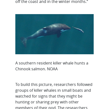
off the coast and in the winter months.”
A southern resident killer whale hunts a
Chinook salmon. NOAA
To build this picture, researchers followed
groups of killer whales in small boats and
watched for signs that they might be
hunting or sharing prey with other
members of their pod. The researchers