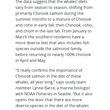
The data suggest that the whales’ diets
vary from season to season, shifting from
primarily Chinook salmon during the
summer months to a mixture of Chinook
and coho in early fall, then Chinook, coho,
and chum in the late fall. From January to
March the southern residents have a
more diverse diet that also includes fish
species outside the salmonid family,
before returning to nearly 100% Chinook
in April and May.
“It really confirms the importance of
Chinook salmon in the diet of these
whales, all year long,” says study team
member Lynne Barre, a marine biologist
with NOAA Fisheries in Seattle. “But it also
opens the door that there are more
diverse species in the diet of the whales