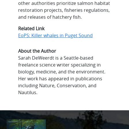
other authorities prioritize salmon habitat
restoration projects, fisheries regulations,
and releases of hatchery fish.
Related Link
EoPS: Killer whales in Puget Sound
About the Author
Sarah DeWeerdt is a Seattle-based
freelance science writer specializing in
biology, medicine, and the environment.
Her work has appeared in publications
including Nature, Conservation, and
Nautilus.