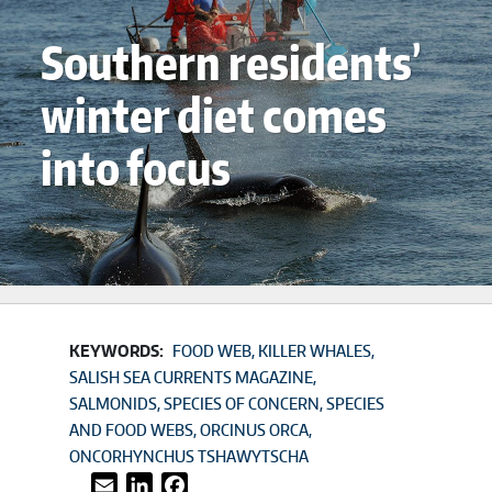
Southern residents’
winter diet comes
into focus
KEYWORDS:
FOOD WEB
KILLER WHALES
SALISH SEA CURRENTS MAGAZINE
SALMONIDS
SPECIES OF CONCERN
SPECIES
AND FOOD WEBS
ORCINUS ORCA
ONCORHYNCHUS TSHAWYTSCHA
Email
LinkedIn
Facebook