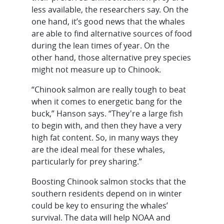
less available, the researchers say. On the
one hand, it’s good news that the whales
are able to find alternative sources of food
during the lean times of year. On the
other hand, those alternative prey species
might not measure up to Chinook.
“Chinook salmon are really tough to beat
when it comes to energetic bang for the
buck,” Hanson says. “They're a large fish
to begin with, and then they have a very
high fat content. So, in many ways they
are the ideal meal for these whales,
particularly for prey sharing.”
Boosting Chinook salmon stocks that the
southern residents depend on in winter
could be key to ensuring the whales’
survival. The data will help NOAA and