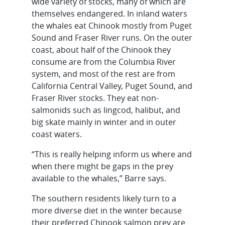
wide variety of stocks, many of which are
themselves endangered. In inland waters
the whales eat Chinook mostly from Puget
Sound and Fraser River runs. On the outer
coast, about half of the Chinook they
consume are from the Columbia River
system, and most of the rest are from
California Central Valley, Puget Sound, and
Fraser River stocks. They eat non-
salmonids such as lingcod, halibut, and
big skate mainly in winter and in outer
coast waters.
“This is really helping inform us where and
when there might be gaps in the prey
available to the whales,” Barre says.
The southern residents likely turn to a
more diverse diet in the winter because
their preferred Chinook salmon prey are