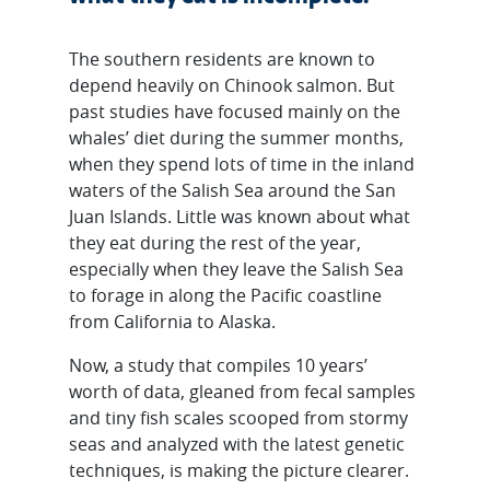
The southern residents are known to
depend heavily on Chinook salmon. But
past studies have focused mainly on the
whales’ diet during the summer months,
when they spend lots of time in the inland
waters of the Salish Sea around the San
Juan Islands. Little was known about what
they eat during the rest of the year,
especially when they leave the Salish Sea
to forage in along the Pacific coastline
from California to Alaska.
Now, a study that compiles 10 years’
worth of data, gleaned from fecal samples
and tiny fish scales scooped from stormy
seas and analyzed with the latest genetic
techniques, is making the picture clearer.