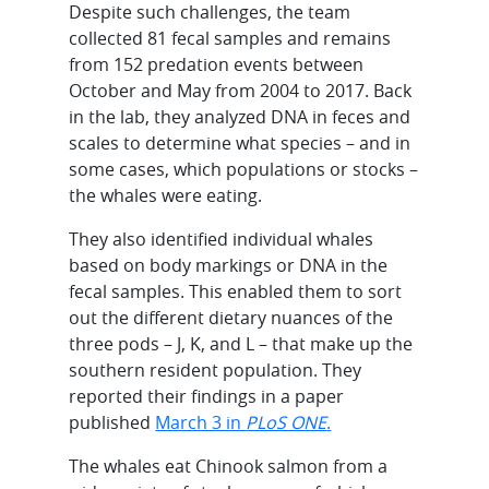
Despite such challenges, the team
collected 81 fecal samples and remains
from 152 predation events between
October and May from 2004 to 2017. Back
in the lab, they analyzed DNA in feces and
scales to determine what species – and in
some cases, which populations or stocks –
the whales were eating.
They also identified individual whales
based on body markings or DNA in the
fecal samples. This enabled them to sort
out the different dietary nuances of the
three pods – J, K, and L – that make up the
southern resident population. They
reported their findings in a paper
published
March 3 in
PLoS ONE
.
The whales eat Chinook salmon from a