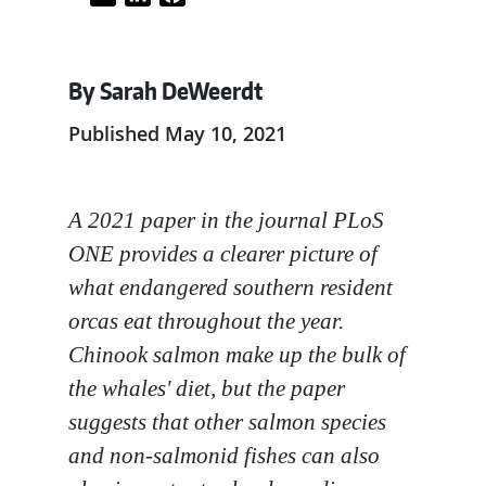
By Sarah DeWeerdt
Published May 10, 2021
A 2021 paper in the journal PLoS
ONE provides a clearer picture of
what endangered southern resident
orcas eat throughout the year.
Chinook salmon make up the bulk of
the whales' diet, but the paper
suggests that other salmon species
and non-salmonid fishes can also