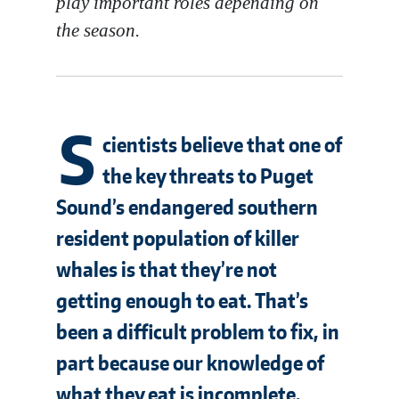
play important roles depending on
the season.
S
cientists believe that one of
the key threats to Puget
Sound’s endangered southern
resident population of killer
whales is that they’re not
getting enough to eat. That’s
been a difficult problem to fix, in
part because our knowledge of
what they eat is incomplete.