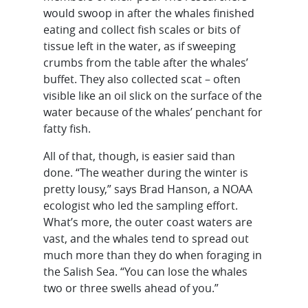
would swoop in after the whales finished
eating and collect fish scales or bits of
tissue left in the water, as if sweeping
crumbs from the table after the whales’
buffet. They also collected scat – often
visible like an oil slick on the surface of the
water because of the whales’ penchant for
fatty fish.
All of that, though, is easier said than
done. “The weather during the winter is
pretty lousy,” says Brad Hanson, a NOAA
ecologist who led the sampling effort.
What’s more, the outer coast waters are
vast, and the whales tend to spread out
much more than they do when foraging in
the Salish Sea. “You can lose the whales
two or three swells ahead of you.”