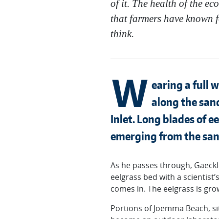
of it. The health of the e
that farmers have known f
think.
W
earing a full 
along the san
Inlet. Long blades of e
emerging from the san
As he passes through, Gaeckl
eelgrass bed with a scientist’
comes in. The eelgrass is gro
Portions of Joemma Beach, si