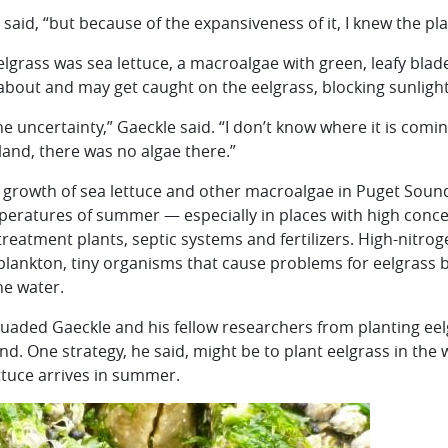
 said, “but because of the expansiveness of it, I knew the pl
e eelgrass was sea lettuce, a macroalgae with green, leafy bla
 about and may get caught on the eelgrass, blocking sunligh
the uncertainty,” Gaeckle said. “I don’t know where it is co
land, there was no algae there.”
 growth of sea lettuce and other macroalgae in Puget Soun
eratures of summer — especially in places with high concen
eatment plants, septic systems and fertilizers. High-nitro
plankton, tiny organisms that cause problems for eelgrass 
he water.
ssuaded Gaeckle and his fellow researchers from planting ee
d. One strategy, he said, might be to plant eelgrass in the 
ttuce arrives in summer.