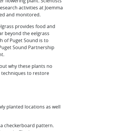
 flowering plant. Scientists
esearch activities at Joemma
ted and monitored.
Eelgrass provides food and
far beyond the eelgrass
h of Puget Sound is to
e Puget Sound Partnership
t.
 out why these plants no
 techniques to restore
ly planted locations as well
e a checkerboard pattern.