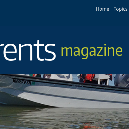
Main navigat
Home
Topics
rents
magazine