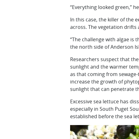
“Everything looked green,” he
In this case, the killer of th
across. The vegetation drifts
“The challenge with algae is 
the north side of Anderson Is
Researchers suspect that the
sunlight and the warmer temp
as that coming from sewage-tr
increase the growth of phyto
sunlight that can penetrate t
Excessive sea lettuce has di
especially in South Puget Soun
established before the sea le