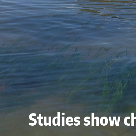
Studies show ch