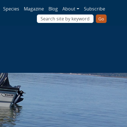
ion
Species
Magazine
Blog
About
Subscribe