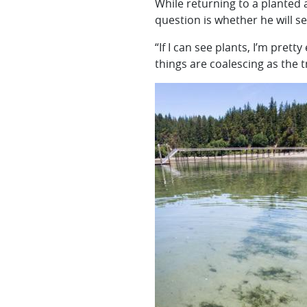
While returning to a planted 
question is whether he will s
“If I can see plants, I’m prett
things are coalescing as the t