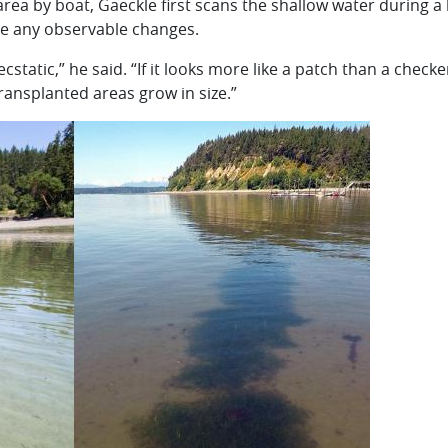
area by boat, Gaeckle first scans the shallow water during a
ee any observable changes.
y ecstatic,” he said. “If it looks more like a patch than a check
ransplanted areas grow in size.”