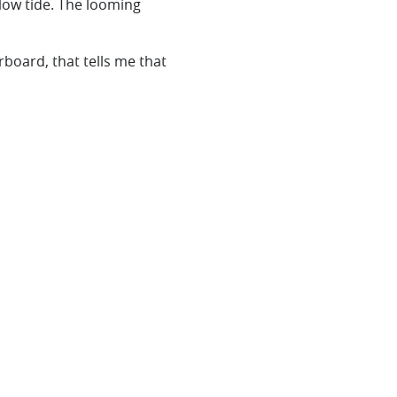
 low tide. The looming
erboard, that tells me that