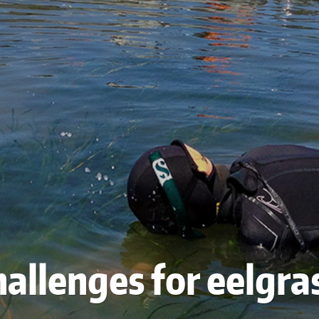
allenges for eelgra