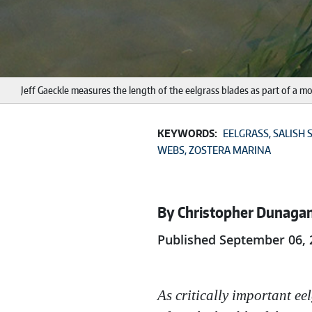
Jeff Gaeckle measures the length of the eelgrass blades as part of a
KEYWORDS:
EELGRASS
SALISH 
WEBS
ZOSTERA MARINA
By Christopher Dunaga
Published September 06, 
As critically important ee