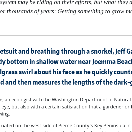
cosystem may be riding on their efforts, but what they 
or thousands of years: Getting something to grow m
wetsuit and breathing through a snorkel, Jeff G
dy bottom in shallow water near Joemma Beach
elgrass swirl about his face as he quickly coun
d and then measures the lengths of the dark-
e, an ecologist with the Washington Department of Natural
s eye, but also with a certain satisfaction that a gardener or
wing.
tuated on the west side of Pierce County's Key Peninsula i