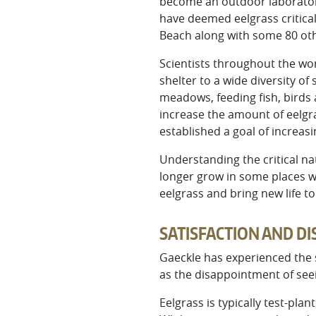
become an outdoor laboratory 
have deemed eelgrass critica
Beach along with some 80 oth
Scientists throughout the wor
shelter to a wide diversity of
meadows, feeding fish, birds
increase the amount of eelgra
established a goal of increas
Understanding the critical na
longer grow in some places w
eelgrass and bring new life t
SATISFACTION AND D
Gaeckle has experienced the s
as the disappointment of seei
Eelgrass is typically test-pl