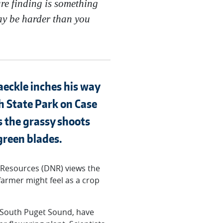
are finding is something
ay be harder than you
aeckle inches his way
 State Park on Case
ts the grassy shoots
green blades.
 Resources (DNR) views the
 farmer might feel as a crop
n South Puget Sound, have