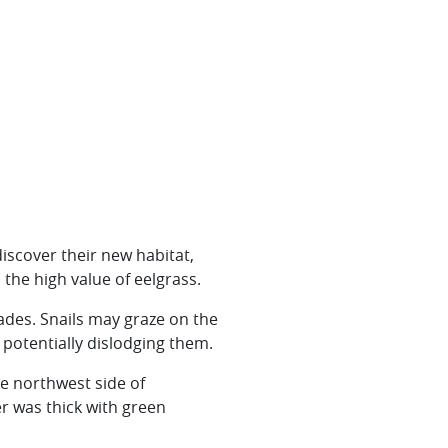
discover their new habitat,
 the high value of eelgrass.
ades. Snails may graze on the
 potentially dislodging them.
e northwest side of
r was thick with green