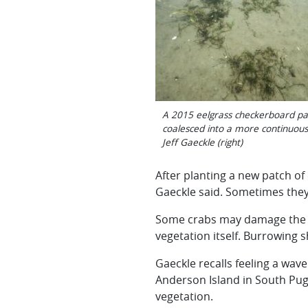
A 2015 eelgrass checkerboard pat
coalesced into a more continuous 
Jeff Gaeckle (right)
After planting a new patch of 
Gaeckle said. Sometimes they m
Some crabs may damage the ne
vegetation itself. Burrowing 
Gaeckle recalls feeling a wa
Anderson Island in South Pug
vegetation.