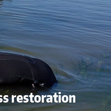
ss restoration