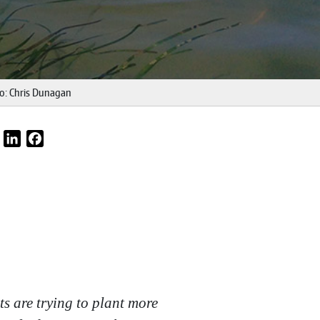
to: Chris Dunagan
Email
LinkedIn
Facebook
ts are trying to plant more