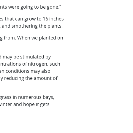
ants were going to be gone.”
des that can grow to 16 inches
t and smothering the plants.
ming from. When we planted on
d may be stimulated by
trations of nitrogen, such
gen conditions may also
by reducing the amount of
lgrass in numerous bays,
winter and hope it gets