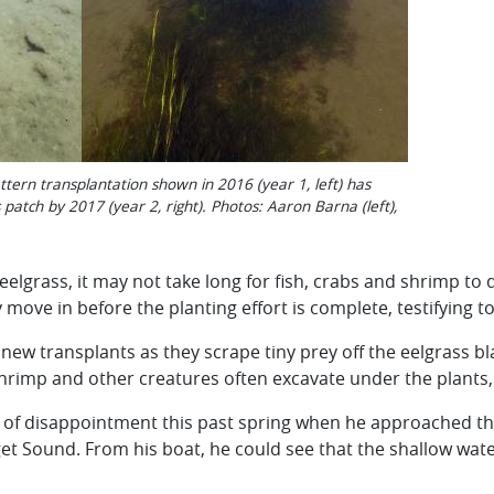
tern transplantation shown in 2016 (year 1, left) has
patch by 2017 (year 2, right). Photos: Aaron Barna (left),
eelgrass, it may not take long for fish, crabs and shrimp to 
ove in before the planting effort is complete, testifying to
w transplants as they scrape tiny prey off the eelgrass bl
shrimp and other creatures often excavate under the plants,
ve of disappointment this past spring when he approached th
et Sound. From his boat, he could see that the shallow wate