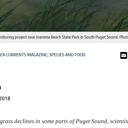
 monitoring project near Joemma Beach State Park in South Puget Sound. Pho
SEA CURRENTS MAGAZINE
SPECIES AND FOOD
n
2018
lgrass declines in some parts of Puget Sound, scientis