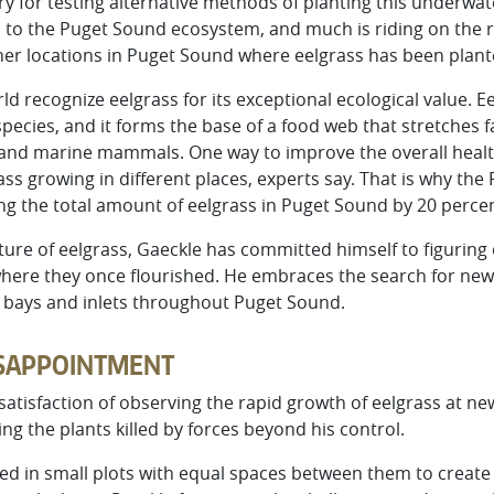
for testing alternative methods of planting this underwater
l to the Puget Sound ecosystem, and much is riding on the r
er locations in Puget Sound where eelgrass has been plan
ld recognize eelgrass for its exceptional ecological value. 
 species, and it forms the base of a food web that stretches 
 and marine mammals. One way to improve the overall healt
ss growing in different places, experts say. That is why th
ing the total amount of eelgrass in Puget Sound by 20 percen
ture of eelgrass, Gaeckle has committed himself to figuring
here they once flourished. He embraces the search for new
o bays and inlets throughout Puget Sound.
ISAPPOINTMENT
atisfaction of observing the rapid growth of eelgrass at new
ng the plants killed by forces beyond his control.
anted in small plots with equal spaces between them to creat