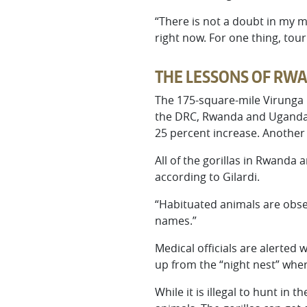
“There is not a doubt in my m
right now. For one thing, tou
THE LESSONS OF RW
The 175-square-mile Virunga M
the DRC, Rwanda and Uganda w
25 percent increase. Another 
All of the gorillas in Rwanda
according to Gilardi.
“Habituated animals are observ
names.”
Medical officials are alerted 
up from the “night nest” where
While it is illegal to hunt in