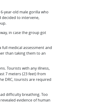
 6-year-old male gorilla who
d decided to intervene,
oup.
away, in case the group got
 a full medical assessment and
ther than taking them to an
s. Tourists with any illness,
east 7 meters (23 feet) from
the DRC, tourists are required
d difficulty breathing. Too
ues revealed evidence of human