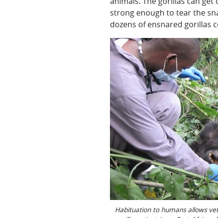
animals. The gorillas can get 
strong enough to tear the sna
dozens of ensnared gorillas c
Habituation to humans allows vet