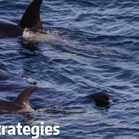
trategies