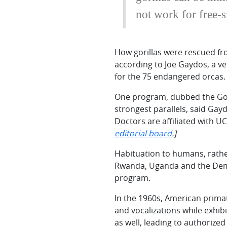
not work for free-
How gorillas were rescued fro
according to Joe Gaydos, a ve
for the 75 endangered orcas.
One program, dubbed the Goril
strongest parallels, said Gay
Doctors are affiliated with U
editorial board
.]
Habituation to humans, rather
Rwanda, Uganda and the Democr
program.
In the 1960s, American primat
and vocalizations while exhib
as well, leading to authorized 