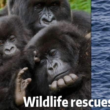
Wildlife rescue