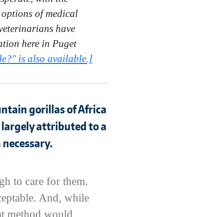
 options of medical
veterinarians have
ation here in Puget
e?" is also available.]
tain gorillas of Africa
 largely attributed to a
 necessary.
gh to care for them.
ceptable. And, while
that method would