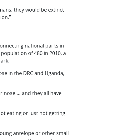
umans, they would be extinct
ion.”
onnecting national parks in
opulation of 480 in 2010, a
ark.
those in the DRC and Uganda,
ir nose … and they all have
ot eating or just not getting
 young antelope or other small