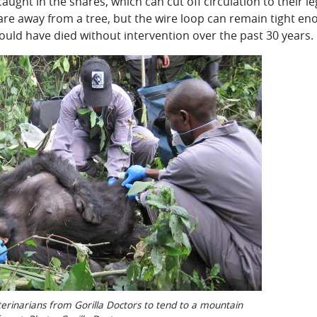
caught in the snares, which can cut off circulation to their 
re away from a tree, but the wire loop can remain tight eno
ould have died without intervention over the past 30 years.
erinarians from Gorilla Doctors to tend to a mountain