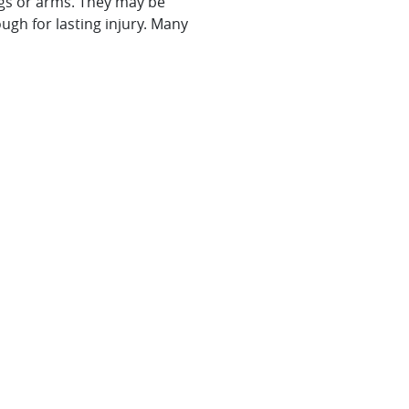
legs or arms. They may be
ugh for lasting injury. Many