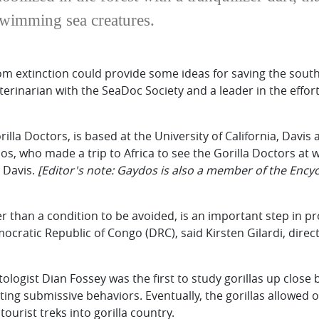
swimming sea creatures.
m extinction could provide some ideas for saving the southe
terinarian with the SeaDoc Society and a leader in the effor
la Doctors, is based at the University of California, Davi
dos, who made a trip to Africa to see the Gorilla Doctors at
C Davis.
[Editor's note: Gaydos is also a member of the Ency
 than a condition to be avoided, is an important step in pr
atic Republic of Congo (DRC), said Kirsten Gilardi, direct
ologist Dian Fossey was the first to study gorillas up close 
iting submissive behaviors. Eventually, the gorillas allowed
tourist treks into gorilla country.