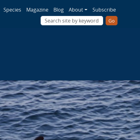
ion
Species
Magazine
Blog
About
Subscribe