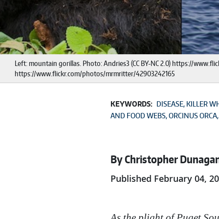
Left: mountain gorillas. Photo: Andries3 (CC BY-NC 2.0) https://www.fl
https://www.flickr.com/photos/mrmritter/42903242165
KEYWORDS:
DISEASE
KILLER W
AND FOOD WEBS
ORCINUS ORCA
By Christopher Dunaga
Published February 04, 2
As the plight of Puget Sou