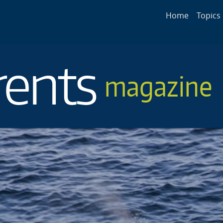
Main navigat
Home
Topics
rents
magazine