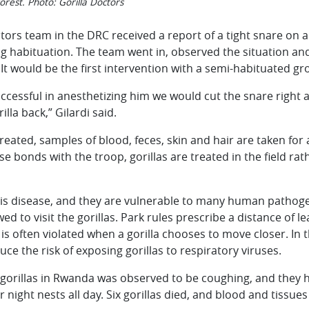
forest. Photo: Gorilla Doctors
tors team in the DRC received a report of a tight snare on a
ng habituation. The team went in, observed the situation an
 It would be the first intervention with a semi-habituated gr
ccessful in anesthetizing him we would cut the snare right 
lla back,” Gilardi said.
reated, samples of blood, feces, skin and hair are taken for
e bonds with the troop, gorillas are treated in the field ra
s is disease, and they are vulnerable to many human pathogen
ed to visit the gorillas. Park rules prescribe a distance of l
 is often violated when a gorilla chooses to move closer. In 
ce the risk of exposing gorillas to respiratory viruses.
gorillas in Rwanda was observed to be coughing, and they ha
eir night nests all day. Six gorillas died, and blood and tiss