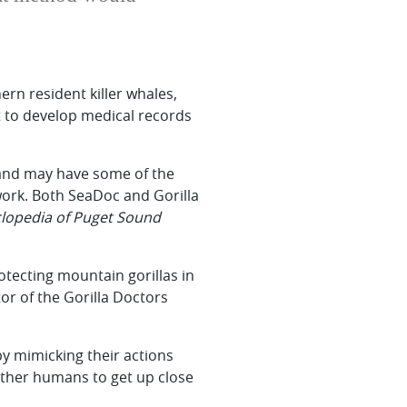
rn resident killer whales,
t to develop medical records
s and may have some of the
 work. Both SeaDoc and Gorilla
clopedia of Puget Sound
otecting mountain gorillas in
or of the Gorilla Doctors
by mimicking their actions
 other humans to get up close