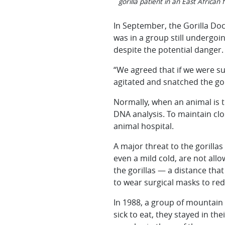
gorilla patient in an East African 
In September, the Gorilla Doc
was in a group still undergoi
despite the potential danger.
“We agreed that if we were su
agitated and snatched the gori
Normally, when an animal is t
DNA analysis. To maintain clos
animal hospital.
A major threat to the gorilla
even a mild cold, are not allow
the gorillas — a distance that
to wear surgical masks to redu
In 1988, a group of mountain 
sick to eat, they stayed in th