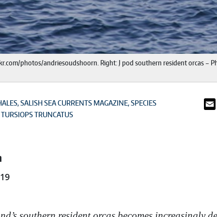
ickr.com/photos/andriesoudshoorn. Right: J pod southern resident orcas – Ph
HALES
SALISH SEA CURRENTS MAGAZINE
SPECIES
TURSIOPS TRUNCATUS
n
019
nd’s southern resident orcas becomes increasingly de