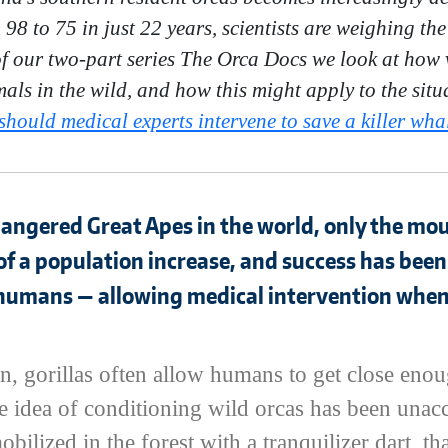
8 to 75 in just 22 years, scientists are weighing the
 of our two-part series The Orca Docs we look at how 
als in the wild, and how this might apply to the situ
hould medical experts intervene to save a killer whal
angered Great Apes in the world, only the moun
of a population increase, and success has been
 humans — allowing medical intervention when
, gorillas often allow humans to get close enou
e idea of conditioning wild orcas has been unac
obilized in the forest with a tranquilizer dart, 