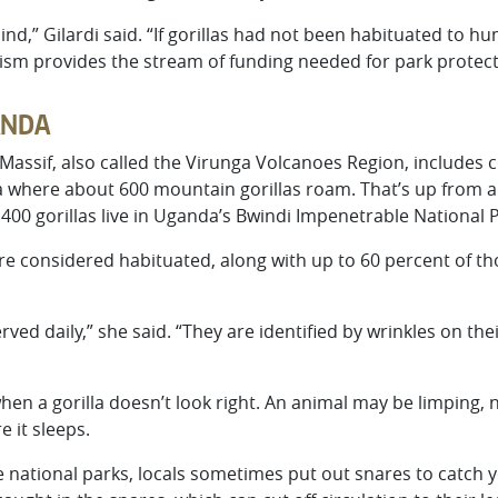
ind,” Gilardi said. “If gorillas had not been habituated to h
rism provides the stream of funding needed for park protect
ANDA
assif, also called the Virunga Volcanoes Region, includes c
here about 600 mountain gorillas roam. That’s up from a p
400 gorillas live in Uganda’s Bwindi Impenetrable National P
 are considered habituated, along with up to 60 percent of 
ed daily,” she said. “They are identified by wrinkles on the
when a gorilla doesn’t look right. An animal may be limping, n
 it sleeps.
 the national parks, locals sometimes put out snares to catch