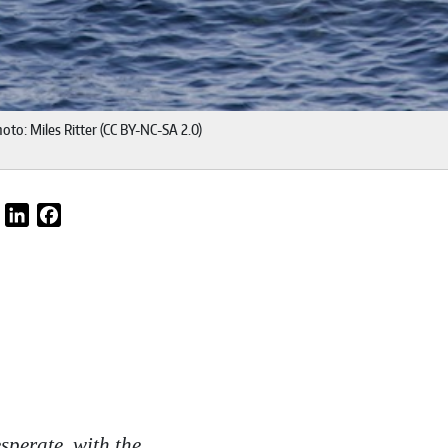
oto: Miles Ritter (CC BY-NC-SA 2.0)
Email
LinkedIn
Facebook
sperate, with the