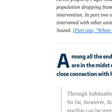
population dropping from 9
intervention. In part two
intervened with other anim
Sound.
[Part one, "When s
A
mong all the end
are in the midst 
close connection with
Through habituation
So far, however, th
gorillas can be imm