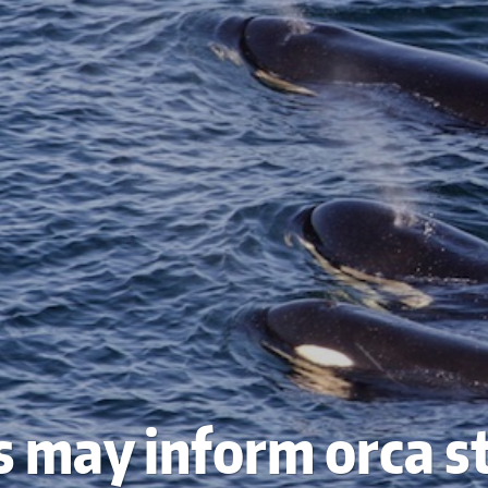
s may inform orca s