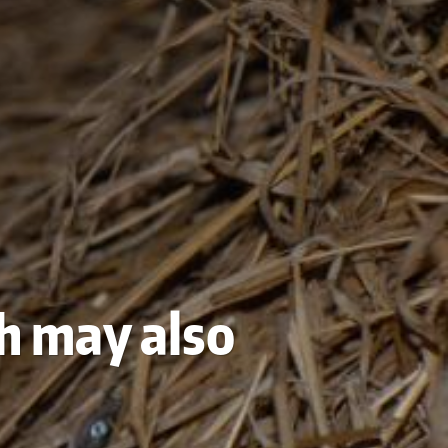
sh may also