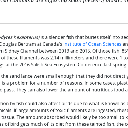
ytes hexapterus)
is a slender fish that buries itself into 
 Douglas Bertram at Canada's
Institute of Ocean Sciences
ana
om Sidney Channel between 2013 and 2015. Of those fish, 85
 of these filaments was 2.14 millimeters and there were 1 to
s at the 2016 Salish Sea Ecosystem Conference last spring 
 the sand lance were small enough that they did not directly 
c is a problem for a number of reasons. In some cases, plast
 pass. They can also lower the amount of nutritious food a f
tion by fish could also affect birds due to what is known a
micals. If large amounts of toxic filaments are ingested, the
 tissue. The amount absorbed would likely be too small to kil
es of bird gets much of its diet from these tainted fish, the 