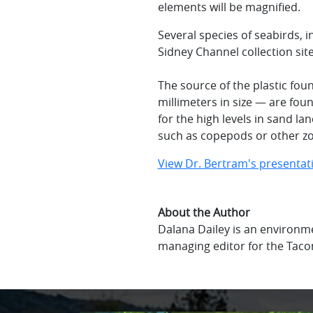
elements will be magnified.
Several species of seabirds, 
Sidney Channel collection sit
The source of the plastic fou
millimeters in size — are fou
for the high levels in sand lan
such as copepods or other z
View Dr. Bertram's presentat
About the Author
Dalana Dailey is an environme
managing editor for the Tac