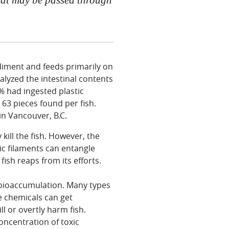
sediment and feeds primarily on
lyzed the intestinal contents
% had ingested plastic
 63 pieces found per fish.
in Vancouver, B.C.
kill the fish. However, the
ic filaments can entangle
ish reaps from its efforts.
s bioaccumulation. Many types
se chemicals can get
l or overtly harm fish.
concentration of toxic