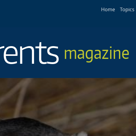
Main navigat
Home
Topics
rents
magazine