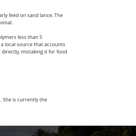
arly feed on sand lance. The
tional.
olymers less than 5
 a local source that accounts
 directly, mistaking it for food
 She is currently the