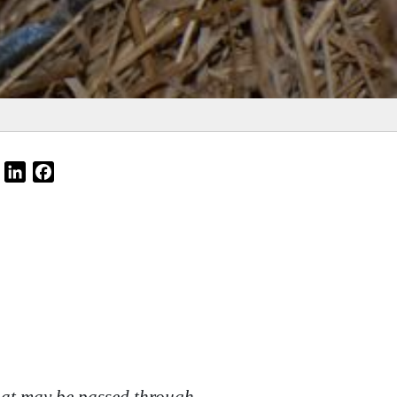
Email
LinkedIn
Facebook
that may be passed through