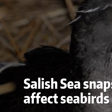
Salish Sea snaps
affect seabirds