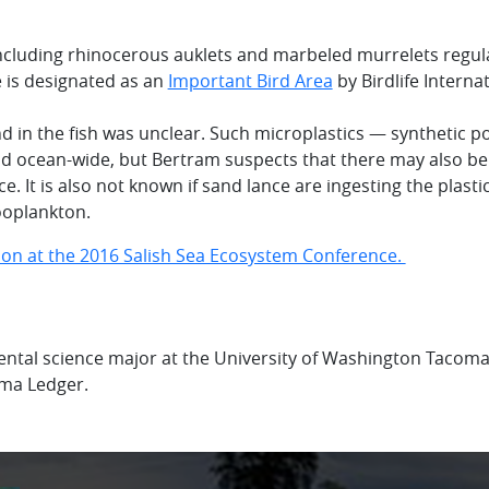
including rhinocerous auklets and marbeled murrelets regul
e is designated as an
Important Bird Area
by Birdlife Interna
nd in the fish was unclear. Such microplastics — synthetic p
nd ocean-wide, but Bertram suspects that there may also be
ce. It is also not known if sand lance are ingesting the plastic
ooplankton.
ion at the 2016 Salish Sea Ecosystem Conference.
ntal science major at the University of Washington Tacoma.
oma Ledger.