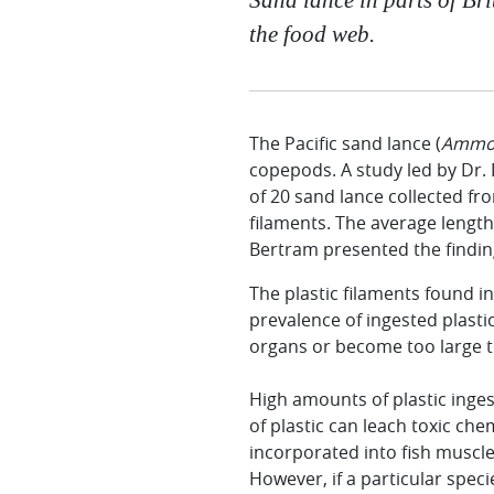
the food web.
The Pacific sand lance (
Ammod
copepods. A study led by Dr.
of 20 sand lance collected fr
filaments. The average length
Bertram presented the finding
The plastic filaments found in
prevalence of ingested plasti
organs or become too large to
High amounts of plastic inges
of plastic can leach toxic che
incorporated into fish muscle
However, if a particular speci