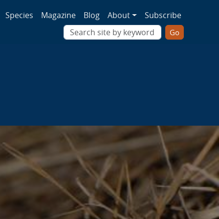
ion
Species
Magazine
Blog
About
Subscribe