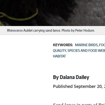
Rhinoceros Auklet carrying sand lance. Photo by Peter Hodum.
KEYWORDS:
MARINE BIRDS
FO
QUALITY
SPECIES AND FOOD WE
HABITAT
By Dalana Dailey
Published September 20, 
Sand lance in parts of Bri