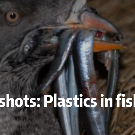
hots: Plastics in fi