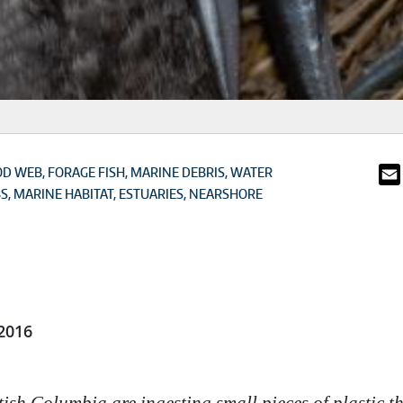
OD WEB
FORAGE FISH
MARINE DEBRIS
WATER
BS
MARINE HABITAT
ESTUARIES
NEARSHORE
2016
tish Columbia are ingesting small pieces of plastic 