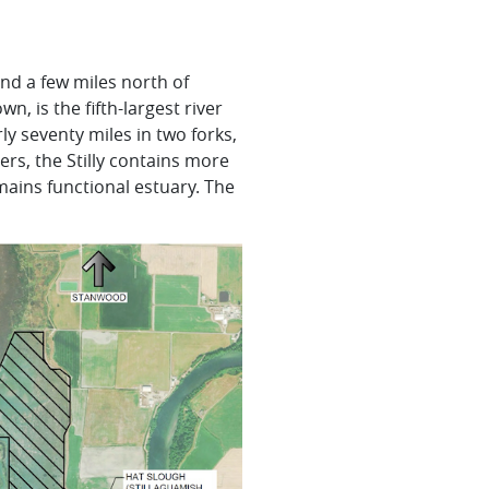
d a few miles north of
nown, is the fifth-largest river
ly seventy miles in two forks,
ers, the
Stilly
contains more
mains functional estuary. The