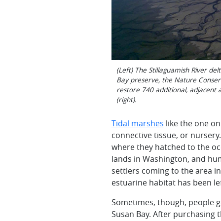
(Left) The Stillaguamish River de
Bay preserve, the Nature Conserva
restore 740 additional, adjacent
(right).
Tidal marshes
like the one on
connective tissue, or nurser
where they hatched to the oce
lands in Washington, and hu
settlers coming to the area in
estuarine
habitat has been lef
Sometimes, though, people ge
Susan Bay. After purchasing 