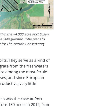
ithin the ~4,000 acre Port Susan
e Stillaguamish Tribe plans to
left); The Nature Conservancy
rts. They serve as a kind of
igrate from the
freshwaters
are among the most fertile
ses; and since European
oductive, very little
ch was the case at Port
tore 150 acres in 2012, from