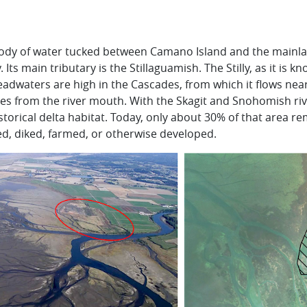
ody of water tucked between Camano Island and the mainlan
 Its main tributary is the
Stillaguamish
. The
Stilly
, as it is k
eadwaters are high in the Cascades, from which it flows near
les from the river mouth. With the
Skagit
and
Snohomish
riv
torical delta habitat. Today, only about 30% of that area re
led, diked, farmed, or otherwise developed.