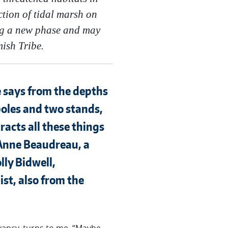
tion of tidal marsh on
ing a new phase and may
mish Tribe.
e says from the depths
poles and two stands,
racts all these things
 Anne Beaudreau, a
lly Bidwell,
st, also from the