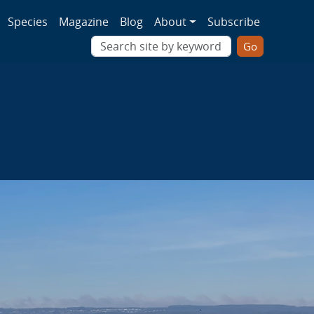
ion
Species
Magazine
Blog
About
Subscribe