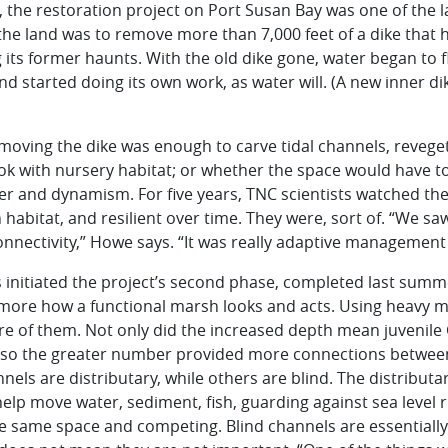
, the restoration project on Port Susan Bay was one of the 
the land was to remove more than 7,000 feet of a dike that
its former haunts. With the old dike gone, water began to fl
d started doing its own work, as water will. (A new inner d
oving the dike was enough to carve tidal channels,
revege
ok with nursery habitat; or whether the space would have t
ter and dynamism. For five years, TNC scientists watched th
n habitat, and resilient over time. They were, sort of. “We 
onnectivity,” Howe says. “It was really adaptive management 
nitiated the project’s second phase, completed last summer
more how a functional marsh looks and acts. Using heavy 
e of them. Not only did the increased depth mean juvenile
t also the greater number provided more connections betwee
nels are distributary, while others are blind. The distribut
help move water, sediment, fish, guarding against sea level
e same space and competing. Blind channels are essentially 