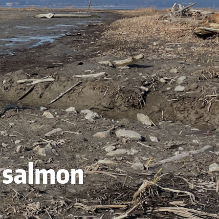
r salmon