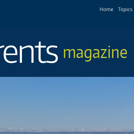
Main navigat
Home
Topics
rents
magazine