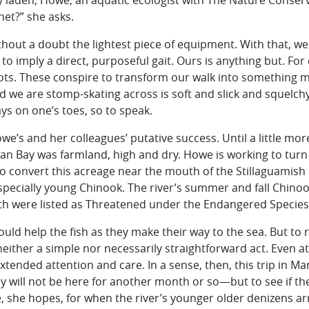
ly laden, Howe, an aquatic ecologist with The Nature Conser
net?” she asks.
ithout a doubt the lightest piece of equipment. With that, we 
s to imply a direct, purposeful gait. Ours is anything but. For
s. These conspire to transform our walk into something m
d we are stomp-skating across is soft and slick and squelchy,
ys on one’s toes, so to speak.
we’s and her colleagues’ putative success. Until a little mor
an Bay was farmland, high and dry. Howe is working to turn i
o convert this acreage near the mouth of the Stillaguamish R
pecially young Chinook. The river’s summer and fall Chino
th were listed as Threatened under the Endangered Species 
ld help the fish as they make their way to the sea. But to 
s neither a simple nor necessarily straightforward act. Even a
extended attention and care. In a sense, then, this trip in M
will not be here for another month or so—but to see if th
le, she hopes, for when the river’s younger older denizens arr