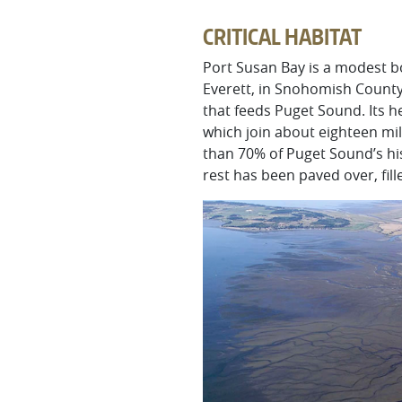
CRITICAL HABITAT
Port Susan Bay is a modest b
Everett, in Snohomish County.
that feeds Puget Sound. Its h
which join about eighteen mi
than 70% of Puget Sound’s his
rest has been paved over, fil