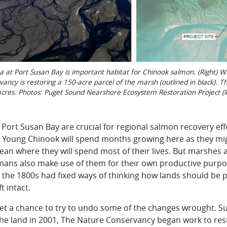
lta at Port Susan Bay is important habitat for Chinook salmon. (Right) W
ncy is restoring a 150-acre parcel of the marsh (outlined in black). Th
 acres. Photos: Puget Sound Nearshore Ecosystem Restoration Project (
 Port Susan Bay are crucial for regional salmon recovery effo
y. Young Chinook will spend months growing here as they m
an where they will spend most of their lives. But marshes 
mans also make use of them for their own productive purpo
 the 1800s had fixed ways of thinking how lands should be pr
t intact.
t a chance to try to undo some of the changes wrought. Su
the land in 2001, The Nature Conservancy began work to res