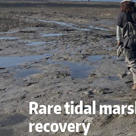
Rare tidal mars
recovery