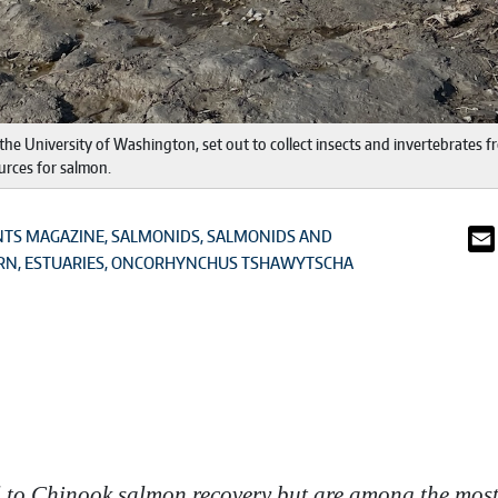
he University of Washington, set out to collect insects and invertebrates fr
urces for salmon.
NTS MAGAZINE
SALMONIDS
SALMONIDS AND
RN
ESTUARIES
ONCORHYNCHUS TSHAWYTSCHA
l to Chinook salmon recovery but are among the most