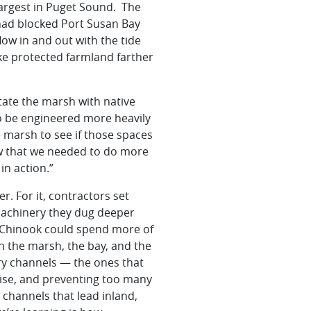
largest in Puget Sound. The
 had blocked Port Susan Bay
ow in and out with the tide
ike protected farmland farther
tate
the marsh with native
o be engineered more heavily
e marsh to see if those spaces
saw that we needed to do more
in action.”
. For it, contractors set
machinery they dug deeper
 Chinook could spend more of
n the marsh, the bay, and the
ary channels — the ones that
 rise, and preventing too many
channels that lead inland,