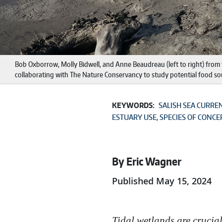
Bob Oxborrow, Molly Bidwell, and Anne Beaudreau (left to right) from t
collaborating with The Nature Conservancy to study potential food so
KEYWORDS:
SALISH SEA CURRE
ESTUARY USE
SPECIES OF CONCE
By Eric Wagner
Published May 15, 2024
Tidal wetlands are crucia