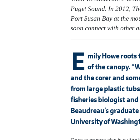
Puget Sound. In 2012, The
Port Susan Bay at the mou
soon connect with other ad
E
mily Howe roots t
of the canopy. “W
and the corer and some 
from large plastic tu
fisheries biologist and
Beaudreau’s graduate s
University of Washing