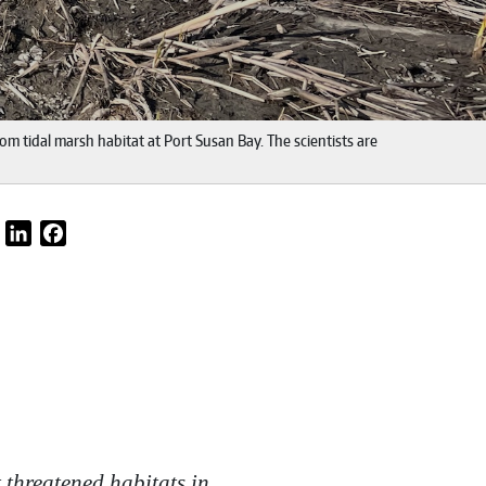
om tidal marsh habitat at Port Susan Bay. The scientists are
Email
LinkedIn
Facebook
 threatened habitats in