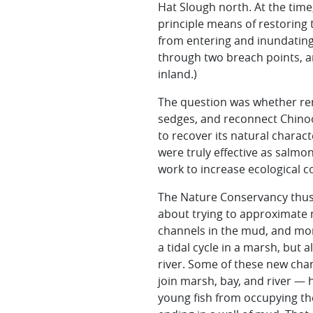
Hat Slough north. At the time
principle means of restoring 
from entering and inundating 
through two breach points, an
inland.)
The question was whether rem
sedges
, and reconnect Chino
to recover its natural charac
were truly effective as salmo
work to increase ecological c
The Nature Conservancy thus i
about trying to approximate 
channels in the mud, and mor
a tidal cycle in a marsh, bu
river. Some of these new chan
join marsh, bay, and river — 
young fish from occupying th