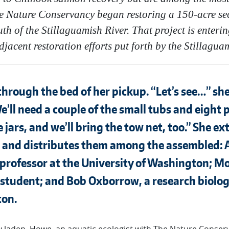
 Nature Conservancy began restoring a 150-acre sec
th of the Stillaguamish River. That project is enter
jacent restoration efforts put forth by the Stillagua
hrough the bed of her pickup. “Let’s see…” sh
e’ll need a couple of the small tubs and eight 
jars, and we’ll bring the tow net, too.” She ext
bs and distributes them among the assembled:
 professor at the University of Washington; Mo
tudent; and Bob Oxborrow, a research biologi
ton.