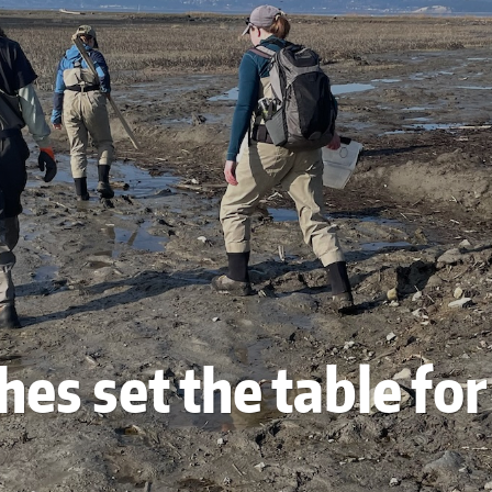
hes set the table fo