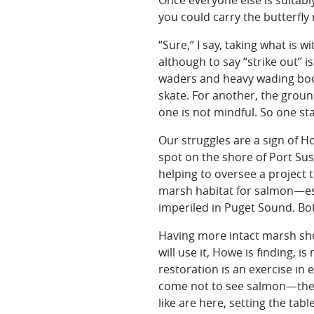
Once everyone else is suitab
you could carry the butterfly 
“Sure,” I say, taking what is w
although to say “strike out” i
waders and heavy wading boot
skate. For another, the groun
one is not mindful. So one sta
Our struggles are a sign of Ho
spot on the shore of Port Sus
helping to oversee a project t
marsh habitat for salmon—es
imperiled in Puget Sound. Bo
Having more intact marsh shou
will use it, Howe is finding, i
restoration is an exercise in 
come not to see salmon—they 
like are here, setting the tab