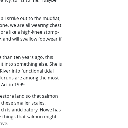
vancy, turns to me. “Maybe
all strike out to the mudflat,
 one, we are all wearing chest
ore like a high-knee stomp-
 and will swallow footwear if
e than ten years ago, this
t into something else. She is
iver into functional tidal
ok runs are among the most
Act in 1999.
restore land so that salmon
t these smaller scales,
arch is anticipatory. Howe has
e things that salmon might
ive.