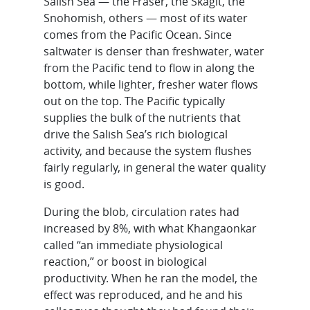
Salish Sea — the Fraser, the Skagit, the
Snohomish, others — most of its water
comes from the Pacific Ocean. Since
saltwater is denser than freshwater, water
from the Pacific tend to flow in along the
bottom, while lighter, fresher water flows
out on the top. The Pacific typically
supplies the bulk of the nutrients that
drive the Salish Sea’s rich biological
activity, and because the system flushes
fairly regularly, in general the water quality
is good.
During the blob, circulation rates had
increased by 8%, with what Khangaonkar
called “an immediate physiological
reaction,” or boost in biological
productivity. When he ran the model, the
effect was reproduced, and he and his