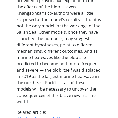
provided a provocative explanation for
the effects of the blob — even
Khangaonkar’s co-authors were a little
surprised at the model’s results — but it is
not the only model for the workings of the
Salish Sea. Other models, once they have
crunched the numbers, may suggest
different hypotheses, point to different
mechanisms, different outcomes. And as
marine heatwaves like the blob are
predicted to become both more frequent
and severe — the blob itself was displaced
in 2019 as the largest marine heatwave in
the northeast Pacific — all of these
models will be necessary to uncover the
consequences of this brave new marine
world.
Related article: