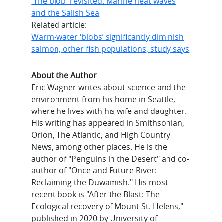
'The blob' revisited: Marine heat waves
and the Salish Sea
Related article:
Warm-water ‘blobs’ significantly diminish
salmon, other fish populations, study says
About the Author
Eric Wagner writes about science and the
environment from his home in Seattle,
where he lives with his wife and daughter.
His writing has appeared in Smithsonian,
Orion, The Atlantic, and High Country
News, among other places. He is the
author of "Penguins in the Desert" and co-
author of "Once and Future River:
Reclaiming the Duwamish." His most
recent book is "After the Blast: The
Ecological recovery of Mount St. Helens,"
published in 2020 by University of