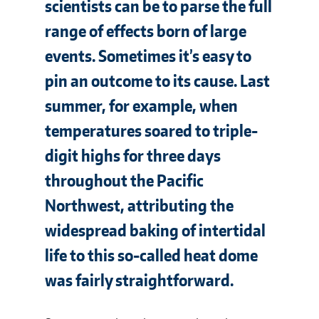
scientists can be to parse the full
range of effects born of large
events. Sometimes it’s easy to
pin an outcome to its cause. Last
summer, for example, when
temperatures soared to triple-
digit highs for three days
throughout the Pacific
Northwest, attributing the
widespread baking of intertidal
life to this so-called heat dome
was fairly straightforward.