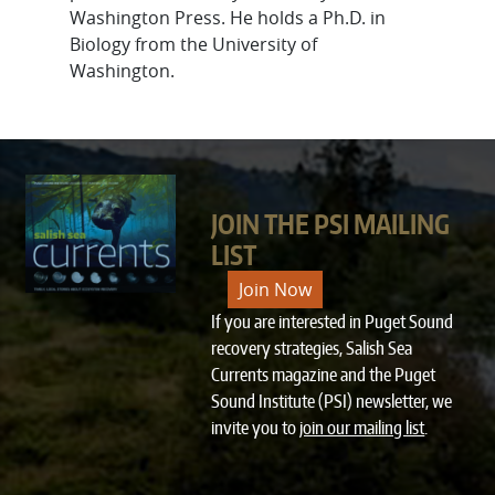
Washington Press. He holds a Ph.D. in
Biology from the University of
Washington.
JOIN THE PSI MAILING
LIST
Join Now
If you are interested in Puget Sound
recovery strategies, Salish Sea
Currents magazine and the Puget
Sound Institute (PSI) newsletter, we
invite you to
join our mailing list
.