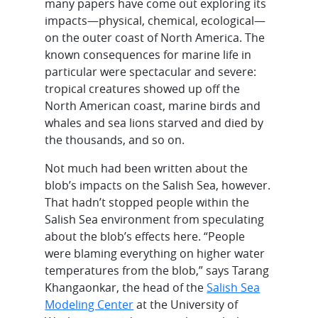
many papers have come out exploring its
impacts—physical, chemical, ecological—
on the outer coast of North America. The
known consequences for marine life in
particular were spectacular and severe:
tropical creatures showed up off the
North American coast, marine birds and
whales and sea lions starved and died by
the thousands, and so on.
Not much had been written about the
blob’s impacts on the Salish Sea, however.
That hadn’t stopped people within the
Salish Sea environment from speculating
about the blob’s effects here. “People
were blaming everything on higher water
temperatures from the blob,” says Tarang
Khangaonkar, the head of the
Salish Sea
Modeling Center
at the University of