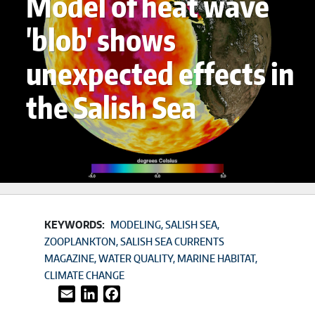
Model of heat wave
'blob' shows
unexpected effects in
the Salish Sea
KEYWORDS:
MODELING
SALISH SEA
ZOOPLANKTON
SALISH SEA CURRENTS
MAGAZINE
WATER QUALITY
MARINE HABITAT
CLIMATE CHANGE
Email
LinkedIn
Facebook