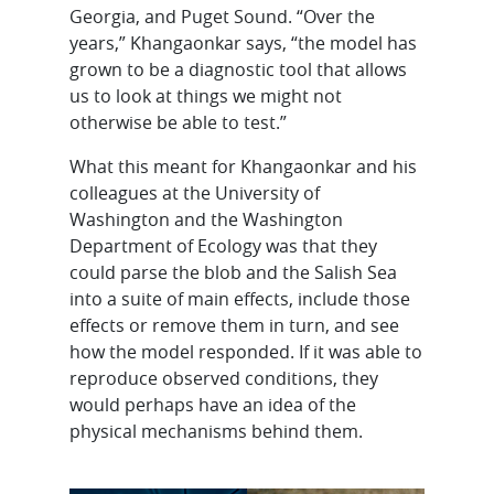
Georgia, and Puget Sound. “Over the
years,” Khangaonkar says, “the model has
grown to be a diagnostic tool that allows
us to look at things we might not
otherwise be able to test.”
What this meant for Khangaonkar and his
colleagues at the University of
Washington and the Washington
Department of Ecology was that they
could parse the blob and the Salish Sea
into a suite of main effects, include those
effects or remove them in turn, and see
how the model responded. If it was able to
reproduce observed conditions, they
would perhaps have an idea of the
physical mechanisms behind them.