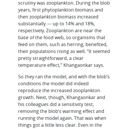
scrutiny was zooplankton. During the blob
years, first phytoplankton biomass and
then zooplankton biomass increased
substantially — up to 14% and 18%,
respectively. Zooplankton are near the
base of the food web, so organisms that
feed on them, such as herring, benefited,
their populations rising as well. “It seemed
pretty straightforward, a clear
temperature effect,” Khangaonkar says.
So they ran the model, and with the blob’s
conditions the model did indeed
reproduce the increased zooplankton
growth. Next, though, Khangaonkar and
his colleagues did a sensitivity test,
removing the blob’s warming effect and
running the model again. That was when
things got a little less clear. Even in the