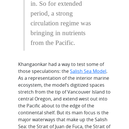
in. So for extended
period, a strong
circulation regime was
bringing in nutrients
from the Pacific.
Khangaonkar had a way to test some of
those speculations: the
Salish Sea Model
.
As a representation of the interior marine
ecosystem, the model’s digitized spaces
stretch from the tip of Vancouver Island to
central Oregon, and extend west out into
the Pacific about to the edge of the
continental shelf. But its main focus is the
major waterways that make up the Salish
Sea: the Strait of Juan de Fuca, the Strait of