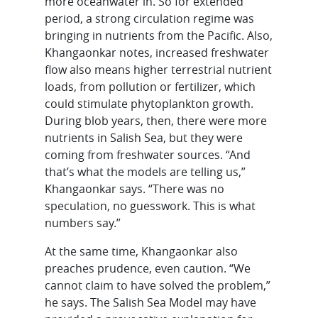
more oceanwater in. So for extended
period, a strong circulation regime was
bringing in nutrients from the Pacific. Also,
Khangaonkar notes, increased freshwater
flow also means higher terrestrial nutrient
loads, from pollution or fertilizer, which
could stimulate phytoplankton growth.
During blob years, then, there were more
nutrients in Salish Sea, but they were
coming from freshwater sources. “And
that’s what the models are telling us,”
Khangaonkar says. “There was no
speculation, no guesswork. This is what
numbers say.”
At the same time, Khangaonkar also
preaches prudence, even caution. “We
cannot claim to have solved the problem,”
he says. The Salish Sea Model may have