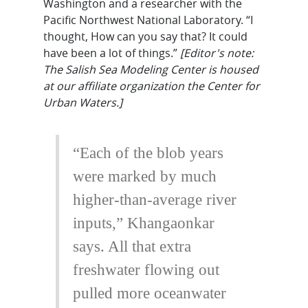
Washington and a researcher with the
Pacific Northwest National Laboratory. “I
thought, How can you say that? It could
have been a lot of things.”
[Editor's note:
The Salish Sea Modeling Center is housed
at our affiliate organization the Center for
Urban Waters.]
“Each of the blob years
were marked by much
higher-than-average river
inputs,” Khangaonkar
says. All that extra
freshwater flowing out
pulled more oceanwater