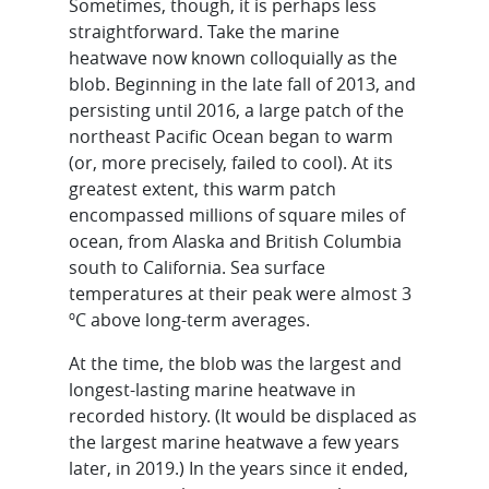
Sometimes, though, it is perhaps less
straightforward. Take the marine
heatwave now known colloquially as the
blob. Beginning in the late fall of 2013, and
persisting until 2016, a large patch of the
northeast Pacific Ocean began to warm
(or, more precisely, failed to cool). At its
greatest extent, this warm patch
encompassed millions of square miles of
ocean, from Alaska and British Columbia
south to California. Sea surface
temperatures at their peak were almost 3
ºC above long-term averages.
At the time, the blob was the largest and
longest-lasting marine heatwave in
recorded history. (It would be displaced as
the largest marine heatwave a few years
later, in 2019.) In the years since it ended,