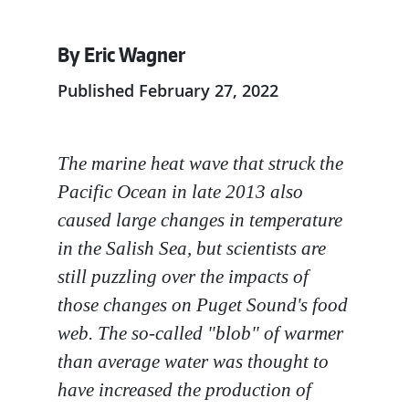
By Eric Wagner
Published February 27, 2022
The marine heat wave that struck the
Pacific Ocean in late 2013 also
caused large changes in temperature
in the Salish Sea, but scientists are
still puzzling over the impacts of
those changes on Puget Sound's food
web. The so-called "blob" of warmer
than average water was thought to
have increased the production of