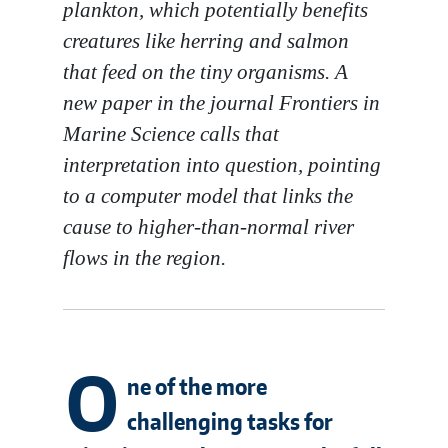
plankton, which potentially benefits
creatures like herring and salmon
that feed on the tiny organisms. A
new paper in the journal
Frontiers in
Marine Science
calls that
interpretation into question, pointing
to a computer model that links the
cause to higher-than-normal river
flows in the region.
O
ne of the more
challenging tasks for