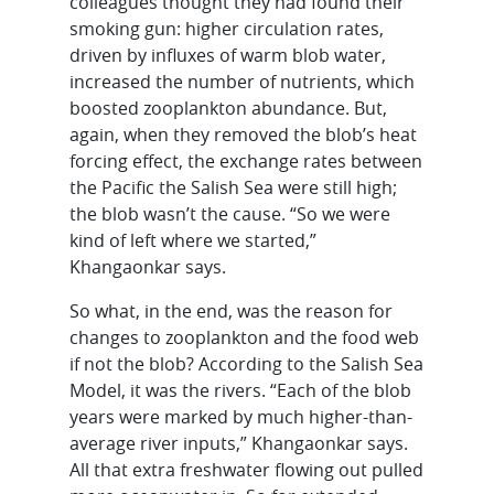
colleagues thought they had found their
smoking gun: higher circulation rates,
driven by influxes of warm blob water,
increased the number of nutrients, which
boosted zooplankton abundance. But,
again, when they removed the blob’s heat
forcing effect, the exchange rates between
the Pacific the Salish Sea were still high;
the blob wasn’t the cause. “So we were
kind of left where we started,”
Khangaonkar says.
So what, in the end, was the reason for
changes to zooplankton and the food web
if not the blob? According to the Salish Sea
Model, it was the rivers. “Each of the blob
years were marked by much higher-than-
average river inputs,” Khangaonkar says.
All that extra freshwater flowing out pulled