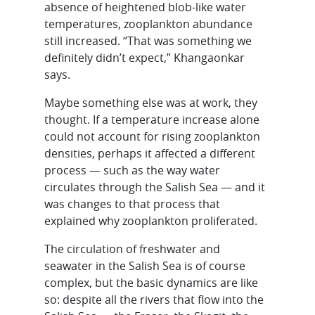
absence of heightened blob-like water
temperatures, zooplankton abundance
still increased. “That was something we
definitely didn’t expect,” Khangaonkar
says.
Maybe something else was at work, they
thought. If a temperature increase alone
could not account for rising zooplankton
densities, perhaps it affected a different
process — such as the way water
circulates through the Salish Sea — and it
was changes to that process that
explained why zooplankton proliferated.
The circulation of freshwater and
seawater in the Salish Sea is of course
complex, but the basic dynamics are like
so: despite all the rivers that flow into the