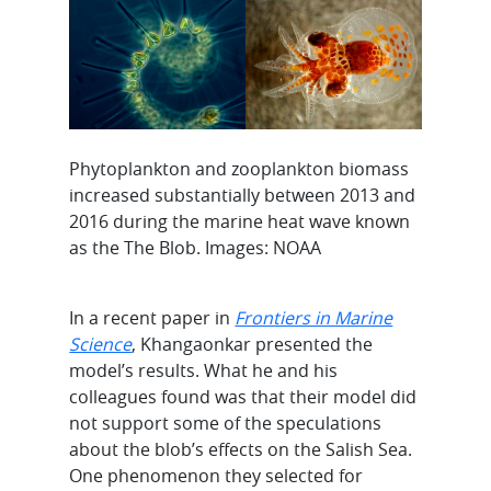
Phytoplankton and zooplankton biomass
increased substantially between 2013 and
2016 during the marine heat wave known
as the The Blob. Images: NOAA
In a recent paper in
Frontiers in Marine
Science
, Khangaonkar presented the
model’s results. What he and his
colleagues found was that their model did
not support some of the speculations
about the blob’s effects on the Salish Sea.
One phenomenon they selected for