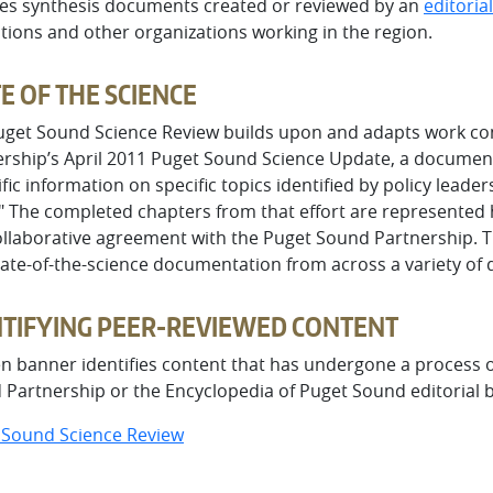
des synthesis documents created or reviewed by an
editoria
utions and other organizations working in the region.
E OF THE SCIENCE
uget Sound Science Review builds upon and adapts work co
rship’s April 2011 Puget Sound Science Update, a document
ific information on specific topics identified by policy leaders
." The completed chapters from that effort are represented
ollaborative agreement with the Puget Sound Partnership. T
ate-of-the-science documentation from across a variety of d
NTIFYING PEER-REVIEWED CONTENT
n banner identifies content that has undergone a process of
Partnership or the Encyclopedia of Puget Sound editorial 
 Sound Science Review