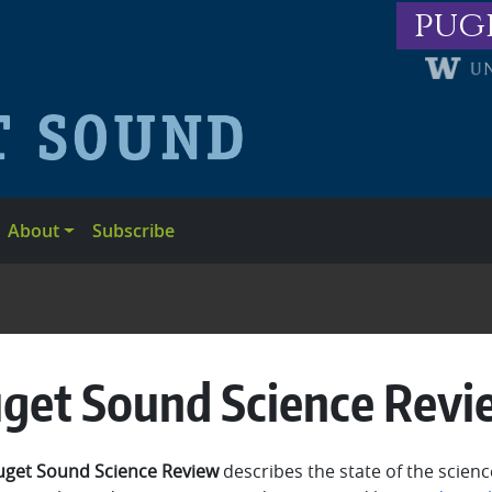
pug
About
Subscribe
get Sound Science Revi
uget Sound Science Review
describes the state of the scien