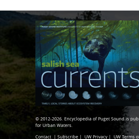
© 2012-2026.
Encyclopedia of Puget Sound
is pub
for Urban Waters
.
Contact
|
Subscribe
|
UW Privacy
|
UW Terms o