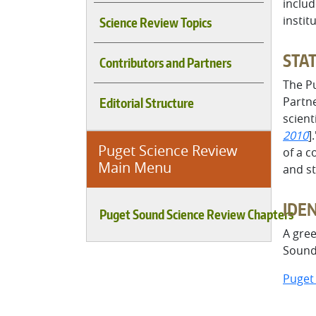
inclu
instit
Science Review Topics
STAT
Contributors and Partners
The P
Partne
Editorial Structure
scient
2010
]
Puget Science Review
of a c
Main Menu
and st
IDE
Puget Sound Science Review Chapters
A gree
Sound 
Puget