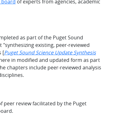
l board
of experts from agencies, academic
mpleted as part of the Puget Sound
 "synthesizing existing, peer-reviewed
 [
Puget Sound Science Update Synthesis
 here in modified and updated form as part
he chapters include peer-reviewed analysis
isciplines.
 peer review facilitated by the Puget
board.