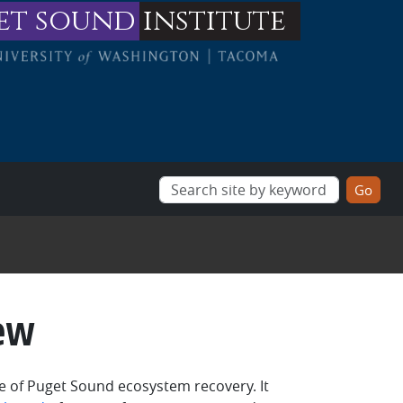
et sound
institute
ew
ce of Puget Sound ecosystem recovery. It