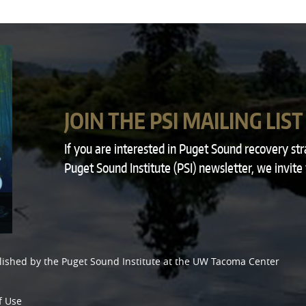
JOIN THE PSI MAILING LIST
If you are interested in Puget Sound recovery st
Puget Sound Institute (PSI) newsletter, we invite
lished by the
Puget Sound Institute
at the
UW Tacoma Center
f Use