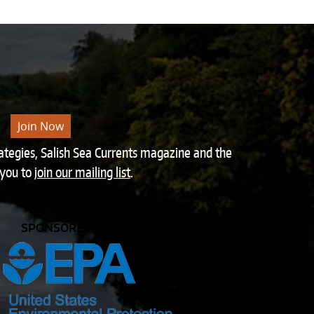
Join Now
rategies, Salish Sea Currents magazine and the
 you to
join our mailing list
.
SPONSORED BY