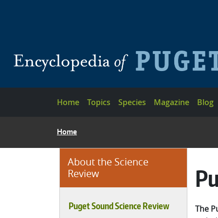
Skip to main content
Main navigation
Home
Topics
Species
Magazine
Blog
BREADCRUMB
Home
About the Science
Pu
Review
Puget Sound Science Review
The P