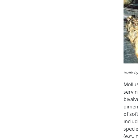
Pacific O
Mollus
servin
bivalv
dimens
of sof
inclu
speci
(e.g.,