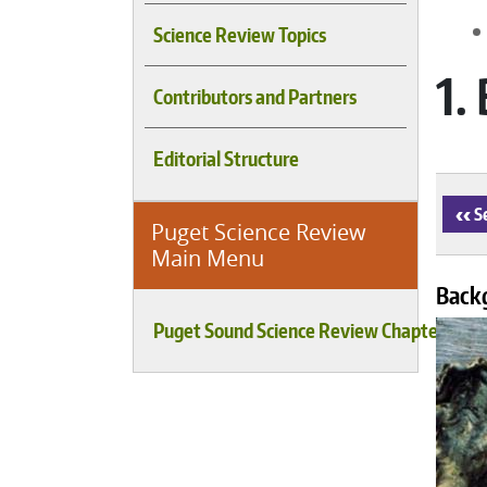
Science Review Topics
1.
Contributors and Partners
Editorial Structure
‹
Se
Puget Science Review
Main Menu
Back
Puget Sound Science Review Chapters