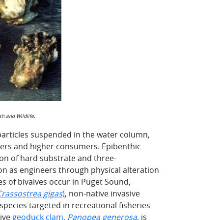
h and Wildlife.
 particles suspended in the water column,
cers and higher consumers. Epibenthic
on of hard substrate and three-
ion as engineers through physical alteration
s of bivalves occur in Puget Sound,
Crassostrea gigas
)
, non-native invasive
 species targeted in recreational fisheries
tive
geoduck clam,
Panopea generosa
, is