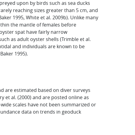
 preyed upon by birds such as sea ducks
rarely reaching sizes greater than 5 cm, and
(Baker 1995, White et al. 2009b). Unlike many
within the mantle of females before
oyster spat have fairly narrow
ch as adult oyster shells (Trimble et al.
ubtidal and individuals are known to be
 Baker 1995).
d are estimated based on diver surveys
et al. (2000) and are posted online as
d-wide scales have not been summarized or
abundance data on trends in geoduck