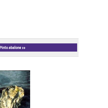
 Pinto abalone
›