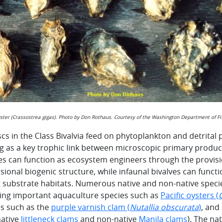
yster (Crassostrea gigas). Photo by Don Rothaus. Courtesy of the Washington Department of Fis
cs in the Class Bivalvia feed on phytoplankton and detrital
g as a key trophic link between microscopic primary produ
es can function as ecosystem engineers through the provisi
ional biogenic structure, while infaunal bivalves can funct
t substrate habitats. Numerous native and non-native specie
ding important aquaculture species such as
Pacific oysters (
es such as the
purple varnish clam (
Nutallia obscurata
)
, and
 native
littleneck clams
and non-native
Manila clams
). The na