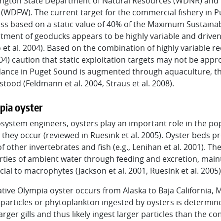
ngton State Department of Natural Resources (WDNR) and 
WDFW). The current target for the commercial fishery in Pu
s based on a static value of 40% of the Maximum Sustainable
tment of geoducks appears to be highly variable and driven b
 et al. 2004). Based on the combination of highly variable r
004) caution that static exploitation targets may not be appr
nce in Puget Sound is augmented through aquaculture, the 
tood (Feldmann et al. 2004, Straus et al. 2008).
pia oyster
system engineers, oysters play an important role in the p
they occur (reviewed in Ruesink et al. 2005). Oyster beds pr
of other invertebrates and fish (e.g., Lenihan et al. 2001). T
ties of ambient water through feeding and excretion, maint
cial to macrophytes (Jackson et al. 2001, Ruesink et al. 2005)
tive Olympia oyster occurs from Alaska to Baja California, 
 particles or phytoplankton ingested by oysters is determined
arger gills and thus likely ingest larger particles than the 