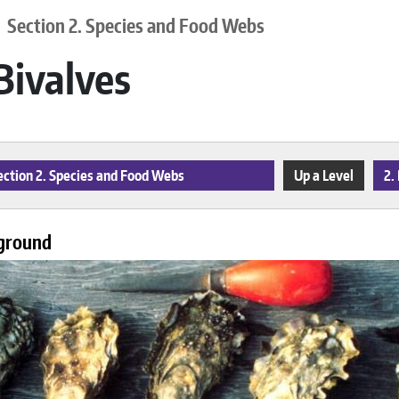
Section 2. Species and Food Webs
 Bivalves
ction 2. Species and Food Webs
Up a Level
2.
ground