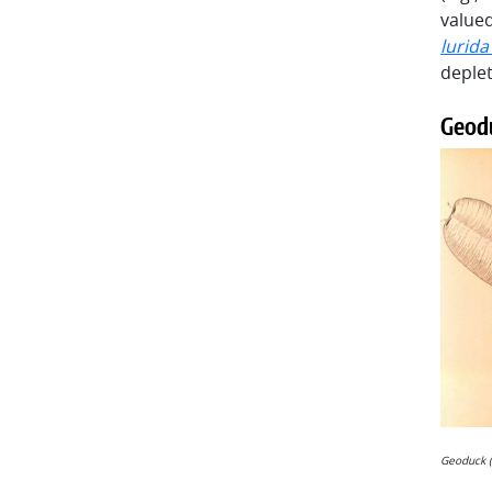
valued
lurid
deplet
Geod
Geoduck (