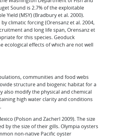
the Washington Department of Fish and
get Sound is 2.7% of the exploitable
 Yield (MSY) (Bradbury et al. 2000).
y climatic forcing (Orensanz et al. 2004,
ecruitment and long life span, Orensanz et
opriate for this species. Geoduck
ecological effects of which are not well
opulations, communities and food webs
ovide structure and biogenic habitat for a
hey also modify the physical and chemical
aining high water clarity and conditions
.
Mexico (Polson and Zacherl 2009). The size
 by the size of their gills. Olympia oysters
common non-native Pacific oyster