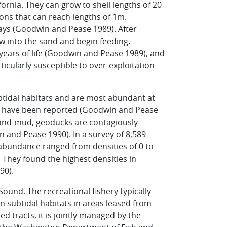
fornia. They can grow to shell lengths of 20
hons that can reach lengths of 1m.
ays (Goodwin and Pease 1989). After
ow into the sand and begin feeding.
 years of life (Goodwin and Pease 1989), and
ticularly susceptible to over-exploitation
ubtidal habitats and are most abundant at
ls have been reported (Goodwin and Pease
 sand-mud, geoducks are contagiously
 and Pease 1990). In a survey of 8,589
bundance ranged from densities of 0 to
. They found the highest densities in
90).
ound. The recreational fishery typically
in subtidal habitats in areas leased from
d tracts, it is jointly managed by the