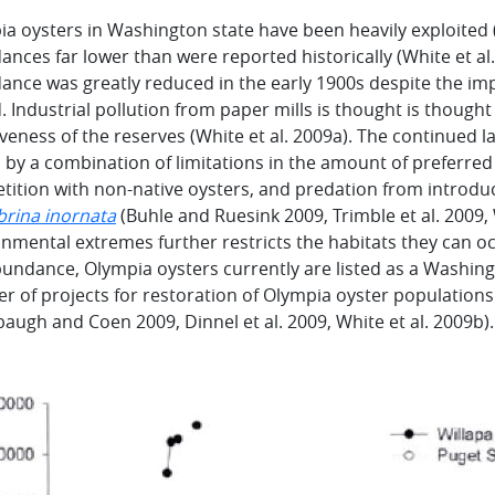
a oysters in Washington state have been heavily exploited (
nces far lower than were reported historically (White et al.
ance was greatly reduced in the early 1900s despite the im
 Industrial pollution from paper mills is thought is thought
iveness of the reserves (White et al. 2009a). The continued l
 by a combination of limitations in the amount of preferred 
tition with non-native oysters, and predation from introd
brina inornata
(Buhle and Ruesink 2009, Trimble et al. 2009, W
nmental extremes further restricts the habitats they can occ
undance, Olympia oysters currently are listed as a Washin
 of projects for restoration of Olympia oyster populations 
ugh and Coen 2009, Dinnel et al. 2009, White et al. 2009b).