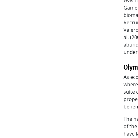
Washi
Game (
biomas
Recrui
Valero
al. (2
abunda
unders
Olym
As eco
where 
suite 
proper
benefi
The na
of the
have l