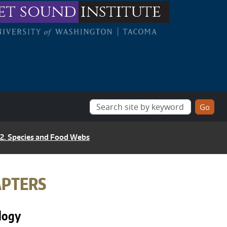
et sound
institute
 2. Species and Food Webs
APTERS
ology