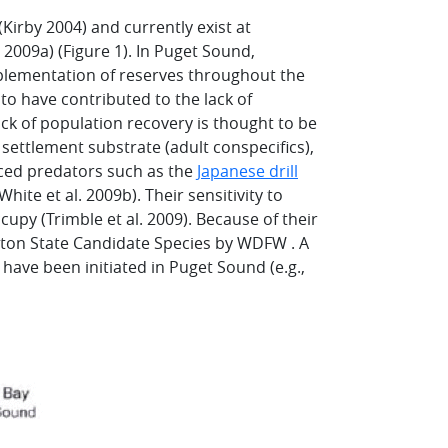
Kirby 2004) and currently exist at
 2009a) (Figure 1). In Puget Sound,
plementation of reserves throughout the
 to have contributed to the lack of
ack of population recovery is thought to be
settlement substrate (adult conspecifics),
uced predators such as the
Japanese drill
hite et al. 2009b). Their sensitivity to
upy (Trimble et al. 2009). Because of their
gton State Candidate Species by WDFW . A
have been initiated in Puget Sound (e.g.,