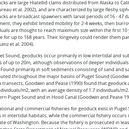
ks are large Hiatellid clams distributed from Alaska to Cali
reau et al. 2002), and are characterized by large fleshy sip
ks are broadcast spawners with larval periods of 16 - 47 d
ment, they exhibit limited mobility for 2-4 weeks, then burr
duals are thought to reach maximum size within the first 10
ve for up to 168 years. Their longevity could render them par
anz et al. 2004).
et Sound, geoducks occur primarily in low intertidal and s
s of up to 20m, although observations of deeper individua
 Found primarily in soft sediments consisting of sand and
buted throughout the major basins of Puget Sound (Goodwin
 transects, Goodwin and Pease (1990) found that geoduck a
ndividuals/m2, with an average density of 1.7 individuals/m2
ern Puget Sound and in Hood Canal (Goodwin and Pease 19
tional and commercial fisheries for geoduck exist in Puget S
 in intertidal habitats, while the commercial fishery occurs 
ate of Washington. Because the fishery is prosecuted in lease