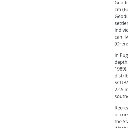
Geoduc
cm (Bu
Geoduc
settle
Indivi
can li
(Orens
In Pug
depth
1989).
distri
SCUBA
22.5 i
south
Recrea
occurs
the St