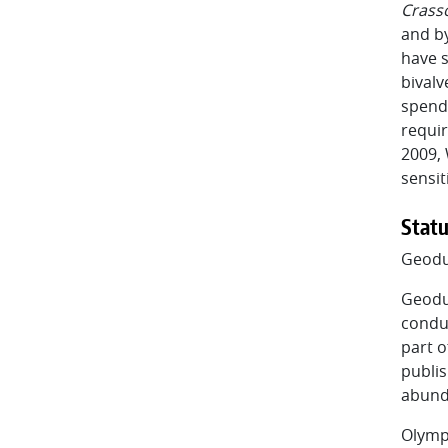
Crass
and by
have s
bivalv
spendi
requir
2009, 
sensit
Statu
Geod
Geodu
condu
part o
publis
abund
Olymp