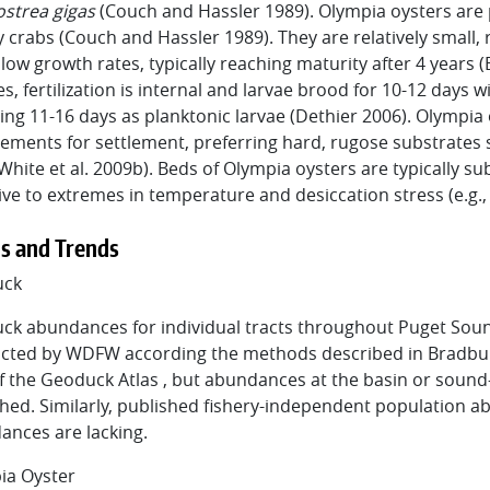
ostrea gigas
(Couch and Hassler 1989). Olympia oysters are
 crabs (Couch and Hassler 1989). They are relatively small, 
low growth rates, typically reaching maturity after 4 years 
es, fertilization is internal and larvae brood for 10-12 days 
ng 11-16 days as planktonic larvae (Dethier 2006). Olympia 
ements for settlement, preferring hard, rugose substrates su
White et al. 2009b). Beds of Olympia oysters are typically s
ive to extremes in temperature and desiccation stress (e.g.,
s and Trends
uck
ck abundances for individual tracts throughout Puget Soun
cted by WDFW according the methods described in Bradbury 
f the Geoduck Atlas , but abundances at the basin or soun
hed. Similarly, published fishery-independent population 
ances are lacking.
ia Oyster