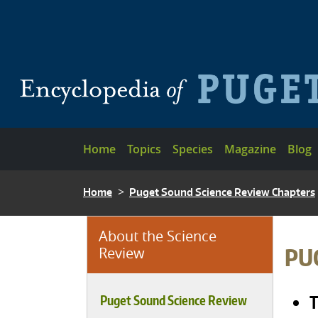
Skip to main content
Main navigation
Home
Topics
Species
Magazine
Blog
BREADCRUMB
Home
Puget Sound Science Review Chapters
About the Science
BRE
PU
Review
T
Puget Sound Science Review