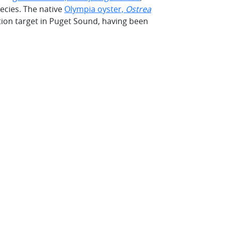
ecies. The native
Olympia oyster,
Ostrea
ation target in Puget Sound, having been