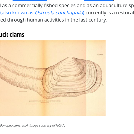
 as a commercially-fished species and as an aquaculture sp
a
(also known as
Ostreola conchaphila
)
currently is a restor
ed through human activities in the last century.
uck clams
Panopea generosa). Image courtesy of NOAA.