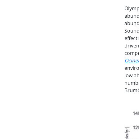
Olympi
abunda
abund
Sound.
effect
driven
compe
Ocine
enviro
low ab
number
Brumba