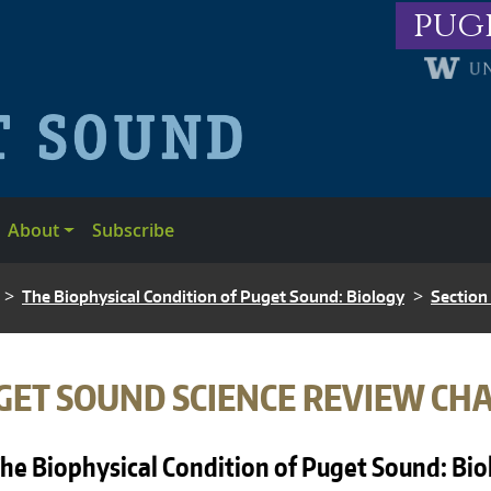
pug
About
Subscribe
The Biophysical Condition of Puget Sound: Biology
Section
ADCRUMB
GET SOUND SCIENCE REVIEW CH
he Biophysical Condition of Puget Sound: Bi