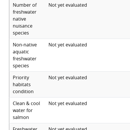
Number of
Not yet evaluated
freshwater
native
nuisance
species
Non-native
Not yet evaluated
aquatic
freshwater
species
Priority
Not yet evaluated
habitats
condition
Clean & cool
Not yet evaluated
water for
salmon
Freshwater
Not yet evaluated