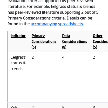
evaluation criteria supported by peer-reviewed
literature. For example, Eelgrass status & trends
has peer-reviewed literature supporting 2 out of 5
Primary Considerations criteria. Details can be
found in the
accompanying spreadsheets
.
Indicator
Primary
Data
Other
Considerations
Considerations
Consider
(5)
(8)
(5)
Eelgrass
2
4
2
status &
trends
Kelp
2
5
3