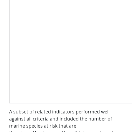
A subset of related indicators performed well
against all criteria and included the number of
marine species at risk that are