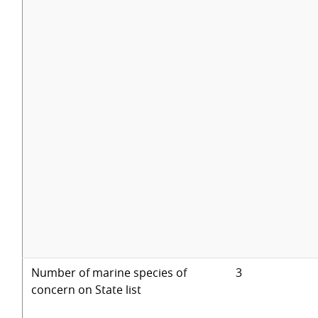
Number of marine species of
3
concern on State list