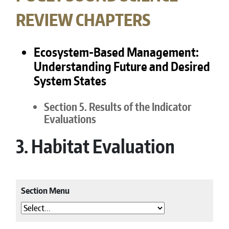
REVIEW CHAPTERS
Ecosystem-Based Management:
Understanding Future and Desired
System States
Section 5. Results of the Indicator
Evaluations
3. Habitat Evaluation
Section Menu