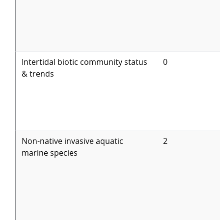
Intertidal biotic community status
0
& trends
Non-native invasive aquatic
2
marine species