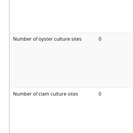
Number of oyster culture sites
0
Number of clam culture sites
0