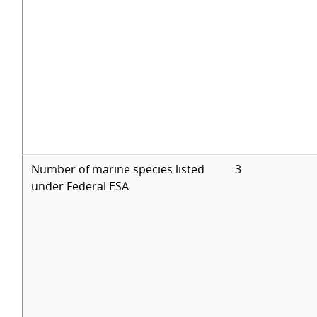
Number of marine species listed
3
under Federal ESA