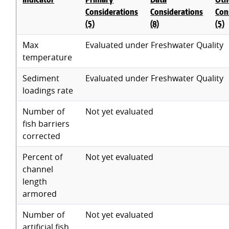
Considerations
Considerations
Con
(5)
(8)
(5)
Max
Evaluated under Freshwater Quality
temperature
Sediment
Evaluated under Freshwater Quality
loadings rate
Number of
Not yet evaluated
fish barriers
corrected
Percent of
Not yet evaluated
channel
length
armored
Number of
Not yet evaluated
artificial fish