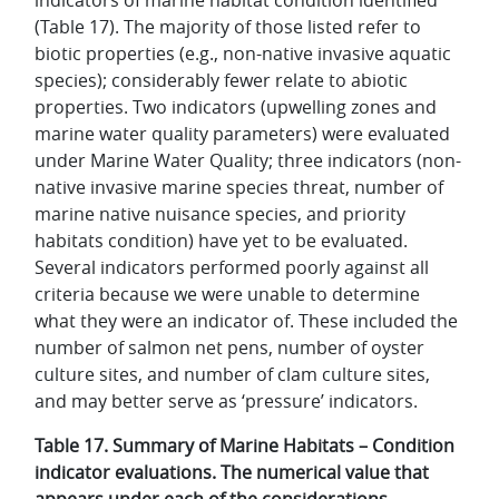
(Table 17). The majority of those listed refer to
biotic properties (e.g., non-native invasive aquatic
species); considerably fewer relate to abiotic
properties. Two indicators (upwelling zones and
marine water quality parameters) were evaluated
under Marine Water Quality; three indicators (non-
native invasive marine species threat, number of
marine native nuisance species, and priority
habitats condition) have yet to be evaluated.
Several indicators performed poorly against all
criteria because we were unable to determine
what they were an indicator of. These included the
number of salmon net pens, number of oyster
culture sites, and number of clam culture sites,
and may better serve as ‘pressure’ indicators.
Table 17. Summary of Marine Habitats – Condition
indicator evaluations. The numerical value that
appears under each of the considerations