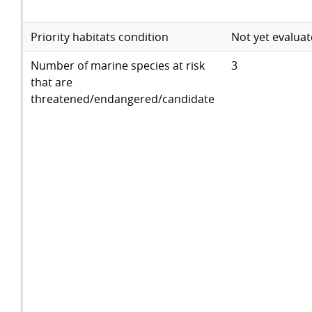
Priority habitats condition
Not yet evalua
Number of marine species at risk
3
that are
threatened/endangered/candidate