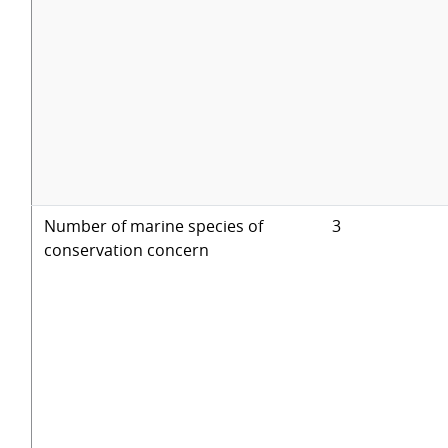
Number of marine species of
3
conservation concern