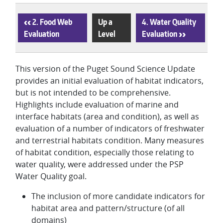
‹
2. Food Web
Up a
4. Water Quality
Evaluation
Level
Evaluation
›
This version of the Puget Sound Science Update
provides an initial evaluation of habitat indicators,
but is not intended to be comprehensive.
Highlights include evaluation of marine and
interface habitats (area and condition), as well as
evaluation of a number of indicators of freshwater
and terrestrial habitats condition. Many measures
of habitat condition, especially those relating to
water quality, were addressed under the PSP
Water Quality goal.
The inclusion of more candidate indicators for
habitat area and pattern/structure (of all
domains)