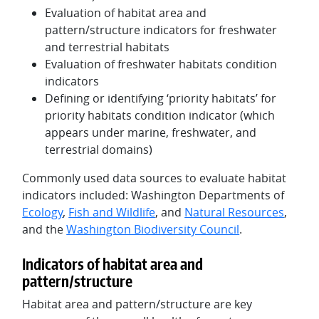
Evaluation of habitat area and
pattern/structure indicators for freshwater
and terrestrial habitats
Evaluation of freshwater habitats condition
indicators
Defining or identifying ‘priority habitats’ for
priority habitats condition indicator (which
appears under marine, freshwater, and
terrestrial domains)
Commonly used data sources to evaluate habitat
indicators included: Washington Departments of
Ecology
,
Fish and Wildlife
, and
Natural Resources
,
and the
Washington Biodiversity Council
.
Indicators of habitat area and
pattern/structure
Habitat area and pattern/structure are key