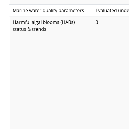
Marine water quality parameters
Evaluated unde
Harmful algal blooms (HABs)
3
status & trends