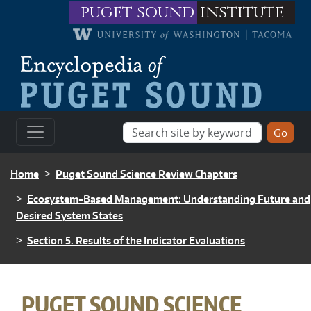
Skip to main content
puget sound
institute
BREADCRUMB
Home
Puget Sound Science Review Chapters
Ecosystem-Based Management: Understanding Future and
Desired System States
Section 5. Results of the Indicator Evaluations
BREADCRUMB
PUGET SOUND SCIENCE