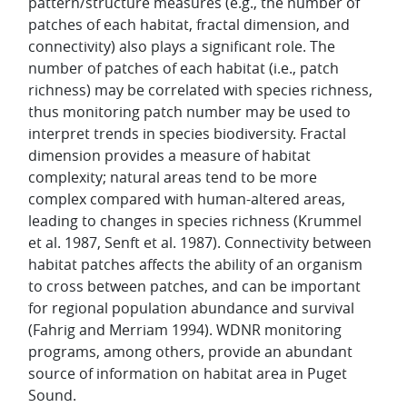
pattern/structure measures (e.g., the number of
patches of each habitat, fractal dimension, and
connectivity) also plays a significant role. The
number of patches of each habitat (i.e., patch
richness) may be correlated with species richness,
thus monitoring patch number may be used to
interpret trends in species biodiversity. Fractal
dimension provides a measure of habitat
complexity; natural areas tend to be more
complex compared with human-altered areas,
leading to changes in species richness (Krummel
et al. 1987, Senft et al. 1987). Connectivity between
habitat patches affects the ability of an organism
to cross between patches, and can be important
for regional population abundance and survival
(Fahrig and Merriam 1994). WDNR monitoring
programs, among others, provide an abundant
source of information on habitat area in Puget
Sound.