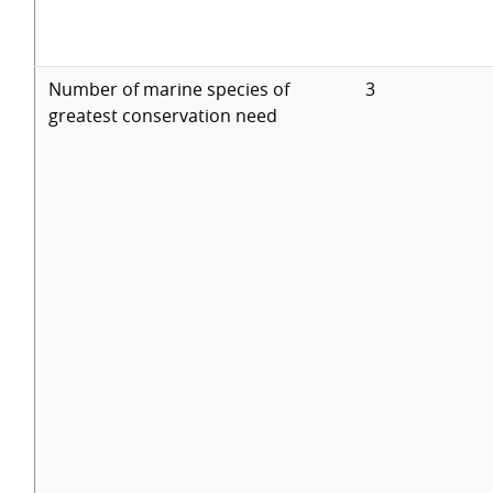
Number of marine species of
3
greatest conservation need