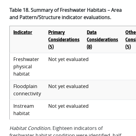
Table 18. Summary of Freshwater Habitats – Area
and Pattern/Structure indicator evaluations.
Indicator
Primary
Data
Othe
Considerations
Considerations
Cons
(5)
(8)
(5)
Freshwater
Not yet evaluated
physical
habitat
Floodplain
Not yet evaluated
connectivity
Instream
Not yet evaluated
habitat
Habitat Condition.
Eighteen indicators of
freshwater habitat condition were identified, half