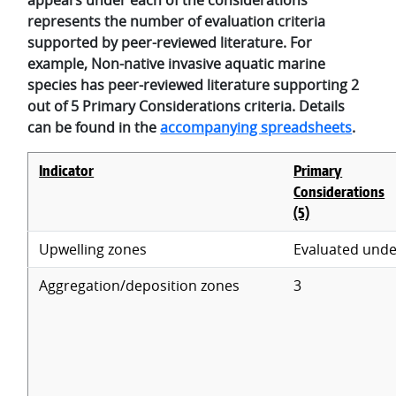
represents the number of evaluation criteria
supported by peer-reviewed literature. For
example, Non-native invasive aquatic marine
species has peer-reviewed literature supporting 2
out of 5 Primary Considerations criteria. Details
can be found in the
accompanying spreadsheets
.
Indicator
Primary
Considerations
(5)
Upwelling zones
Evaluated unde
Aggregation/deposition zones
3