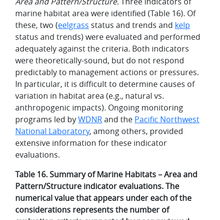
Area and Pattern/Structure.
Three indicators of
marine habitat area were identified (Table 16). Of
these, two (
eelgrass
status and trends and
kelp
status and trends) were evaluated and performed
adequately against the criteria. Both indicators
were theoretically-sound, but do not respond
predictably to management actions or pressures.
In particular, it is difficult to determine causes of
variation in habitat area (e.g., natural vs.
anthropogenic impacts). Ongoing monitoring
programs led by
WDNR
and the
Pacific Northwest
National Laboratory
, among others, provided
extensive information for these indicator
evaluations.
Table 16. Summary of Marine Habitats – Area and
Pattern/Structure indicator evaluations. The
numerical value that appears under each of the
considerations represents the number of