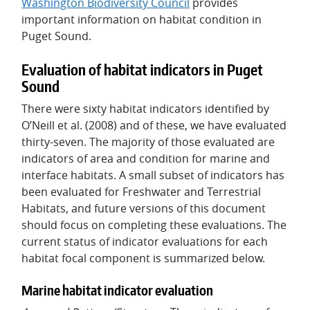
Washington Biodiversity Council
provides
important information on habitat condition in
Puget Sound.
Evaluation of habitat indicators in Puget
Sound
There were sixty habitat indicators identified by
O’Neill et al. (2008) and of these, we have evaluated
thirty-seven. The majority of those evaluated are
indicators of area and condition for marine and
interface habitats. A small subset of indicators has
been evaluated for Freshwater and Terrestrial
Habitats, and future versions of this document
should focus on completing these evaluations. The
current status of indicator evaluations for each
habitat focal component is summarized below.
Marine habitat indicator evaluation