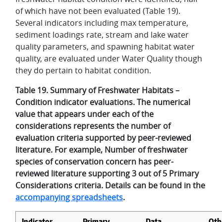
of which have not been evaluated (Table 19).
Several indicators including max temperature,
sediment loadings rate, stream and lake water
quality parameters, and spawning habitat water
quality, are evaluated under Water Quality though
they do pertain to habitat condition.
Table 19. Summary of Freshwater Habitats –
Condition indicator evaluations. The numerical
value that appears under each of the
considerations represents the number of
evaluation criteria supported by peer-reviewed
literature. For example, Number of freshwater
species of conservation concern has peer-
reviewed literature supporting 3 out of 5 Primary
Considerations criteria. Details can be found in the
accompanying spreadsheets
.
Indicator
Primary
Data
Oth