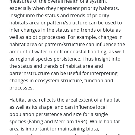
measures of the overall health of a system,
especially when they represent priority habitats.
Insight into the status and trends of priority
habitats area or pattern/structure can be used to
infer changes in the status and trends of biota as
well as abiotic processes. For example, changes in
habitat area or pattern/structure can influence the
amount of water runoff or coastal flooding, as well
as regional species persistence. Thus insight into
the status and trends of habitat area and
pattern/structure can be useful for interpreting
changes in ecosystem structure, function and
processes.
Habitat area reflects the areal extent of a habitat
as well as its shape, and can influence local
population persistence and size for a single
species (Fahrig and Merriam 1994). While habitat
area is important for maintaining biota,