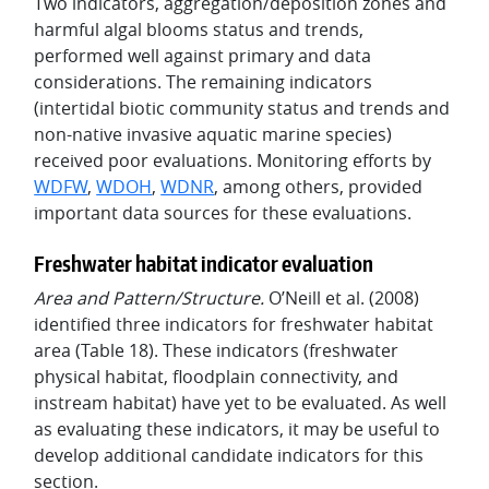
Two indicators, aggregation/deposition zones and
harmful algal blooms status and trends,
performed well against primary and data
considerations. The remaining indicators
(intertidal biotic community status and trends and
non-native invasive aquatic marine species)
received poor evaluations. Monitoring efforts by
WDFW
,
WDOH
,
WDNR
, among others, provided
important data sources for these evaluations.
Freshwater habitat indicator evaluation
Area and Pattern/Structure.
O’Neill et al. (2008)
identified three indicators for freshwater habitat
area (Table 18). These indicators (freshwater
physical habitat, floodplain connectivity, and
instream habitat) have yet to be evaluated. As well
as evaluating these indicators, it may be useful to
develop additional candidate indicators for this
section.