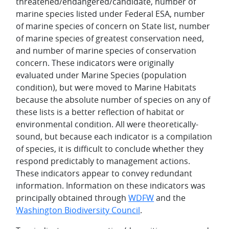
threatened/endangered/candidate, number of
marine species listed under Federal ESA, number
of marine species of concern on State list, number
of marine species of greatest conservation need,
and number of marine species of conservation
concern. These indicators were originally
evaluated under Marine Species (population
condition), but were moved to Marine Habitats
because the absolute number of species on any of
these lists is a better reflection of habitat or
environmental condition. All were theoretically-
sound, but because each indicator is a compilation
of species, it is difficult to conclude whether they
respond predictably to management actions.
These indicators appear to convey redundant
information. Information on these indicators was
principally obtained through
WDFW
and the
Washington Biodiversity Council
.