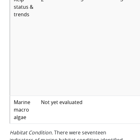
status &
trends
Marine
Not yet evaluated
macro
algae
Habitat Condition.
There were seventeen
indicators of marine habitat condition identified