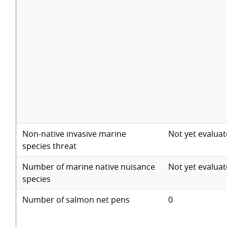
Non-native invasive marine
Not yet evalua
species threat
Number of marine native nuisance
Not yet evalua
species
Number of salmon net pens
0