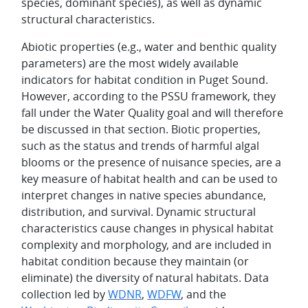
species, dominant species), as well as dynamic
structural characteristics.
Abiotic properties (e.g., water and benthic quality
parameters) are the most widely available
indicators for habitat condition in Puget Sound.
However, according to the PSSU framework, they
fall under the Water Quality goal and will therefore
be discussed in that section. Biotic properties,
such as the status and trends of harmful algal
blooms or the presence of nuisance species, are a
key measure of habitat health and can be used to
interpret changes in native species abundance,
distribution, and survival. Dynamic structural
characteristics cause changes in physical habitat
complexity and morphology, and are included in
habitat condition because they maintain (or
eliminate) the diversity of natural habitats. Data
collection led by
WDNR
,
WDFW
, and the