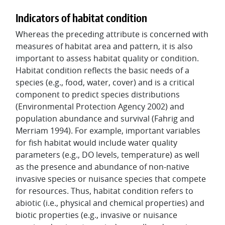
Indicators of habitat condition
Whereas the preceding attribute is concerned with
measures of habitat area and pattern, it is also
important to assess habitat quality or condition.
Habitat condition reflects the basic needs of a
species (e.g., food, water, cover) and is a critical
component to predict species distributions
(Environmental Protection Agency 2002) and
population abundance and survival (Fahrig and
Merriam 1994). For example, important variables
for fish habitat would include water quality
parameters (e.g., DO levels, temperature) as well
as the presence and abundance of non-native
invasive species or nuisance species that compete
for resources. Thus, habitat condition refers to
abiotic (i.e., physical and chemical properties) and
biotic properties (e.g., invasive or nuisance