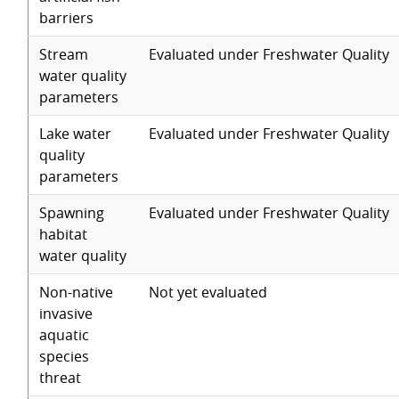
barriers
Stream
Evaluated under Freshwater Quality
water quality
parameters
Lake water
Evaluated under Freshwater Quality
quality
parameters
Spawning
Evaluated under Freshwater Quality
habitat
water quality
Non-native
Not yet evaluated
invasive
aquatic
species
threat