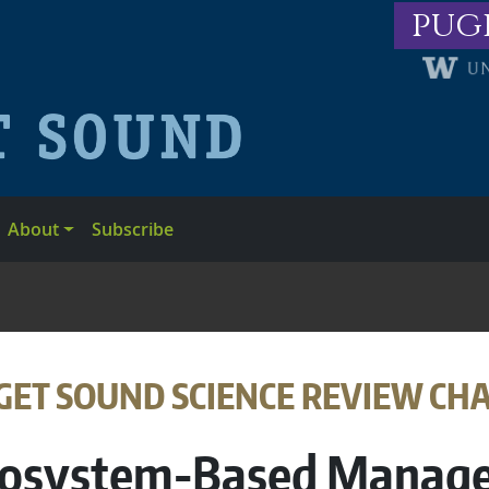
pug
About
Subscribe
ADCRUMB
GET SOUND SCIENCE REVIEW CH
osystem-Based Manag