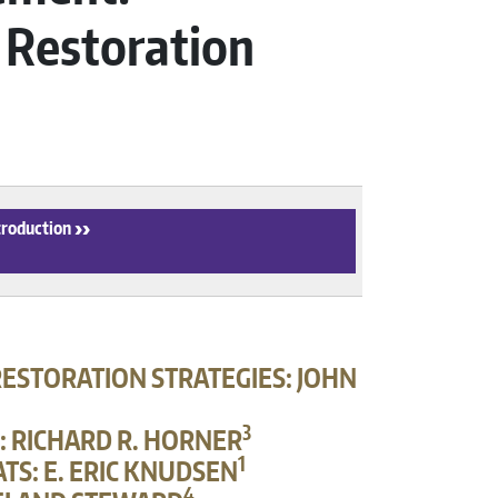
 Restoration
troduction
›
ESTORATION STRATEGIES: JOHN
3
: RICHARD R. HORNER
1
TS: E. ERIC KNUDSEN
4