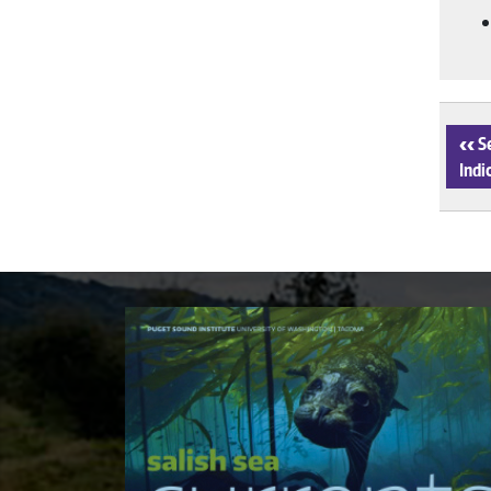
‹
Se
Indi