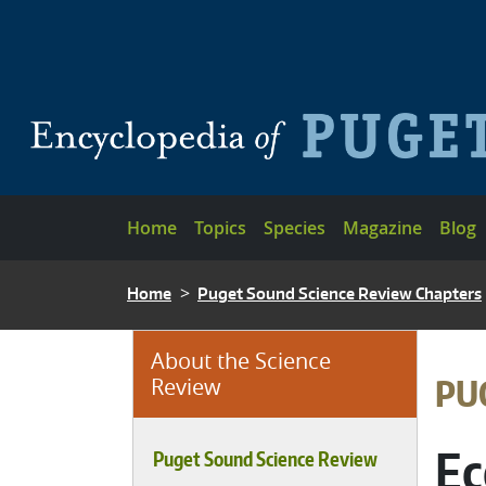
Skip to main content
Main navigation
Home
Topics
Species
Magazine
Blog
BREADCRUMB
Home
Puget Sound Science Review Chapters
About the Science
BRE
PU
Review
Ec
Puget Sound Science Review