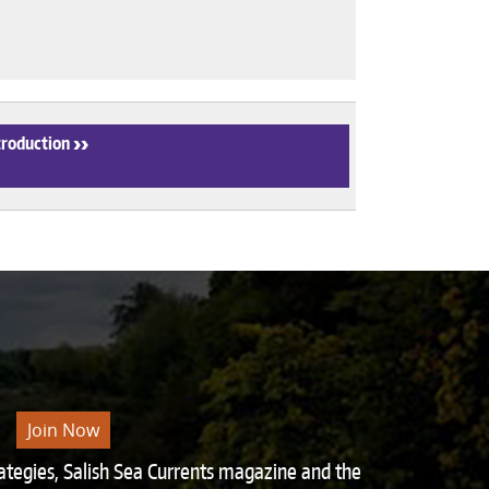
troduction
›
Join Now
rategies, Salish Sea Currents magazine and the