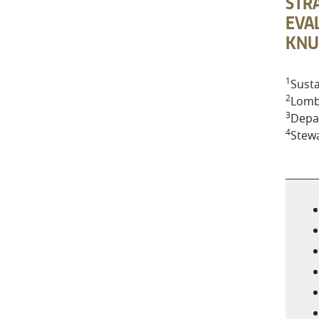
STRA
EVAL
KNU
1
Susta
2
Lomb
3
Depar
4
Stew