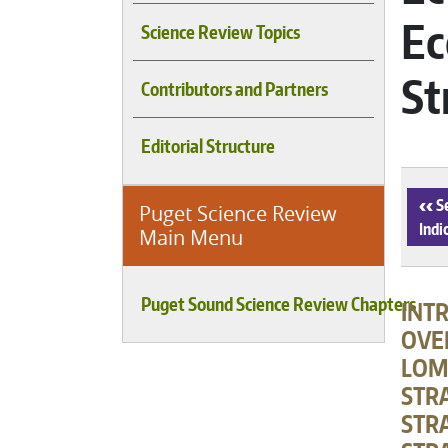
Ec
Science Review Topics
St
Contributors and Partners
Editorial Structure
‹
Se
Puget Science Review
Indi
Main Menu
Puget Sound Science Review Chapters
INT
OVE
LOM
STR
STRA