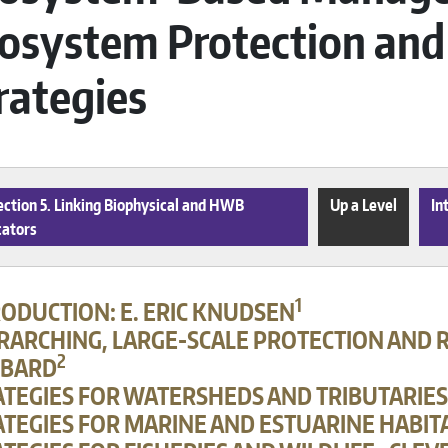
osystem Protection and
rategies
ction 5. Linking Biophysical and HWB
Up a Level
In
cators
1
RODUCTION: E. ERIC KNUDSEN
RARCHING, LARGE-SCALE PROTECTION AND R
2
BARD
ATEGIES FOR WATERSHEDS AND TRIBUTARIES
TEGIES FOR MARINE AND ESTUARINE HABITA