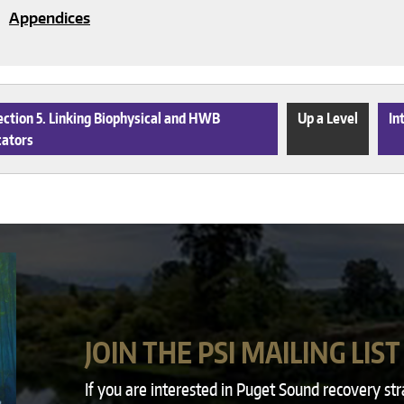
Appendices
ction 5. Linking Biophysical and HWB
Up a Level
In
cators
JOIN THE PSI MAILING LIST
If you are interested in Puget Sound recovery st