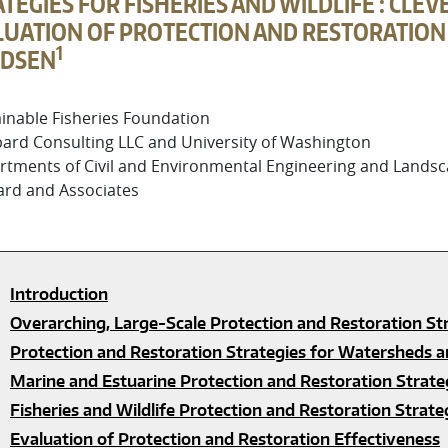
TEGIES FOR FISHERIES AND WILDLIFE : CL
UATION OF PROTECTION AND RESTORATION E
1
DSEN
inable Fisheries Foundation
ard Consulting LLC and University of Washington
tments of Civil and Environmental Engineering and Landsca
ard and Associates
Introduction
Overarching, Large-Scale Protection and Restoration St
Protection and Restoration Strategies for Watersheds a
Marine and Estuarine Protection and Restoration Strate
Fisheries and Wildlife Protection and Restoration Strate
Evaluation of Protection and Restoration Effectiveness