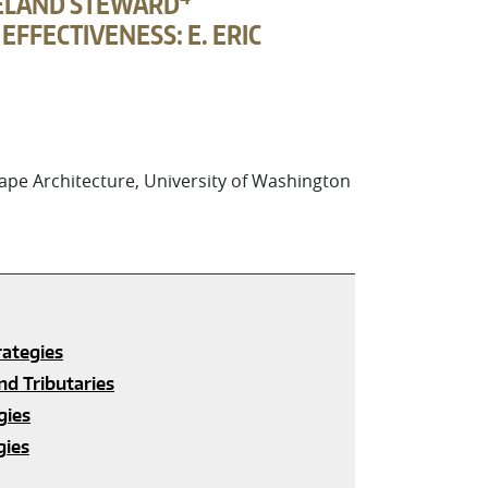
EVELAND STEWARD
FFECTIVENESS: E. ERIC
pe Architecture, University of Washington
rategies
nd Tributaries
gies
gies