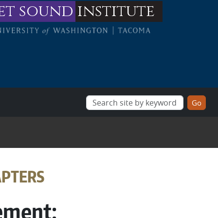
et sound
institute
APTERS
ement: