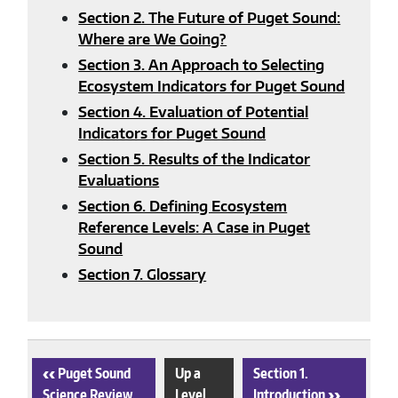
Section 2. The Future of Puget Sound:
Where are We Going?
Section 3. An Approach to Selecting
Ecosystem Indicators for Puget Sound
Section 4. Evaluation of Potential
Indicators for Puget Sound
Section 5. Results of the Indicator
Evaluations
Section 6. Defining Ecosystem
Reference Levels: A Case in Puget
Sound
Section 7. Glossary
‹
Puget Sound
Up a
Section 1.
Science Review
Level
Introduction
›