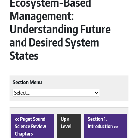
Ecosystem-Based
Management:
Understanding Future
and Desired System
States
Section Menu
‹
Puget Sound
Up a
Section 1.
Science Review
Level
Introduction
›
Chapters