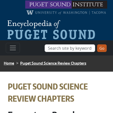
Skip to main content
puget sound
institute
BREADCRUMB
Home
Puget Sound Science Review Chapters
BREADCRUMB
PUGET SOUND SCIENCE
REVIEW CHAPTERS