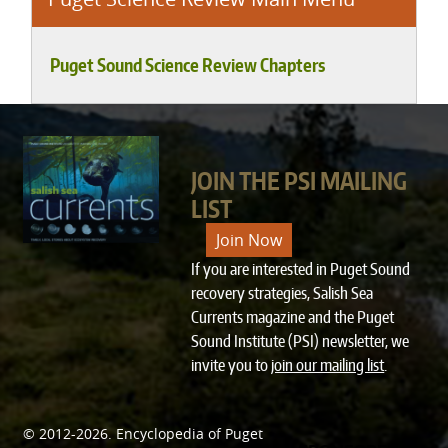
Puget Sound Science Review Chapters
JOIN THE PSI MAILING
LIST
Join Now
If you are interested in Puget Sound
recovery strategies, Salish Sea
Currents magazine and the Puget
Sound Institute (PSI) newsletter, we
invite you to
join our mailing list
.
© 2012-2026.
Encyclopedia of Puget