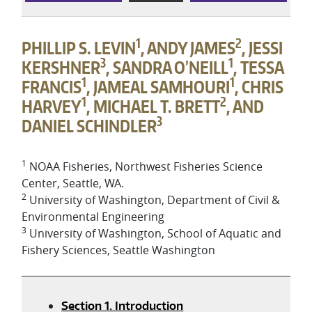
1
2
PHILLIP S. LEVIN
, ANDY JAMES
, JESSI
3
1
KERSHNER
, SANDRA O’NEILL
, TESSA
1
1
FRANCIS
, JAMEAL SAMHOURI
, CHRIS
1
2
HARVEY
, MICHAEL T. BRETT
, AND
3
DANIEL SCHINDLER
1
NOAA Fisheries, Northwest Fisheries Science
Center, Seattle, WA.
2
University of Washington, Department of Civil &
Environmental Engineering
3
University of Washington, School of Aquatic and
Fishery Sciences, Seattle Washington
Section 1. Introduction