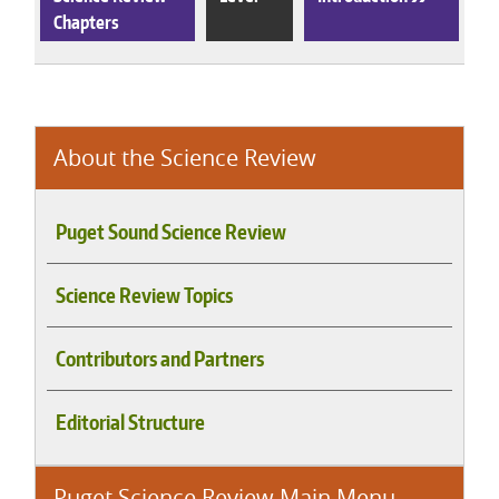
Chapters
About the Science Review
Puget Sound Science Review
Science Review Topics
Contributors and Partners
Editorial Structure
Puget Science Review Main Menu