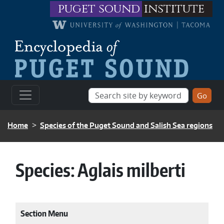
Skip to main content
puget sound
institute
BREADCRUMB
Home
Species of the Puget Sound and Salish Sea regions
Species:
Aglais milberti
Section Menu