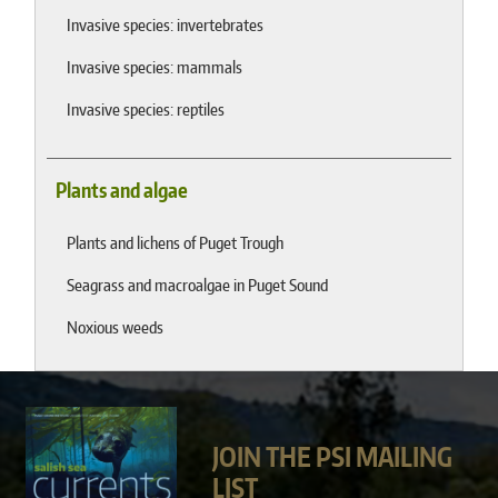
Invasive species: invertebrates
Invasive species: mammals
Invasive species: reptiles
Plants and algae
Plants and lichens of Puget Trough
Seagrass and macroalgae in Puget Sound
Noxious weeds
JOIN THE PSI MAILING
LIST