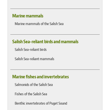
Marine mammals
Marine mammals of the Salish Sea
Salish Sea-reliant birds and mammals
Salish Sea-reliant birds
Salish Sea-reliant mammals
Marine fishes and invertebrates
Salmonids of the Salish Sea
Fishes of the Salish Sea
Benthic invertebrates of Puget Sound