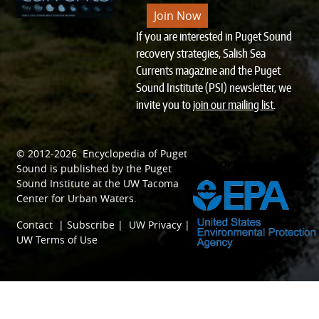
Join Now
If you are interested in Puget Sound
recovery strategies, Salish Sea
Currents magazine and the Puget
Sound Institute (PSI) newsletter, we
invite you to
join our mailing list
.
© 2012-2026.
Encyclopedia of Puget
SPONSORED BY
Sound
is published by the
Puget
Sound Institute
at the
UW Tacoma
Center for Urban Waters
.
Contact
|
Subscribe
|
UW Privacy
|
UW Terms of Use