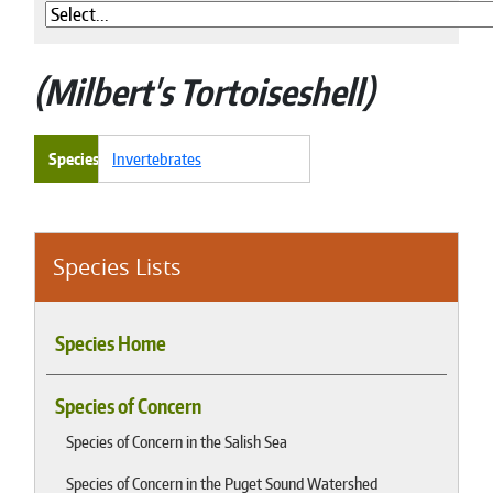
Milbert's Tortoiseshell
Species
Invertebrates
Species Lists
Species Home
Species of Concern
Species of Concern in the Salish Sea
Species of Concern in the Puget Sound Watershed