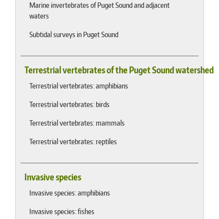
Marine invertebrates of Puget Sound and adjacent
waters
Subtidal surveys in Puget Sound
Terrestrial vertebrates of the Puget Sound watershed
Terrestrial vertebrates: amphibians
Terrestrial vertebrates: birds
Terrestrial vertebrates: mammals
Terrestrial vertebrates: reptiles
Invasive species
Invasive species: amphibians
Invasive species: fishes