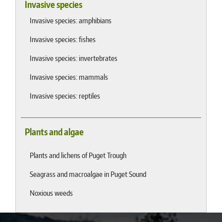
Invasive species
Invasive species: amphibians
Invasive species: fishes
Invasive species: invertebrates
Invasive species: mammals
Invasive species: reptiles
Plants and algae
Plants and lichens of Puget Trough
Seagrass and macroalgae in Puget Sound
Noxious weeds