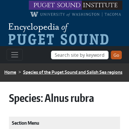
Skip to main content
puget sound
institute
BREADCRUMB
Home
Species of the Puget Sound and Salish Sea regions
Species:
Alnus rubra
Section Menu