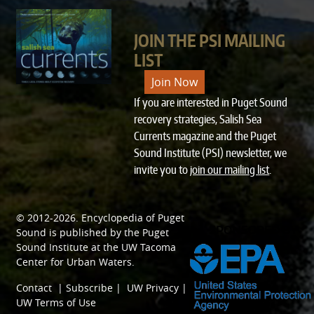
JOIN THE PSI MAILING
LIST
Join Now
If you are interested in Puget Sound
recovery strategies, Salish Sea
Currents magazine and the Puget
Sound Institute (PSI) newsletter, we
invite you to
join our mailing list
.
© 2012-2026.
Encyclopedia of Puget
SPONSORED BY
Sound
is published by the
Puget
Sound Institute
at the
UW Tacoma
Center for Urban Waters
.
Contact
|
Subscribe
|
UW Privacy
|
UW Terms of Use