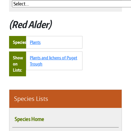
Red Alder
Species
Plants
Show
Plants and lichens of Puget
on
Trough
Lists
Species Lists
Species Home