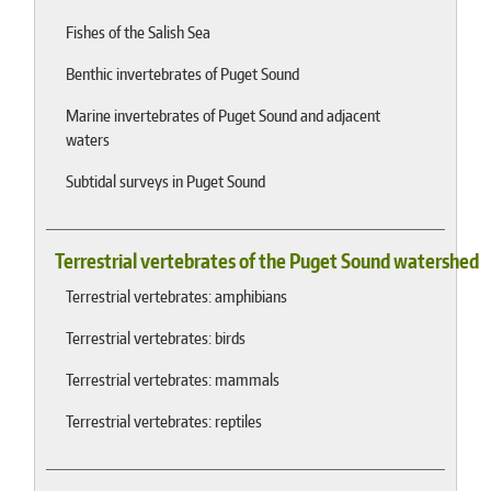
Fishes of the Salish Sea
Benthic invertebrates of Puget Sound
Marine invertebrates of Puget Sound and adjacent
waters
Subtidal surveys in Puget Sound
Terrestrial vertebrates of the Puget Sound watershed
Terrestrial vertebrates: amphibians
Terrestrial vertebrates: birds
Terrestrial vertebrates: mammals
Terrestrial vertebrates: reptiles