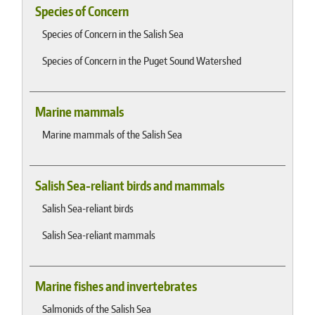
Species of Concern
Species of Concern in the Salish Sea
Species of Concern in the Puget Sound Watershed
Marine mammals
Marine mammals of the Salish Sea
Salish Sea-reliant birds and mammals
Salish Sea-reliant birds
Salish Sea-reliant mammals
Marine fishes and invertebrates
Salmonids of the Salish Sea