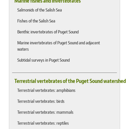
Marine fishes and invertebrates
Salmonids of the Salish Sea
Fishes of the Salish Sea
Benthic invertebrates of Puget Sound
Marine invertebrates of Puget Sound and adjacent
waters
Subtidal surveys in Puget Sound
Terrestrial vertebrates of the Puget Sound watershed
Terrestrial vertebrates: amphibians
Terrestrial vertebrates: birds
Terrestrial vertebrates: mammals
Terrestrial vertebrates: reptiles