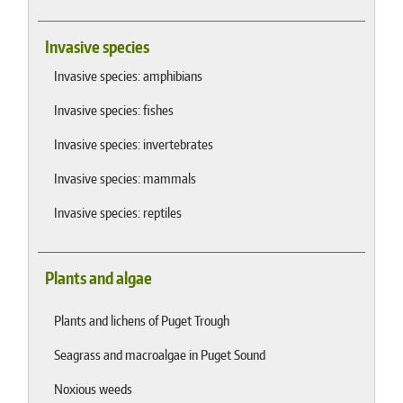
Invasive species
Invasive species: amphibians
Invasive species: fishes
Invasive species: invertebrates
Invasive species: mammals
Invasive species: reptiles
Plants and algae
Plants and lichens of Puget Trough
Seagrass and macroalgae in Puget Sound
Noxious weeds