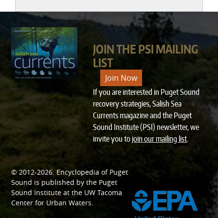
JOIN THE PSI MAILING
LIST
Join Now
If you are interested in Puget Sound
recovery strategies, Salish Sea
Currents magazine and the Puget
Sound Institute (PSI) newsletter, we
invite you to
join our mailing list
.
© 2012-2026.
Encyclopedia of Puget
SPONSORED BY
Sound
is published by the
Puget
Sound Institute
at the
UW Tacoma
Center for Urban Waters
.