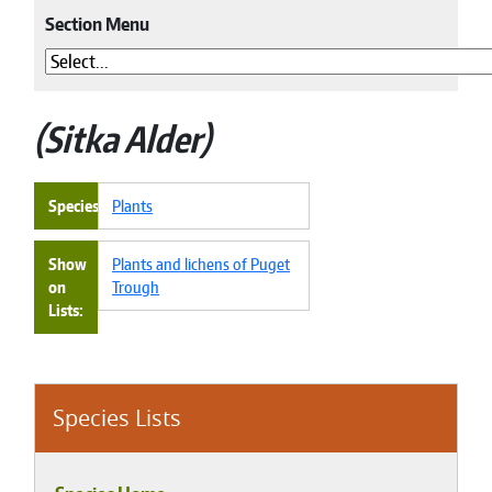
Section Menu
Sitka Alder
Species
Plants
Show
Plants and lichens of Puget
on
Trough
Lists
Species Lists