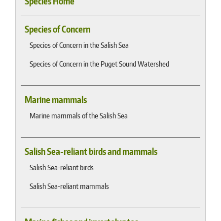
Species Home
Species of Concern
Species of Concern in the Salish Sea
Species of Concern in the Puget Sound Watershed
Marine mammals
Marine mammals of the Salish Sea
Salish Sea-reliant birds and mammals
Salish Sea-reliant birds
Salish Sea-reliant mammals