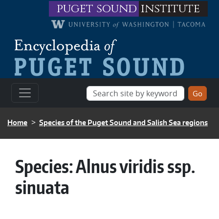
Skip to main content
puget sound
institute
BREADCRUMB
Home
Species of the Puget Sound and Salish Sea regions
Species:
Alnus viridis ssp.
sinuata