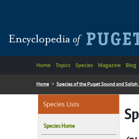
Skip to main content
Main navigation
Home
Topics
Species
Magazine
Blog
BREADCRUMB
Home
Species of the Puget Sound and Salish
Species Lists
Sp
Species Home