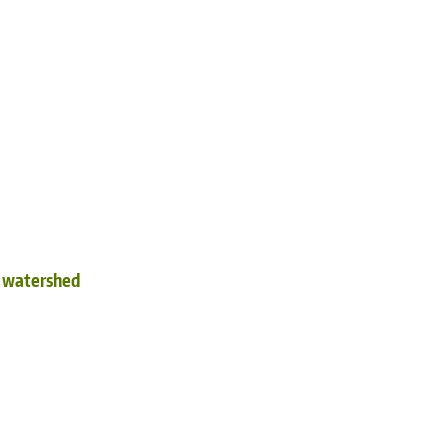
d watershed