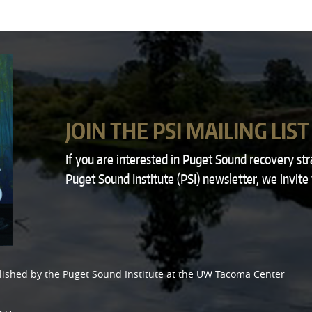
JOIN THE PSI MAILING LIST
If you are interested in Puget Sound recovery st
Puget Sound Institute (PSI) newsletter, we invite
lished by the
Puget Sound Institute
at the
UW Tacoma Center