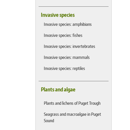
Invasive species
Invasive species: amphibians
Invasive species: fishes
Invasive species: invertebrates
Invasive species: mammals
Invasive species: reptiles
Plants and algae
Plants and lichens of Puget Trough
Seagrass and macroalgae in Puget
Sound