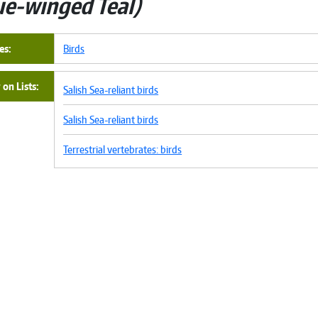
ue-winged Teal
es
Birds
on Lists
Salish Sea-reliant birds
Salish Sea-reliant birds
Terrestrial vertebrates: birds