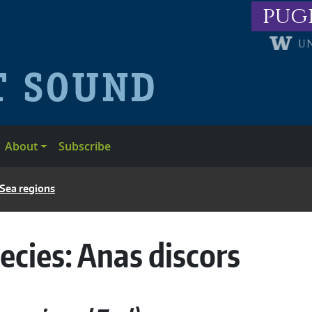
pug
About
Subscribe
 Sea regions
ecies:
Anas discors