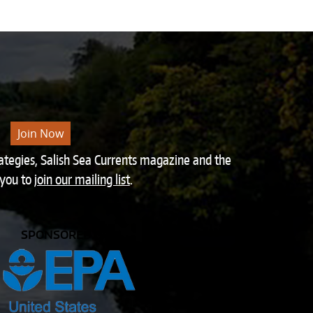
Join Now
rategies, Salish Sea Currents magazine and the
 you to
join our mailing list
.
SPONSORED BY