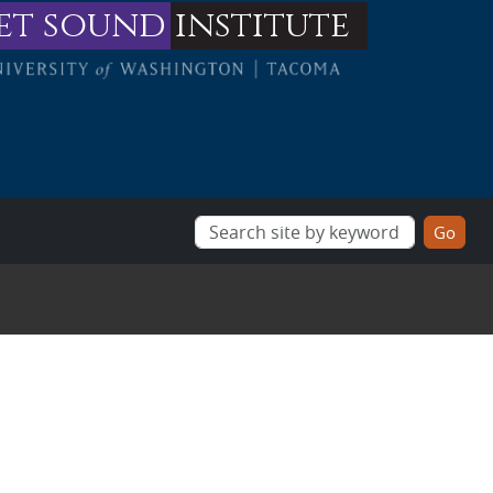
et sound
institute