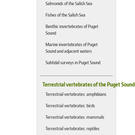
Salmonids of the Salish Sea
Fishes of the Salish Sea
Benthic invertebrates of Puget
Sound
Marine invertebrates of Puget
Sound and adjacent waters
Subtidal surveys in Puget Sound
Terrestrial vertebrates of the Puget Soun
Terrestrial vertebrates: amphibians
Terrestrial vertebrates: birds
Terrestrial vertebrates: mammals
Terrestrial vertebrates: reptiles