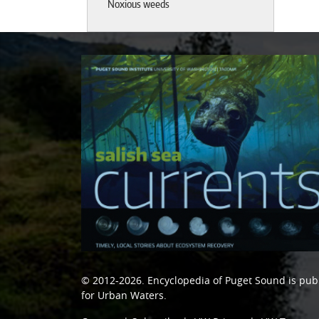
Noxious weeds
© 2012-2026.
Encyclopedia of Puget Sound
is pub
for Urban Waters
.