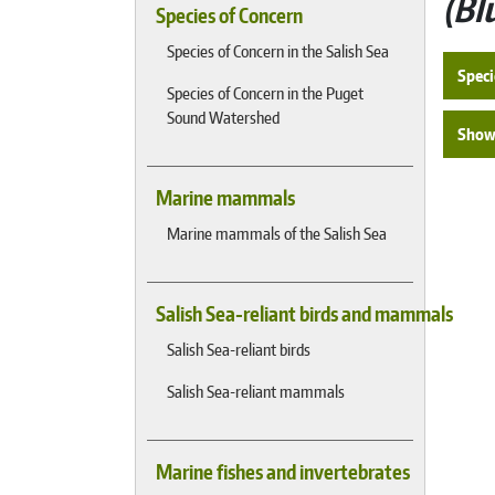
Bl
Species of Concern
Species of Concern in the Salish Sea
Speci
Species of Concern in the Puget
Sound Watershed
Show 
Marine mammals
Marine mammals of the Salish Sea
Salish Sea-reliant birds and mammals
Salish Sea-reliant birds
Salish Sea-reliant mammals
Marine fishes and invertebrates