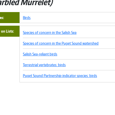
rbled Murrelet
es
Birds
on Lists
Species of concern in the Salish Sea
Species of concern in the Puget Sound watershed
Salish Sea-reliant birds
Terrestrial vertebrates: birds
Puget Sound Partnership indicator species: birds