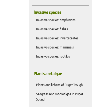
Invasive species
Invasive species: amphibians
Invasive species: fishes
Invasive species: invertebrates
Invasive species: mammals
Invasive species: reptiles
Plants and algae
Plants and lichens of Puget Trough
Seagrass and macroalgae in Puget
Sound