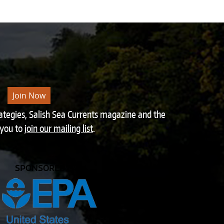
Join Now
rategies, Salish Sea Currents magazine and the
 you to
join our mailing list
.
SPONSORED BY