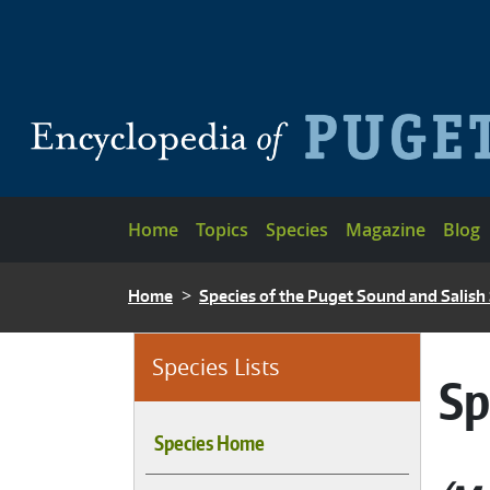
Skip to main content
Main navigation
Home
Topics
Species
Magazine
Blog
BREADCRUMB
Home
Species of the Puget Sound and Salish
Species Lists
Sp
Species Home