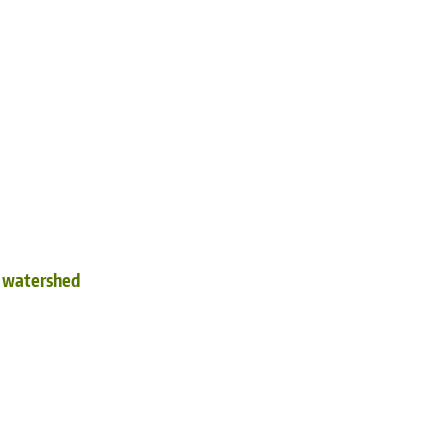
d watershed