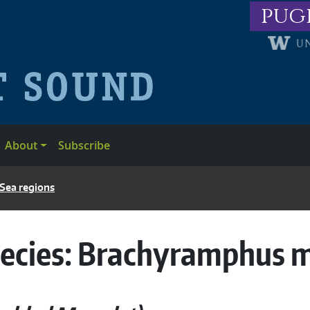
pug
About
Subscribe
 Sea regions
ecies:
Brachyramphus 