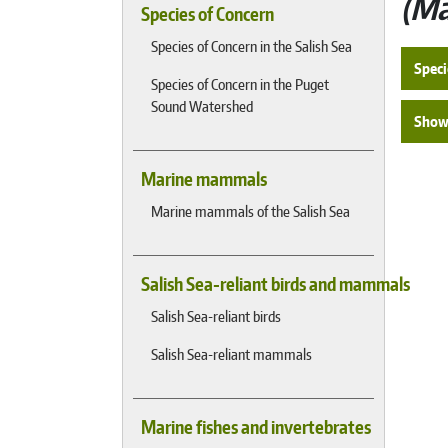
Ma
Species of Concern
Species of Concern in the Salish Sea
Speci
Species of Concern in the Puget
Sound Watershed
Show 
Marine mammals
Marine mammals of the Salish Sea
Salish Sea-reliant birds and mammals
Salish Sea-reliant birds
Salish Sea-reliant mammals
Marine fishes and invertebrates