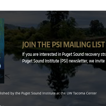
JOIN THE PSI MAILING LIST
If you are interested in Puget Sound recovery st
Puget Sound Institute (PSI) newsletter, we invite
lished by the
Puget Sound Institute
at the
UW Tacoma Center