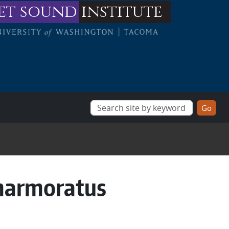
et sound
institute
marmoratus