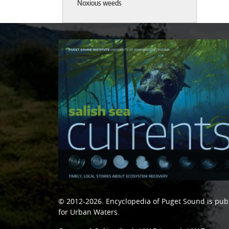
Noxious weeds
© 2012-2026.
Encyclopedia of Puget Sound
is pub
for Urban Waters
.