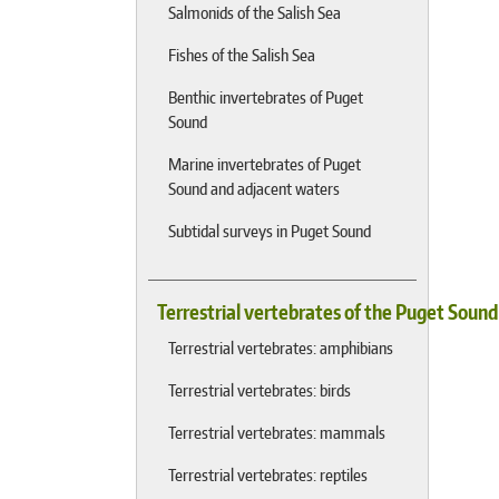
Salmonids of the Salish Sea
Fishes of the Salish Sea
Benthic invertebrates of Puget
Sound
Marine invertebrates of Puget
Sound and adjacent waters
Subtidal surveys in Puget Sound
Terrestrial vertebrates of the Puget Soun
Terrestrial vertebrates: amphibians
Terrestrial vertebrates: birds
Terrestrial vertebrates: mammals
Terrestrial vertebrates: reptiles