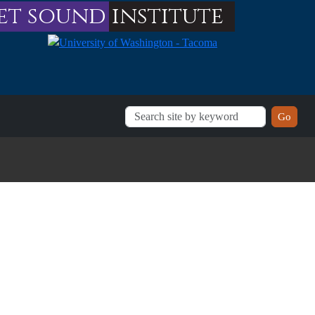
et sound
institute