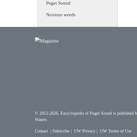
Puget Sound
Noxious weeds
© 2012-2026.
Encyclopedia of Puget Sound
is published 
Waters
.
Contact
|
Subscribe
|
UW Privacy
|
UW Terms of Use