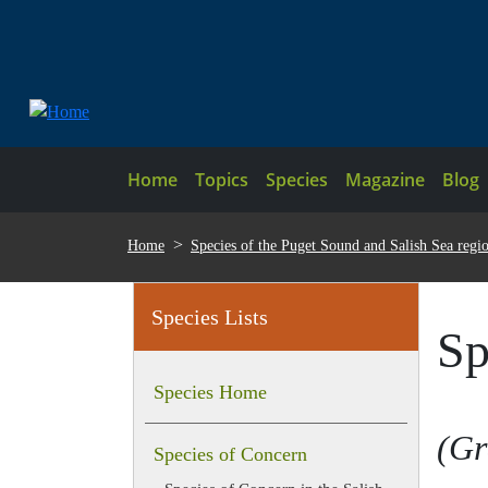
Skip to main content
Main navigation
Home
Topics
Species
Magazine
Blog
BREADCRUMB
Home
Species of the Puget Sound and Salish Sea regi
Species Lists
Sp
Species Home
Gr
Species of Concern