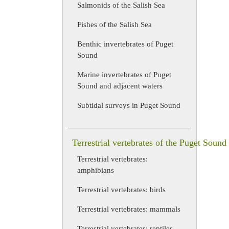
Salmonids of the Salish Sea
Fishes of the Salish Sea
Benthic invertebrates of Puget
Sound
Marine invertebrates of Puget
Sound and adjacent waters
Subtidal surveys in Puget Sound
Terrestrial vertebrates of the Puget Sound
Terrestrial vertebrates:
amphibians
Terrestrial vertebrates: birds
Terrestrial vertebrates: mammals
Terrestrial vertebrates: reptiles