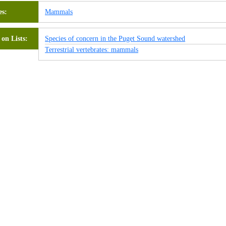
es
Mammals
on Lists
Species of concern in the Puget Sound watershed
Terrestrial vertebrates: mammals