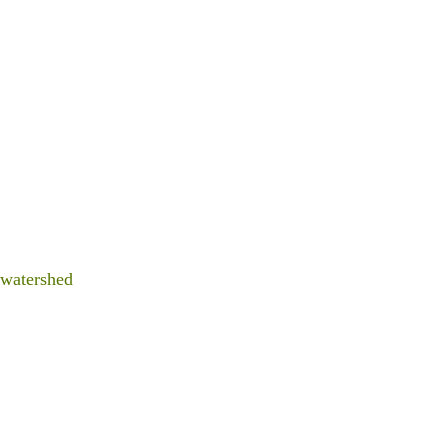
 watershed