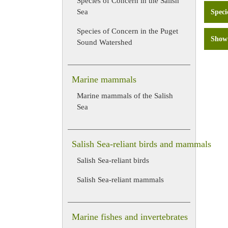
Species of Concern in the Salish
Sea
Speci
Species of Concern in the Puget
Show 
Sound Watershed
Marine mammals
Marine mammals of the Salish
Sea
Salish Sea-reliant birds and mammals
Salish Sea-reliant birds
Salish Sea-reliant mammals
Marine fishes and invertebrates