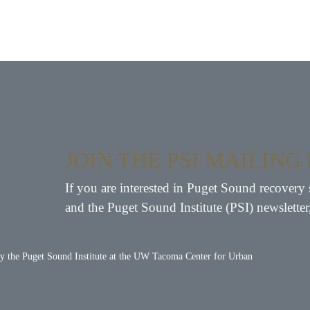
JOIN THE PSI MAILING 
If you are interested in Puget Sound recovery 
and the Puget Sound Institute (PSI) newsletter
by the
Puget Sound Institute
at the
UW Tacoma Center for Urban