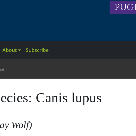
pug
About
Subscribe
ons
ecies:
Canis lupus
ay Wolf