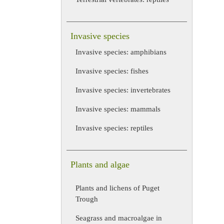
Invasive species
Invasive species: amphibians
Invasive species: fishes
Invasive species: invertebrates
Invasive species: mammals
Invasive species: reptiles
Plants and algae
Plants and lichens of Puget
Trough
Seagrass and macroalgae in