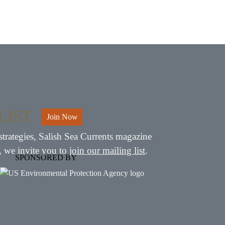
LIST
Join Now
strategies, Salish Sea Currents magazine
, we invite you to
join our mailing list
.
SPONSORED BY