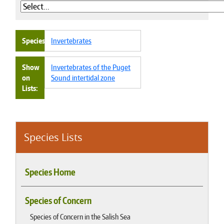
Species
Invertebrates
Show
Invertebrates of the Puget
on
Sound intertidal zone
Lists
Species Lists
Species Home
Species of Concern
Species of Concern in the Salish Sea