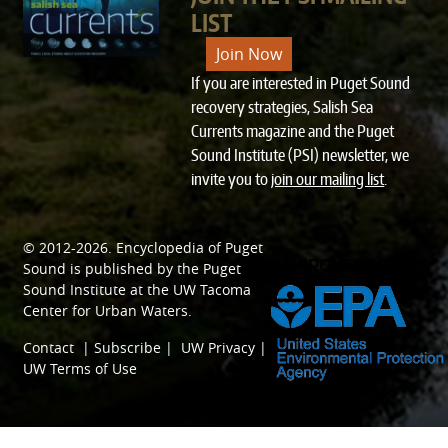
LIST
Join Now
If you are interested in Puget Sound
recovery strategies, Salish Sea
Currents magazine and the Puget
Sound Institute (PSI) newsletter, we
invite you to
join our mailing list
.
© 2012-2026.
Encyclopedia of Puget
SPONSORED BY
Sound
is published by the
Puget
Sound Institute
at the
UW Tacoma
Center for Urban Waters
.
Contact
|
Subscribe
|
UW Privacy
|
UW Terms of Use