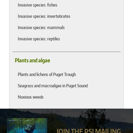
Invasive species: fishes
Invasive species: invertebrates
Invasive species: mammals
Invasive species: reptiles
Plants and algae
Plants and lichens of Puget Trough
Seagrass and macroalgae in Puget Sound
Noxious weeds
JOIN THE PSI MAILING