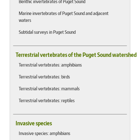
Benthic invertebrates of Puget Sound
Marine invertebrates of Puget Sound and adjacent
waters
Subtidal surveys in Puget Sound
Terrestrial vertebrates of the Puget Sound watershed
Terrestrial vertebrates: amphibians
Terrestrial vertebrates: birds
Terrestrial vertebrates: mammals
Terrestrial vertebrates: reptiles
Invasive species
Invasive species: amphibians