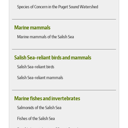
Species of Concern in the Puget Sound Watershed
Marine mammals
Marine mammals of the Salish Sea
Salish Sea-reliant birds and mammals
Salish Sea-reliant birds
Salish Sea-reliant mammals
Marine fishes and invertebrates
Salmonids of the Salish Sea
Fishes of the Salish Sea