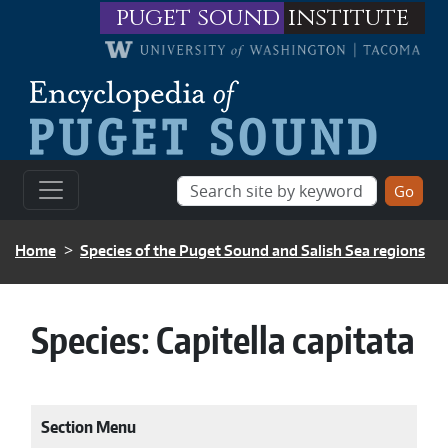
Skip to main content
puget sound
institute
BREADCRUMB
Home
Species of the Puget Sound and Salish Sea regions
Species:
Capitella capitata
Section Menu