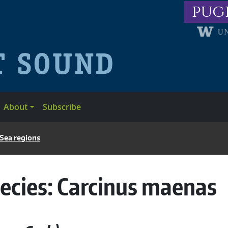
pug
About
Subscribe
 Sea regions
ecies:
Carcinus maenas