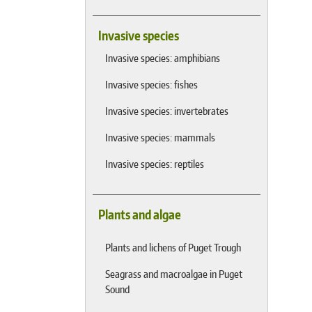
Invasive species
Invasive species: amphibians
Invasive species: fishes
Invasive species: invertebrates
Invasive species: mammals
Invasive species: reptiles
Plants and algae
Plants and lichens of Puget Trough
Seagrass and macroalgae in Puget
Sound