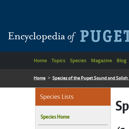
Skip to main content
Main navigation
Home
Topics
Species
Magazine
Blog
BREADCRUMB
Home
Species of the Puget Sound and Salish
Species Lists
Sp
Species Home