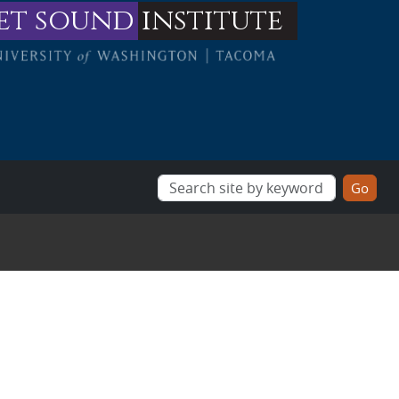
et sound
institute