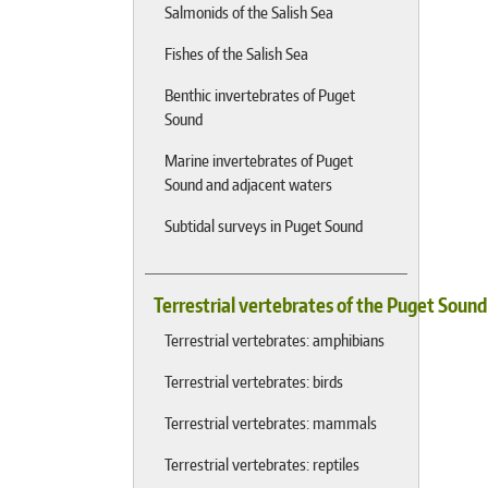
Salmonids of the Salish Sea
Fishes of the Salish Sea
Benthic invertebrates of Puget
Sound
Marine invertebrates of Puget
Sound and adjacent waters
Subtidal surveys in Puget Sound
Terrestrial vertebrates of the Puget Soun
Terrestrial vertebrates: amphibians
Terrestrial vertebrates: birds
Terrestrial vertebrates: mammals
Terrestrial vertebrates: reptiles