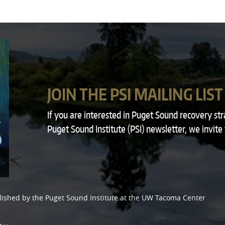
JOIN THE PSI MAILING LIST
If you are interested in Puget Sound recovery st
Puget Sound Institute (PSI) newsletter, we invite
lished by the
Puget Sound Institute
at the
UW Tacoma Center