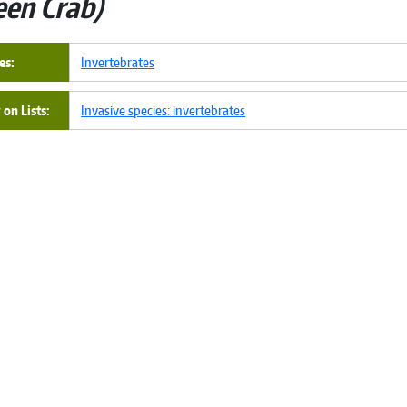
een Crab
es
Invertebrates
on Lists
Invasive species: invertebrates