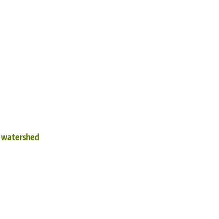
d watershed