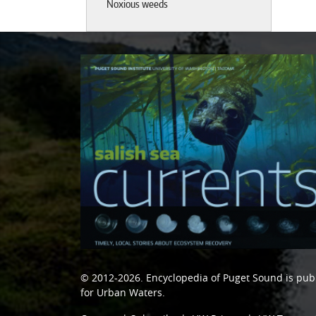
Noxious weeds
© 2012-2026.
Encyclopedia of Puget Sound
is pub
for Urban Waters
.