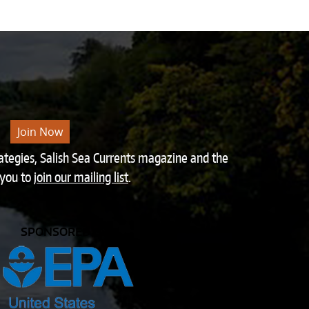
Join Now
rategies, Salish Sea Currents magazine and the
 you to
join our mailing list
.
SPONSORED BY