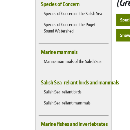
Gr
Species of Concern
Species of Concern in the Salish Sea
Speci
Species of Concern in the Puget
Sound Watershed
Show 
Marine mammals
Marine mammals of the Salish Sea
Salish Sea-reliant birds and mammals
Salish Sea-reliant birds
Salish Sea-reliant mammals
Marine fishes and invertebrates