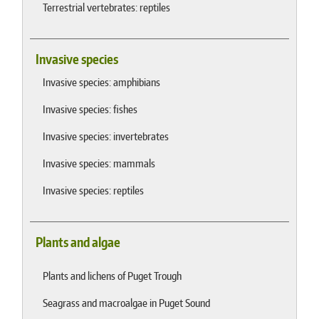
Terrestrial vertebrates: reptiles
Invasive species
Invasive species: amphibians
Invasive species: fishes
Invasive species: invertebrates
Invasive species: mammals
Invasive species: reptiles
Plants and algae
Plants and lichens of Puget Trough
Seagrass and macroalgae in Puget Sound