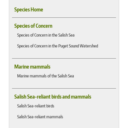
Species Home
Species of Concern
Species of Concern in the Salish Sea
Species of Concern in the Puget Sound Watershed
Marine mammals
Marine mammals of the Salish Sea
Salish Sea-reliant birds and mammals
Salish Sea-reliant birds
Salish Sea-reliant mammals