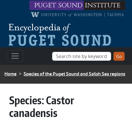
Skip to main content
puget sound
institute
BREADCRUMB
Home
Species of the Puget Sound and Salish Sea regions
Species:
Castor
canadensis