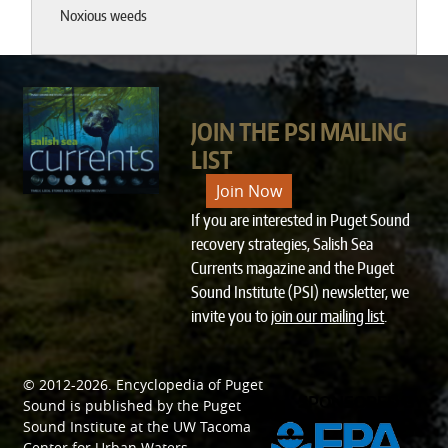
Noxious weeds
JOIN THE PSI MAILING
LIST
Join Now
If you are interested in Puget Sound
recovery strategies, Salish Sea
Currents magazine and the Puget
Sound Institute (PSI) newsletter, we
invite you to
join our mailing list
.
© 2012-2026.
Encyclopedia of Puget
SPONSORED BY
Sound
is published by the
Puget
Sound Institute
at the
UW Tacoma
Center for Urban Waters
.