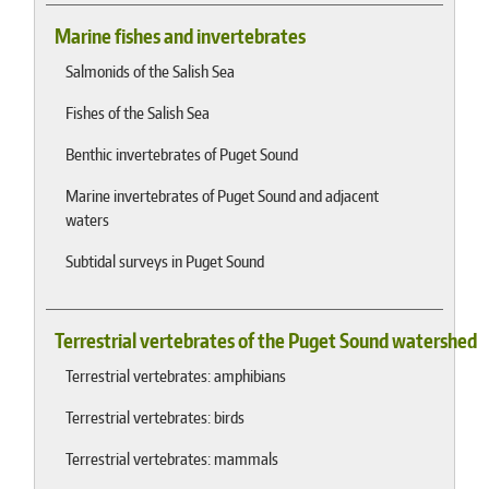
Marine fishes and invertebrates
Salmonids of the Salish Sea
Fishes of the Salish Sea
Benthic invertebrates of Puget Sound
Marine invertebrates of Puget Sound and adjacent
waters
Subtidal surveys in Puget Sound
Terrestrial vertebrates of the Puget Sound watershed
Terrestrial vertebrates: amphibians
Terrestrial vertebrates: birds
Terrestrial vertebrates: mammals