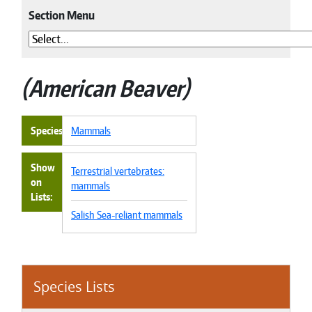
Section Menu
American Beaver
Species
Mammals
Show
Terrestrial vertebrates:
on
mammals
Lists
Salish Sea-reliant mammals
Species Lists