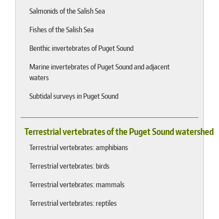
Salmonids of the Salish Sea
Fishes of the Salish Sea
Benthic invertebrates of Puget Sound
Marine invertebrates of Puget Sound and adjacent
waters
Subtidal surveys in Puget Sound
Terrestrial vertebrates of the Puget Sound watershed
Terrestrial vertebrates: amphibians
Terrestrial vertebrates: birds
Terrestrial vertebrates: mammals
Terrestrial vertebrates: reptiles