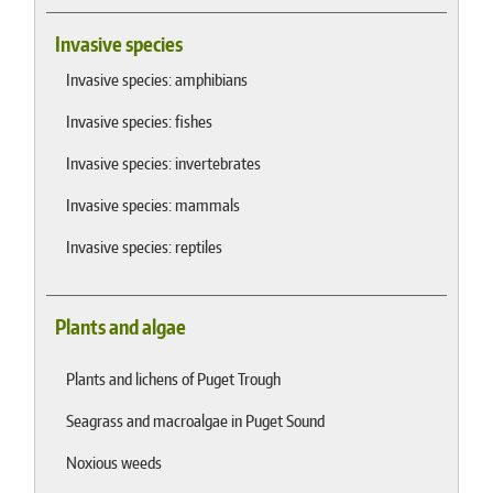
Invasive species
Invasive species: amphibians
Invasive species: fishes
Invasive species: invertebrates
Invasive species: mammals
Invasive species: reptiles
Plants and algae
Plants and lichens of Puget Trough
Seagrass and macroalgae in Puget Sound
Noxious weeds