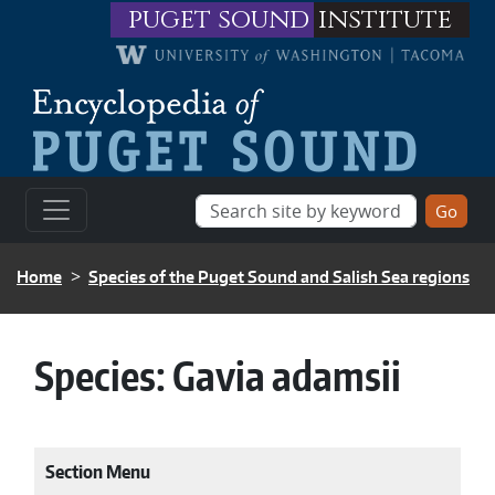
Skip to main content
puget sound
institute
BREADCRUMB
Home
Species of the Puget Sound and Salish Sea regions
Species:
Gavia adamsii
Section Menu