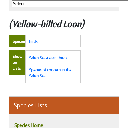
Yellow-billed Loon
Species
Birds
Show
Salish Sea-reliant birds
on
Lists
Species of concern in the
Salish Sea
Species Lists
Species Home