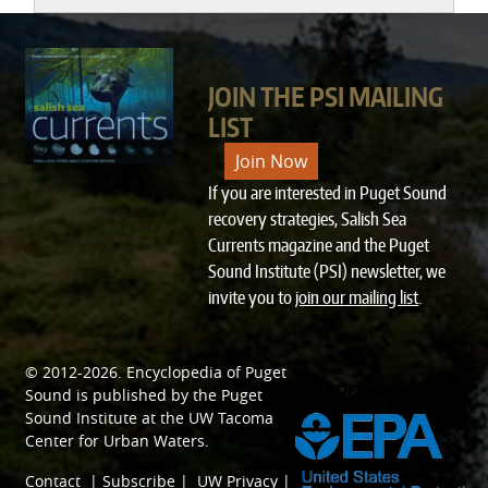
JOIN THE PSI MAILING
LIST
Join Now
If you are interested in Puget Sound
recovery strategies, Salish Sea
Currents magazine and the Puget
Sound Institute (PSI) newsletter, we
invite you to
join our mailing list
.
© 2012-2026.
Encyclopedia of Puget
SPONSORED BY
Sound
is published by the
Puget
Sound Institute
at the
UW Tacoma
Center for Urban Waters
.
Contact
|
Subscribe
|
UW Privacy
|