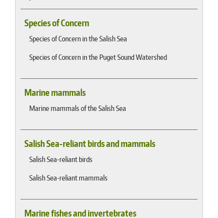
Species of Concern
Species of Concern in the Salish Sea
Species of Concern in the Puget Sound Watershed
Marine mammals
Marine mammals of the Salish Sea
Salish Sea-reliant birds and mammals
Salish Sea-reliant birds
Salish Sea-reliant mammals
Marine fishes and invertebrates