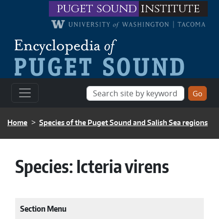
Skip to main content
puget sound
institute
BREADCRUMB
Home
Species of the Puget Sound and Salish Sea regions
Species:
Icteria virens
Section Menu