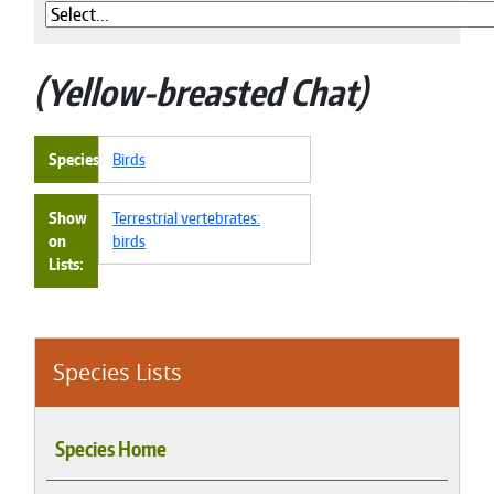
Yellow-breasted Chat
Species
Birds
Show
Terrestrial vertebrates:
on
birds
Lists
Species Lists
Species Home