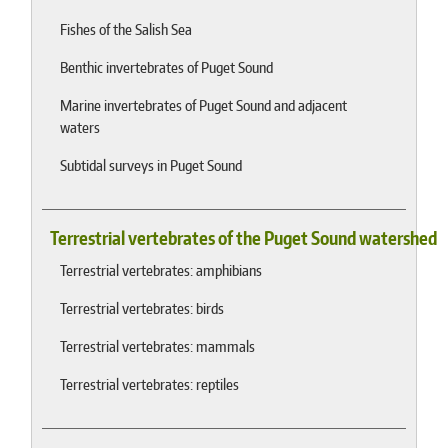
Fishes of the Salish Sea
Benthic invertebrates of Puget Sound
Marine invertebrates of Puget Sound and adjacent
waters
Subtidal surveys in Puget Sound
Terrestrial vertebrates of the Puget Sound watershed
Terrestrial vertebrates: amphibians
Terrestrial vertebrates: birds
Terrestrial vertebrates: mammals
Terrestrial vertebrates: reptiles