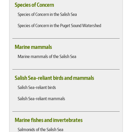
Species of Concern
Species of Concern in the Salish Sea
Species of Concern in the Puget Sound Watershed
Marine mammals
Marine mammals of the Salish Sea
Salish Sea-reliant birds and mammals
Salish Sea-reliant birds
Salish Sea-reliant mammals
Marine fishes and invertebrates
Salmonids of the Salish Sea