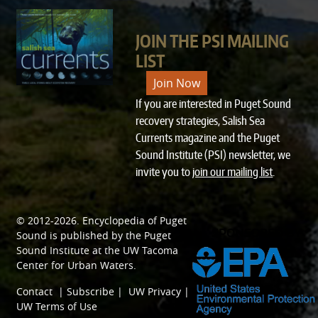
JOIN THE PSI MAILING
LIST
Join Now
If you are interested in Puget Sound
recovery strategies, Salish Sea
Currents magazine and the Puget
Sound Institute (PSI) newsletter, we
invite you to
join our mailing list
.
© 2012-2026.
Encyclopedia of Puget
SPONSORED BY
Sound
is published by the
Puget
Sound Institute
at the
UW Tacoma
Center for Urban Waters
.
Contact
|
Subscribe
|
UW Privacy
|
UW Terms of Use