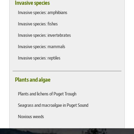
Invasive species
Invasive species: amphibians
Invasive species: fishes
Invasive species: invertebrates
Invasive species: mammals
Invasive species: reptiles
Plants and algae
Plants and lichens of Puget Trough
Seagrass and macroalgae in Puget Sound
Noxious weeds