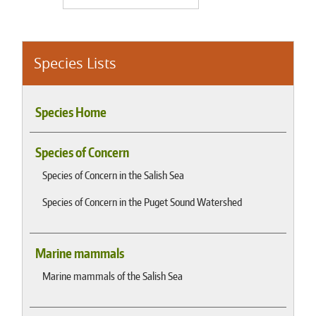
Species Lists
Species Home
Species of Concern
Species of Concern in the Salish Sea
Species of Concern in the Puget Sound Watershed
Marine mammals
Marine mammals of the Salish Sea