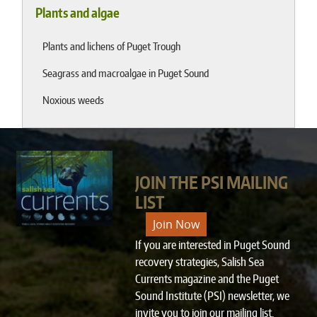
Plants and algae
Plants and lichens of Puget Trough
Seagrass and macroalgae in Puget Sound
Noxious weeds
JOIN THE PSI MAILING
LIST
Join Now
If you are interested in Puget Sound
recovery strategies, Salish Sea
Currents magazine and the Puget
Sound Institute (PSI) newsletter, we
invite you to
join our mailing list
.