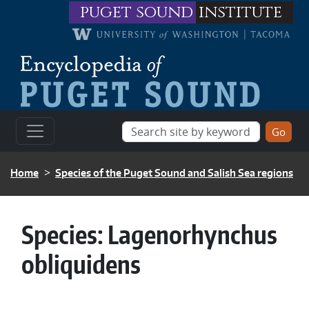
Skip to main content
puget sound
institute
BREADCRUMB
Home
Species of the Puget Sound and Salish Sea regions
Species:
Lagenorhynchus
obliquidens