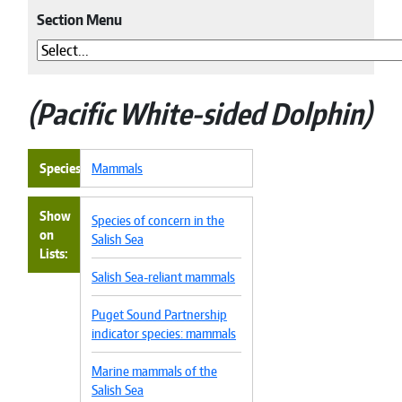
Section Menu
Pacific White-sided Dolphin
Species
Mammals
Show
Species of concern in the
on
Salish Sea
Lists
Salish Sea-reliant mammals
Puget Sound Partnership
indicator species: mammals
Marine mammals of the
Salish Sea