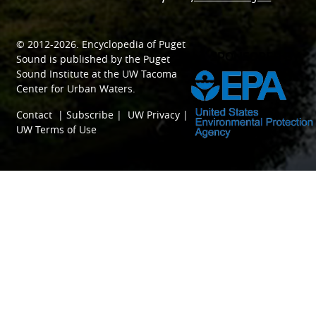
© 2012-2026.
Encyclopedia of Puget
SPONSORED BY
Sound
is published by the
Puget
Sound Institute
at the
UW Tacoma
Center for Urban Waters
.
Contact
|
Subscribe
|
UW Privacy
|
UW Terms of Use