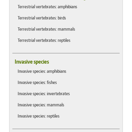
Terrestrial vertebrates: amphibians
Terrestrial vertebrates: birds
Terrestrial vertebrates: mammals
Terrestrial vertebrates: reptiles
Invasive species
Invasive species: amphibians
Invasive species: fishes
Invasive species: invertebrates
Invasive species: mammals
Invasive species: reptiles