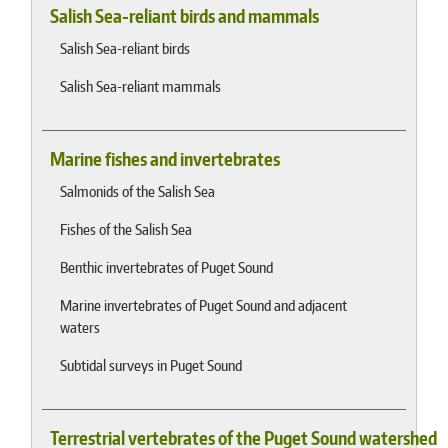
Salish Sea-reliant birds and mammals
Salish Sea-reliant birds
Salish Sea-reliant mammals
Marine fishes and invertebrates
Salmonids of the Salish Sea
Fishes of the Salish Sea
Benthic invertebrates of Puget Sound
Marine invertebrates of Puget Sound and adjacent
waters
Subtidal surveys in Puget Sound
Terrestrial vertebrates of the Puget Sound watershed